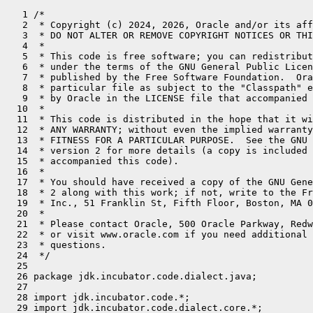
   1 /*
   2  * Copyright (c) 2024, 2026, Oracle and/or its affiliates. All rights reserved.
   3  * DO NOT ALTER OR REMOVE COPYRIGHT NOTICES OR THIS FILE HEADER.
   4  *
   5  * This code is free software; you can redistribute it and/or modify it
   6  * under the terms of the GNU General Public License version 2 only, as
   7  * published by the Free Software Foundation.  Oracle designates this
   8  * particular file as subject to the "Classpath" exception as provided
   9  * by Oracle in the LICENSE file that accompanied this code.
  10  *
  11  * This code is distributed in the hope that it will be useful, but WITHOUT
  12  * ANY WARRANTY; without even the implied warranty of MERCHANTABILITY or
  13  * FITNESS FOR A PARTICULAR PURPOSE.  See the GNU General Public License
  14  * version 2 for more details (a copy is included in the LICENSE file that
  15  * accompanied this code).
  16  *
  17  * You should have received a copy of the GNU General Public License version
  18  * 2 along with this work; if not, write to the Free Software Foundation,
  19  * Inc., 51 Franklin St, Fifth Floor, Boston, MA 02110-1301 USA.
  20  *
  21  * Please contact Oracle, 500 Oracle Parkway, Redwood Shores, CA 94065 USA
  22  * or visit www.oracle.com if you need additional information or have any
  23  * questions.
  24  */
  25 
  26 package jdk.incubator.code.dialect.java;
  27 
  28 import jdk.incubator.code.*;
  29 import jdk.incubator.code.dialect.core.*;
  30 import jdk.incubator.code.dialect.java.JavaOp.JavaSwitchOp.SwitchNullHandling;
  31 import jdk.incubator.code.extern.DialectFactory;
  32 import jdk.incubator.code.extern.ExternalizedOp;
  33 import jdk.incubator.code.extern.OpFactory;
  34 import jdk.incubator.code.internal.BranchTarget;
  35 import jdk.incubator.code.internal.OpDeclaration;
  36 
  37 import java.lang.constant.ClassDesc;
  38 import java.lang.invoke.MethodHandles;
  39 import java.util.*;
  40 import java.util.concurrent.atomic.AtomicBoolean;
  41 import java.util.function.BiFunction;
  42 import java.util.function.Consumer;
  43 import java.util.function.Function;
  44 import java.util.function.Predicate;
  45 import java.util.stream.IntStream;
  46 
  47 import static jdk.incubator.code.Op.Lowerable.loweringTransformer;
  48 import static jdk.incubator.code.dialect.core.CoreOp.*;
  49 import static jdk.incubator.code.dialect.java.JavaType.*;
  50 import static jdk.incubator.code.internal.StructuralPreconditions.*;
  51 
  52 /**
  53  * The interface marking all Java operations and declaring factory methods for constructing Java operations.
  54  * <p>
  55  * A code model, produced by the Java compiler from Java program source, may consist of core operations and Java
  56  * operations. Such a model represents the same Java program and preserves the program meaning as defined by the
  57  * Java Language Specification.
  58  * <p>
  59  * Java operations model specific Java language constructs or Java program behavior. Some Java operations model
  60  * structured control flow and nested code. These operations are transformable, commonly referred to as lowering, into
  61  * a sequence of other core or Java operations. Those that implement {@link Op.Lowerable} can transform themselves and
  62  * will transform associated operations that are not explicitly lowerable.
  63  * <p>
  64  * A code model, produced by the Java compiler from source, and consisting of core operations and Java operations
  65  * can be transformed to one consisting only of non-lowerable operations, where all lowerable operations are lowered.
  66  * This transformation preserves programming meaning. The resulting lowered code model also represents the same Java
  67  * program.
  68  */
  69 public sealed interface JavaOp extends ExternalizedOp.Externalizable {
  70 
  71     @Override
  72     default String externalizeOpName() {
  73         OpDeclaration opDecl = this.getClass().getDeclaredAnnotation(OpDeclaration.class);
  74         assert opDecl != null : this.getClass().getName();
  75         return opDecl.value();
  76     }
  77 
  78     /**
  79      * An operation that models a Java expression
  80      *
  81      * @jls 15 Expressions
  82      */
  83     public sealed interface JavaExpression permits
  84             ArithmeticOperation,
  85             ArrayAccessOp.ArrayLoadOp,
  86             ArrayAccessOp.ArrayStoreOp,
  87             ArrayLengthOp,
  88             CastOp,
  89             ConvOp,
  90             ConcatOp,
  91             ConstantOp,
  92             FieldAccessOp.FieldLoadOp,
  93             FieldAccessOp.FieldStoreOp,
  94             InstanceOfOp,
  95             InvokeOp,
  96             LambdaOp,
  97             NewOp,
  98             VarAccessOp.VarLoadOp,
  99             VarAccessOp.VarStoreOp,
 100             ConditionalExpressionOp,
 101             JavaConditionalOp,
 102             SwitchExpressionOp {
 103 
 104         /**
 105          * Evaluates an operation result whose operation models a constant expression.
 106          * <p>
 107          * This method deviates from the language specification of a constant expression in the following cases.
 108          * <ul>
 109          * <li>A name that refers to a final class variable of primitive type or type String, is evaluated as if a constant variable.
 110          * Such referral is modeled as field load operation to a static final field. At runtime, it is not possible to
 111          * determine if that class variable, the static final field, is initialized with a constant expression.
 112          * <li>A name that refers to constant variable that is an instance variable is evaluated as if it is a
 113          * non-constant variable, and therefore any expression referring to such a variable is not considered a constant
 114          * expression.
 115          * Such referral is modeled as field load operation to a non-static final field. At runtime, it is not possible
 116          * to access the value of the field, since the instance of the class that has the field that is the instance
 117          * variable is unknown. And, same as the first case, at runtime it is not possible to determine if the variable
 118          * is initialized with a constant expression, whose value is independent of the class instance.
 119          * <li>An effectively final local variable is evaluated as if a constant variable.
 120          * Such a variable is modelled as a variable operation, which does not model if the variable is a final
 121          * variable.
 122          *</ul>
 123          *
 124          * @param l the {@link MethodHandles.Lookup} to provide name resolution and access control context
 125          * @param v the value to evaluate
 126          * @return an {@code Optional} containing the evaluated result, otherwise an empty {@code Optional} if the value
 127          * is not an instance of {@link Op.Result} or the operation does not model a constant expression
 128          * @throws IllegalArgumentException if a failure to resolve
 129          * @jls 15.29 Constant Expressions
 130          *}
 131          */
 132         static Optional<Object> evaluate(MethodHandles.Lookup l, Value v) {
 133             return new ConstantExpressionEvaluator(l).evaluate(v);
 134         }
 135 
 136         /**
 137          * Evaluates an operation that models a constant expression.
 138          * <p>
 139          * This method deviates from the language specification of a constant expression in the following cases.
 140          * <ul>
 141          * <li>A name that refers to a final class variable of primitive type or type String, is evaluated as if a constant variable.
 142          * Such referral is modeled as field load operation to a static final field. At runtime, it is not possible to
 143          * determine if that class variable, the static final field, is initialized with a constant expression.
 144          * <li>A name that refers to constant variable that is an instance variable is evaluated as if it is a
 145          * non-constant variable, and therefore any expression referring to such a variable is not considered a constant
 146          * expression.
 147          * Such referral is modeled as field load operation to a non-static final field. At runtime, it is not possible
 148          * to access the value of the field, since the instance of the class that has the field that is the instance
 149          * variable is unknown. And, same as the first case, at runtime it is not possible to determine if the variable
 150          * is initialized with a constant expression, whose value is independent of the class instance.
 151          * <li>An effectively final local variable is evaluated as if a constant variable.
 152          * Such a variable is modelled as a variable operation, which does not model if the variable is a final
 153          * variable.
 154          *</ul>
 155          *
 156          * @param l the {@link MethodHandles.Lookup} to provide name resolution and access control context
 157          * @param op the operation to evaluate
 158          * @param <T> the type of the operation
 159          * @return an {@code Optional} containing the evaluated result, otherwise an empty {@code Optional} if the
 160          * operation does not model a constant expression
 161          * @throws IllegalArgumentException if a failure to resolve
 162          * @jls 15.29 Constant Expressions
 163          */
 164         static <T extends Op & JavaExpression> Optional<Object> evaluate(MethodHandles.Lookup l, T op) {
 165             return new ConstantExpressionEvaluator(l).evaluate(op);
 166         }
 167 
 168     }
 169 
 170     /**
 171      * An operation that models a Java statement.
 172      *
 173      * @jls 14.5 Statements
 174      */
 175     public sealed interface JavaStatement permits
 176             ArrayAccessOp.ArrayStoreOp,
 1