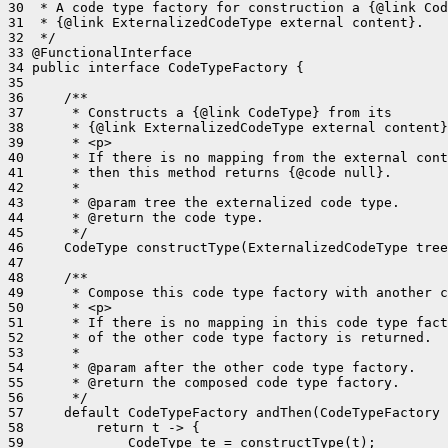
30  * A code type factory for construction a {@link Cod
31  * {@link ExternalizedCodeType external content}.

32  */

33 @FunctionalInterface

34 public interface CodeTypeFactory {

35 

36     /**

37      * Constructs a {@link CodeType} from its

38      * {@link ExternalizedCodeType external content}
39      * <p>

40      * If there is no mapping from the external cont
41      * then this method returns {@code null}.

42      *

43      * @param tree the externalized code type.

44      * @return the code type.

45      */

46     CodeType constructType(ExternalizedCodeType tree
47 

48     /**

49      * Compose this code type factory with another c
50      * <p>

51      * If there is no mapping in this code type fact
52      * of the other code type factory is returned.

53      *

54      * @param after the other code type factory.

55      * @return the composed code type factory.

56      */

57     default CodeTypeFactory andThen(CodeTypeFactory 
58         return t -> {

59             CodeType te = constructType(t);
