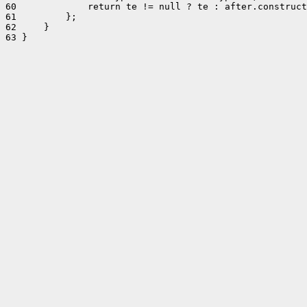
60             return te != null ? te : after.construct
61         };

62     }

63 }
