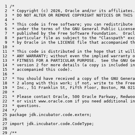
 1 /*

 2  * Copyright (c) 2026, Oracle and/or its affiliates.
 3  * DO NOT ALTER OR REMOVE COPYRIGHT NOTICES OR THIS 
 4  *

 5  * This code is free software; you can redistribute 
 6  * under the terms of the GNU General Public License
 7  * published by the Free Software Foundation.  Oracl
 8  * particular file as subject to the "Classpath" exc
 9  * by Oracle in the LICENSE file that accompanied th
10  *

11  * This code is distributed in the hope that it will
12  * ANY WARRANTY; without even the implied warranty o
13  * FITNESS FOR A PARTICULAR PURPOSE.  See the GNU Ge
14  * version 2 for more details (a copy is included in
15  * accompanied this code).

16  *

17  * You should have received a copy of the GNU Genera
18  * 2 along with this work; if not, write to the Free
19  * Inc., 51 Franklin St, Fifth Floor, Boston, MA 021
20  *

21  * Please contact Oracle, 500 Oracle Parkway, Redwoo
22  * or visit www.oracle.com if you need additional in
23  * questions.

24  */

25 package jdk.incubator.code.extern;

26 

27 import jdk.incubator.code.CodeType;

28 

29 /**
