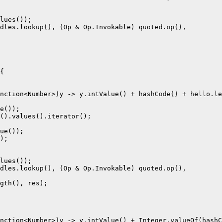
lues());

dles.lookup(), (Op & Op.Invokable) quoted.op(),

{

nction<Number>)y -> y.intValue() + hashCode() + hello.le
e());

().values().iterator();

ue());

);

lues());

dles.lookup(), (Op & Op.Invokable) quoted.op(),

gth(), res);

nction<Number>)y -> y.intValue() + Integer.valueOf(hashC