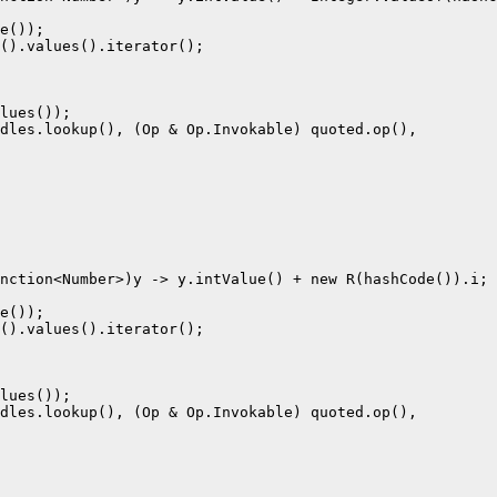
e());

().values().iterator();

lues());

dles.lookup(), (Op & Op.Invokable) quoted.op(),

nction<Number>)y -> y.intValue() + new R(hashCode()).i;

e());

().values().iterator();

lues());

dles.lookup(), (Op & Op.Invokable) quoted.op(),
