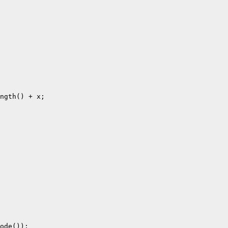
ngth() + x;

ode());
