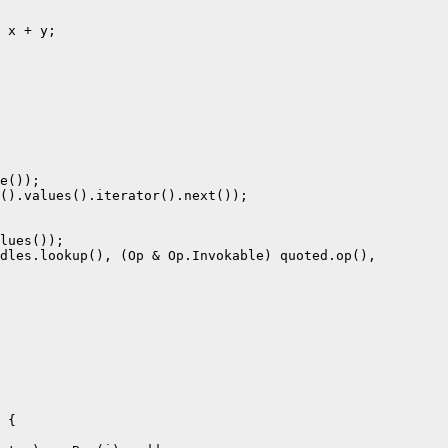
 x + y;

e());

().values().iterator().next());

lues());

dles.lookup(), (Op & Op.Invokable) quoted.op(),

 {
