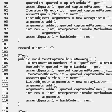
 90         Quoted<?> quoted = Op.ofLambda(f).get();

 91         assertEquals(1, quoted.capturedValues().siz
 92         Iterator<Object> it = quoted.capturedValues
 93         assertEquals(this, it.next());

 94         List<Object> arguments = new ArrayList<>();

 95         arguments.add(1);

 96         arguments.addAll(quoted.capturedValues().va
 97         int res = (int)Interpreter.invoke(MethodHan
 98                 arguments);

 99         assertEquals(1 + hashCode(), res);

100     }

101 

102     record R(int i) {}

103 

104     @Test

105     public void testCaptureThisInNewArg() {

106         ToIntFunction<Number> f = (@Reflect ToIntFu
107         Quoted<?> quoted = Op.ofLambda(f).get();

108         assertEquals(1, quoted.capturedValues().siz
109         Iterator<Object> it = quoted.capturedValues
110         assertEquals(this, it.next());

111         List<Object> arguments = new ArrayList<>();

112         arguments.add(1);

113         arguments.addAll(quoted.capturedValues().va
114         int res = (int)Interpreter.invoke(MethodHan
115                 arguments);

116         assertEquals(1 + hashCode(), res);

117     }

118 

119     @Test
