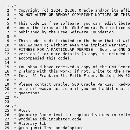
  1 /*

  2  * Copyright (c) 2024, 2026, Oracle and/or its affi
  3  * DO NOT ALTER OR REMOVE COPYRIGHT NOTICES OR THIS
  4  *

  5  * This code is free software; you can redistribute
  6  * under the terms of the GNU General Public Licens
  7  * published by the Free Software Foundation.

  8  *

  9  * This code is distributed in the hope that it wil
 10  * ANY WARRANTY; without even the implied warranty 
 11  * FITNESS FOR A PARTICULAR PURPOSE.  See the GNU G
 12  * version 2 for more details (a copy is included i
 13  * accompanied this code).

 14  *

 15  * You should have received a copy of the GNU Gener
 16  * 2 along with this work; if not, write to the Fre
 17  * Inc., 51 Franklin St, Fifth Floor, Boston, MA 02
 18  *

 19  * Please contact Oracle, 500 Oracle Parkway, Redwo
 20  * or visit www.oracle.com if you need additional i
 21  * questions.

 22  */

 23 

 24 /*

 25  * @test

 26  * @summary Smoke test for captured values in refle
 27  * @modules jdk.incubator.code

 28  * @library lib

 29  * @run junit TestLambdaCapture
