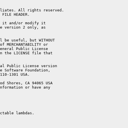
liates. All rights reserved.

 FILE HEADER.

 it and/or modify it

e version 2 only, as

l be useful, but WITHOUT

of MERCHANTABILITY or

eneral Public License

n the LICENSE file that

al Public License version

e Software Foundation,

110-1301 USA.

od Shores, CA 94065 USA

nformation or have any

ctable lambdas.
