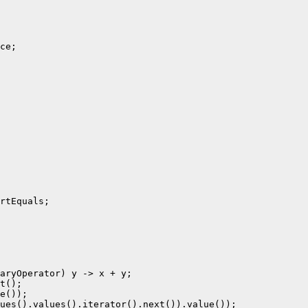
ce;

rtEquals;

aryOperator) y -> x + y;

t();

e());

ues().values().iterator().next()).value());
