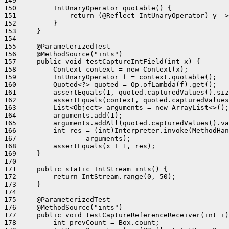
149 

150         IntUnaryOperator quotable() {

151             return (@Reflect IntUnaryOperator) y ->
152         }

153     }

154 

155     @ParameterizedTest

156     @MethodSource("ints")

157     public void testCaptureIntField(int x) {

158         Context context = new Context(x);

159         IntUnaryOperator f = context.quotable();

160         Quoted<?> quoted = Op.ofLambda(f).get();

161         assertEquals(1, quoted.capturedValues().siz
162         assertEquals(context, quoted.capturedValues
163         List<Object> arguments = new ArrayList<>();

164         arguments.add(1);

165         arguments.addAll(quoted.capturedValues().va
166         int res = (int)Interpreter.invoke(MethodHan
167                 arguments);

168         assertEquals(x + 1, res);

169     }

170 

171     public static IntStream ints() {

172         return IntStream.range(0, 50);

173     }

174 

175     @ParameterizedTest

176     @MethodSource("ints")

177     public void testCaptureReferenceReceiver(int i)
178         int prevCount = Box.count;
