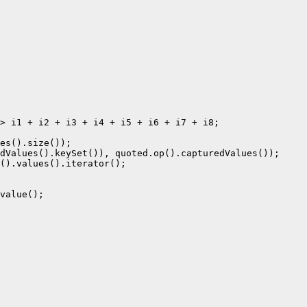
> i1 + i2 + i3 + i4 + i5 + i6 + i7 + i8;

es().size());

dValues().keySet()), quoted.op().capturedValues());

().values().iterator();

value();
