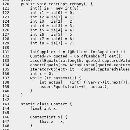
120     public void testCaptureMany() {

121         int[] ia = new int[8];

122         int i1 = ia[0] = 0;

123         int i2 = ia[1] = 1;

124         int i3 = ia[2] = 2;

125         int i4 = ia[3] = 3;

126         int i5 = ia[4] = 4;

127         int i6 = ia[5] = 5;

128         int i7 = ia[6] = 6;

129         int i8 = ia[7] = 7;

130 

131         IntSupplier f = (@Reflect IntSupplier) () -
132         Quoted<?> quoted = Op.ofLambda(f).get();

133         assertEquals(ia.length, quoted.capturedValu
134         assertEquals(new ArrayList<>(quoted.capture
135         Iterator<Object> it = quoted.capturedValues
136         int i = 0;

137         while (it.hasNext()) {

138             int actual = (int) ((Var<?>)it.next()).
139             assertEquals(ia[i++], actual);

140         }

141     }

142 

143     static class Context {

144         final int x;

145 

146         Context(int x) {

147             this.x = x;

148         }
