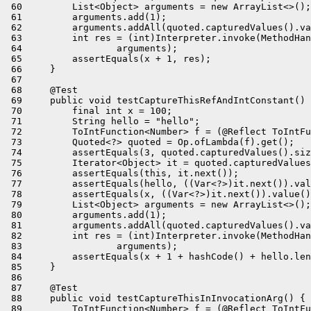
 60         List<Object> arguments = new ArrayList<>();

 61         arguments.add(1);

 62         arguments.addAll(quoted.capturedValues().va
 63         int res = (int)Interpreter.invoke(MethodHan
 64                 arguments);

 65         assertEquals(x + 1, res);

 66     }

 67 

 68     @Test

 69     public void testCaptureThisRefAndIntConstant() 
 70         final int x = 100;

 71         String hello = "hello";

 72         ToIntFunction<Number> f = (@Reflect ToIntFu
 73         Quoted<?> quoted = Op.ofLambda(f).get();

 74         assertEquals(3, quoted.capturedValues().siz
 75         Iterator<Object> it = quoted.capturedValues
 76         assertEquals(this, it.next());

 77         assertEquals(hello, ((Var<?>)it.next()).val
 78         assertEquals(x, ((Var<?>)it.next()).value()
 79         List<Object> arguments = new ArrayList<>();

 80         arguments.add(1);

 81         arguments.addAll(quoted.capturedValues().va
 82         int res = (int)Interpreter.invoke(MethodHan
 83                 arguments);

 84         assertEquals(x + 1 + hashCode() + hello.len
 85     }

 86 

 87     @Test

 88     public void testCaptureThisInInvocationArg() {

 89         ToIntFunction<Number> f = (@Reflect ToIntFu