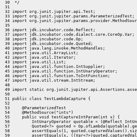
 30  */

 31 

 32 import org.junit.jupiter.api.Test;

 33 import org.junit.jupiter.params.ParameterizedTest;

 34 import org.junit.jupiter.params.provider.MethodSour
 35 

 36 import jdk.incubator.code.Reflect;

 37 import jdk.incubator.code.dialect.core.CoreOp.Var;

 38 import jdk.incubator.code.Op;

 39 import jdk.incubator.code.Quoted;

 40 import java.lang.invoke.MethodHandles;

 41 import java.util.ArrayList;

 42 import java.util.Iterator;

 43 import java.util.List;

 44 import java.util.function.IntSupplier;

 45 import java.util.function.IntUnaryOperator;

 46 import java.util.function.ToIntFunction;

 47 import java.util.stream.IntStream;

 48 

 49 import static org.junit.jupiter.api.Assertions.asse
 50 

 51 public class TestLambdaCapture {

 52 

 53     @ParameterizedTest

 54     @MethodSource("ints")

 55     public void testCaptureIntParam(int x) {

 56         IntUnaryOperator quotable = (@Reflect IntUn
 57         Quoted<?> quoted = Op.ofLambda(quotable).ge
 58         assertEquals(1, quoted.capturedValues().siz
 59         assertEquals(x, ((Var<?>)quoted.capturedVal