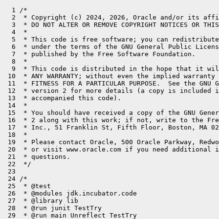
  1 /*
  2  * Copyright (c) 2024, 2026, Oracle and/or its affiliates. All rights reserved.
  3  * DO NOT ALTER OR REMOVE COPYRIGHT NOTICES OR THIS FILE HEADER.
  4  *
  5  * This code is free software; you can redistribute it and/or modify it
  6  * under the terms of the GNU General Public License version 2 only, as
  7  * published by the Free Software Foundation.
  8  *
  9  * This code is distributed in the hope that it will be useful, but WITHOUT
 10  * ANY WARRANTY; without even the implied warranty of MERCHANTABILITY or
 11  * FITNESS FOR A PARTICULAR PURPOSE.  See the GNU General Public License
 12  * version 2 for more details (a copy is included in the LICENSE file that
 13  * accompanied this code).
 14  *
 15  * You should have received a copy of the GNU General Public License version
 16  * 2 along with this work; if not, write to the Free Software Foundation,
 17  * Inc., 51 Franklin St, Fifth Floor, Boston, MA 02110-1301 USA.
 18  *
 19  * Please contact Oracle, 500 Oracle Parkway, Redwood Shores, CA 94065 USA
 20  * or visit www.oracle.com if you need additional information or have any
 21  * questions.
 22  */
 23 
 24 /*
 25  * @test
 26  * @modules jdk.incubator.code
 27  * @library lib
 28  * @run junit TestTry
 29  * @run main Unreflect TestTry
 30  * @run junit TestTry
 31  */
 32 
 33 import jdk.incubator.code.Reflect;
 34 import jdk.incubator.code.CodeTransformer;
 35 import jdk.incubator.code.Op;
 36 import jdk.incubator.code.dialect.core.CoreOp;
 37 import org.junit.jupiter.api.Assertions;
 38 import org.junit.jupiter.api.Test;
 39 
 40 import java.lang.invoke.MethodHandles;
 41 import java.lang.reflect.Method;
 42 import java.util.ArrayList;
 43 import java.util.List;
 44 import java.util.Optional;
 45 import java.util.function.Consumer;
 46 import java.util.function.IntConsumer;
 47 import java.util.stream.Stream;
 48 
 49 public class TestTry {
 50 
 51     @Reflect
 52     public static void catching(IntConsumer c) {
 53         try {
 54             c.accept(0);
 55             c.accept(-1);
 56         } catch (IllegalStateException e) {
 57             consume(e);
 58             c.accept(1);
 59             c.accept(-1);
 60         } catch (IllegalArgumentException e) {
 61             consume(e);
 62             c.accept(2);
 63             c.accept(-1);
 64         }
 65         c.accept(3);
 66         c.accept(-1);
 67     }
 68 
 69     @Test
 70     public void testCatching() {
 71         CoreOp.FuncOp f = getFuncOp("catching");
 72 
 73         System.out.println(f.toText());
 74 
 75         CoreOp.FuncOp lf = f.transform(CodeTransformer.LOWERING_TRANSFORMER);
 76 
 77         System.out.println(lf.toText());
 78 
 79         for (CoreOp.FuncOp op : List.of(f, lf)) {
 80             Consumer<IntConsumer> test = testConsumer(
 81                     c -> Interpreter.invoke(MethodHandles.lookup(), op, c),
 82                     TestTry::catching);
 83 
 84             test.accept(i -> {
 85             });
 86             test.accept(i -> {
 87                 if (i == 0) throw new IllegalStateException();
 88             });
 89             test.accept(i -> {
 90                 if (i == 0) throw new IllegalArgumentException();
 91             });
 92             test.accept(i -> {
 93                 if (i == 0) throw new NullPointerException();
 94             });
 95             test.accept(i -> {
 96                 if (i == 0) throw new IllegalStateException();
 97                 if (i == 1) throw new RuntimeException();
 98             });
 99             test.accept(i -> {
100                 if (i == 0) throw new IllegalArgumentException();
101                 if (i == 2) throw new RuntimeException();
102             });
103             test.accept(i -> {
104                 if (i == 3) throw new IllegalStateException();
105             });
106         }
107     }
108 
109 
110     @Reflect
111     public static void catchThrowable(IntConsumer c) {
112         try {
113             c.accept(0);
114             c.accept(-1);
115         } catch (IllegalStateException e) {
116             consume(e);
117             c.accept(1);
118             c.accept(-1);
119         } catch (Throwable e) {
120             consume(e);
121             c.accept(2);
122             c.accept(-1);
123         }
124         c.accept(3);
125         c.accept(-1);
126     }
127 
128     @Test
129     public void testCatchThrowable() {
130         CoreOp.FuncOp f = getFuncOp("catchThrowable");
131 
132         System.out.println(f.toText());
133 
134         CoreOp.FuncOp lf = f.transform(CodeTransformer.LOWERING_TRANSFORMER);
135 
136         System.out.println(lf.toText());
137 
138         for (CoreOp.FuncOp op : List.of(f, lf)) {
139             Consumer<IntConsumer> test = testConsumer(
140                     c -> Interpreter.invoke(MethodHandles.lookup(), op, c),
141                     TestTry::catchThrowable);
142 
143             test.accept(i -> {
144             });
145             test.accept(i -> {
146                 if (i == 0) throw new IllegalStateException();
147             });
148             test.accept(i -> {
149                 if (i == 0) throw new RuntimeException();
150             });
151             test.accept(i -> {
152                 if (i == 0) throw new IllegalStateException();
153                 if (i == 1) throw new RuntimeException();
154             });
155             test.accept(i -> {
156                 if (i == 0) throw new RuntimeException();
157                 if (i == 2) throw new RuntimeException();
158             });
159             test.accept(i -> {
160                 if (i == 3) throw new IllegalStateException();
161             });
162         }
163     }
164 
165 
166     @Reflect
167     public static void catchNested(IntConsumer c) {
168         try {
169             c.accept(0);
170             c.accept(-1);
171             try {
172                 c.accept(1);
173                 c.accept(-1);
174             } catch (IllegalStateException e) {
175                 consume(e);
176                 c.accept(2);
177                 c.accept(-1);
178             }
179             c.accept(3);
180             c.accept(-1);
181         } catch (IllegalArgumentException e) {
182             consume(e);
183             c.accept(4);
184             c.accept(-1);
185         }
186         c.accept(5);
187         c.accept(-1);
188     }
189 
190     @Test
191     public void testCatchNested() {
192         CoreOp.FuncOp f = getFuncOp("catchNested");
193 
194         System.out.println(f.toText());
195 
196         CoreOp.FuncOp lf = f.transform(CodeTransformer.LOWERING_TRANSFORMER);
197 
198         System.out.println(lf.toText());
199 
200         for (CoreOp.FuncOp op : List.of(f, lf)) {
201             Consumer<IntConsumer> test = testConsumer(
202                     c -> Interpreter.invoke(MethodHandles.lookup(), op, c),
203                     TestTry::catchNested);
204 
205             test.accept(i -> {
206             });
207             test.accept(i -> {
208                 if (i == 0) throw new IllegalStateException();
209             });
210             test.accept(i -> {
211                 if (i == 0) throw new IllegalArgumentException();
212             });
213             test.accept(i -> {
214                 if (i == 1) throw new IllegalStateException();
215             });
216             test.accept(i -> {
217                 if (i == 1) throw new IllegalArgumentException();
218             });
219             test.accept(i -> {
220                 if (i == 1) throw new IllegalStateException();
221                 if (i == 2) throw new IllegalArgumentException();
222             });
223             test.accept(i -> {
224                 if (i == 1) throw new IllegalStateException();
225                 if (i == 2) throw new RuntimeException();
226             });
227             test.accept(i -> {
228                 if (i == 3) throw new IllegalArgumentException();
229             });
230             test.accept(i -> {
231                 if (i == 3) throw new RuntimeException();
232             });
233             test.accept(i -> {
234                 if (i == 3) throw new IllegalArgumentException();
235                 if (i == 4) throw new RuntimeException();
236             });
237             test.accept(i -> {
238                 if (i == 5) throw new RuntimeException();
239             });
240         }
241     }
242 
243 
244     static CoreOp.FuncOp getFuncOp(String name) {
245         Optional<Method> om = Stream.of(TestTry.class.getDeclaredMethods())
246                 .filter(m -> m.getName().equals(name))
247                 .findFirst();
248 
249         Method m = om.get();
250         return Op.ofMethod(m).get();
251     }
252 
253     static void consume(Throwable e) {
254     }
255 
256     static Consumer<IntConsumer> testConsumer(Consumer<IntConsumer> actualR, Consumer<IntConsumer> expectedR) {
257         return c -> {
258             List<Integer> actual = new ArrayList<>();
259             IntConsumer actualC = actual::add;
260             Throwable actualT = null;
261             try {
262                 actualR.accept(actualC.andThen(c));
263             } catch (Interpreter.InterpreterException e) {
264                 throw e;
265             } catch (Throwable t) {
266                 actualT = t;
267                 if (t instanceof AssertionError) {
268                     t.printStackTrace();
269                 }
270             }
271 
272             List<Integer> expected = new ArrayList<>();
273             IntConsumer expectedC = expected::add;
274             Throwable expectedT = null;
275             try {
276                 expectedR.accept(expectedC.andThen(c));
277             } catch (Throwable t) {
278                 expectedT = t;
279             }
280 
281             Assertions.assertEquals(
282                     expectedT != null ? expectedT.getClass() : 