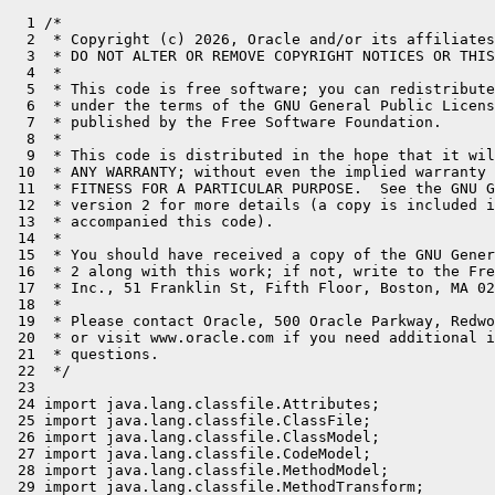
  1 /*
  2  * Copyright (c) 2026, Oracle and/or its affiliates. All rights reserved.
  3  * DO NOT ALTER OR REMOVE COPYRIGHT NOTICES OR THIS FILE HEADER.
  4  *
  5  * This code is free software; you can redistribute it and/or modify it
  6  * under the terms of the GNU General Public License version 2 only, as
  7  * published by the Free Software Foundation.
  8  *
  9  * This code is distributed in the hope that it will be useful, but WITHOUT
 10  * ANY WARRANTY; without even the implied warranty of MERCHANTABILITY or
 11  * FITNESS FOR A PARTICULAR PURPOSE.  See the GNU General Public License
 12  * version 2 for more details (a copy is included in the LICENSE file that
 13  * accompanied this code).
 14  *
 15  * You should have received a copy of the GNU General Public License version
 16  * 2 along with this work; if not, write to the Free Software Foundation,
 17  * Inc., 51 Franklin St, Fifth Floor, Boston, MA 02110-1301 USA.
 18  *
 19  * Please contact Oracle, 500 Oracle Parkway, Redwood Shores, CA 94065 USA
 20  * or visit www.oracle.com if you need additional information or have any
 21  * questions.
 22  */
 23 
 24 import java.lang.classfile.Attributes;
 25 import java.lang.classfile.ClassFile;
 26 import java.lang.classfile.ClassModel;
 27 import java.lang.classfile.CodeModel;
 28 import java.lang.classfile.MethodModel;
 29 import java.lang.classfile.MethodTransform;
 30 import java.lang.classfile.TypeKind;
 31 import java.lang.classfile.constantpool.ClassEntry;
 32 import java.lang.classfile.instruction.InvokeDynamicInstruction;
 33 import java.lang.constant.ClassDesc;
 34 import java.lang.constant.ConstantDesc;
 35 import java.lang.constant.ConstantDescs;
 36 import java.lang.constant.DirectMethodHandleDesc;
 37 import java.lang.constant.DynamicCallSiteDesc;
 38 import java.lang.constant.MethodHandleDesc;
 39 import java.lang.constant.MethodTypeDesc;
 40 import java.lang.invoke.CallSite;
 41 import java.lang.invoke.ConstantCallSite;
 42 import java.lang.invoke.LambdaConversionException;
 43 import java.lang.invoke.MethodHandle;
 44 import java.lang.invoke.MethodHandles;
 45 import java.lang.invoke.MethodType;
 46 import java.lang.reflect.AccessFlag;
 47 import java.lang.reflect.Method;
 48 import java.lang.reflect.Modifier;
 49 import java.nio.file.Files;
 50 import java.nio.file.Path;
 51 import java.util.*;
 52 import java.util.stream.Stream;
 53 
 54 import jdk.incubator.code.CodeTransformer;
 55 import jdk.incubator.code.Op;
 56 import jdk.incubator.code.Reflect;
 57 import jdk.incubator.code.bytecode.BytecodeGenerator;
 58 import jdk.incubator.code.dialect.core.CoreOp;
 59 import jdk.incubator.code.dialect.core.CoreType;
 60 import jdk.incubator.code.dialect.java.JavaOp;
 61 import jdk.incubator.code.runtime.ReflectableLambdaMetafactory;
 62 
 63 public final class Unreflect {
 64 
 65     static final ClassDesc CD_Reflect = Reflect.class.describeConstable().get();
 66     static final ClassDesc CD_Unreflect = Unreflect.class.describeConstable().get();
 67     static final ClassDesc CD_ReflectableLambdaMetafactory = ReflectableLambdaMetafactory.class.describeConstable().get();
 68 
 69     static boolean isReflective(MethodModel mm) {
 70         return mm.findAttribute(Attributes.runtimeVisibleAnnotations())
 71                  .map(aa -> aa.annotations().stream().anyMatch(a -> a.classSymbol().equals(CD_Reflect)))
 72                  .orElse(false);
 73     }
 74 
 75     static byte[] transform(ClassModel clm) {
 76         return ClassFile.of(ClassFile.ConstantPoolSharingOption.NEW_POOL).transformClass(clm, (clb, cle) -> {
 77             if (cle instanceof MethodModel mm) {
 78                 if (isReflective(mm)) {
 79                     clb.transformMethod(mm, MethodTransform.dropping(me -> me instanceof CodeModel)
 80                             .andThen(MethodTransform.endHandler(mb -> mb.withCode(cob -> {
 81                                 MethodTypeDesc mts = mm.methodTypeSymbol();
 82                                 boolean hasReceiver = !mm.flags().has(AccessFlag.STATIC);
 83                                 if (hasReceiver) {
 84                                     cob.aload(cob.receiverSlot());
 85                                 }
 86                                 for (int i = 0; i < mts.parameterCount(); i++) {
 87                                     cob.loadLocal(TypeKind.from(mts.parameterType(i)), cob.parameterSlot(i));
 88                                 }
 89                                 cob.invokedynamic(DynamicCallSiteDesc.of(
 90                                         ConstantDescs.ofCallsiteBootstrap(CD_Unreflect, "unreflect", ConstantDescs.CD_CallSite),
 91                                         mm.methodName().stringValue(),
 92                                         hasReceiver ? mts.insertParameterTypes(0, clm.thisClass().asSymbol()) : mts));
 93                                 cob.return_(TypeKind.from(mts.returnType()));
 94                             }))));
 95                 } else {
 96                     clb.transformMethod(mm, MethodTransform.transformingCode((cob, coe) -> {
 97                         DirectMethodHandleDesc bsm;
 98                         if (coe instanceof InvokeDynamicInstruction i
 99                                 && (bsm = i.bootstrapMethod()).owner().equals(CD_ReflectableLambdaMetafactory)) {
100                             // redirect metafactory and altMetafactory
101                             cob.invokedynamic(DynamicCallSiteDesc.of(
102                                     MethodHandleDesc.ofMethod(DirectMethodHandleDesc.Kind.STATIC,
103                                                               CD_Unreflect,
104                                                               bsm.methodName(),
105                                                               bsm.invocationType()),
106                                     i.name().stringValue(),
107                                     MethodTypeDesc.ofDescriptor(i.type().stringValue()),
108                                     i.bootstrapArgs().toArray(ConstantDesc[]::new)));
109                         } else {
110                             cob.with(coe);
111                         }
112                     }));
113                 }
114             } else {
115                 clb.with(cle);
116             }
117         });
118     }
119 
120     public static CallSite unreflect(MethodHandles.Lookup caller,
121                                      String methodName,
122                                      MethodType methodType) throws NoSuchMethodException {
123         for (Method m : caller.lookupClass().getDeclaredMethods()) {
124             int firstParam = (m.getModifiers() & Modifier.STATIC) == 0 ? 1 : 0;
125             if (m.getName().equals(methodName)
126                     && m.getReturnType() == methodType.returnType()
127                     && m.getParameterCount() == methodType.parameterCount() - firstParam
128                     && Arrays.equals(m.getParameterTypes(), 0, m.getParameterCount(),
129                                      methodType.parameterArray(), firstParam, methodType.parameterCount())) {
130                 return new ConstantCallSite(BytecodeGenerator.generate(caller, Op.ofMethod(m).orElseThrow()));
131             }
132         }
133         throw new NoSuchMethodException(caller.lookupClass().getName() + "." + methodName + methodType);
134     }
135 
136     public static CallSite metafactory(MethodHandles.Lookup caller,
137                                        String interfaceMethodName,
138                                        MethodType factoryType,
139                                        MethodType interfaceMethodType,
140                                        MethodHandle implementation,
141                                        MethodType dynamicMethodType) throws LambdaConversionException {
142         return ReflectableLambdaMetafactory.metafactory(caller,
143                                                         interfaceMethodName,
144                                                         factoryType,
145                                                         interfaceMethodType,
146                                                         unreflectLambdaImplementation(caller, interfaceMethodName),
147                                                         dynamicMethodType);
148     }
149 
150     public static CallSite altMetafactory(MethodHandles.Lookup caller,
151                                           String interfaceMethodName,
152                                           MethodType factoryType,
153                                           Object... args) throws LambdaConversionException {
154         args[1] = unreflectLambdaImplementation(caller, interfaceMethodName);
155         return ReflectableLambdaMetafactory.altMetafactory(caller,
156                                                            interfaceMethodName,
157                                                            factoryType,
158                                                            args);
159     }
160 
161     static MethodHandle unreflectLambdaImplementation(MethodHandles.Lookup caller, String interfaceMethodName)
162             throws LambdaConversionException {
163         try {
164             MethodHandle opHandle = caller.findStatic(caller.lookupClass(),
165                                                       interfaceMethodName.split("=")[1],
166                                                       MethodType.methodType(Op.class));
167             return BytecodeGenerator.generate(caller, unquoteLambda((CoreOp.FuncOp)opHandle.invoke()));
168         } catch (Throwable t) {
169             throw new LambdaConversionException(t);
170         }
171     }
172 
173     // flat QuotedOp and LambdaOp
174     static CoreOp.FuncOp unquoteLambda(CoreOp.FuncOp funcOp) {
175         int capturedValues