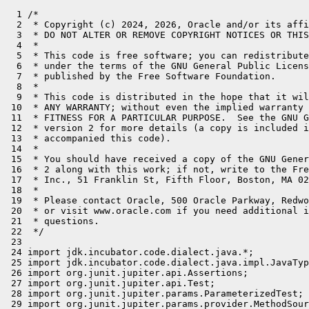
  1 /*
  2  * Copyright (c) 2024, 2026, Oracle and/or its affiliates. All rights reserved.
  3  * DO NOT ALTER OR REMOVE COPYRIGHT NOTICES OR THIS FILE HEADER.
  4  *
  5  * This code is free software; you can redistribute it and/or modify it
  6  * under the terms of the GNU General Public License version 2 only, as
  7  * published by the Free Software Foundation.
  8  *
  9  * This code is distributed in the hope that it will be useful, but WITHOUT
 10  * ANY WARRANTY; without even the implied warranty of MERCHANTABILITY or
 11  * FITNESS FOR A PARTICULAR PURPOSE.  See the GNU General Public License
 12  * version 2 for more details (a copy is included in the LICENSE file that
 13  * accompanied this code).
 14  *
 15  * You should have received a copy of the GNU General Public License version
 16  * 2 along with this work; if not, write to the Free Software Foundation,
 17  * Inc., 51 Franklin St, Fifth Floor, Boston, MA 02110-1301 USA.
 18  *
 19  * Please contact Oracle, 500 Oracle Parkway, Redwood Shores, CA 94065 USA
 20  * or visit www.oracle.com if you need additional information or have any
 21  * questions.
 22  */
 23 
 24 import jdk.incubator.code.dialect.java.*;
 25 import jdk.incubator.code.dialect.java.impl.JavaTypeUtils;
 26 import org.junit.jupiter.api.Assertions;
 27 import org.junit.jupiter.api.Test;
 28 import org.junit.jupiter.params.ParameterizedTest;
 29 import org.junit.jupiter.params.provider.MethodSource;
 30 
 31 import java.lang.constant.ClassDesc;
 32 import java.lang.constant.ConstantDescs;
 33 import java.lang.invoke.MethodHandles;
 34 import java.lang.reflect.Field;
 35 import java.lang.reflect.Type;
 36 import java.util.ArrayList;
 37 import java.util.List;
 38 import java.util.Map;
 39 import java.util.stream.Stream;
 40 
 41 
 42 /*
 43  * @test
 44  * @modules jdk.incubator.code/jdk.incubator.code.dialect.java.impl
 45  * @run junit TestJavaType
 46  */
 47 
 48 public class TestJavaType {
 49 
 50     public static Object[][] JavaTypes() {
 51         return new Object[][]{
 52                 {"boolean", "Z"},
 53                 {"byte", "B"},
 54                 {"char", "C"},
 55                 {"short", "S"},
 56                 {"int", "I"},
 57                 {"long", "J"},
 58                 {"float", "F"},
 59                 {"double", "D"},
 60                 {"void", "V"},
 61                 {"int[]", "[I"},
 62                 {"int[][][][]", "[[[[I"},
 63                 {"java.lang.String", "Ljava/lang/String;"},
 64                 {"java.lang.String[][]", "[[Ljava/lang/String;"},
 65                 {"a.b.C$D", "La/b/C$D;"},
 66         };
 67     }
 68 
 69     @ParameterizedTest
 70     @MethodSource("JavaTypes")
 71     public void testJavaType(String tds, String bcd) {
 72         JavaType jt = typeFromFlatString(tds);
 73         Assertions.assertEquals(tds, jt.toString());
 74         Assertions.assertEquals(bcd, jt.toNominalDescriptor().descriptorString());
 75         Assertions.assertEquals(JavaType.type(ClassDesc.ofDescriptor(bcd)), jt);
 76     }
 77 
 78     public static Object[][] classDescriptors() {
 79         return new Object[][]{
 80                 {"java.lang.String", "java.lang.String"},
 81         };
 82     }
 83 
 84     @ParameterizedTest
 85     @MethodSource("classDescriptors")
 86     public void classDescriptor(String tds, String bcd) {
 87         ClassType jt = (ClassType) typeFromFlatString(tds);
 88         Assertions.assertEquals(tds, jt.toString());
 89         Assertions.assertEquals(bcd, jt.toClassName());
 90     }
 91 
 92     public static Object[][] basicJavaTypes() {
 93         return new Object[][]{
 94                 {"boolean", "int"},
 95                 {"byte", "int"},
 96                 {"char", "int"},
 97                 {"short", "int"},
 98                 {"int", "int"},
 99                 {"long", "long"},
100                 {"float", "float"},
101                 {"double", "double"},
102                 {"void", "void"},
103                 {"int[]", "java.lang.Object"},
104                 {"int[][][][]", "java.lang.Object"},
105                 {"java.lang.String", "java.lang.Object"},
106                 {"java.lang.String[][]", "java.lang.Object"},
107                 {"a.b.C$D", "java.lang.Object"},
108                 {"java.util.List<T>", "java.lang.Object"},
109                 {"java.util.List<T>[]", "java.lang.Object"},
110         };
111     }
112 
113     @ParameterizedTest
114     @MethodSource("basicJavaTypes")
115     public void testBasicJavaType(String tds, String btds) {
116         JavaType jt = typeFromFlatString(tds);
117         Assertions.assertEquals(tds, jt.toString());
118         Assertions.assertEquals(btds, jt.toBasicType().toString());
119     }
120 
121 
122     public static Object[][] argumentJavaTypes() {
123         return new Object[][]{
124                 {"java.util.List<T>", new String[] {"T"}},
125                 {"java.util.List<T>[]", new String[] {"T"}},
126                 {"java.util.List<java.util.function.Supplier<T>>", new String[] {"java.util.function.Supplier<T>"}},
127                 {"java.util.List<java.util.function.Supplier<T>>[][]", new String[] {"java.util.function.Supplier<T>"}},
128                 {"java.util.Map<K, V>", new String[] {"K", "V"}},
129                 {"ab<cd<S<T, V>, N>>", new String[] {"cd<S<T, V>, N>"}},
130                 {"java.util.Consumer<java.util.Function<String, Number>>", new String[] {"java.util.Function<String, Number>"}},
131         };
132     }
133 
134     @ParameterizedTest
135     @MethodSource("argumentJavaTypes")
136     public void testArgumentJavaType(String tds, String... argTypes) {
137         JavaType jt = typeFromFlatString(tds);
138         Assertions.assertEquals(tds, jt.toString());
139 
140         while (jt instanceof ArrayType) {
141             jt = ((ArrayType)jt).componentType();
142         }
143         ClassType ct = (ClassType)jt;
144 
145         Assertions.assertEquals(ct.typeArguments().size(), argTypes.length);
146 
147         Assertions.assertEquals(Stream.of(argTypes).map(TestJavaType::typeFromFlatString).toList(), ct.typeArguments());
148     }
149 
150     @ParameterizedTest
151     @MethodSource("classDescs")
152     public void testClassDescRoundTrip(ClassDesc classDesc) {
153         Assertions.assertEquals(JavaType.type(classDesc).toNominalDescriptor(), classDesc);
154     }
155 
156     public static Object[][] classDescs() throws ReflectiveOperationException {
157         List<Object[]> classDescs = new ArrayList<>();
158         for (Field f : ConstantDescs.class.getDeclaredFields()) {
159             if (f.getName().startsWith("CD_")) {
160                 ClassDesc cd = (ClassDesc)f.get(null);
161                 classDescs.add(new Object[] { cd });
162                 if (!cd.equals(ConstantDescs.CD_void)) {
163                     classDescs.add(new Object[]{cd.arrayType()});
164                     classDescs.add(new Object[]{cd.arrayType().arrayType()});
165                 }
166             }
167         }
168         return classDescs.stream().toArray(Object[][]::new);
169     }
170 
171     @ParameterizedTest
172     @MethodSource("types")
173     public void testTypeRoundTrip(Type type) throws ReflectiveOperationException {
174         JavaType javaType = JavaType.type(type);
175         Assertions.assertEquals(javaType.resolve(MethodHandles.lookup()), type);
176         Assertions.assertEquals(JavaType.JAVA_ONLY_TYPE_FACTORY.constructType(javaType.externalize()), javaType);
177     }
178 
179     @ParameterizedTest
180     @MethodSource("types")
181     public void testTypeString(Type type) throws ReflectiveOperationException {
182         JavaType javaType = JavaType.type(type);
183         Assertions.assertEquals(replaceTypeVariables(javaType).toString()
184                 .replaceAll("::", "\\$"), type.getTypeName()
185         );
186     }
187 
188     @ParameterizedTest
189     @MethodSource("typesXtypes")
190     public void testTypeEquals(Type type1, Type type2) throws ReflectiveOperationException {
191         JavaType javaType1 = JavaType.type(type1);
192         JavaType javaType2 = JavaType.type(type2);
193         String typeString1 = replaceTypeVariables(javaType1).toString()
194                 .replaceAll("::", "\\$");
195         String typeString2 = replaceTypeVariables(javaType2).toString()
196                 .replaceAll("::", "\\$");
197         boolean equals = typeString1.equals(typeString2);
198         Assertions.assertEquals(equals, javaType1.equals(javaType2));
199         Assertions.assertEquals(equals, javaType2.equals(javaType1));
200         if (equals) {
201             Assertions.assertEquals(javaType1.hashCode(), javaType2.hashCode());
202         }
203     }
204 
205     JavaType replaceTypeVariables(JavaType type) {
206         // This type transformation replaces type variables with simple class types.
207         // This obtains a JavaType whose toString behaves the same as Type::getTypeName
208         return switch (type) {
209             case PrimitiveType p -> p;
210             case WildcardType w -> JavaType.wildcard(w.boundKind(), replaceTypeVariables(w.boundType()));
211             case ArrayType a -> JavaType.array(replaceTypeVariables(a.componentType()));
212             case ClassType c -> {
213                 ClassType res = c.rawType();
214                 if (c.enclosingType().isPresent()) {
215                     JavaType encl = replaceTypeVariables(c.enclosingType().get());
216                     String nestedName = c.toClassName().substring(encl.toNominalDescriptor().displayName().length() + 1);
217                     res = JavaType.qualified(replaceTypeVariables(c.enclosingType().get()), nestedName);
218                 }
219                 if (c.hasTypeArguments()) {
220                     res = JavaType.parameterized(res,
221                             c.typeArguments().stre