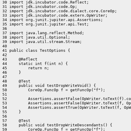
30 import jdk.incubator.code.Reflect;

31 import jdk.incubator.code.Op;

32 import jdk.incubator.code.dialect.core.CoreOp;

33 import jdk.incubator.code.extern.OpWriter;

34 import org.junit.jupiter.api.Assertions;

35 import org.junit.jupiter.api.Test;

36 

37 import java.lang.reflect.Method;

38 import java.util.Optional;

39 import java.util.stream.Stream;

40 

41 public class TestOptions {

42 

43     @Reflect

44     static int f(int n) {

45         return n;

46     }

47 

48     @Test

49     public void testDropWriteVoid() {

50         CoreOp.FuncOp f = getFuncOp("f");

51 

52         Assertions.assertFalse(OpWriter.toText(f).co
53         Assertions.assertFalse(OpWriter.toText(f, Op
54         Assertions.assertTrue(OpWriter.toText(f, OpW
55     }

56 

57     @Test

58     public void testDropWriteDescendants() {

59         CoreOp.FuncOp f = getFuncOp("f");
