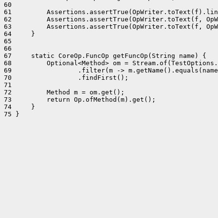
60 

61         Assertions.assertTrue(OpWriter.toText(f).lin
62         Assertions.assertTrue(OpWriter.toText(f, OpW
63         Assertions.assertTrue(OpWriter.toText(f, OpW
64     }

65 

66 

67     static CoreOp.FuncOp getFuncOp(String name) {

68         Optional<Method> om = Stream.of(TestOptions.
69                 .filter(m -> m.getName().equals(name
70                 .findFirst();

71 

72         Method m = om.get();

73         return Op.ofMethod(m).get();

74     }

75 }
