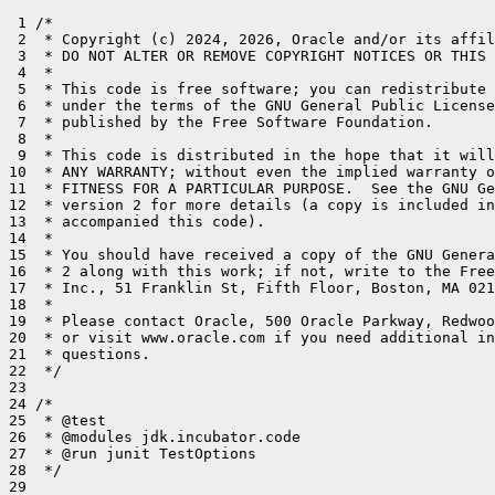
 1 /*

 2  * Copyright (c) 2024, 2026, Oracle and/or its affil
 3  * DO NOT ALTER OR REMOVE COPYRIGHT NOTICES OR THIS 
 4  *

 5  * This code is free software; you can redistribute 
 6  * under the terms of the GNU General Public License
 7  * published by the Free Software Foundation.

 8  *

 9  * This code is distributed in the hope that it will
10  * ANY WARRANTY; without even the implied warranty o
11  * FITNESS FOR A PARTICULAR PURPOSE.  See the GNU Ge
12  * version 2 for more details (a copy is included in
13  * accompanied this code).

14  *

15  * You should have received a copy of the GNU Genera
16  * 2 along with this work; if not, write to the Free
17  * Inc., 51 Franklin St, Fifth Floor, Boston, MA 021
18  *

19  * Please contact Oracle, 500 Oracle Parkway, Redwoo
20  * or visit www.oracle.com if you need additional in
21  * questions.

22  */

23 

24 /*

25  * @test

26  * @modules jdk.incubator.code

27  * @run junit TestOptions

28  */

29 
