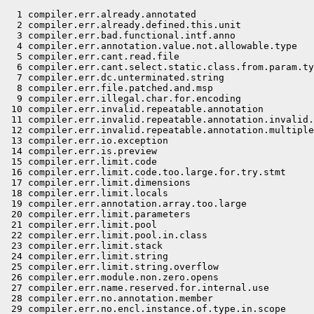
  1 compiler.err.already.annotated                          # internal compiler error?
  2 compiler.err.already.defined.this.unit                  # seems to be masked by compiler.err.duplicate.class
  3 compiler.err.bad.functional.intf.anno                   # seems to be masked by compiler.err.annotation.type.not.applicable
  4 compiler.err.annotation.value.not.allowable.type        # should be detected in advance by the annotation value visitor
  5 compiler.err.cant.read.file                             # (apt.JavaCompiler?)
  6 compiler.err.cant.select.static.class.from.param.type
  7 compiler.err.dc.unterminated.string                     # cannot happen
  8 compiler.err.file.patched.and.msp                       # needs the same dir on --module-source-path and --patch-module
  9 compiler.err.illegal.char.for.encoding
 10 compiler.err.invalid.repeatable.annotation              # should not happen
 11 compiler.err.invalid.repeatable.annotation.invalid.value # "can't" happen
 12 compiler.err.invalid.repeatable.annotation.multiple.values # can't happen
 13 compiler.err.io.exception                               # (javah.JavahTask?)
 14 compiler.err.is.preview                                 # difficult to produce reliably despite future changes to java.base
 15 compiler.err.limit.code                                 # Code
 16 compiler.err.limit.code.too.large.for.try.stmt          # Gen
 17 compiler.err.limit.dimensions                           # Gen
 18 compiler.err.limit.locals                               # Code
 19 compiler.err.annotation.array.too.large                 # Code
 20 compiler.err.limit.parameters                           # Gen
 21 compiler.err.limit.pool                                 # Gen,JavaCompiler
 22 compiler.err.limit.pool.in.class                        # UNUSED?
 23 compiler.err.limit.stack                                # Code
 24 compiler.err.limit.string                               # Gen
 25 compiler.err.limit.string.overflow                      # JavaCompiler
 26 compiler.err.module.non.zero.opens                      # bad class file
 27 compiler.err.name.reserved.for.internal.use             # UNUSED
 28 compiler.err.no.annotation.member
 29 compiler.err.no.encl.instance.of.type.in.scope          # cannot occur; always followed by assert false;
 30 compiler.err.no.match.entry                             # UNUSED?
 31 compiler.err.not.annotation.type                        # cannot occur given preceding checkType
 32 compiler.err.not.def.access.package.cant.access
 33 compiler.err.proc.bad.config.file                       # JavacProcessingEnvironment
 34 compiler.err.proc.cant.access                           # completion failure
 35 compiler.err.proc.cant.access.1                         # completion failure, no stack trace
 36 compiler.err.proc.cant.create.loader                    # security exception from service loader
 37 compiler.err.proc.processor.bad.option.name             # cannot happen? masked by javac.err.invalid.A.key
 38 compiler.err.proc.service.problem                       # JavacProcessingEnvironment: catch Throwable from service loader
 39 compiler.err.proc.cant.load.class                       # JavacProcessingEnvironment: cant load the class/jar file
 40 compiler.err.signature.doesnt.match.intf                # UNUSED
 41 compiler.err.signature.doesnt.match.supertype           # UNUSED
 42 compiler.err.source.cant.overwrite.input.file
 43 compiler.err.stack.sim.error
 44 compiler.err.cant.attach.type.annotations               # bad class file
 45 compiler.err.type.var.more.than.once                    # UNUSED
 46 compiler.err.type.var.more.than.once.in.result          # UNUSED
 47 compiler.err.unexpected.type
 48 compiler.misc.bad.class.signature                       # bad class file
 49 compiler.misc.bad.class.truncated.at.offset             # bad class file
 50 compiler.misc.bad.const.pool.tag                        # bad class file
 51 compiler.misc.bad.const.pool.tag.at                     # bad class file
 52 compiler.misc.unexpected.const.pool.tag.at              # bad class file
 53 compiler.misc.bad.const.pool.index                      # bad class file
 54 compiler.misc.bad.constant.range                        # bad class file
 55 compiler.misc.bad.constant.value                        # bad class file
 56 compiler.misc.bad.enclosing.class                       # bad class file
 57 compiler.misc.bad.enclosing.method                      # bad class file
 58 compiler.warn.runtime.invisible.parameter.annotations   # bad class file
 59 compiler.warn.runtime.visible.invisible.param.annotations.mismatch   # bad class file
 60 compiler.misc.bad.signature                             # bad class file
 61 compiler.misc.bad.requires.flag                         # bad class file
 62 compiler.misc.bad.utf8.byte.sequence.at                 # bad class file
 63 compiler.misc.bad.type.annotation.value
 64 compiler.misc.class.file.not.found                      # ClassReader
 65 compiler.misc.class.file.wrong.class
 66 compiler.misc.exception.message                         # uncommon completion failure based on a string
 67 compiler.misc.fatal.err.cant.locate.ctor                # Resolve, from Lower
 68 compiler.misc.fatal.err.cant.locate.field               # Resolve, from Lower
 69 compiler.misc.fatal.err.cant.locate.meth                # Resolve, from Lower
 70 compiler.misc.fatal.err.cant.close                      # JavaCompiler
 71 compiler.misc.feature.not.supported.in.source.plural    # cannot happen (for now)
 72 compiler.misc.file.does.not.contain.package
 73 compiler.misc.illegal.flag.combo                        # ClassReader
 74 compiler.misc.illegal.start.of.class.file
 75 compiler.misc.inferred.do.not.conform.to.lower.bounds   # cannot happen?
 76 compiler.misc.kindname.annotation
 77 compiler.misc.kindname.enum
 78 compiler.misc.kindname.package
 79 compiler.misc.kindname.static
 80 compiler.misc.kindname.type.variable
 81 compiler.misc.kindname.type.variable.bound
 82 compiler.misc.kindname.value
 83 compiler.misc.method.descriptor.invalid                 # bad class file
 84 compiler.misc.module.info.definition.expected           # bad class file
 85 compiler.misc.module.name.mismatch
 86 compiler.misc.module.non.zero.opens                     # bad class file
 87 compiler.misc.no.unique.minim