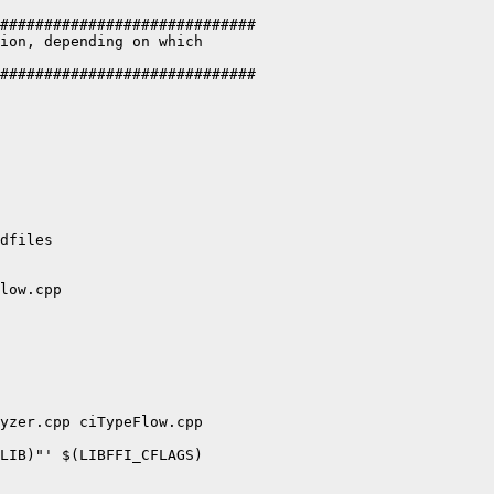
#############################

ion, depending on which

#############################

dfiles

low.cpp

yzer.cpp ciTypeFlow.cpp

LIB)"' $(LIBFFI_CFLAGS)
