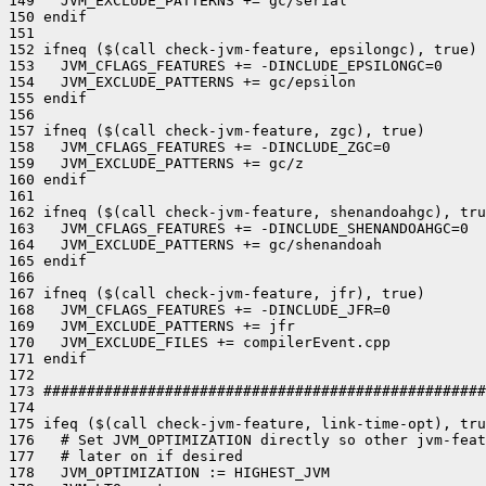
149   JVM_EXCLUDE_PATTERNS += gc/serial

150 endif

151 

152 ifneq ($(call check-jvm-feature, epsilongc), true)

153   JVM_CFLAGS_FEATURES += -DINCLUDE_EPSILONGC=0

154   JVM_EXCLUDE_PATTERNS += gc/epsilon

155 endif

156 

157 ifneq ($(call check-jvm-feature, zgc), true)

158   JVM_CFLAGS_FEATURES += -DINCLUDE_ZGC=0

159   JVM_EXCLUDE_PATTERNS += gc/z

160 endif

161 

162 ifneq ($(call check-jvm-feature, shenandoahgc), tru
163   JVM_CFLAGS_FEATURES += -DINCLUDE_SHENANDOAHGC=0

164   JVM_EXCLUDE_PATTERNS += gc/shenandoah

165 endif

166 

167 ifneq ($(call check-jvm-feature, jfr), true)

168   JVM_CFLAGS_FEATURES += -DINCLUDE_JFR=0

169   JVM_EXCLUDE_PATTERNS += jfr

170   JVM_EXCLUDE_FILES += compilerEvent.cpp

171 endif

172 

173 ###################################################
174 

175 ifeq ($(call check-jvm-feature, link-time-opt), tru
176   # Set JVM_OPTIMIZATION directly so other jvm-feat
177   # later on if desired

178   JVM_OPTIMIZATION := HIGHEST_JVM
