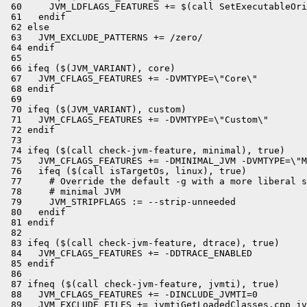
 60     JVM_LDFLAGS_FEATURES += $(call SetExecutableOri
 61   endif

 62 else

 63   JVM_EXCLUDE_PATTERNS += /zero/

 64 endif

 65 

 66 ifeq ($(JVM_VARIANT), core)

 67   JVM_CFLAGS_FEATURES += -DVMTYPE=\"Core\"

 68 endif

 69 

 70 ifeq ($(JVM_VARIANT), custom)

 71   JVM_CFLAGS_FEATURES += -DVMTYPE=\"Custom\"

 72 endif

 73 

 74 ifeq ($(call check-jvm-feature, minimal), true)

 75   JVM_CFLAGS_FEATURES += -DMINIMAL_JVM -DVMTYPE=\"M
 76   ifeq ($(call isTargetOs, linux), true)

 77     # Override the default -g with a more liberal s
 78     # minimal JVM

 79     JVM_STRIPFLAGS := --strip-unneeded

 80   endif

 81 endif

 82 

 83 ifeq ($(call check-jvm-feature, dtrace), true)

 84   JVM_CFLAGS_FEATURES += -DDTRACE_ENABLED

 85 endif

 86 

 87 ifneq ($(call check-jvm-feature, jvmti), true)

 88   JVM_CFLAGS_FEATURES += -DINCLUDE_JVMTI=0

 89   JVM_EXCLUDE_FILES += jvmtiGetLoadedClasses.cpp jv