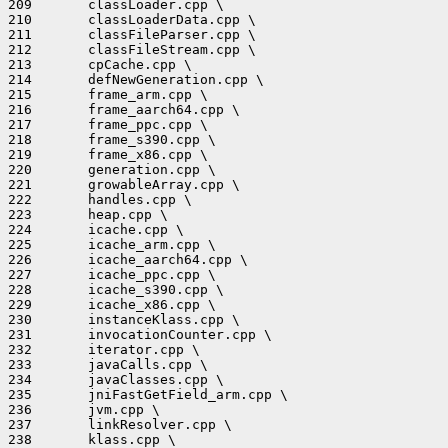
209       classLoader.cpp \

210       classLoaderData.cpp \

211       classFileParser.cpp \

212       classFileStream.cpp \

213       cpCache.cpp \

214       defNewGeneration.cpp \

215       frame_arm.cpp \

216       frame_aarch64.cpp \

217       frame_ppc.cpp \

218       frame_s390.cpp \

219       frame_x86.cpp \

220       generation.cpp \

221       growableArray.cpp \

222       handles.cpp \

223       heap.cpp \

224       icache.cpp \

225       icache_arm.cpp \

226       icache_aarch64.cpp \

227       icache_ppc.cpp \

228       icache_s390.cpp \

229       icache_x86.cpp \

230       instanceKlass.cpp \

231       invocationCounter.cpp \

232       iterator.cpp \

233       javaCalls.cpp \

234       javaClasses.cpp \

235       jniFastGetField_arm.cpp \

236       jvm.cpp \

237       linkResolver.cpp \

238       klass.cpp \
