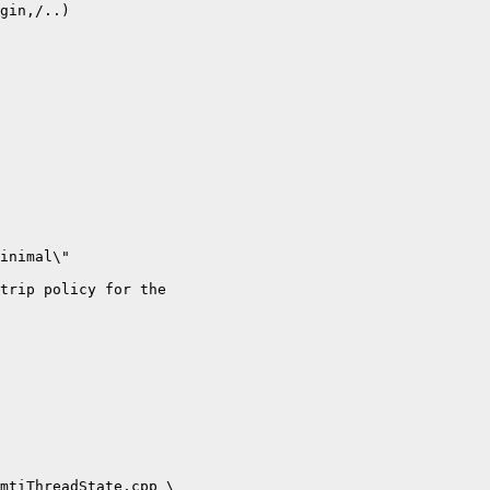
gin,/..)

inimal\"

trip policy for the

mtiThreadState.cpp \
