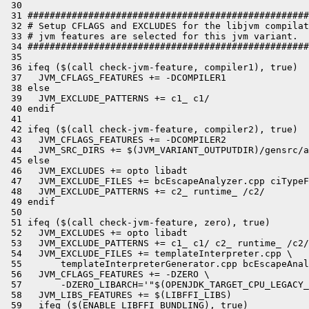
 30 

 31 ###################################################
 32 # Setup CFLAGS and EXCLUDES for the libjvm compilat
 33 # jvm features are selected for this jvm variant.

 34 ###################################################
 35 

 36 ifeq ($(call check-jvm-feature, compiler1), true)

 37   JVM_CFLAGS_FEATURES += -DCOMPILER1

 38 else

 39   JVM_EXCLUDE_PATTERNS += c1_ c1/

 40 endif

 41 

 42 ifeq ($(call check-jvm-feature, compiler2), true)

 43   JVM_CFLAGS_FEATURES += -DCOMPILER2

 44   JVM_SRC_DIRS += $(JVM_VARIANT_OUTPUTDIR)/gensrc/a
 45 else

 46   JVM_EXCLUDES += opto libadt

 47   JVM_EXCLUDE_FILES += bcEscapeAnalyzer.cpp ciTypeF
 48   JVM_EXCLUDE_PATTERNS += c2_ runtime_ /c2/

 49 endif

 50 

 51 ifeq ($(call check-jvm-feature, zero), true)

 52   JVM_EXCLUDES += opto libadt

 53   JVM_EXCLUDE_PATTERNS += c1_ c1/ c2_ runtime_ /c2/

 54   JVM_EXCLUDE_FILES += templateInterpreter.cpp \

 55       templateInterpreterGenerator.cpp bcEscapeAnal
 56   JVM_CFLAGS_FEATURES += -DZERO \

 57       -DZERO_LIBARCH='"$(OPENJDK_TARGET_CPU_LEGACY_
 58   JVM_LIBS_FEATURES += $(LIBFFI_LIBS)

 59   ifeq ($(ENABLE_LIBFFI_BUNDLING), true)
