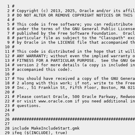
  1 #

  2 # Copyright (c) 2013, 2025, Oracle and/or its affil
  3 # DO NOT ALTER OR REMOVE COPYRIGHT NOTICES OR THIS 
  4 #

  5 # This code is free software; you can redistribute 
  6 # under the terms of the GNU General Public License
  7 # published by the Free Software Foundation.  Oracl
  8 # particular file as subject to the "Classpath" exc
  9 # by Oracle in the LICENSE file that accompanied th
 10 #

 11 # This code is distributed in the hope that it will
 12 # ANY WARRANTY; without even the implied warranty o
 13 # FITNESS FOR A PARTICULAR PURPOSE.  See the GNU Ge
 14 # version 2 for more details (a copy is included in
 15 # accompanied this code).

 16 #

 17 # You should have received a copy of the GNU Genera
 18 # 2 along with this work; if not, write to the Free
 19 # Inc., 51 Franklin St, Fifth Floor, Boston, MA 021
 20 #

 21 # Please contact Oracle, 500 Oracle Parkway, Redwoo
 22 # or visit www.oracle.com if you need additional in
 23 # questions.

 24 #

 25 

 26 ###################################################
 27 

 28 include MakeIncludeStart.gmk

 29 ifeq ($(INCLUDE), true)
