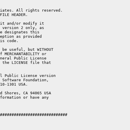
iates. All rights reserved.

FILE HEADER.

it and/or modify it

 version 2 only, as

e designates this

eption as provided

is code.

 be useful, but WITHOUT

f MERCHANTABILITY or

neral Public License

 the LICENSE file that

l Public License version

 Software Foundation,

10-1301 USA.

d Shores, CA 94065 USA

formation or have any

#############################
