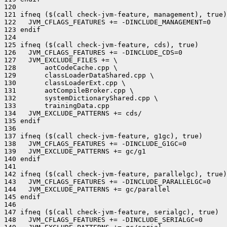
120 

121 ifneq ($(call check-jvm-feature, management), true)

122   JVM_CFLAGS_FEATURES += -DINCLUDE_MANAGEMENT=0

123 endif

124 

125 ifneq ($(call check-jvm-feature, cds), true)

126   JVM_CFLAGS_FEATURES += -DINCLUDE_CDS=0

127   JVM_EXCLUDE_FILES += \

128       aotCodeCache.cpp \

129       classLoaderDataShared.cpp \

130       classLoaderExt.cpp \

131       aotCompileBroker.cpp \

132       systemDictionaryShared.cpp \

133       trainingData.cpp

134   JVM_EXCLUDE_PATTERNS += cds/

135 endif

136 

137 ifneq ($(call check-jvm-feature, g1gc), true)

138   JVM_CFLAGS_FEATURES += -DINCLUDE_G1GC=0

139   JVM_EXCLUDE_PATTERNS += gc/g1

140 endif

141 

142 ifneq ($(call check-jvm-feature, parallelgc), true)

143   JVM_CFLAGS_FEATURES += -DINCLUDE_PARALLELGC=0

144   JVM_EXCLUDE_PATTERNS += gc/parallel

145 endif

146 

147 ifneq ($(call check-jvm-feature, serialgc), true)

148   JVM_CFLAGS_FEATURES += -DINCLUDE_SERIALGC=0
