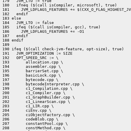
179   JVM_LTO := true

180   ifneq ($(call isCompiler, microsoft), true)

181     JVM_LDFLAGS_FEATURES += $(CXX_O_FLAG_HIGHEST_JV
182   endif

183 else

184   JVM_LTO := false

185   ifeq ($(call isCompiler, gcc), true)

186     JVM_LDFLAGS_FEATURES += -O1

187   endif

188 endif

189 

190 ifeq ($(call check-jvm-feature, opt-size), true)

191   JVM_OPTIMIZATION := SIZE

192   OPT_SPEED_SRC := \

193       allocation.cpp \

194       assembler.cpp \

195       barrierSet.cpp \

196       basicLock.cpp \

197       bytecode.cpp \

198       bytecodeInterpreter.cpp \

199       c1_Compilation.cpp \

200       c1_Compiler.cpp \

201       c1_GraphBuilder.cpp \

202       c1_LinearScan.cpp \

203       c1_LIR.cpp \

204       ciEnv.cpp \

205       ciObjectFactory.cpp \

206       codeBlob.cpp \

207       constantPool.cpp \

208       constMethod.cpp \
