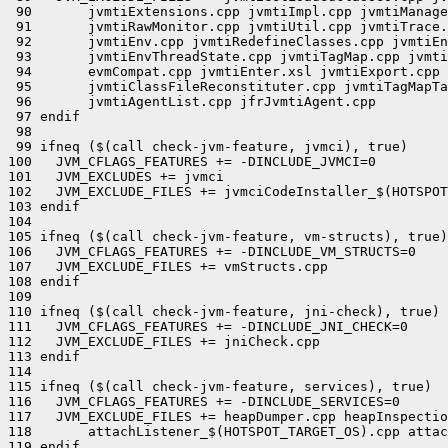
 90       jvmtiExtensions.cpp jvmtiImpl.cpp jvmtiManage
 91       jvmtiRawMonitor.cpp jvmtiUtil.cpp jvmtiTrace.
 92       jvmtiEnv.cpp jvmtiRedefineClasses.cpp jvmtiEn
 93       jvmtiEnvThreadState.cpp jvmtiTagMap.cpp jvmti
 94       evmCompat.cpp jvmtiEnter.xsl jvmtiExport.cpp 
 95       jvmtiClassFileReconstituter.cpp jvmtiTagMapTa
 96       jvmtiAgentList.cpp jfrJvmtiAgent.cpp

 97 endif

 98 

 99 ifneq ($(call check-jvm-feature, jvmci), true)

100   JVM_CFLAGS_FEATURES += -DINCLUDE_JVMCI=0

101   JVM_EXCLUDES += jvmci

102   JVM_EXCLUDE_FILES += jvmciCodeInstaller_$(HOTSPOT
103 endif

104 

105 ifneq ($(call check-jvm-feature, vm-structs), true)

106   JVM_CFLAGS_FEATURES += -DINCLUDE_VM_STRUCTS=0

107   JVM_EXCLUDE_FILES += vmStructs.cpp

108 endif

109 

110 ifneq ($(call check-jvm-feature, jni-check), true)

111   JVM_CFLAGS_FEATURES += -DINCLUDE_JNI_CHECK=0

112   JVM_EXCLUDE_FILES += jniCheck.cpp

113 endif

114 

115 ifneq ($(call check-jvm-feature, services), true)

116   JVM_CFLAGS_FEATURES += -DINCLUDE_SERVICES=0

117   JVM_EXCLUDE_FILES += heapDumper.cpp heapInspectio
118       attachListener_$(HOTSPOT_TARGET_OS).cpp attac
119 endif
