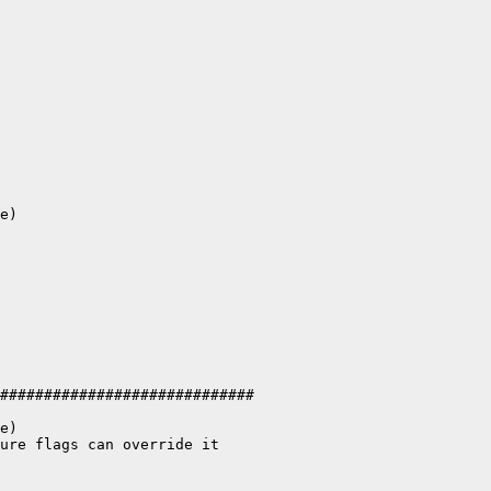
e)

#############################

e)

ure flags can override it
