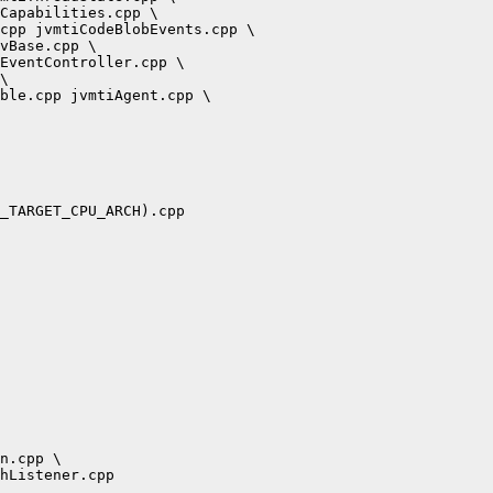
Capabilities.cpp \

cpp jvmtiCodeBlobEvents.cpp \

vBase.cpp \

EventController.cpp \

\

ble.cpp jvmtiAgent.cpp \

_TARGET_CPU_ARCH).cpp

n.cpp \

hListener.cpp
