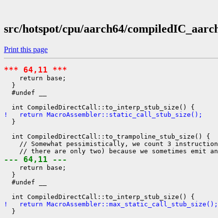
src/hotspot/cpu/aarch64/compiledIC_aarc
Print this page
*** 64,11 ***
    return base;

  }

  #undef __

!   return MacroAssembler::static_call_stub_size();
  }

  int CompiledDirectCall::to_trampoline_stub_size() {

    // Somewhat pessimistically, we count 3 instruction
--- 64,11 ---
    return base;

  }

  #undef __

!   return MacroAssembler::max_static_call_stub_size();
  }
