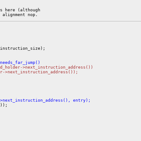
s here (although

instruction_size);

needs_far_jump()
d_holder->next_instruction_address())
r->next_instruction_address());
>next_instruction_address(), entry);
));
