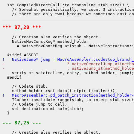
  int CompiledDirectCall::to_trampoline_stub_size() {

    // Somewhat pessimistically, we count 3 instruction
*** 87,20 ***
    // Creation also verifies the object.

    NativeMovConstReg* method_holder

      = nativeMovConstReg_at(stub + NativeInstruction::
!   NativeJump* jump = MacroAssembler::codestub_branch_
-                          ? nativeGeneralJump_at(metho
-                          : nativeJump_at(method_holde
    verify_mt_safe(callee, entry, method_holder, jump);

  #endif

    // Update stub.

!   MacroAssembler::pd_patch_instruction(method_holder-
    ICache::invalidate_range(stub, to_interp_stub_size(
    // Update jump to call.

    set_destination_mt_safe(stub);

  }

--- 87,25 ---
    // Creation also verifies the object.
