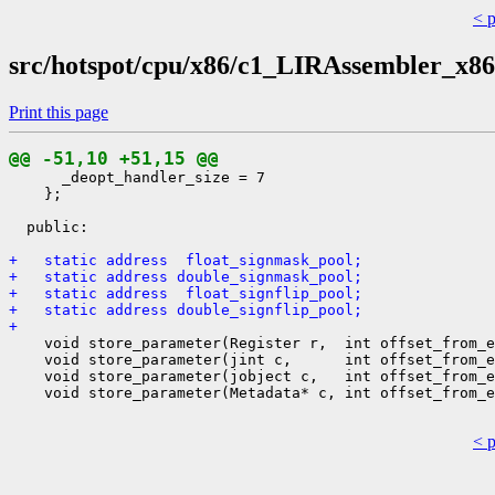
< 
src/hotspot/cpu/x86/c1_LIRAssembler_x86
Print this page
@@ -51,10 +51,15 @@
      _deopt_handler_size = 7

    };

  public:

+   static address  float_signmask_pool;
+   static address double_signmask_pool;
+   static address  float_signflip_pool;
+   static address double_signflip_pool;
+ 
    void store_parameter(Register r,  int offset_from_e
    void store_parameter(jint c,      int offset_from_e
    void store_parameter(jobject c,   int offset_from_e
    void store_parameter(Metadata* c, int offset_from_e
< 