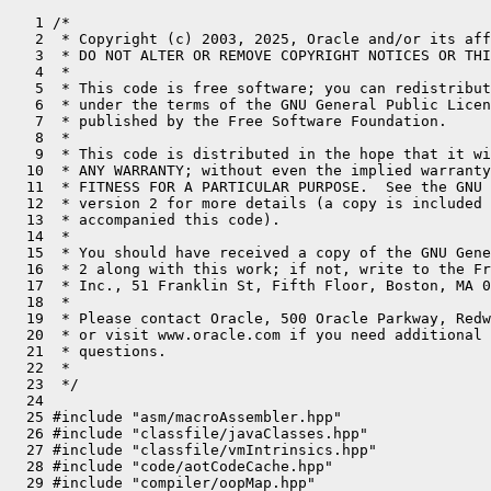
   1 /*
   2  * Copyright (c) 2003, 2025, Oracle and/or its affiliates. All rights reserved.
   3  * DO NOT ALTER OR REMOVE COPYRIGHT NOTICES OR THIS FILE HEADER.
   4  *
   5  * This code is free software; you can redistribute it and/or modify it
   6  * under the terms of the GNU General Public License version 2 only, as
   7  * published by the Free Software Foundation.
   8  *
   9  * This code is distributed in the hope that it will be useful, but WITHOUT
  10  * ANY WARRANTY; without even the implied warranty of MERCHANTABILITY or
  11  * FITNESS FOR A PARTICULAR PURPOSE.  See the GNU General Public License
  12  * version 2 for more details (a copy is included in the LICENSE file that
  13  * accompanied this code).
  14  *
  15  * You should have received a copy of the GNU General Public License version
  16  * 2 along with this work; if not, write to the Free Software Foundation,
  17  * Inc., 51 Franklin St, Fifth Floor, Boston, MA 02110-1301 USA.
  18  *
  19  * Please contact Oracle, 500 Oracle Parkway, Redwood Shores, CA 94065 USA
  20  * or visit www.oracle.com if you need additional information or have any
  21  * questions.
  22  *
  23  */
  24 
  25 #include "asm/macroAssembler.hpp"
  26 #include "classfile/javaClasses.hpp"
  27 #include "classfile/vmIntrinsics.hpp"
  28 #include "code/aotCodeCache.hpp"
  29 #include "compiler/oopMap.hpp"
  30 #include "gc/shared/barrierSet.hpp"
  31 #include "gc/shared/barrierSetAssembler.hpp"
  32 #include "gc/shared/barrierSetNMethod.hpp"
  33 #include "gc/shared/gc_globals.hpp"
  34 #include "memory/universe.hpp"
  35 #include "prims/jvmtiExport.hpp"
  36 #include "prims/upcallLinker.hpp"
  37 #include "runtime/arguments.hpp"
  38 #include "runtime/continuationEntry.hpp"
  39 #include "runtime/javaThread.hpp"
  40 #include "runtime/sharedRuntime.hpp"
  41 #include "runtime/stubRoutines.hpp"
  42 #include "stubGenerator_x86_64.hpp"
  43 #ifdef COMPILER2
  44 #include "opto/runtime.hpp"
  45 #include "opto/c2_globals.hpp"
  46 #endif
  47 #if INCLUDE_JVMCI
  48 #include "jvmci/jvmci_globals.hpp"
  49 #endif
  50 
  51 // For a more detailed description of the stub routine structure
  52 // see the comment in stubRoutines.hpp
  53 
  54 #define __ _masm->
  55 #define TIMES_OOP (UseCompressedOops ? Address::times_4 : Address::times_8)
  56 
  57 #ifdef PRODUCT
  58 #define BLOCK_COMMENT(str) /* nothing */
  59 #else
  60 #define BLOCK_COMMENT(str) __ block_comment(str)
  61 #endif // PRODUCT
  62 
  63 #define BIND(label) bind(label); BLOCK_COMMENT(#label ":")
  64 
  65 //
  66 // Linux Arguments:
  67 //    c_rarg0:   call wrapper address                   address
  68 //    c_rarg1:   result                                 address
  69 //    c_rarg2:   result type                            BasicType
  70 //    c_rarg3:   method                                 Method*
  71 //    c_rarg4:   (interpreter) entry point              address
  72 //    c_rarg5:   parameters                             intptr_t*
  73 //    16(rbp): parameter size (in words)              int
  74 //    24(rbp): thread                                 Thread*
  75 //
  76 //     [ return_from_Java     ] <--- rsp
  77 //     [ argument word n      ]
  78 //      ...
  79 // -12 [ argument word 1      ]
  80 // -11 [ saved r15            ] <--- rsp_after_call
  81 // -10 [ saved r14            ]
  82 //  -9 [ saved r13            ]
  83 //  -8 [ saved r12            ]
  84 //  -7 [ saved rbx            ]
  85 //  -6 [ call wrapper         ]
  86 //  -5 [ result               ]
  87 //  -4 [ result type          ]
  88 //  -3 [ method               ]
  89 //  -2 [ entry point          ]
  90 //  -1 [ parameters           ]
  91 //   0 [ saved rbp            ] <--- rbp
  92 //   1 [ return address       ]
  93 //   2 [ parameter size       ]
  94 //   3 [ thread               ]
  95 //
  96 // Windows Arguments:
  97 //    c_rarg0:   call wrapper address                   address
  98 //    c_rarg1:   result                                 address
  99 //    c_rarg2:   result type                            BasicType
 100 //    c_rarg3:   method                                 Method*
 101 //    48(rbp): (interpreter) entry point              address
 102 //    56(rbp): parameters                             intptr_t*
 103 //    64(rbp): parameter size (in words)              int
 104 //    72(rbp): thread                                 Thread*
 105 //
 106 //     [ return_from_Java     ] <--- rsp
 107 //     [ argument word n      ]
 108 //      ...
 109 // -28 [ argument word 1      ]
 110 // -27 [ saved xmm15          ] <--- rsp after_call
 111 //     [ saved xmm7-xmm14     ]
 112 //  -9 [ saved xmm6           ] (each xmm register takes 2 slots)
 113 //  -7 [ saved r15            ]
 114 //  -6 [ saved r14            ]
 115 //  -5 [ saved r13            ]
 116 //  -4 [ saved r12            ]
 117 //  -3 [ saved rdi            ]
 118 //  -2 [ saved rsi            ]
 119 //  -1 [ saved rbx            ]
 120 //   0 [ saved rbp            ] <--- rbp
 121 //   1 [ return address       ]
 122 //   2 [ call wrapper         ]
 123 //   3 [ result               ]
 124 //   4 [ result type          ]
 125 //   5 [ method               ]
 126 //   6 [ entry point          ]
 127 //   7 [ parameters           ]
 128 //   8 [ parameter size       ]
 129 //   9 [ thread               ]
 130 //
 131 //    Windows reserves the callers stack space for arguments 1-4.
 132 //    We spill c_rarg0-c_rarg3 to this space.
 133 
 134 // Call stub stack layout word offsets from rbp
 135 #ifdef _WIN64
 136 enum call_stub_layout {
 137   xmm_save_first     = 6,  // save from xmm6
 138   xmm_save_last      = 15, // to xmm15
 139   xmm_save_base      = -9,
 140   rsp_after_call_off = xmm_save_base - 2 * (xmm_save_last - xmm_save_first), // -27
 141   r15_off            = -7,
 142   r14_off            = -6,
 143   r13_off            = -5,
 144   r12_off            = -4,
 145   rdi_off            = -3,
 146   rsi_off            = -2,
 147   rbx_off            = -1,
 148   rbp_off            =  0,
 149   retaddr_off        =  1,
 150   call_wrapper_off   =  2,
 151   result_off         =  3,
 152   result_type_off    =  4,
 153   method_off         =  5,
 154   entry_point_off    =  6,
 155   parameters_off     =  7,
 156   parameter_size_off =  8,
 157   thread_off         =  9
 158 };
 159 
 160 static Address xmm_save(int reg) {
 161   assert(reg >= xmm_save_first && reg <= xmm_save_last, "XMM register number out of range");
 162   return Address(rbp, (xmm_save_base - (reg - xmm_save_first) * 2) * wordSize);
 163 }
 164 #else // !_WIN64
 165 enum call_stub_layout {
 166   rsp_after_call_off = -12,
 167   mxcsr_off          = rsp_after_call_off,
 168   r15_off            = -11,
 169   r14_off            = -10,
 170   r13_off            = -9,
 171   r12_off            = -8,
 172   rbx_off            = -7,
 173   call_wrapper_off   = -6,
 174   result_off         = -5,
 175   result_type_off    = -4,
 176   method_off         = -3,
 177   entry_point_off    = -2,
 178   parameters_off     = -1,
 179   rbp_off            =  0,
 180   retaddr_off        =  1,
 181   parameter_size_off =  2,
 182   thread_off         =  3
 183 };
 184 #endif // _WIN64
 185 
 186 address StubGenerator::generate_call_stub(address& return_address) {
 187 
 188   assert((int)frame::entry_frame_after_call_words == -(int)rsp_after_call_off + 1 &&
 189          (int)frame::entry_frame_call_wrapper_offset == (int)call_wrapper_off,
 190          "adjust this code");
 191   StubId stub_id = StubId::stubgen_call_stub_id;
 192   StubCodeMark mark(this, stub_id);
 193   address start = __ pc();
 194 
 195   // same as in generate_catch_exception()!
 196   const Address rsp_after_call(rbp, rsp_after_call_off * wordSize);
 197 
 198   const Address call_wrapper  (rbp, call_wrapper_off   * wordSize);
 199   const Address result        (rbp, result_off         * wordSize);
 200   const Address result_type   (rbp, result_type_off    * wordSize);
 201   const Address method        (rbp, method_off         * wordSize);
 202   const Address entry_point   (rbp, entry_point_off    * wordSize);
 203   const Address parameters    (rbp, parameters_off     * wordSize);
 204   const Address parameter_size(rbp, parameter_size_off * wordSize);
 205 
 206   // same as in generate_catch_exception()!
 207   const Address thread        (rbp, thread_off         * wordSize);
 208 
 209   const Address r15_save(rbp, r15_off * wordSize);
 210   const Address r14_save(rbp, r14_off * wordSize);
 211   const Address r13_save(rbp, r13_off * wordSize);
 212   const Address r12_save(rbp, r12_off * wordSize);
 213   const Address rbx_save(rbp, rbx_off * wordSize);
 214 
 215   // stub code
 216   __ enter();
 217   __ subptr(rsp, -rsp_after_call_off * wordSize);
 218 
 219   // save register parameters
 220 #ifndef _WIN64
 221   __ movptr(parameters,   c_rarg5); // parameters
 222   __ movptr(entry_point,  c_rarg4); // entry_point
 223 #endif
 224 
 225   __ movptr(method,       c_rarg3); // method
 226   __ movl(result_type,  c_rarg2);   // result type
 227   __ movptr(result,       c_rarg1); // result
 228   __ movptr(call_wrapper, c_rarg0); // call wrapper
 229 
 230   // save regs belonging to calling function
 231   __ movptr(rbx_save, rbx);
 232   __ movptr(r12_save, r12);
 233   __ movptr(r13_save, r13);
 234   __ movptr(r14_save, r14);
 235   __ movptr(r15_save, r15);
 236 
 237 #ifdef _WIN64
 238   int last_reg = 15;
 239   for (int i = xmm_save_first; i <= last_reg; i++) {
 240     __ movdqu(xmm_save(i), as_XMMRegister(i));
 241   }
 242 
 243   const Address rdi_save(rbp, rdi_off * wordSize);
 244   const Address rsi_save(rbp, rsi_off * wordSize);
 245 
 246   __ movptr(rsi_save, rsi);
 247   __ movptr(rdi_save, rdi);
 248 #else
 249   const Address mxcsr_save(rbp, mxcsr_off * wordSize);
 250   {
 251     Label skip_ldmx;
 252     __ cmp32_mxcsr_std(mxcsr_save, rax,