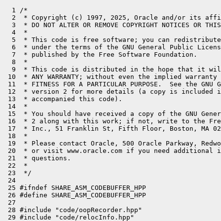
  1 /*
  2  * Copyright (c) 1997, 2025, Oracle and/or its affiliates. All rights reserved.
  3  * DO NOT ALTER OR REMOVE COPYRIGHT NOTICES OR THIS FILE HEADER.
  4  *
  5  * This code is free software; you can redistribute it and/or modify it
  6  * under the terms of the GNU General Public License version 2 only, as
  7  * published by the Free Software Foundation.
  8  *
  9  * This code is distributed in the hope that it will be useful, but WITHOUT
 10  * ANY WARRANTY; without even the implied warranty of MERCHANTABILITY or
 11  * FITNESS FOR A PARTICULAR PURPOSE.  See the GNU General Public License
 12  * version 2 for more details (a copy is included in the LICENSE file that
 13  * accompanied this code).
 14  *
 15  * You should have received a copy of the GNU General Public License version
 16  * 2 along with this work; if not, write to the Free Software Foundation,
 17  * Inc., 51 Franklin St, Fifth Floor, Boston, MA 02110-1301 USA.
 18  *
 19  * Please contact Oracle, 500 Oracle Parkway, Redwood Shores, CA 94065 USA
 20  * or visit www.oracle.com if you need additional information or have any
 21  * questions.
 22  *
 23  */
 24 
 25 #ifndef SHARE_ASM_CODEBUFFER_HPP
 26 #define SHARE_ASM_CODEBUFFER_HPP
 27 
 28 #include "code/oopRecorder.hpp"
 29 #include "code/relocInfo.hpp"
 30 #include "compiler/compiler_globals.hpp"
 31 #include "runtime/os.hpp"
 32 #include "utilities/align.hpp"
 33 #include "utilities/debug.hpp"
 34 #include "utilities/growableArray.hpp"
 35 #include "utilities/linkedlist.hpp"
 36 #include "utilities/macros.hpp"
 37 #include "utilities/resizableHashTable.hpp"
 38 
 39 template <typename T>
 40 static inline void put_native(address p, T x) {
 41     memcpy((void*)p, &x, sizeof x);
 42 }
 43 
 44 class PhaseCFG;
 45 class Compile;
 46 class BufferBlob;
 47 class CodeBuffer;
 48 class Label;
 49 class ciMethod;
 50 class SharedStubToInterpRequest;
 51 
 52 class CodeOffsets: public StackObj {
 53 public:
 54   enum Entries { Entry,
 55                  Verified_Entry,
 56                  Frame_Complete, // Offset in the code where the frame setup is (for forte stackwalks) is complete
 57                  OSR_Entry,
 58                  Exceptions,     // Offset where exception handler lives
 59                  Deopt,          // Offset where deopt handler lives
 60                  UnwindHandler,  // Offset to default unwind handler
 61                  max_Entries };
 62 
 63   // special value to note codeBlobs where profile (forte) stack walking is
 64   // always dangerous and suspect.
 65 
 66   enum { frame_never_safe = -1 };
 67 
 68 private:
 69   int _values[max_Entries];
 70 
 71 public:
 72   CodeOffsets() {
 73     _values[Entry         ] = 0;
 74     _values[Verified_Entry] = 0;
 75     _values[Frame_Complete] = frame_never_safe;
 76     _values[OSR_Entry     ] = 0;
 77     _values[Exceptions    ] = -1;
 78     _values[Deopt         ] = -1;
 79     _values[UnwindHandler ] = -1;
 80   }
 81 
 82   int value(Entries e) { return _values[e]; }
 83   void set_value(Entries e, int val) { _values[e] = val; }
 84 };
 85 
 86 // This class represents a stream of code and associated relocations.
 87 // There are a few in each CodeBuffer.
 88 // They are filled concurrently, and concatenated at the end.
 89 class CodeSection {
 90   friend class CodeBuffer;
 91   friend class AOTCodeReader;
 92  public:
 93   typedef int csize_t;  // code size type; would be size_t except for history
 94 
 95  private:
 96   address     _start;           // first byte of contents (instructions)
 97   address     _mark;            // user mark, usually an instruction beginning
 98   address     _end;             // current end address
 99   address     _limit;           // last possible (allocated) end address
100   relocInfo*  _locs_start;      // first byte of relocation information
101   relocInfo*  _locs_end;        // first byte after relocation information
102   relocInfo*  _locs_limit;      // first byte after relocation information buf
103   address     _locs_point;      // last relocated position (grows upward)
104   bool        _locs_own;        // did I allocate the locs myself?
105   bool        _scratch_emit;    // Buffer is used for scratch emit, don't relocate.
106   int         _skipped_instructions_size;
107   int8_t      _index;           // my section number (SECT_INST, etc.)
108   CodeBuffer* _outer;           // enclosing CodeBuffer
109 
110   // (Note:  _locs_point used to be called _last_reloc_offset.)
111 
112   CodeSection() {
113     _start         = nullptr;
114     _mark          = nullptr;
115     _end           = nullptr;
116     _limit         = nullptr;
117     _locs_start    = nullptr;
118     _locs_end      = nullptr;
119     _locs_limit    = nullptr;
120     _locs_point    = nullptr;
121     _locs_own      = false;
122     _scratch_emit  = false;
123     _skipped_instructions_size = 0;
124     DEBUG_ONLY(_index = -1);
125     DEBUG_ONLY(_outer = (CodeBuffer*)badAddress);
126   }
127 
128   void initialize_outer(CodeBuffer* outer, int8_t index) {
129     _outer = outer;
130     _index = index;
131   }
132 
133   void initialize(address start, csize_t size = 0) {
134     assert(_start == nullptr, "only one init step, please");
135     _start         = start;
136     _mark          = nullptr;
137     _end           = start;
138 
139     _limit         = start + size;
140     _locs_point    = start;
141   }
142 
143   void initialize_locs(int locs_capacity);
144   void expand_locs(int new_capacity);
145   void initialize_locs_from(const CodeSection* source_cs);
146 
147   // helper for CodeBuffer::expand()
148   void take_over_code_from(CodeSection* cs) {
149     _start      = cs->_start;
150     _mark       = cs->_mark;
151     _end        = cs->_end;
152     _limit      = cs->_limit;
153     _locs_point = cs->_locs_point;
154     _skipped_instructions_size = cs->_skipped_instructions_size;
155   }
156 
157  public:
158   address     start() const         { return _start; }
159   address     mark() const          { return _mark; }
160   address     end() const           { return _end; }
161   address     limit() const         { return _limit; }
162   csize_t     size() const          { return (csize_t)(_end - _start); }
163   csize_t     mark_off() const      { assert(_mark != nullptr, "not an offset");
164                                       return (csize_t)(_mark - _start); }
165   csize_t     capacity() const      { return (csize_t)(_limit - _start); }
166   csize_t     remaining() const     { return (csize_t)(_limit - _end); }
167 
168   relocInfo*  locs_start() const    { return _locs_start; }
169   relocInfo*  locs_end() const      { return _locs_end; }
170   int         locs_count() const    { return (int)(_locs_end - _locs_start); }
171   relocInfo*  locs_limit() const    { return _locs_limit; }
172   address     locs_point() const    { return _locs_point; }
173   csize_t     locs_point_off() const{ return (csize_t)(_locs_point - _start); }
174   csize_t     locs_capacity() const { return (csize_t)(_locs_limit - _locs_start); }
175 
176   int8_t      index() const         { return _index; }
177   bool        is_allocated() const  { return _start != nullptr; }
178   bool        is_empty() const      { return _start == _end; }
179   bool        has_locs() const      { return _locs_end != nullptr; }
180 
181   // Mark scratch buffer.
182   void        set_scratch_emit()    { _scratch_emit = true; }
183   void        clear_scratch_emit()  { _scratch_emit = false; }
184   bool        scratch_emit()        { return _scratch_emit; }
185 
186   CodeBuffer* outer() const         { return _outer; }
187 
188   // is a given address in this section?  (2nd version is end-inclusive)
189   bool contains(address pc) const   { return pc >= _start && pc <  _end; }
190   bool contains2(address pc) const  { return pc >= _start && pc <= _end; }
191   bool allocates(address pc) const  { return pc >= _start && pc <  _limit; }
192   bool allocates2(address pc) const { return pc >= _start && pc <= _limit; }
193 
194   // checks if two CodeSections are disjoint
195   //
196   // limit is an exclusive address and can be the start of another
197   // section.
198   bool disjoint(CodeSection* cs) const { return cs->_limit <= _start || cs->_start >= _limit; }
199 
200   void    set_end(address pc)       { assert(allocates2(pc), "not in CodeBuffer memory: " INTPTR_FORMAT " <= " INTPTR_FORMAT " <= " INTPTR_FORMAT, p2i(_start), p2i(pc), p2i(_limit)); _end = pc; }
201   void    set_mark(address pc)      { assert(contains2(pc), "not in codeBuffer");
202                                       _mark = pc; }
203   void    set_mark()                { _mark = _end; }
204   void    clear_mark()              { _mark = nullptr; }
205 
206   void    set_locs_end(relocInfo* p) {
207     assert(p <= locs_limit(), "locs data fits in allocated buffer");
208     _locs_end = p;
209   }
210   void    set_locs_point(address pc) {
211     assert(pc >= locs_point(), "relocation addr may not decrease");
212     assert(allocates2(pc),     "relocation addr " INTPTR_FORMAT " must be in this section from " INTPTR_FORMAT " to " INTPTR_FORMAT, p2i(pc), p2i(_start), p2i(_limit));
213     _locs_point = pc;
214   }
215 
216   void register_skipped(int size) {
217     _skipped_instructions_size += size;
218   }
219 
220   // Code emission
221   void emit_int8(uint8_t x1) {
222     address curr = end();
223     *((uint8_t*)  curr++) = x1;
224     set_end(curr);
225   }
226 
227   template <typename T>
228   void emit_native(T x) { put_native(end(), x); set_end(end() + sizeof x); }
229 
230   void emit_int16(uint16_t x) { emit_native(x); }
231   void emit_int16(uint8_t x1, uint8_t x2) {
232     address curr = end();
233     *((uint8_t*)  curr++) = x1;
234     *((uint8_t*)  curr++) = x2;
235     set_end(curr);
236   }
237 
238   void emit_int24(uint8_t x1, uint8_t x2, uint8_t x3)  {
239     address curr = end();
240     