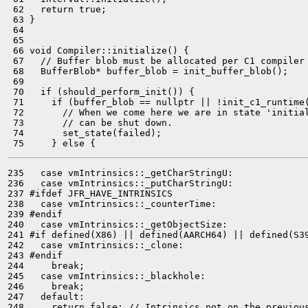
 62   return true;

 63 }

 64 

 65 

 66 void Compiler::initialize() {

 67   // Buffer blob must be allocated per C1 compiler 
 68   BufferBlob* buffer_blob = init_buffer_blob();

 69 

 70   if (should_perform_init()) {

 71     if (buffer_blob == nullptr || !init_c1_runtime(
 72       // When we come here we are in state 'initial
 73       // can be shut down.

 74       set_state(failed);

235   case vmIntrinsics::_getCharStringU:

236   case vmIntrinsics::_putCharStringU:

237 #ifdef JFR_HAVE_INTRINSICS

238   case vmIntrinsics::_counterTime:

239 #endif

240   case vmIntrinsics::_getObjectSize:

241 #if defined(X86) || defined(AARCH64) || defined(S39
242   case vmIntrinsics::_clone:

243 #endif

244     break;

245   case vmIntrinsics::_blackhole:

246     break;

247   default:

248     return false; // Intrinsics not on the previous