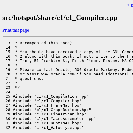
< 
src/hotspot/share/c1/c1_Compiler.cpp
Print this page
 13  * accompanied this code).

 14  *

 15  * You should have received a copy of the GNU Gener
 16  * 2 along with this work; if not, write to the Fre
 17  * Inc., 51 Franklin St, Fifth Floor, Boston, MA 02
 18  *

 19  * Please contact Oracle, 500 Oracle Parkway, Redwo
 20  * or visit www.oracle.com if you need additional i
 21  * questions.

 22  *

 23  */

 24 

 25 #include "c1/c1_Compilation.hpp"

 26 #include "c1/c1_Compiler.hpp"

 27 #include "c1/c1_FrameMap.hpp"

 28 #include "c1/c1_GraphBuilder.hpp"

 29 #include "c1/c1_LinearScan.hpp"

 30 #include "c1/c1_MacroAssembler.hpp"

 31 #include "c1/c1_Runtime1.hpp"

 32 #include "c1/c1_ValueType.hpp"
