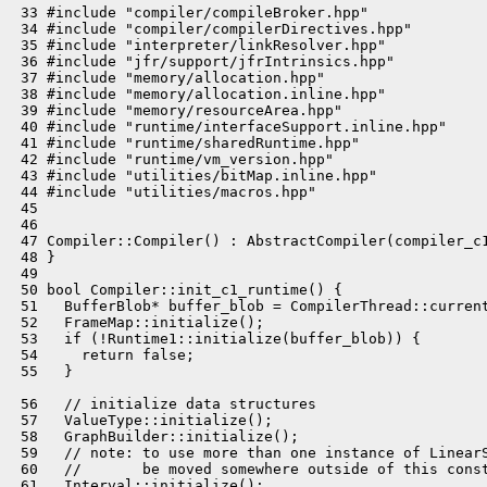
 33 #include "compiler/compileBroker.hpp"

 34 #include "compiler/compilerDirectives.hpp"

 35 #include "interpreter/linkResolver.hpp"

 36 #include "jfr/support/jfrIntrinsics.hpp"

 37 #include "memory/allocation.hpp"

 38 #include "memory/allocation.inline.hpp"

 39 #include "memory/resourceArea.hpp"

 40 #include "runtime/interfaceSupport.inline.hpp"

 41 #include "runtime/sharedRuntime.hpp"

 42 #include "runtime/vm_version.hpp"

 43 #include "utilities/bitMap.inline.hpp"

 44 #include "utilities/macros.hpp"

 45 

 46 

 47 Compiler::Compiler() : AbstractCompiler(compiler_c1
 48 }

 49 

 50 bool Compiler::init_c1_runtime() {

 51   BufferBlob* buffer_blob = CompilerThread::current
 52   FrameMap::initialize();

 53   if (!Runtime1::initialize(buffer_blob)) {

 54     return false;

 55   }

 56   // initialize data structures

 57   ValueType::initialize();

 58   GraphBuilder::initialize();

 59   // note: to use more than one instance of LinearS
 60   //       be moved somewhere outside of this const
 61   Interval::initialize();
