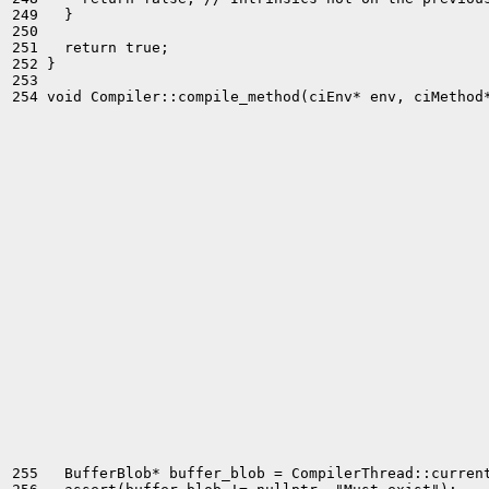
249   }

250 

251   return true;

252 }

253 

254 void Compiler::compile_method(ciEnv* env, ciMethod*
255   BufferBlob* buffer_blob = CompilerThread::current