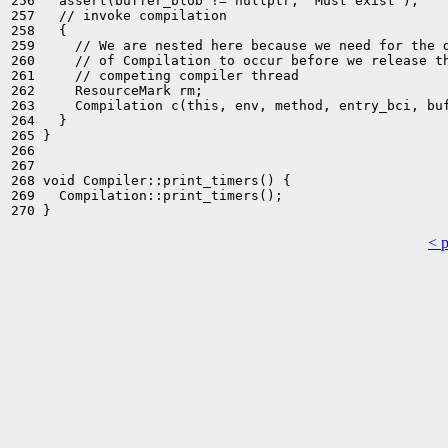
256   assert(buffer_blob != nullptr, "Must exist");

257   // invoke compilation

258   {

259     // We are nested here because we need for the d
260     // of Compilation to occur before we release th
261     // competing compiler thread

262     ResourceMark rm;

263     Compilation c(this, env, method, entry_bci, buf
264   }

265 }

266 

267 

268 void Compiler::print_timers() {

269   Compilation::print_timers();

< 