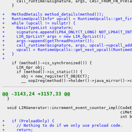
      call_runtime(&signature, args, CAST_FROM_FN_PTR(a
    }

+   MethodDetails method_details(method());
+   RuntimeUpcallInfo* upcall = RuntimeUpcalls::get_fir
+   while (upcall != nullptr) {
+     BasicTypeList signature;
+     signature.append(LP64_ONLY(T_LONG) NOT_LP64(T_INT
+     LIR_OprList* args = new LIR_OprList();
+     args->append(getThreadPointer());
+     call_runtime(&signature, args, upcall->upcall_add
+     upcall = RuntimeUpcalls::get_next_upcall(RuntimeU
+   }
+ 
    if (method()->is_synchronized()) {

      LIR_Opr obj;

      if (method()->is_static()) {

        obj = new_register(T_OBJECT);

@@ -3143,24 +3157,33 @@
  }

  void LIRGenerator::increment_event_counter_impl(CodeE
                                                  ciMet
+   if (PreloadOnly) {
+     // Nothing to do if we only use preload code.
+     return;