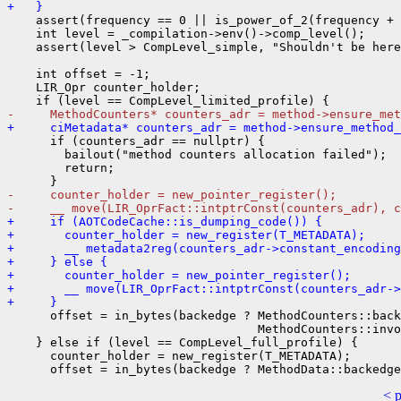
+   }
    assert(frequency == 0 || is_power_of_2(frequency + 
    int level = _compilation->env()->comp_level();

    assert(level > CompLevel_simple, "Shouldn't be here
    int offset = -1;

    LIR_Opr counter_holder;

-     MethodCounters* counters_adr = method->ensure_met
+     ciMetadata* counters_adr = method->ensure_method_
      if (counters_adr == nullptr) {

        bailout("method counters allocation failed");

        return;

-     counter_holder = new_pointer_register();
-     __ move(LIR_OprFact::intptrConst(counters_adr), c
+     if (AOTCodeCache::is_dumping_code()) {
+       counter_holder = new_register(T_METADATA);
+       __ metadata2reg(counters_adr->constant_encodin
+     } else {
+       counter_holder = new_pointer_register();
+       __ move(LIR_OprFact::intptrConst(counters_adr->
+     }
      offset = in_bytes(backedge ? MethodCounters::back
                                   MethodCounters::invo
    } else if (level == CompLevel_full_profile) {

      counter_holder = new_register(T_METADATA);

< 