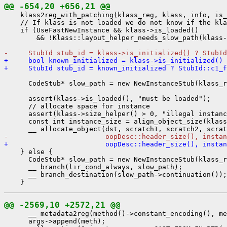
@@ -654,20 +656,21 @@
    klass2reg_with_patching(klass_reg, klass, info, is_
    // If klass is not loaded we do not know if the kla
    if (UseFastNewInstance && klass->is_loaded()

        && !Klass::layout_helper_needs_slow_path(klass-
-     StubId stub_id = klass->is_initialized() ? StubId
+     bool known_initialized = klass->is_initialized()
+     StubId stub_id = known_initialized ? StubId::c1_f
      CodeStub* slow_path = new NewInstanceStub(klass_r
      assert(klass->is_loaded(), "must be loaded");

      // allocate space for instance

      assert(klass->size_helper() > 0, "illegal instanc
      const int instance_size = align_object_size(klass
-                        oopDesc::header_size(), instan
+                        oopDesc::header_size(), instan
    } else {

      CodeStub* slow_path = new NewInstanceStub(klass_r
      __ branch(lir_cond_always, slow_path);

      __ branch_destination(slow_path->continuation());

@@ -2569,10 +2572,21 @@
      __ metadata2reg(method()->constant_encoding(), me
      args->append(meth);
