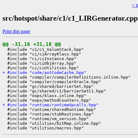
< 
src/hotspot/share/c1/c1_LIRGenerator.cpp
Print this page
@@ -31,16 +31,18 @@
  #include "c1/c1_ValueStack.hpp"

  #include "ci/ciArrayKlass.hpp"

  #include "ci/ciInstance.hpp"

  #include "ci/ciObjArray.hpp"

+ #include "code/aotCodeCache.hpp"
  #include "compiler/compilerDefinitions.inline.hpp"

  #include "compiler/compilerOracle.hpp"

  #include "gc/shared/barrierSet.hpp"

  #include "gc/shared/c1/barrierSetC1.hpp"

  #include "oops/klass.inline.hpp"

+ #include "runtime/runtimeUpcalls.hpp"
  #include "runtime/sharedRuntime.hpp"

  #include "runtime/stubRoutines.hpp"

  #include "runtime/vm_version.hpp"

  #include "utilities/bitMap.inline.hpp"
