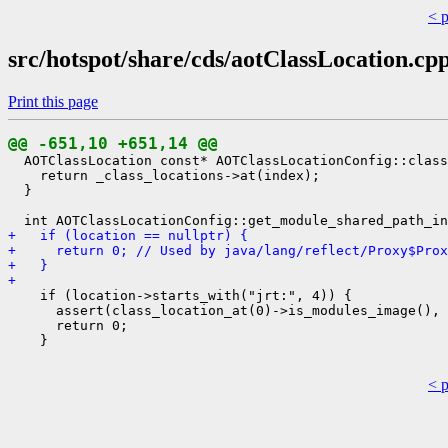
< 
src/hotspot/share/cds/aotClassLocation.cp
Print this page
@@ -651,10 +651,14 @@
  AOTClassLocation const* AOTClassLocationConfig::class
    return _class_locations->at(index);

  }

+   if (location == nullptr) {
+     return 0; // Used by java/lang/reflect/Proxy$Prox
+   }
+ 
    if (location->starts_with("jrt:", 4)) {

      assert(class_location_at(0)->is_modules_image(), 
      return 0;

    }

< 