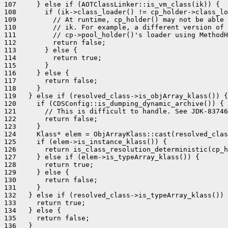
107     } else if (AOTClassLinker::is_vm_class(ik)) {

108       if (ik->class_loader() != cp_holder->class_lo
109         // At runtime, cp_holder() may not be able 
110         // ik. For example, a different version of 
111         // cp->pool_holder()'s loader using MethodH
112         return false;

113       } else {

114         return true;

115       }

116     } else {

117       return false;

118     }

119   } else if (resolved_class->is_objArray_klass()) {

120     if (CDSConfig::is_dumping_dynamic_archive()) {

121       // This is difficult to handle. See JDK-83746
122       return false;

123     }

124     Klass* elem = ObjArrayKlass::cast(resolved_clas
125     if (elem->is_instance_klass()) {

126       return is_class_resolution_deterministic(cp_h
127     } else if (elem->is_typeArray_klass()) {

128       return true;

129     } else {

130       return false;

131     }

132   } else if (resolved_class->is_typeArray_klass()) 
133     return true;

134   } else {

135     return false;

136   }
