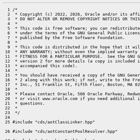
  1 /*

  2  * Copyright (c) 2022, 2026, Oracle and/or its affi
  3  * DO NOT ALTER OR REMOVE COPYRIGHT NOTICES OR THIS
  4  *

  5  * This code is free software; you can redistribute
  6  * under the terms of the GNU General Public Licens
  7  * published by the Free Software Foundation.

  8  *

  9  * This code is distributed in the hope that it wil
 10  * ANY WARRANTY; without even the implied warranty 
 11  * FITNESS FOR A PARTICULAR PURPOSE.  See the GNU G
 12  * version 2 for more details (a copy is included i
 13  * accompanied this code).

 14  *

 15  * You should have received a copy of the GNU Gener
 16  * 2 along with this work; if not, write to the Fre
 17  * Inc., 51 Franklin St, Fifth Floor, Boston, MA 02
 18  *

 19  * Please contact Oracle, 500 Oracle Parkway, Redwo
 20  * or visit www.oracle.com if you need additional i
 21  * questions.

 22  *

 23  */

 24 
