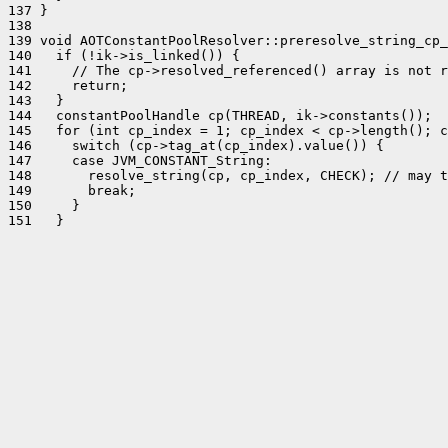
137 }

138 

139 void AOTConstantPoolResolver::preresolve_string_cp_
140   if (!ik->is_linked()) {

141     // The cp->resolved_referenced() array is not r
142     return;

143   }

144   constantPoolHandle cp(THREAD, ik->constants());

145   for (int cp_index = 1; cp_index < cp->length(); c
146     switch (cp->tag_at(cp_index).value()) {

147     case JVM_CONSTANT_String:

148       resolve_string(cp, cp_index, CHECK); // may t
149       break;

150     }
