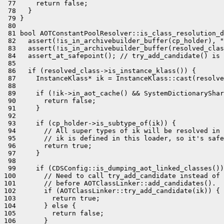
 77     return false;

 78   }

 79 }

 80 

 81 bool AOTConstantPoolResolver::is_class_resolution_d
 82   assert(!is_in_archivebuilder_buffer(cp_holder), "
 83   assert(!is_in_archivebuilder_buffer(resolved_clas
 84   assert_at_safepoint(); // try_add_candidate() is 
 85 

 86   if (resolved_class->is_instance_klass()) {

 87     InstanceKlass* ik = InstanceKlass::cast(resolve
 88 

 89     if (!ik->in_aot_cache() && SystemDictionaryShar
 90       return false;

 91     }

 92 

 93     if (cp_holder->is_subtype_of(ik)) {

 94       // All super types of ik will be resolved in 
 95       // ik is defined in this loader, so it's safe
 96       return true;

 97     }

 98 

 99     if (CDSConfig::is_dumping_aot_linked_classes())
100       // Need to call try_add_candidate instead of 
101       // before AOTClassLinker::add_candidates().

102       if (AOTClassLinker::try_add_candidate(ik)) {

103         return true;

104       } else {

105         return false;

106       }
