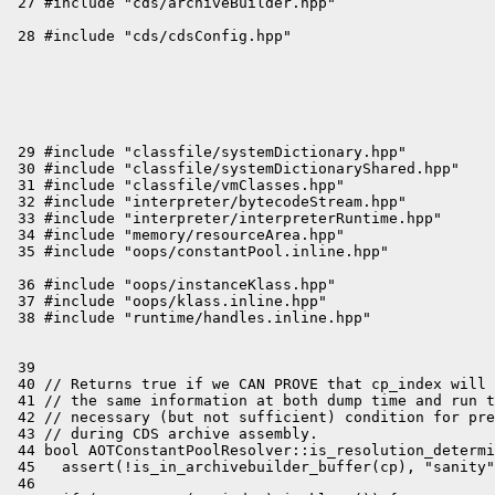
 29 #include "classfile/systemDictionary.hpp"

 30 #include "classfile/systemDictionaryShared.hpp"

 31 #include "classfile/vmClasses.hpp"

 32 #include "interpreter/bytecodeStream.hpp"

 33 #include "interpreter/interpreterRuntime.hpp"

 34 #include "memory/resourceArea.hpp"

 36 #include "oops/instanceKlass.hpp"

 37 #include "oops/klass.inline.hpp"

 39 

 40 // Returns true if we CAN PROVE that cp_index will 
 41 // the same information at both dump time and run t
 42 // necessary (but not sufficient) condition for pre
 43 // during CDS archive assembly.

 44 bool AOTConstantPoolResolver::is_resolution_determi
 45   assert(!is_in_archivebuilder_buffer(cp), "sanity"
 46 
