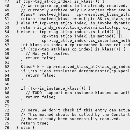
 47   if (cp->tag_at(cp_index).is_klass()) {

 48     // We require cp_index to be already resolved. 
 49     // currently archive only CP entries that are a
 50     Klass* resolved_klass = cp->resolved_klass_at(c
 51     return resolved_klass != nullptr && is_class_re
 52   } else if (cp->tag_at(cp_index).is_invoke_dynamic
 53     return is_indy_resolution_deterministic(cp, cp_
 54   } else if (cp->tag_at(cp_index).is_field() ||

 55              cp->tag_at(cp_index).is_method() ||

 56              cp->tag_at(cp_index).is_interface_meth
 57     int klass_cp_index = cp->uncached_klass_ref_ind
 58     if (!cp->tag_at(klass_cp_index).is_klass()) {

 59       // Not yet resolved

 60       return false;

 61     }

 62     Klass* k = cp->resolved_klass_at(klass_cp_index
 63     if (!is_class_resolution_deterministic(cp->pool
 64       return false;

 65     }

 66 

 67     if (!k->is_instance_klass()) {

 68       // TODO: support non instance klasses as well
 69       return false;

 70     }

 71 

 72     // Here, We don't check if this entry can actua
 73     // This method should be called by the Constant
 74     // have already been successfully resolved.

 75     return true;

 76   } else {
