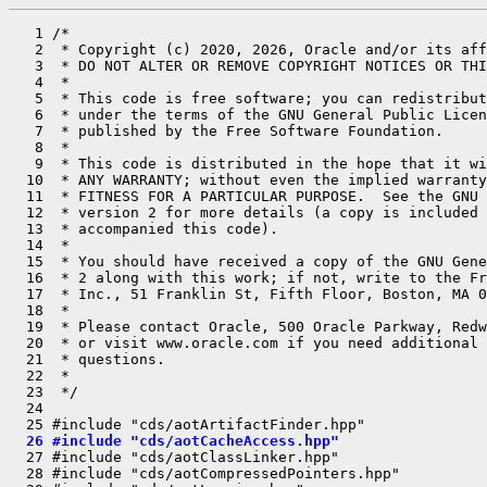
   1 /*

   2  * Copyright (c) 2020, 2026, Oracle and/or its aff
   3  * DO NOT ALTER OR REMOVE COPYRIGHT NOTICES OR THI
   4  *

   5  * This code is free software; you can redistribut
   6  * under the terms of the GNU General Public Licen
   7  * published by the Free Software Foundation.

   8  *

   9  * This code is distributed in the hope that it wi
  10  * ANY WARRANTY; without even the implied warranty
  11  * FITNESS FOR A PARTICULAR PURPOSE.  See the GNU 
  12  * version 2 for more details (a copy is included 
  13  * accompanied this code).

  14  *

  15  * You should have received a copy of the GNU Gene
  16  * 2 along with this work; if not, write to the Fr
  17  * Inc., 51 Franklin St, Fifth Floor, Boston, MA 0
  18  *

  19  * Please contact Oracle, 500 Oracle Parkway, Redw
  20  * or visit www.oracle.com if you need additional 
  21  * questions.

  22  *

  23  */

  24 

  26 #include "cds/aotCacheAccess.hpp"
  27 #include "cds/aotClassLinker.hpp"

  28 #include "cds/aotCompressedPointers.hpp"
