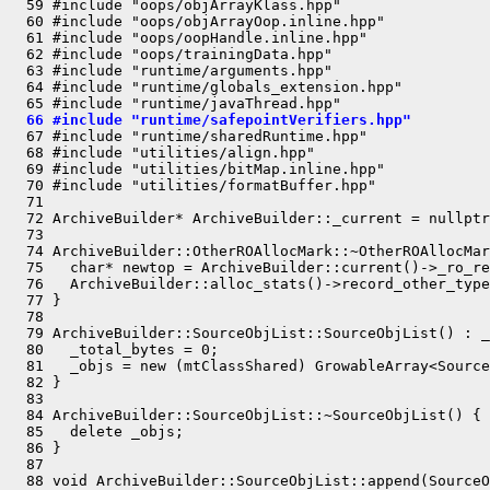
  59 #include "oops/objArrayKlass.hpp"

  60 #include "oops/objArrayOop.inline.hpp"

  61 #include "oops/oopHandle.inline.hpp"

  62 #include "oops/trainingData.hpp"

  63 #include "runtime/arguments.hpp"

  64 #include "runtime/globals_extension.hpp"

  66 #include "runtime/safepointVerifiers.hpp"
  67 #include "runtime/sharedRuntime.hpp"

  68 #include "utilities/align.hpp"

  69 #include "utilities/bitMap.inline.hpp"

  70 #include "utilities/formatBuffer.hpp"

  71 

  72 ArchiveBuilder* ArchiveBuilder::_current = nullptr
  73 

  74 ArchiveBuilder::OtherROAllocMark::~OtherROAllocMar
  75   char* newtop = ArchiveBuilder::current()->_ro_re
  76   ArchiveBuilder::alloc_stats()->record_other_type
  77 }

  78 

  79 ArchiveBuilder::SourceObjList::SourceObjList() : _
  80   _total_bytes = 0;

  81   _objs = new (mtClassShared) GrowableArray<Source
  82 }

  83 

  84 ArchiveBuilder::SourceObjList::~SourceObjList() {

  85   delete _objs;

  86 }

  87 

  88 void ArchiveBuilder::SourceObjList::append(SourceO