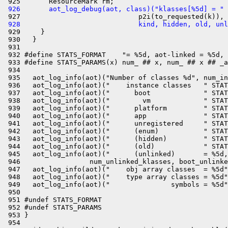
 926       aot_log_debug(aot, class)("klasses[%5d] = " 
 928                             kind, hidden, old, unl