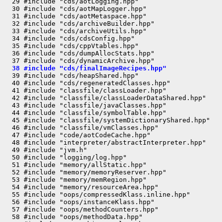
  29 #include "cds/aotLogging.hpp"

  30 #include "cds/aotMapLogger.hpp"

  31 #include "cds/aotMetaspace.hpp"

  32 #include "cds/archiveBuilder.hpp"

  33 #include "cds/archiveUtils.hpp"

  34 #include "cds/cdsConfig.hpp"

  35 #include "cds/cppVtables.hpp"

  36 #include "cds/dumpAllocStats.hpp"

  38 #include "cds/finalImageRecipes.hpp"
  39 #include "cds/heapShared.hpp"

  40 #include "cds/regeneratedClasses.hpp"

  41 #include "classfile/classLoader.hpp"

  42 #include "classfile/classLoaderDataShared.hpp"

  43 #include "classfile/javaClasses.hpp"

  44 #include "classfile/symbolTable.hpp"

  45 #include "classfile/systemDictionaryShared.hpp"

  46 #include "classfile/vmClasses.hpp"

  47 #include "code/aotCodeCache.hpp"

  48 #include "interpreter/abstractInterpreter.hpp"

  49 #include "jvm.h"

  50 #include "logging/log.hpp"

  51 #include "memory/allStatic.hpp"

  52 #include "memory/memoryReserver.hpp"

  53 #include "memory/memRegion.hpp"

  54 #include "memory/resourceArea.hpp"

  55 #include "oops/compressedKlass.inline.hpp"

  56 #include "oops/instanceKlass.hpp"

  57 #include "oops/methodCounters.hpp"

  58 #include "oops/methodData.hpp"
