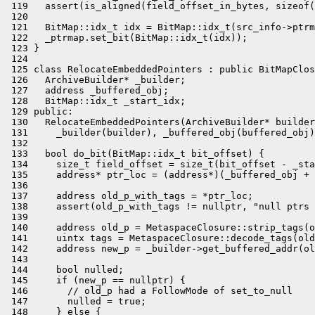
 119   assert(is_aligned(field_offset_in_bytes, sizeof(
 120 

 121   BitMap::idx_t idx = BitMap::idx_t(src_info->ptrm
 122   _ptrmap.set_bit(BitMap::idx_t(idx));

 123 }

 124 

 125 class RelocateEmbeddedPointers : public BitMapClos
 126   ArchiveBuilder* _builder;

 127   address _buffered_obj;

 128   BitMap::idx_t _start_idx;

 129 public:

 130   RelocateEmbeddedPointers(ArchiveBuilder* builder
 131     _builder(builder), _buffered_obj(buffered_obj)
 132 

 133   bool do_bit(BitMap::idx_t bit_offset) {

 134     size_t field_offset = size_t(bit_offset - _sta
 135     address* ptr_loc = (address*)(_buffered_obj + 
 136 

 137     address old_p_with_tags = *ptr_loc;

 138     assert(old_p_with_tags != nullptr, "null ptrs 
 139 

 140     address old_p = MetaspaceClosure::strip_tags(o
 141     uintx tags = MetaspaceClosure::decode_tags(old
 142     address new_p = _builder->get_buffered_addr(ol
 143 

 144     bool nulled;

 145     if (new_p == nullptr) {

 146       // old_p had a FollowMode of set_to_null

 147       nulled = true;

 148     } else {
