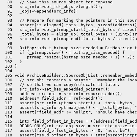
  89   // Save this source object for copying

  90   src_info->set_id(_objs->length());

  91   _objs->append(src_info);

  92 

  93   // Prepare for marking the pointers in this sour
  94   assert(is_aligned(_total_bytes, sizeof(address))
  95   src_info->set_ptrmap_start(_total_bytes / sizeof
  96   _total_bytes = align_up(_total_bytes + (uintx)sr
  97   src_info->set_ptrmap_end(_total_bytes / sizeof(a
  98 

  99   BitMap::idx_t bitmap_size_needed = BitMap::idx_t
 100   if (_ptrmap.size() <= bitmap_size_needed) {

 101     _ptrmap.resize((bitmap_size_needed + 1) * 2);

 102   }

 103 }

 104 

 105 void ArchiveBuilder::SourceObjList::remember_embed
 106   // src_obj contains a pointer. Remember the loca
 107   // so that we can copy/relocate it later.

 108   src_info->set_has_embedded_pointer();

 109   address src_obj = src_info->source_addr();

 110   address* field_addr = ref->addr();

 111   assert(src_info->ptrmap_start() < _total_bytes, 
 112   assert(src_info->ptrmap_end() <= _total_bytes, "
 113   assert(*field_addr != nullptr, "should have chec
 114 

 115   intx field_offset_in_bytes = ((address)field_add
 116   DEBUG_ONLY(int src_obj_size = src_info->size_in_
 117   assert(field_offset_in_bytes >= 0, "must be");

 118   assert(field_offset_in_bytes + intx(sizeof(intpt