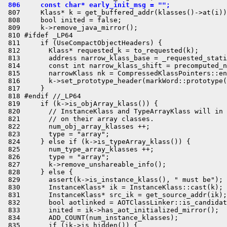
 806     const char* early_init_msg = "";
 807     Klass* k = get_buffered_addr(klasses()->at(i))
 808     bool inited = false;

 809     k->remove_java_mirror();

 810 #ifdef _LP64

 811     if (UseCompactObjectHeaders) {

 812       Klass* requested_k = to_requested(k);

 813       address narrow_klass_base = _requested_stati
 814       const int narrow_klass_shift = precomputed_n
 815       narrowKlass nk = CompressedKlassPointers::en
 816       k->set_prototype_header(markWord::prototype(
 817     }

 818 #endif //_LP64

 819     if (k->is_objArray_klass()) {

 820       // InstanceKlass and TypeArrayKlass will in 
 821       // on their array classes.

 822       num_obj_array_klasses ++;

 823       type = "array";

 824     } else if (k->is_typeArray_klass()) {

 825       num_type_array_klasses ++;

 826       type = "array";

 827       k->remove_unshareable_info();

 828     } else {

 829       assert(k->is_instance_klass(), " must be");

 830       InstanceKlass* ik = InstanceKlass::cast(k);

 831       InstanceKlass* src_ik = get_source_addr(ik);

 832       bool aotlinked = AOTClassLinker::is_candidat
 833       inited = ik->has_aot_initialized_mirror();

 834       ADD_COUNT(num_instance_klasses);

 835       if (ik->is_hidden()) {
