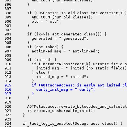
 895         ADD_COUNT(num_enum_klasses);

 896       }

 897 

 898       if (CDSConfig::is_old_class_for_verifier(ik)
 899         ADD_COUNT(num_old_klasses);

 900         old = " old";

 901       }

 902 

 903       if (ik->is_aot_generated_class()) {

 904         generated = " generated";

 905       }

 906       if (aotlinked) {

 907         aotlinked_msg = " aot-linked";

 908       }

 909       if (inited) {

 910         if (InstanceKlass::cast(k)->static_field_s
 911           inited_msg = " inited (no static fields)
 912         } else {

 913           inited_msg = " inited";

 915         if (AOTCacheAccess::is_early_aot_inited_cl
 916           early_init_msg = " early";
 917         }
 918       }

 919 

 920       AOTMetaspace::rewrite_bytecodes_and_calculat
 921       ik->remove_unshareable_info();

 922     }

 923 

 924     if (aot_log_is_enabled(Debug, aot, class)) {
