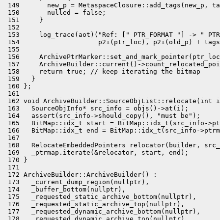
 149       new_p = MetaspaceClosure::add_tags(new_p, ta
 150       nulled = false;

 151     }

 152 

 153     log_trace(aot)("Ref: [" PTR_FORMAT "] -> " PTR
 154                    p2i(ptr_loc), p2i(old_p) + tags
 155 

 156     ArchivePtrMarker::set_and_mark_pointer(ptr_loc
 157     ArchiveBuilder::current()->count_relocated_poi
 158     return true; // keep iterating the bitmap

 159   }

 160 };

 161 

 162 void ArchiveBuilder::SourceObjList::relocate(int i
 163   SourceObjInfo* src_info = objs()->at(i);

 164   assert(src_info->should_copy(), "must be");

 165   BitMap::idx_t start = BitMap::idx_t(src_info->pt
 166   BitMap::idx_t end = BitMap::idx_t(src_info->ptrm
 167 

 168   RelocateEmbeddedPointers relocator(builder, src_
 169   _ptrmap.iterate(&relocator, start, end);

 170 }

 171 

 172 ArchiveBuilder::ArchiveBuilder() :

 173   _current_dump_region(nullptr),

 174   _buffer_bottom(nullptr),

 175   _requested_static_archive_bottom(nullptr),

 176   _requested_static_archive_top(nullptr),

 177   _requested_dynamic_archive_bottom(nullptr),

 178   _requested_dynamic_archive_top(nullptr),
