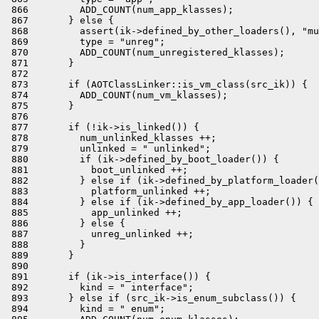
 866         ADD_COUNT(num_app_klasses);

 867       } else {

 868         assert(ik->defined_by_other_loaders(), "mu
 869         type = "unreg";

 870         ADD_COUNT(num_unregistered_klasses);

 871       }

 872 

 873       if (AOTClassLinker::is_vm_class(src_ik)) {

 874         ADD_COUNT(num_vm_klasses);

 875       }

 876 

 877       if (!ik->is_linked()) {

 878         num_unlinked_klasses ++;

 879         unlinked = " unlinked";

 880         if (ik->defined_by_boot_loader()) {

 881           boot_unlinked ++;

 882         } else if (ik->defined_by_platform_loader(
 883           platform_unlinked ++;

 884         } else if (ik->defined_by_app_loader()) {

 885           app_unlinked ++;

 886         } else {

 887           unreg_unlinked ++;

 888         }

 889       }

 890 

 891       if (ik->is_interface()) {

 892         kind = " interface";

 893       } else if (src_ik->is_enum_subclass()) {

 894         kind = " enum";
