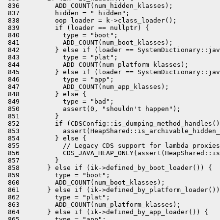
 836         ADD_COUNT(num_hidden_klasses);

 837         hidden = " hidden";

 838         oop loader = k->class_loader();

 839         if (loader == nullptr) {

 840           type = "boot";

 841           ADD_COUNT(num_boot_klasses);

 842         } else if (loader == SystemDictionary::jav
 843           type = "plat";

 844           ADD_COUNT(num_platform_klasses);

 845         } else if (loader == SystemDictionary::jav
 846           type = "app";

 847           ADD_COUNT(num_app_klasses);

 848         } else {

 849           type = "bad";

 850           assert(0, "shouldn't happen");

 851         }

 852         if (CDSConfig::is_dumping_method_handles()
 853           assert(HeapShared::is_archivable_hidden_
 854         } else {

 855           // Legacy CDS support for lambda proxies

 856           CDS_JAVA_HEAP_ONLY(assert(HeapShared::is
 857         }

 858       } else if (ik->defined_by_boot_loader()) {

 859         type = "boot";

 860         ADD_COUNT(num_boot_klasses);

 861       } else if (ik->defined_by_platform_loader())
 862         type = "plat";

 863         ADD_COUNT(num_platform_klasses);

 864       } else if (ik->defined_by_app_loader()) {

 865         type = "app";
