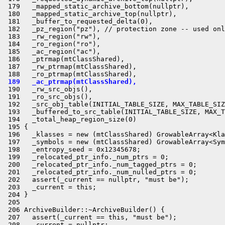
 179   _mapped_static_archive_bottom(nullptr),

 180   _mapped_static_archive_top(nullptr),

 181   _buffer_to_requested_delta(0),

 182   _pz_region("pz"), // protection zone -- used onl
 183   _rw_region("rw"),

 184   _ro_region("ro"),

 185   _ac_region("ac"),

 186   _ptrmap(mtClassShared),

 187   _rw_ptrmap(mtClassShared),

 189   _ac_ptrmap(mtClassShared),