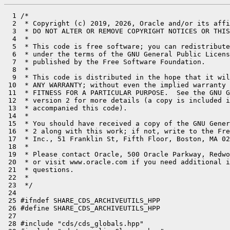
  1 /*

  2  * Copyright (c) 2019, 2026, Oracle and/or its affi
  3  * DO NOT ALTER OR REMOVE COPYRIGHT NOTICES OR THIS
  4  *

  5  * This code is free software; you can redistribute
  6  * under the terms of the GNU General Public Licens
  7  * published by the Free Software Foundation.

  8  *

  9  * This code is distributed in the hope that it wil
 10  * ANY WARRANTY; without even the implied warranty 
 11  * FITNESS FOR A PARTICULAR PURPOSE.  See the GNU G
 12  * version 2 for more details (a copy is included i
 13  * accompanied this code).

 14  *

 15  * You should have received a copy of the GNU Gener
 16  * 2 along with this work; if not, write to the Fre
 17  * Inc., 51 Franklin St, Fifth Floor, Boston, MA 02
 18  *

 19  * Please contact Oracle, 500 Oracle Parkway, Redwo
 20  * or visit www.oracle.com if you need additional i
 21  * questions.

 22  *

 23  */

 24 

 25 #ifndef SHARE_CDS_ARCHIVEUTILS_HPP

 26 #define SHARE_CDS_ARCHIVEUTILS_HPP

 27 

 28 #include "cds/cds_globals.hpp"
