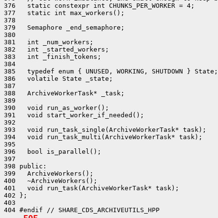
376   static constexpr int CHUNKS_PER_WORKER = 4;

377   static int max_workers();

378 

379   Semaphore _end_semaphore;

380 

381   int _num_workers;

382   int _started_workers;

383   int _finish_tokens;

384 

385   typedef enum { UNUSED, WORKING, SHUTDOWN } State;

386   volatile State _state;

387 

388   ArchiveWorkerTask* _task;

389 

390   void run_as_worker();

391   void start_worker_if_needed();

392 

393   void run_task_single(ArchiveWorkerTask* task);

394   void run_task_multi(ArchiveWorkerTask* task);

395 

396   bool is_parallel();

397 

398 public:

399   ArchiveWorkers();

400   ~ArchiveWorkers();

401   void run_task(ArchiveWorkerTask* task);

402 };

403 
