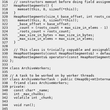
316   // constructors memset before doing field assignm
317   HeapRootSegments() {

318     memset(this, 0, sizeof(*this));

319   }

320   HeapRootSegments(size_t base_offset, int roots_co
321     memset(this, 0, sizeof(*this));

322     _base_offset = base_offset;

323     _count = (roots_count + max_size_in_elems - 1) 
324     _roots_count = roots_count;

325     _max_size_in_bytes = max_size_in_bytes;

326     _max_size_in_elems = max_size_in_elems;

327   }

328 

329   // This class is trivially copyable and assignabl
330   HeapRootSegments(const HeapRootSegments&) = defau
331   HeapRootSegments& operator=(const HeapRootSegment
332 };

333 

334 class ArchiveWorkers;

335 

336 // A task to be worked on by worker threads

337 class ArchiveWorkerTask : public CHeapObj<mtInterna
338   friend class ArchiveWorkers;

339 private:

340   const char* _name;

341   int _max_chunks;

342   volatile int _chunk;

343 

344   void run();

345 
