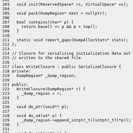
203   void init(ReservedSpace* rs, VirtualSpace* vs);

204 

205   void pack(DumpRegion* next = nullptr);

206 

207   bool contains(char* p) {

208     return base() <= p && p < top();

209   }

210 

211   static void report_gaps(DumpAllocStats* stats);

212 };

213 

214 // Closure for serializing initialization data out 
215 // written to the shared file.

216 

217 class WriteClosure : public SerializeClosure {

218 private:

219   DumpRegion* _dump_region;

220 

221 public:

222   WriteClosure(DumpRegion* r) {

223     _dump_region = r;

224   }

225 

226   void do_ptr(void** p);

227 

228   void do_u4(u4* p) {

229     _dump_region->append_intptr_t((intptr_t)(*p));

230   }

231 
