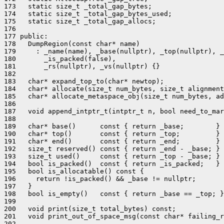
173   static size_t _total_gap_bytes;

174   static size_t _total_gap_bytes_used;

175   static size_t _total_gap_allocs;

176 

177 public:

178   DumpRegion(const char* name)

179     : _name(name), _base(nullptr), _top(nullptr), _
180       _is_packed(false),

181       _rs(nullptr), _vs(nullptr) {}

182 

183   char* expand_top_to(char* newtop);

184   char* allocate(size_t num_bytes, size_t alignment
185   char* allocate_metaspace_obj(size_t num_bytes, ad
186 

187   void append_intptr_t(intptr_t n, bool need_to_mar
188 

189   char* base()      const { return _base;        }

190   char* top()       const { return _top;         }

191   char* end()       const { return _end;         }

192   size_t reserved() const { return _end - _base; }

193   size_t used()     const { return _top - _base; }

194   bool is_packed()  const { return _is_packed;   }

195   bool is_allocatable() const {

196     return !is_packed() && _base != nullptr;

197   }

198   bool is_empty()   const { return _base == _top; }

199 

200   void print(size_t total_bytes) const;

201   void print_out_of_space_msg(const char* failing_r
202 
