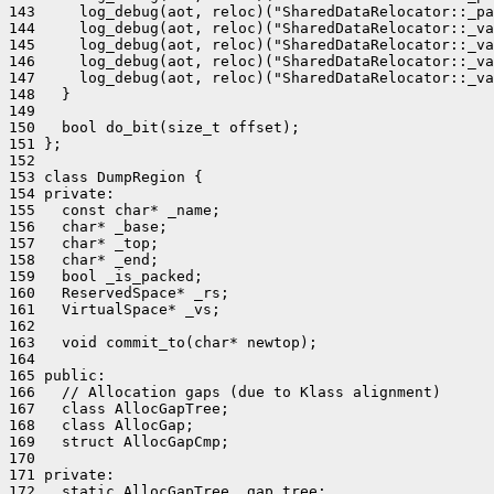
143     log_debug(aot, reloc)("SharedDataRelocator::_pa
144     log_debug(aot, reloc)("SharedDataRelocator::_va
145     log_debug(aot, reloc)("SharedDataRelocator::_va
146     log_debug(aot, reloc)("SharedDataRelocator::_va
147     log_debug(aot, reloc)("SharedDataRelocator::_va
148   }

149 

150   bool do_bit(size_t offset);

151 };

152 

153 class DumpRegion {

154 private:

155   const char* _name;

156   char* _base;

157   char* _top;

158   char* _end;

159   bool _is_packed;

160   ReservedSpace* _rs;

161   VirtualSpace* _vs;

162 

163   void commit_to(char* newtop);

164 

165 public:

166   // Allocation gaps (due to Klass alignment)

167   class AllocGapTree;

168   class AllocGap;

169   struct AllocGapCmp;

170 

171 private:

172   static AllocGapTree _gap_tree;
