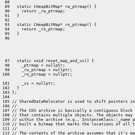
 88 

 89   static CHeapBitMap* rw_ptrmap() {

 90     return _rw_ptrmap;

 91   }

 92 

 93   static CHeapBitMap* ro_ptrmap() {

 94     return _ro_ptrmap;

 95   }

 97   static void reset_map_and_vs() {

 98     _ptrmap = nullptr;

 99     _rw_ptrmap = nullptr;

101     _vs = nullptr;

102   }

103 };

104 

105 // SharedDataRelocator is used to shift pointers in
106 //

107 // The CDS archive is basically a contiguous block 
108 // that contains multiple objects. The objects may 
109 // within the archive (e.g., InstanceKlass::_name p
110 // built a bitmap that marks the locations of all t
111 //

112 // The contents of the archive assumes that it's ma