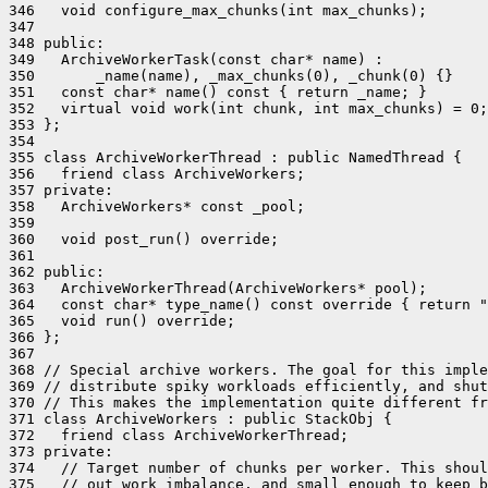
346   void configure_max_chunks(int max_chunks);

347 

348 public:

349   ArchiveWorkerTask(const char* name) :

350       _name(name), _max_chunks(0), _chunk(0) {}

351   const char* name() const { return _name; }

352   virtual void work(int chunk, int max_chunks) = 0;

353 };

354 

355 class ArchiveWorkerThread : public NamedThread {

356   friend class ArchiveWorkers;

357 private:

358   ArchiveWorkers* const _pool;

359 

360   void post_run() override;

361 

362 public:

363   ArchiveWorkerThread(ArchiveWorkers* pool);

364   const char* type_name() const override { return "
365   void run() override;

366 };

367 

368 // Special archive workers. The goal for this imple
369 // distribute spiky workloads efficiently, and shut
370 // This makes the implementation quite different fr
371 class ArchiveWorkers : public StackObj {

372   friend class ArchiveWorkerThread;

373 private:

374   // Target number of chunks per worker. This shoul
375   // out work imbalance, and small enough to keep b