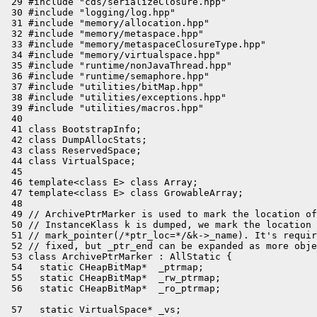
 29 #include "cds/serializeClosure.hpp"

 30 #include "logging/log.hpp"

 31 #include "memory/allocation.hpp"

 32 #include "memory/metaspace.hpp"

 33 #include "memory/metaspaceClosureType.hpp"

 34 #include "memory/virtualspace.hpp"

 35 #include "runtime/nonJavaThread.hpp"

 36 #include "runtime/semaphore.hpp"

 37 #include "utilities/bitMap.hpp"

 38 #include "utilities/exceptions.hpp"

 39 #include "utilities/macros.hpp"

 40 

 41 class BootstrapInfo;

 42 class DumpAllocStats;

 43 class ReservedSpace;

 44 class VirtualSpace;

 45 

 46 template<class E> class Array;

 47 template<class E> class GrowableArray;

 48 

 49 // ArchivePtrMarker is used to mark the location of
 50 // InstanceKlass k is dumped, we mark the location 
 51 // mark_pointer(/*ptr_loc=*/&k->_name). It's requir
 52 // fixed, but _ptr_end can be expanded as more obje
 53 class ArchivePtrMarker : AllStatic {

 54   static CHeapBitMap*  _ptrmap;

 55   static CHeapBitMap*  _rw_ptrmap;

 57   static VirtualSpace* _vs;
