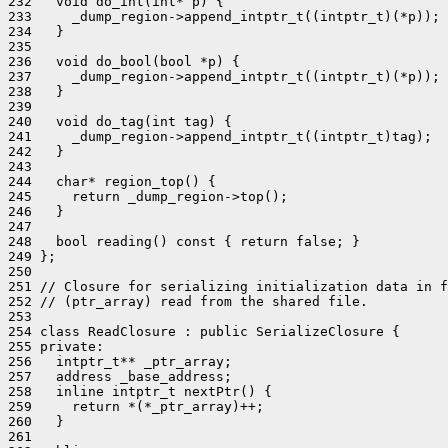
232   void do_int(int* p) {

233     _dump_region->append_intptr_t((intptr_t)(*p));

234   }

235 

236   void do_bool(bool *p) {

237     _dump_region->append_intptr_t((intptr_t)(*p));

238   }

239 

240   void do_tag(int tag) {

241     _dump_region->append_intptr_t((intptr_t)tag);

242   }

243 

244   char* region_top() {

245     return _dump_region->top();

246   }

247 

248   bool reading() const { return false; }

249 };

250 

251 // Closure for serializing initialization data in f
252 // (ptr_array) read from the shared file.

253 

254 class ReadClosure : public SerializeClosure {

255 private:

256   intptr_t** _ptr_array;

257   address _base_address;

258   inline intptr_t nextPtr() {

259     return *(*_ptr_array)++;

260   }

261 
