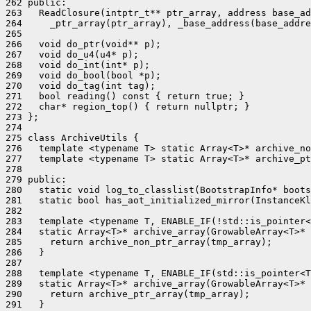
262 public:

263   ReadClosure(intptr_t** ptr_array, address base_ad
264     _ptr_array(ptr_array), _base_address(base_addre
265 

266   void do_ptr(void** p);

267   void do_u4(u4* p);

268   void do_int(int* p);

269   void do_bool(bool *p);

270   void do_tag(int tag);

271   bool reading() const { return true; }

272   char* region_top() { return nullptr; }

273 };

274 

275 class ArchiveUtils {

276   template <typename T> static Array<T>* archive_no
277   template <typename T> static Array<T>* archive_pt
278 

279 public:

280   static void log_to_classlist(BootstrapInfo* boots
281   static bool has_aot_initialized_mirror(InstanceKl
282 

283   template <typename T, ENABLE_IF(!std::is_pointer<
284   static Array<T>* archive_array(GrowableArray<T>* 
285     return archive_non_ptr_array(tmp_array);

286   }

287 

288   template <typename T, ENABLE_IF(std::is_pointer<T
289   static Array<T>* archive_array(GrowableArray<T>* 
290     return archive_ptr_array(tmp_array);
