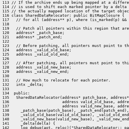
113 // If the archive ends up being mapped at a differe
114 // is used to shift each marked pointer by a delta 
115 // the actually mapped location of the target objec
116 class SharedDataRelocator: public BitMapClosure {

117   // for all (address** p), where (is_marked(p) && 
118 

119   // Patch all pointers within this region that are
120   address* _patch_base;

121   address* _patch_end;

122 

123   // Before patching, all pointers must point to th
124   address _valid_old_base;

125   address _valid_old_end;

126 

127   // After patching, all pointers must point to thi
128   address _valid_new_base;

129   address _valid_new_end;

130 

131   // How much to relocate for each pointer.

132   intx _delta;

133 

134  public:

135   SharedDataRelocator(address* patch_base, address*
136                       address valid_old_base, addre
137                       address valid_new_base, addre
138     _patch_base(patch_base), _patch_end(patch_end),

139     _valid_old_base(valid_old_base), _valid_old_end
140     _valid_new_base(valid_new_base), _valid_new_end
141     _delta(delta) {

142     log_debug(aot, reloc)("SharedDataRelocator::_pa