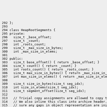
292 };

293 

294 class HeapRootSegments {

295 private:

296   size_t _base_offset;

297   size_t _count;

298   int _roots_count;

299   size_t _max_size_in_bytes;

300   int _max_size_in_elems;

301 

302 public:

303   size_t base_offset() { return _base_offset; }

304   size_t count() { return _count; }

305   int roots_count() { return _roots_count; }

306   size_t max_size_in_bytes() { return _max_size_in_
307   int max_size_in_elems() { return _max_size_in_ele
308 

309   size_t size_in_bytes(size_t seg_idx);

310   int size_in_elems(size_t seg_idx);

311   size_t segment_offset(size_t seg_idx);

312 

313   // Trivial copy assignments are allowed to copy t
314   // We also inline this class into archive header.
315   // sure any gaps in object representation are ini