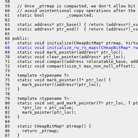
 58 

 59   // Once _ptrmap is compacted, we don't allow bit 
 60   // avoid unintentional copy operations after the 
 61   static bool         _compacted;

 62 

 63   static address* ptr_base() { return (address*)_vs
 64   static address* ptr_end()  { return (address*)_vs
 65 

 66 public:

 68   static void initialize_rw_ro_maps(CHeapBitMap* rw
 69   static void mark_pointer(address* ptr_loc);

 70   static void clear_pointer(address* ptr_loc);

 71   static void compact(address relocatable_base, add
 72   static void compact(size_t max_non_null_offset);

 73 

 74   template <typename T>

 75   static void mark_pointer(T* ptr_loc) {

 76     mark_pointer((address*)ptr_loc);

 77   }

 78 

 79   template <typename T>

 80   static void set_and_mark_pointer(T* ptr_loc, T pt
 81     *ptr_loc = ptr_value;

 82     mark_pointer(ptr_loc);

 83   }

 84 

 85   static CHeapBitMap* ptrmap() {

 86     return _ptrmap;

 87   }
