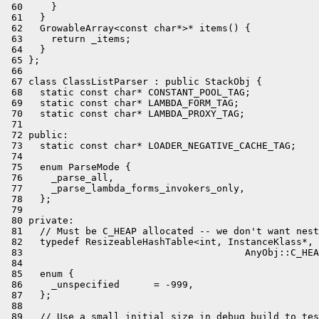
 60     }

 61   }

 62   GrowableArray<const char*>* items() {

 63     return _items;

 64   }

 65 };

 66 

 67 class ClassListParser : public StackObj {

 68   static const char* CONSTANT_POOL_TAG;

 69   static const char* LAMBDA_FORM_TAG;

 70   static const char* LAMBDA_PROXY_TAG;

 71 

 72 public:

 73   static const char* LOADER_NEGATIVE_CACHE_TAG;

 74 

 75   enum ParseMode {

 76     _parse_all,

 77     _parse_lambda_forms_invokers_only,

 78   };

 79 

 80 private:

 81   // Must be C_HEAP allocated -- we don't want nest
 82   typedef ResizeableHashTable<int, InstanceKlass*,

 83                                       AnyObj::C_HEA
 84 

 85   enum {

 86     _unspecified      = -999,

 87   };

 88 

 89   // Use a small initial size in debug build to tes