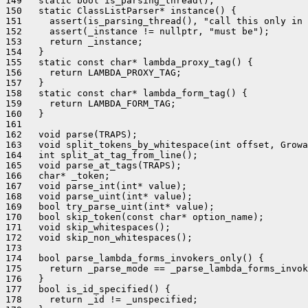
149   static bool is_parsing_thread();

150   static ClassListParser* instance() {

151     assert(is_parsing_thread(), "call this only in 
152     assert(_instance != nullptr, "must be");

153     return _instance;

154   }

155   static const char* lambda_proxy_tag() {

156     return LAMBDA_PROXY_TAG;

157   }

158   static const char* lambda_form_tag() {

159     return LAMBDA_FORM_TAG;

160   }

161 

162   void parse(TRAPS);

163   void split_tokens_by_whitespace(int offset, Growa
164   int split_at_tag_from_line();

165   void parse_at_tags(TRAPS);

166   char* _token;

167   void parse_int(int* value);

168   void parse_uint(int* value);

169   bool try_parse_uint(int* value);

170   bool skip_token(const char* option_name);

171   void skip_whitespaces();

172   void skip_non_whitespaces();

173 

174   bool parse_lambda_forms_invokers_only() {

175     return _parse_mode == _parse_lambda_forms_invok
176   }

177   bool is_id_specified() {

178     return _id != _unspecified;
