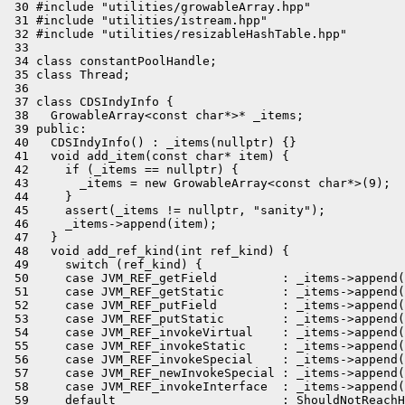
 30 #include "utilities/growableArray.hpp"

 31 #include "utilities/istream.hpp"

 32 #include "utilities/resizableHashTable.hpp"

 33 

 34 class constantPoolHandle;

 35 class Thread;

 36 

 37 class CDSIndyInfo {

 38   GrowableArray<const char*>* _items;

 39 public:

 40   CDSIndyInfo() : _items(nullptr) {}

 41   void add_item(const char* item) {

 42     if (_items == nullptr) {

 43       _items = new GrowableArray<const char*>(9);

 44     }

 45     assert(_items != nullptr, "sanity");

 46     _items->append(item);

 47   }

 48   void add_ref_kind(int ref_kind) {

 49     switch (ref_kind) {

 50     case JVM_REF_getField         : _items->append(
 51     case JVM_REF_getStatic        : _items->append(
 52     case JVM_REF_putField         : _items->append(
 53     case JVM_REF_putStatic        : _items->append(
 54     case JVM_REF_invokeVirtual    : _items->append(
 55     case JVM_REF_invokeStatic     : _items->append(
 56     case JVM_REF_invokeSpecial    : _items->append(
 57     case JVM_REF_newInvokeSpecial : _items->append(
 58     case JVM_REF_invokeInterface  : _items->append(
 59     default                       : ShouldNotReachH