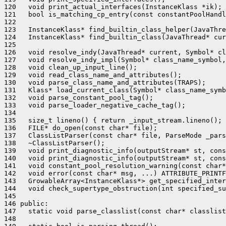
120   void print_actual_interfaces(InstanceKlass *ik);

121   bool is_matching_cp_entry(const constantPoolHandl
122 

123   InstanceKlass* find_builtin_class_helper(JavaThre
124   InstanceKlass* find_builtin_class(JavaThread* cur
125 

126   void resolve_indy(JavaThread* current, Symbol* cl
127   void resolve_indy_impl(Symbol* class_name_symbol,
128   void clean_up_input_line();

129   void read_class_name_and_attributes();

130   void parse_class_name_and_attributes(TRAPS);

131   Klass* load_current_class(Symbol* class_name_symb
132   void parse_constant_pool_tag();

133   void parse_loader_negative_cache_tag();

134 

135   size_t lineno() { return _input_stream.lineno(); 
136   FILE* do_open(const char* file);

137   ClassListParser(const char* file, ParseMode _pars
138   ~ClassListParser();

139   void print_diagnostic_info(outputStream* st, cons
140   void print_diagnostic_info(outputStream* st, cons
141   void constant_pool_resolution_warning(const char*
142   void error(const char* msg, ...) ATTRIBUTE_PRINTF
143   GrowableArray<InstanceKlass*> get_specified_inter
144   void check_supertype_obstruction(int specified_su
145 

146 public:

147   static void parse_classlist(const char* classlist
148 
