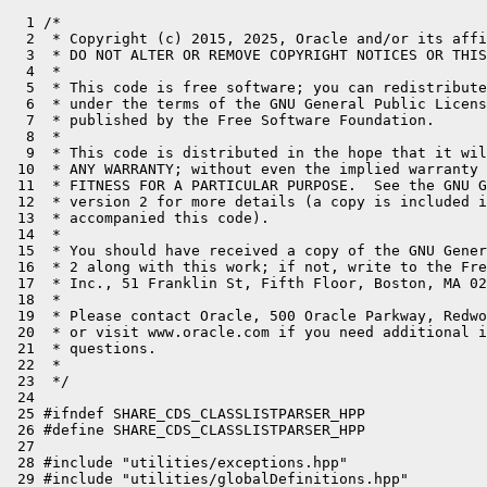
  1 /*

  2  * Copyright (c) 2015, 2025, Oracle and/or its affi
  3  * DO NOT ALTER OR REMOVE COPYRIGHT NOTICES OR THIS
  4  *

  5  * This code is free software; you can redistribute
  6  * under the terms of the GNU General Public Licens
  7  * published by the Free Software Foundation.

  8  *

  9  * This code is distributed in the hope that it wil
 10  * ANY WARRANTY; without even the implied warranty 
 11  * FITNESS FOR A PARTICULAR PURPOSE.  See the GNU G
 12  * version 2 for more details (a copy is included i
 13  * accompanied this code).

 14  *

 15  * You should have received a copy of the GNU Gener
 16  * 2 along with this work; if not, write to the Fre
 17  * Inc., 51 Franklin St, Fifth Floor, Boston, MA 02
 18  *

 19  * Please contact Oracle, 500 Oracle Parkway, Redwo
 20  * or visit www.oracle.com if you need additional i
 21  * questions.

 22  *

 23  */

 24 

 25 #ifndef SHARE_CDS_CLASSLISTPARSER_HPP

 26 #define SHARE_CDS_CLASSLISTPARSER_HPP

 27 

 28 #include "utilities/exceptions.hpp"

 29 #include "utilities/globalDefinitions.hpp"
