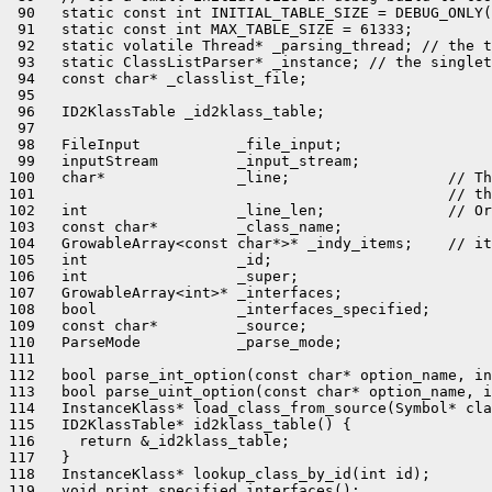
 90   static const int INITIAL_TABLE_SIZE = DEBUG_ONLY(
 91   static const int MAX_TABLE_SIZE = 61333;

 92   static volatile Thread* _parsing_thread; // the t
 93   static ClassListParser* _instance; // the singlet
 94   const char* _classlist_file;

 95 

 96   ID2KlassTable _id2klass_table;

 97 

 98   FileInput           _file_input;

 99   inputStream         _input_stream;

100   char*               _line;                  // Th
101                                               // th
102   int                 _line_len;              // Or
103   const char*         _class_name;

104   GrowableArray<const char*>* _indy_items;    // it
105   int                 _id;

106   int                 _super;

107   GrowableArray<int>* _interfaces;

108   bool                _interfaces_specified;

109   const char*         _source;

110   ParseMode           _parse_mode;

111 

112   bool parse_int_option(const char* option_name, in
113   bool parse_uint_option(const char* option_name, i
114   InstanceKlass* load_class_from_source(Symbol* cla
115   ID2KlassTable* id2klass_table() {

116     return &_id2klass_table;

117   }

118   InstanceKlass* lookup_class_by_id(int id);

119   void print_specified_interfaces();
