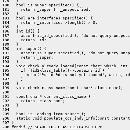
179   }

180   bool is_super_specified() {

181     return _super != _unspecified;

182   }

183   bool are_interfaces_specified() {

184     return _interfaces->length() > 0;

185   }

186   int id() {

187     assert(is_id_specified(), "do not query unspeci
188     return _id;

189   }

190   int super() {

191     assert(is_super_specified(), "do not query unsp
192     return _super;

193   }

194   void check_already_loaded(const char* which, int 
195     if (!id2klass_table()->contains(id)) {

196       error("%s id %d is not yet loaded", which, id
197     }

198   }

199   void check_class_name(const char* class_name);

200 

201   const char* current_class_name() {

202     return _class_name;

203   }

204 

205   bool is_loading_from_source();

206   static void populate_cds_indy_info(const constant
207 };

208 #endif // SHARE_CDS_CLASSLISTPARSER_HPP
