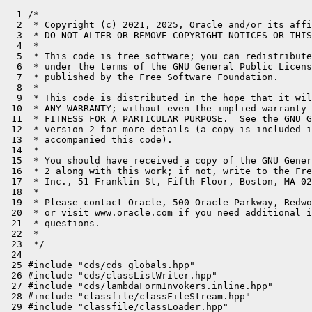
  1 /*
  2  * Copyright (c) 2021, 2025, Oracle and/or its affiliates. All rights reserved.
  3  * DO NOT ALTER OR REMOVE COPYRIGHT NOTICES OR THIS FILE HEADER.
  4  *
  5  * This code is free software; you can redistribute it and/or modify it
  6  * under the terms of the GNU General Public License version 2 only, as
  7  * published by the Free Software Foundation.
  8  *
  9  * This code is distributed in the hope that it will be useful, but WITHOUT
 10  * ANY WARRANTY; without even the implied warranty of MERCHANTABILITY or
 11  * FITNESS FOR A PARTICULAR PURPOSE.  See the GNU General Public License
 12  * version 2 for more details (a copy is included in the LICENSE file that
 13  * accompanied this code).
 14  *
 15  * You should have received a copy of the GNU General Public License version
 16  * 2 along with this work; if not, write to the Free Software Foundation,
 17  * Inc., 51 Franklin St, Fifth Floor, Boston, MA 02110-1301 USA.
 18  *
 19  * Please contact Oracle, 500 Oracle Parkway, Redwood Shores, CA 94065 USA
 20  * or visit www.oracle.com if you need additional information or have any
 21  * questions.
 22  *
 23  */
 24 
 25 #include "cds/cds_globals.hpp"
 26 #include "cds/classListWriter.hpp"
 27 #include "cds/lambdaFormInvokers.inline.hpp"
 28 #include "classfile/classFileStream.hpp"
 29 #include "classfile/classLoader.hpp"
 30 #include "classfile/classLoaderData.hpp"
 31 #include "classfile/classLoaderDataGraph.hpp"
 32 #include "classfile/moduleEntry.hpp"
 33 #include "classfile/systemDictionaryShared.hpp"
 34 #include "memory/resourceArea.hpp"
 35 #include "oops/constantPool.inline.hpp"
 36 #include "oops/instanceKlass.hpp"
 37 #include "runtime/mutexLocker.hpp"
 38 
 39 fileStream* ClassListWriter::_classlist_file = nullptr;
 40 
 41 void ClassListWriter::init() {
 42   // For -XX:DumpLoadedClassList=<file> option
 43   if (DumpLoadedClassList != nullptr) {
 44     const char* list_name = make_log_name(DumpLoadedClassList, nullptr);
 45     _classlist_file = new(mtInternal)
 46                          fileStream(list_name);
 47     _classlist_file->print_cr("# NOTE: Do not modify this file.");
 48     _classlist_file->print_cr("#");
 49     _classlist_file->print_cr("# This file is generated via the -XX:DumpLoadedClassList=<class_list_file> option");
 50     _classlist_file->print_cr("# and is used at CDS archive dump time (see -Xshare:dump).");
 51     _classlist_file->print_cr("#");
 52     FREE_C_HEAP_ARRAY(char, list_name);
 53   }
 54 }
 55 
 56 void ClassListWriter::write(const InstanceKlass* k, const ClassFileStream* cfs) {
 57   assert(is_enabled(), "must be");
 58 
 59   if (!ClassLoader::has_jrt_entry()) {
 60     log_warning(aot)("DumpLoadedClassList and CDS are not supported in exploded build");
 61     DumpLoadedClassList = nullptr;
 62     return;
 63   }
 64 
 65   ClassListWriter w;
 66   write_to_stream(k, w.stream(), cfs);
 67 }
 68 
 69 class ClassListWriter::IDTable : public HashTable<
 70   const InstanceKlass*, int,
 71   15889, // prime number
 72   AnyObj::C_HEAP> {};
 73 
 74 ClassListWriter::IDTable* ClassListWriter::_id_table = nullptr;
 75 int ClassListWriter::_total_ids = 0;
 76 
 77 int ClassListWriter::get_id(const InstanceKlass* k) {
 78   assert_locked();
 79   if (_id_table == nullptr) {
 80     _id_table = new (mtClass)IDTable();
 81   }
 82   bool created;
 83   int* v = _id_table->put_if_absent(k, &created);
 84   if (created) {
 85     *v = _total_ids++;
 86   }
 87   return *v;
 88 }
 89 
 90 bool ClassListWriter::has_id(const InstanceKlass* k) {
 91   assert_locked();
 92   if (_id_table != nullptr) {
 93     return _id_table->get(k) != nullptr;
 94   } else {
 95     return false;
 96   }
 97 }
 98 
 99 void ClassListWriter::handle_class_unloading(const InstanceKlass* klass) {
100   assert_locked();
101   if (_id_table != nullptr) {
102     _id_table->remove(klass);
103   }
104 }
105 
106 void ClassListWriter::write_to_stream(const InstanceKlass* k, outputStream* stream, const ClassFileStream* cfs) {
107   assert_locked();
108 
109   ClassLoaderData* loader_data = k->class_loader_data();
110   bool is_builtin_loader = SystemDictionaryShared::is_builtin_loader(loader_data);
111   if (!is_builtin_loader) {
112     // class may be loaded from shared archive
113     if (!k->in_aot_cache()) {
114       if (cfs == nullptr || cfs->source() == nullptr) {
115         // CDS static dump only handles unregistered class with known source.
116         return;
117       }
118       if (strncmp(cfs->source(), "file:", 5) != 0) {
119         return;
120       }
121     } else {
122       // Shared unregistered classes are skipped since their real source are not recorded in shared space.
123       return;
124     }
125     if (!SystemDictionaryShared::add_unregistered_class(Thread::current(), (InstanceKlass*)k)) {
126       return;
127     }
128   }
129 
130   if (cfs != nullptr && cfs->source() != nullptr) {
131     if (strcmp(cfs->source(), "_ClassSpecializer_generateConcreteSpeciesCode") == 0) {
132       return;
133     }
134 
135     if (strncmp(cfs->source(), "__", 2) == 0) {
136       // generated class: __dynamic_proxy__, __JVM_LookupDefineClass__, etc
137       return;
138     }
139   }
140 
141   {
142     InstanceKlass* super = k->super();
143     if (super != nullptr && !has_id(super)) {
144       return;
145     }
146 
147     Array<InstanceKlass*>* interfaces = k->local_interfaces();
148     int len = interfaces->length();
149     for (int i = 0; i < len; i++) {
150       InstanceKlass* intf = interfaces->at(i);
151       if (!has_id(intf)) {
152         return;
153       }
154     }
155   }
156 
157   if (k->is_hidden()) {
158     return;
159   }
160 
161   if (k->module()->is_patched()) {
162     return;
163   }
164 
165   ResourceMark rm;
166   stream->print("%s id: %d", k->name()->as_C_string(), get_id(k));
167   if (!is_builtin_loader) {
168     InstanceKlass* super = k->super();
169     assert(super != nullptr, "must be");
170     stream->print(" super: %d", get_id(super));
171 
172     Array<InstanceKlass*>* interfaces = k->local_interfaces();
173     int len = interfaces->length();
174     if (len > 0) {
175       stream->print(" interfaces:");
176       for (int i = 0; i < len; i++) {
177         InstanceKlass* intf = interfaces->at(i);
178         stream->print(" %d", get_id(intf));
179       }
180     }
181 
182     // NB: the string following "source: " is not really a proper file name, but rather
183     // a truncated URI referring to a file. It must be decoded after reading.
184 #ifdef _WINDOWS
185     // "file:/C:/dir/foo.jar" -> "C:/dir/foo.jar"
186     stream->print(" source: %s", cfs->source() + 6);
187 #else
188     // "file:/dir/foo.jar" -> "/dir/foo.jar"
189     stream->print(" source: %s", cfs->source() + 5);
190 #endif
191   }
192 
193   stream->cr();
194   stream->flush();
195 }
196 
197 void ClassListWriter::delete_classlist() {
198   if (_classlist_file != nullptr) {
199     delete _classlist_file;
200   }
201 }
202 
203 class ClassListWriter::WriteResolveConstantsCLDClosure : public CLDClosure {
204 public:
205   void do_cld(ClassLoaderData* cld) {
206     for (Klass* klass = cld->klasses(); klass != nullptr; klass = klass->next_link()) {
207       if (klass->is_instance_klass()) {
208         InstanceKlass* ik = InstanceKlass::cast(klass);
209         write_resolved_constants_for(ik);
210       }
211     }
212   }
213 };
214 
215 void ClassListWriter::write_resolved_constants() {
216   if (!is_enabled()) {
217     return;
218   }
219   MutexLocker lock(ClassLoaderDataGraph_lock);
220   MutexLocker lock2(ClassListFile_lock, Mutex::_no_safepoint_check_flag);
221 
222   WriteResolveConstantsCLDClosure closure;
223   ClassLoaderDataGraph::loaded_cld_do(&closure);
224 }
225 
226 void ClassListWriter::write_resolved_constants_for(InstanceKlass* ik) {
227   if (!SystemDictionaryShared::is_builtin_loader(ik->class_loader_data()) ||
228       ik->is_hidden()) {
229     return;
230   }
231   if (LambdaFormInvokers::may_be_regenerated_class(ik->name())) {
232     return;
233   }
234   if (ik->name()->equals("jdk/internal/module/SystemModules$all")) {
235     // This class is regenerated during JDK build process, so the classlist
236     // may not match the version that's in the real jdk image.
237     return;
238   }
239 
240   if (!has_id(ik)) { // do not resolve CP for classes loaded by custom loaders.
241     return;
242   }
243 
244   ResourceMark rm;
245   ConstantPool* cp = ik->constants();
246   GrowableArray<bool> list(cp->length(), cp->length(), false);
247   bool print = false;
248 
249   for (int cp_index = 1; cp_index < cp->length(); cp_index++) { // Index 0 is unused
250     switch (cp->tag_at(cp_index).value()) {
251     case JVM_CONSTANT_Class:
252       {
253         Klass* k = cp->resolved_klass_at(cp_index);
254         if (k->is_instance_klass()) {
255           list.at_put(cp_index, true);
256           print = true;
257         }
258       }
259       break;
260     }
261   }
262 
263   if (cp->cache() != nullptr) {
264     Array<ResolvedIndyEntry>* indy_entries = cp->cache()->resolved_indy_entries();
265     if (indy_entries != nullptr) {
266       for (int i = 0; i < indy_entries->length(); i++) {
267         ResolvedIndyEntry* rie = indy_entries->adr_at(i);
268         int cp_index = rie->constant_pool_index();
269         if (rie->is_resolved()) {
270           list.at_put(cp_index, true);
271           print = true;
272         }
273       }
274     }
275 
276     Array<ResolvedFieldEntry>* field_entries = cp->cache()->resolved_field_entries();
277     if (field_entries != nullptr) {
278       for (int i = 0; i < field_entries->length(); i++) {
279         ResolvedFieldEntry* rfe = field_entries->adr_at(i);
280         if (rfe->is_resolved(Bytecodes::_getstatic) ||
281             rfe->is_resolved(Bytecodes::_putstatic) ||
282             rfe->is_resolved(Bytecodes::_getfield) ||
283             rfe->is