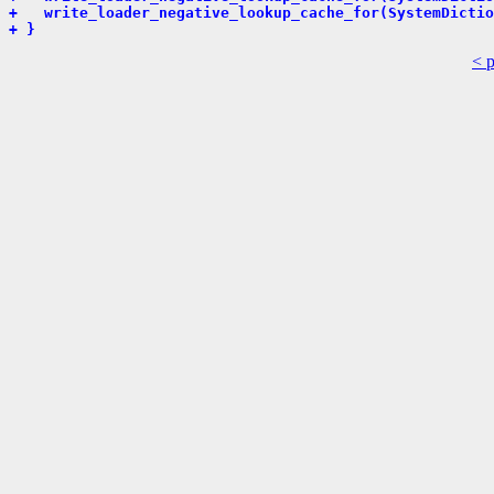
+   write_loader_negative_lookup_cache_for(SystemDictio
+ }
< 