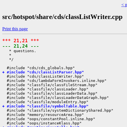
< 
src/hotspot/share/cds/classListWriter.cpp
Print this page
*** 21,21 ***
--- 21,24 ---
   * questions.

   *

   */

+ #include "cds/classListParser.hpp"
  #include "cds/classListWriter.hpp"

  #include "cds/lambdaFormInvokers.inline.hpp"

  #include "classfile/classFileStream.hpp"

  #include "classfile/classLoader.hpp"

  #include "classfile/classLoaderData.hpp"

  #include "classfile/classLoaderDataGraph.hpp"

+ #include "classfile/symbolTable.hpp"
  #include "classfile/systemDictionaryShared.hpp"

  #include "memory/resourceArea.hpp"

  #include "oops/constantPool.inline.hpp"
