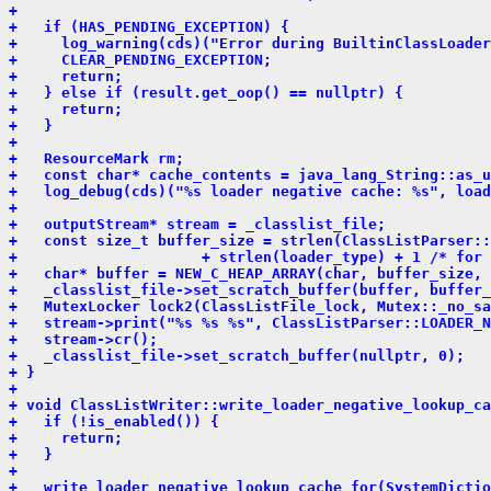
+ 
+   if (HAS_PENDING_EXCEPTION) {
+     log_warning(cds)("Error during BuiltinClassLoader
+     CLEAR_PENDING_EXCEPTION;
+     return;
+   } else if (result.get_oop() == nullptr) {
+     return;
+   }
+ 
+   ResourceMark rm;
+   const char* cache_contents = java_lang_String::as_u
+   log_debug(cds)("%s loader negative cache: %s", load
+ 
+   outputStream* stream = _classlist_file;
+   const size_t buffer_size = strlen(ClassListParser::
+                     + strlen(loader_type) + 1 /* for 
+   char* buffer = NEW_C_HEAP_ARRAY(char, buffer_size, 
+   _classlist_file->set_scratch_buffer(buffer, buffer_
+   MutexLocker lock2(ClassListFile_lock, Mutex::_no_s
+   stream->print("%s %s %s", ClassListParser::LOADER_N
+   stream->cr();
+   _classlist_file->set_scratch_buffer(nullptr, 0);
+ }
+ 
+ void ClassListWriter::write_loader_negative_lookup_ca
+   if (!is_enabled()) {
+     return;
+   }
+ 
+   write_loader_negative_lookup_cache_for(SystemDictio