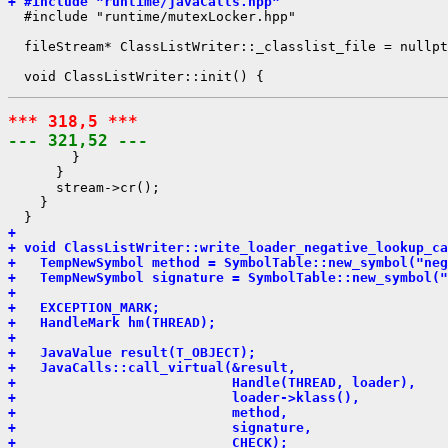
+ #include "runtime/javaCalls.hpp"
  #include "runtime/mutexLocker.hpp"

  fileStream* ClassListWriter::_classlist_file = nullpt
*** 318,5 ***
--- 321,52 ---
        }

      }

      stream->cr();

    }

+ 
+ void ClassListWriter::write_loader_negative_lookup_ca
+   TempNewSymbol method = SymbolTable::new_symbol("neg
+   TempNewSymbol signature = SymbolTable::new_symbol("
+ 
+   EXCEPTION_MARK;
+   HandleMark hm(THREAD);
+ 
+   JavaValue result(T_OBJECT);
+   JavaCalls::call_virtual(&result,
+                           Handle(THREAD, loader),
+                           loader->klass(),
+                           method,
+                           signature,
+                           CHECK);