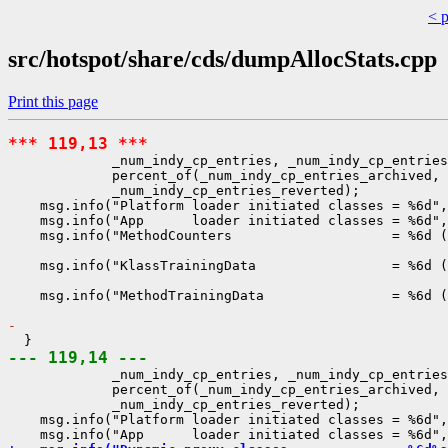
< 
src/hotspot/share/cds/dumpAllocStats.cpp
Print this page
*** 119,13 ***
             _num_indy_cp_entries, _num_indy_cp_entries
             percent_of(_num_indy_cp_entries_archived, 
             _num_indy_cp_entries_reverted);

    msg.info("Platform loader initiated classes = %6d",
    msg.info("App      loader initiated classes = %6d",
    msg.info("MethodCounters                    = %6d (
                                                       
    msg.info("KlassTrainingData                 = %6d (
                                                       
    msg.info("MethodTrainingData                = %6d (
- 
--- 119,14 ---
             _num_indy_cp_entries, _num_indy_cp_entries
             percent_of(_num_indy_cp_entries_archived, 
             _num_indy_cp_entries_reverted);

    msg.info("Platform loader initiated classes = %6d",