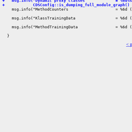
+   msg.info("Dynamic proxy classes             = %6d%s
+            CDSConfig::is_dumping_full_module_graph() 
    msg.info("MethodCounters                    = %6d (
                                                       
    msg.info("KlassTrainingData                 = %6d (
                                                       
    msg.info("MethodTrainingData                = %6d (
                                                       
< 