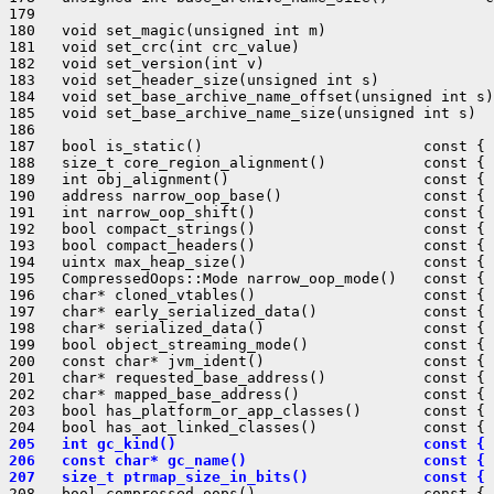
179 

180   void set_magic(unsigned int m)                   
181   void set_crc(int crc_value)                      
182   void set_version(int v)                          
183   void set_header_size(unsigned int s)             
184   void set_base_archive_name_offset(unsigned int s)
185   void set_base_archive_name_size(unsigned int s)  
186 

187   bool is_static()                         const { 
188   size_t core_region_alignment()           const { 
189   int obj_alignment()                      const { 
190   address narrow_oop_base()                const { 
191   int narrow_oop_shift()                   const { 
192   bool compact_strings()                   const { 
193   bool compact_headers()                   const { 
194   uintx max_heap_size()                    const { 
195   CompressedOops::Mode narrow_oop_mode()   const { 
196   char* cloned_vtables()                   const { 
197   char* early_serialized_data()            const { 
198   char* serialized_data()                  const { 
199   bool object_streaming_mode()             const { 
200   const char* jvm_ident()                  const { 
201   char* requested_base_address()           const { 
202   char* mapped_base_address()              const { 
203   bool has_platform_or_app_classes()       const { 
205   int gc_kind()                            const { 
206   const char* gc_name()                    const { 
207   size_t ptrmap_size_in_bits()             const { 
208   bool compressed_oops()                   const { 