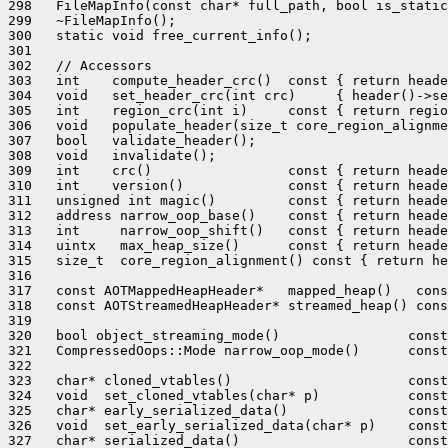
298   FileMapInfo(const char* full_path, bool is_static
299   ~FileMapInfo();

300   static void free_current_info();

301 

302   // Accessors

303   int    compute_header_crc()  const { return heade
304   void   set_header_crc(int crc)     { header()->se
305   int    region_crc(int i)     const { return regio
306   void   populate_header(size_t core_region_alignme
307   bool   validate_header();

308   void   invalidate();

309   int    crc()                 const { return heade
310   int    version()             const { return heade
311   unsigned int magic()         const { return heade
312   address narrow_oop_base()    const { return heade
313   int     narrow_oop_shift()   const { return heade
314   uintx   max_heap_size()      const { return heade
315   size_t  core_region_alignment() const { return he
316 

317   const AOTMappedHeapHeader*   mapped_heap()   cons
318   const AOTStreamedHeapHeader* streamed_heap() cons
319 

320   bool object_streaming_mode()                const
321   CompressedOops::Mode narrow_oop_mode()      const
322 

323   char* cloned_vtables()                      const
324   void  set_cloned_vtables(char* p)           const
325   char* early_serialized_data()               const
326   void  set_early_serialized_data(char* p)    const
327   char* serialized_data()                     const