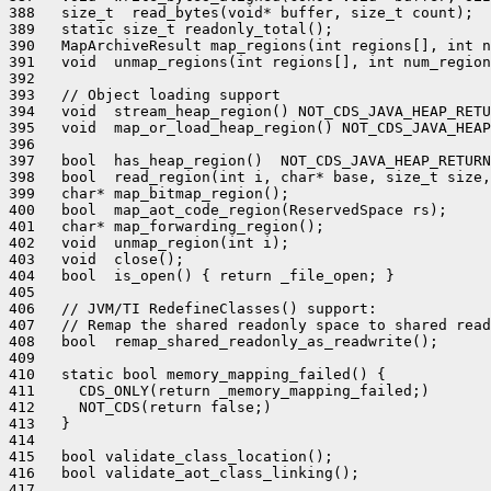
388   size_t  read_bytes(void* buffer, size_t count);

389   static size_t readonly_total();

390   MapArchiveResult map_regions(int regions[], int n
391   void  unmap_regions(int regions[], int num_region
392 

393   // Object loading support

394   void  stream_heap_region() NOT_CDS_JAVA_HEAP_RETU
395   void  map_or_load_heap_region() NOT_CDS_JAVA_HEAP
396 

397   bool  has_heap_region()  NOT_CDS_JAVA_HEAP_RETURN
398   bool  read_region(int i, char* base, size_t size,
399   char* map_bitmap_region();

400   bool  map_aot_code_region(ReservedSpace rs);

401   char* map_forwarding_region();

402   void  unmap_region(int i);

403   void  close();

404   bool  is_open() { return _file_open; }

405 

406   // JVM/TI RedefineClasses() support:

407   // Remap the shared readonly space to shared read
408   bool  remap_shared_readonly_as_readwrite();

409 

410   static bool memory_mapping_failed() {

411     CDS_ONLY(return _memory_mapping_failed;)

412     NOT_CDS(return false;)

413   }

414 

415   bool validate_class_location();

416   bool validate_aot_class_linking();

417 
