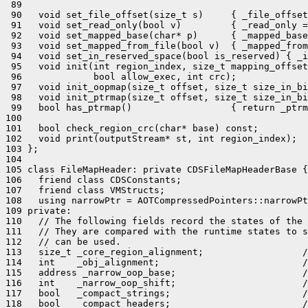
 89 

 90   void set_file_offset(size_t s)     { _file_offset
 91   void set_read_only(bool v)         { _read_only =
 92   void set_mapped_base(char* p)      { _mapped_base
 93   void set_mapped_from_file(bool v)  { _mapped_from
 94   void set_in_reserved_space(bool is_reserved) { _i
 95   void init(int region_index, size_t mapping_offset
 96             bool allow_exec, int crc);

 97   void init_oopmap(size_t offset, size_t size_in_bi
 98   void init_ptrmap(size_t offset, size_t size_in_bi
 99   bool has_ptrmap()                  { return _ptrm
100 

101   bool check_region_crc(char* base) const;

102   void print(outputStream* st, int region_index);

103 };

104 

105 class FileMapHeader: private CDSFileMapHeaderBase {

106   friend class CDSConstants;

107   friend class VMStructs;

108   using narrowPtr = AOTCompressedPointers::narrowPt
109 private:

110   // The following fields record the states of the 
111   // They are compared with the runtime states to s
112   // can be used.

113   size_t _core_region_alignment;                  /
114   int    _obj_alignment;                          /
115   address _narrow_oop_base;                       /
116   int    _narrow_oop_shift;                       /
117   bool   _compact_strings;                        /
118   bool   _compact_headers;                        /