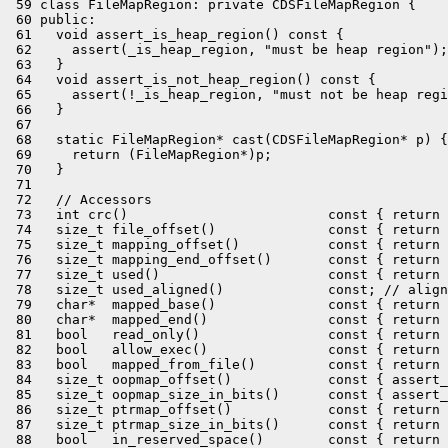
 59 class FileMapRegion: private CDSFileMapRegion {

 60 public:

 61   void assert_is_heap_region() const {

 62     assert(_is_heap_region, "must be heap region");

 63   }

 64   void assert_is_not_heap_region() const {

 65     assert(!_is_heap_region, "must not be heap regi
 66   }

 67 

 68   static FileMapRegion* cast(CDSFileMapRegion* p) {

 69     return (FileMapRegion*)p;

 70   }

 71 

 72   // Accessors

 73   int crc()                         const { return 
 74   size_t file_offset()              const { return 
 75   size_t mapping_offset()           const { return 
 76   size_t mapping_end_offset()       const { return 
 77   size_t used()                     const { return 
 78   size_t used_aligned()             const; // align
 79   char*  mapped_base()              const { return 
 80   char*  mapped_end()               const { return 
 81   bool   read_only()                const { return 
 82   bool   allow_exec()               const { return 
 83   bool   mapped_from_file()         const { return 
 84   size_t oopmap_offset()            const { assert_
 85   size_t oopmap_size_in_bits()      const { assert_
 86   size_t ptrmap_offset()            const { return 
 87   size_t ptrmap_size_in_bits()      const { return 
 88   bool   in_reserved_space()        const { return 