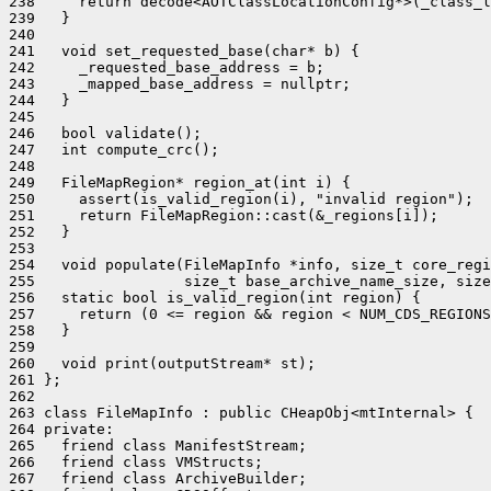
238     return decode<AOTClassLocationConfig*>(_class_l
239   }

240 

241   void set_requested_base(char* b) {

242     _requested_base_address = b;

243     _mapped_base_address = nullptr;

244   }

245 

246   bool validate();

247   int compute_crc();

248 

249   FileMapRegion* region_at(int i) {

250     assert(is_valid_region(i), "invalid region");

251     return FileMapRegion::cast(&_regions[i]);

252   }

253 

254   void populate(FileMapInfo *info, size_t core_regi
255                 size_t base_archive_name_size, size
256   static bool is_valid_region(int region) {

257     return (0 <= region && region < NUM_CDS_REGIONS
258   }

259 

260   void print(outputStream* st);

261 };

262 

263 class FileMapInfo : public CHeapObj<mtInternal> {

264 private:

265   friend class ManifestStream;

266   friend class VMStructs;

267   friend class ArchiveBuilder;
