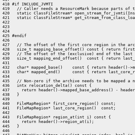
418 #if INCLUDE_JVMTI

419   // Caller needs a ResourceMark because parts of t
420   static ClassFileStream* open_stream_for_jvmti(Ins
421   static ClassFileStream* get_stream_from_class_loa
422                                                    
423                                                    
424                                                    
425 #endif

426 

427   // The offset of the first core region in the arc
428   size_t mapping_base_offset() const { return first
429   // The offset of the (exclusive) end of the last 
430   size_t mapping_end_offset()  const { return last_
431 

432   char* mapped_base()    const { return header()->m
433   char* mapped_end()     const { return last_core_r
434 

435   // Non-zero if the archive needs to be mapped a n
436   intx relocation_delta() const {

437     return header()->mapped_base_address() - header
438   }

439 

440   FileMapRegion* first_core_region() const;

441   FileMapRegion* last_core_region()  const;

442 

443   FileMapRegion* region_at(int i) const {

444     return header()->region_at(i);

445   }

446 
