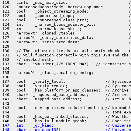
119   uintx  _max_heap_size;                          /
120   CompressedOops::Mode _narrow_oop_mode;          /
121   bool    _object_streaming_mode;                 /
122   bool    _compressed_oops;                       /
123   bool    _compressed_class_ptrs;                 /
124   int     _narrow_klass_pointer_bits;             /
125   int     _narrow_klass_shift;                    /
126   narrowPtr _cloned_vtables;                      /
127   narrowPtr _early_serialized_data;               /
128   narrowPtr _serialized_data;                     /
129 

130   // The following fields are all sanity checks for
131   // will function correctly with this JVM and the 
132   // invoked with.

133   char  _jvm_ident[JVM_IDENT_MAX];  // identifier s
134 

135   narrowPtr _class_location_config;

136 

137   bool   _verify_local;                 // Bytecode
138   bool   _verify_remote;                // Bytecode
139   bool   _has_platform_or_app_classes;  // Archive 
140   char*  _requested_base_address;       // Archive 
141   char*  _mapped_base_address;          // Actual b
142 

143   bool   _use_optimized_module_handling;// No modul
144                                         // some exp
145   bool   _has_aot_linked_classes;       // Was the 
147   int    _gc_kind;                      // Universe
148   char   _gc_name[32];                  // Universe