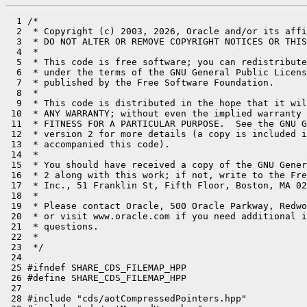
  1 /*

  2  * Copyright (c) 2003, 2026, Oracle and/or its affi
  3  * DO NOT ALTER OR REMOVE COPYRIGHT NOTICES OR THIS
  4  *

  5  * This code is free software; you can redistribute
  6  * under the terms of the GNU General Public Licens
  7  * published by the Free Software Foundation.

  8  *

  9  * This code is distributed in the hope that it wil
 10  * ANY WARRANTY; without even the implied warranty 
 11  * FITNESS FOR A PARTICULAR PURPOSE.  See the GNU G
 12  * version 2 for more details (a copy is included i
 13  * accompanied this code).

 14  *

 15  * You should have received a copy of the GNU Gener
 16  * 2 along with this work; if not, write to the Fre
 17  * Inc., 51 Franklin St, Fifth Floor, Boston, MA 02
 18  *

 19  * Please contact Oracle, 500 Oracle Parkway, Redwo
 20  * or visit www.oracle.com if you need additional i
 21  * questions.

 22  *

 23  */

 24 

 25 #ifndef SHARE_CDS_FILEMAP_HPP

 26 #define SHARE_CDS_FILEMAP_HPP

 27 

 28 #include "cds/aotCompressedPointers.hpp"
