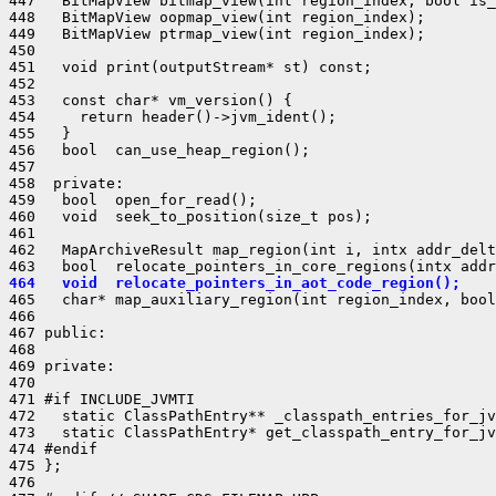
447   BitMapView bitmap_view(int region_index, bool is_
448   BitMapView oopmap_view(int region_index);

449   BitMapView ptrmap_view(int region_index);

450 

451   void print(outputStream* st) const;

452 

453   const char* vm_version() {

454     return header()->jvm_ident();

455   }

456   bool  can_use_heap_region();

457 

458  private:

459   bool  open_for_read();

460   void  seek_to_position(size_t pos);

461 

462   MapArchiveResult map_region(int i, intx addr_delt
464   void  relocate_pointers_in_aot_code_region();
465   char* map_auxiliary_region(int region_index, bool
466 

467 public:

468 

469 private:

470 

471 #if INCLUDE_JVMTI

472   static ClassPathEntry** _classpath_entries_for_jv
473   static ClassPathEntry* get_classpath_entry_for_jv
474 #endif

475 };

476 
