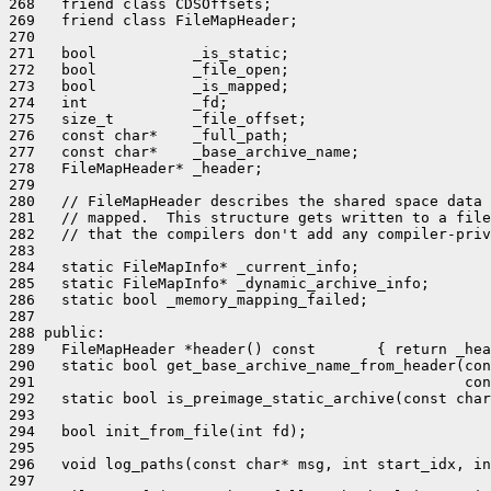
268   friend class CDSOffsets;

269   friend class FileMapHeader;

270 

271   bool           _is_static;

272   bool           _file_open;

273   bool           _is_mapped;

274   int            _fd;

275   size_t         _file_offset;

276   const char*    _full_path;

277   const char*    _base_archive_name;

278   FileMapHeader* _header;

279 

280   // FileMapHeader describes the shared space data 
281   // mapped.  This structure gets written to a file
282   // that the compilers don't add any compiler-priv
283 

284   static FileMapInfo* _current_info;

285   static FileMapInfo* _dynamic_archive_info;

286   static bool _memory_mapping_failed;

287 

288 public:

289   FileMapHeader *header() const       { return _hea
290   static bool get_base_archive_name_from_header(con
291                                                 con
292   static bool is_preimage_static_archive(const char
293 

294   bool init_from_file(int fd);

295 

296   void log_paths(const char* msg, int start_idx, in
297 
