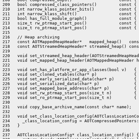
209   bool compressed_class_pointers()         const { 
210   int narrow_klass_pointer_bits()          const { 
211   int narrow_klass_shift()                 const { 
212   bool has_full_module_graph()             const { 
213   size_t rw_ptrmap_start_pos()             const { 
214   size_t ro_ptrmap_start_pos()             const { 
215 

216   // Heap archiving

217   const AOTMappedHeapHeader*   mapped_heap()   cons
218   const AOTStreamedHeapHeader* streamed_heap() cons
219 

220   void set_streamed_heap_header(AOTStreamedHeapHead
221   void set_mapped_heap_header(AOTMappedHeapHeader h
222 

223   void set_has_platform_or_app_classes(bool v)   { 
224   void set_cloned_vtables(char* p)               { 
225   void set_early_serialized_data(char* p)        { 
226   void set_serialized_data(char* p)              { 
227   void set_mapped_base_address(char* p)          { 
228   void set_rw_ptrmap_start_pos(size_t n)         { 
229   void set_ro_ptrmap_start_pos(size_t n)         { 
230 

231   void copy_base_archive_name(const char* name);

232 

233   void set_class_location_config(AOTClassLocationCo
234     _class_location_config = AOTCompressedPointers:
235   }

236 

237   AOTClassLocationConfig* class_location_config() {
