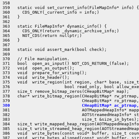
358 

359   static void set_current_info(FileMapInfo* info) {

360     CDS_ONLY(_current_info = info;)

361   }

362 

363   static FileMapInfo* dynamic_info() {

364     CDS_ONLY(return _dynamic_archive_info;)

365     NOT_CDS(return nullptr;)

366   }

367 

368   static void assert_mark(bool check);

369 

370   // File manipulation.

371   bool  open_as_input() NOT_CDS_RETURN_(false);

372   void  open_as_output();

373   void  prepare_for_writing();

374   void  write_header();

375   void  write_region(int region, char* base, size_t
376                      bool read_only, bool allow_exe
377   size_t remove_bitmap_zeros(CHeapBitMap* map);

378   char* write_bitmap_region(CHeapBitMap* rw_ptrmap,

380                             CHeapBitMap* ac_ptrmap,
381                             AOTMappedHeapInfo* mapp
382                             AOTStreamedHeapInfo* st
383                             size_t &size_in_bytes);

384   size_t write_mapped_heap_region(AOTMappedHeapInfo
385   size_t write_streamed_heap_region(AOTStreamedHeap
386   void  write_bytes(const void* buffer, size_t coun
387   void  write_bytes_aligned(const void* buffer, siz