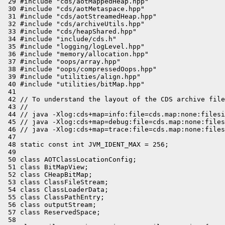
 29 #include "cds/aotMappedHeap.hpp"

 30 #include "cds/aotMetaspace.hpp"

 31 #include "cds/aotStreamedHeap.hpp"

 32 #include "cds/archiveUtils.hpp"

 33 #include "cds/heapShared.hpp"

 34 #include "include/cds.h"

 35 #include "logging/logLevel.hpp"

 36 #include "memory/allocation.hpp"

 37 #include "oops/array.hpp"

 38 #include "oops/compressedOops.hpp"

 39 #include "utilities/align.hpp"

 40 #include "utilities/bitMap.hpp"

 41 

 42 // To understand the layout of the CDS archive file
 43 //

 44 // java -Xlog:cds+map=info:file=cds.map:none:filesi
 45 // java -Xlog:cds+map=debug:file=cds.map:none:files
 46 // java -Xlog:cds+map=trace:file=cds.map:none:files
 47 

 48 static const int JVM_IDENT_MAX = 256;

 49 

 50 class AOTClassLocationConfig;

 51 class BitMapView;

 52 class CHeapBitMap;

 53 class ClassFileStream;

 54 class ClassLoaderData;

 55 class ClassPathEntry;

 56 class outputStream;

 57 class ReservedSpace;

 58 
