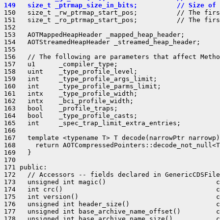
149   size_t _ptrmap_size_in_bits;          // Size of 
150   size_t _rw_ptrmap_start_pos;          // The firs
151   size_t _ro_ptrmap_start_pos;          // The firs
152 

153   AOTMappedHeapHeader _mapped_heap_header;

154   AOTStreamedHeapHeader _streamed_heap_header;

155 

156   // The following are parameters that affect Metho
157   u1      _compiler_type;

158   uint    _type_profile_level;

159   int     _type_profile_args_limit;

160   int     _type_profile_parms_limit;

161   intx    _type_profile_width;

162   intx    _bci_profile_width;

163   bool    _profile_traps;

164   bool    _type_profile_casts;

165   int     _spec_trap_limit_extra_entries;

166 

167   template <typename T> T decode(narrowPtr narrowp)
168     return AOTCompressedPointers::decode_not_null<T
169   }

170 

171 public:

172   // Accessors -- fields declared in GenericCDSFile
173   unsigned int magic()                            c
174   int crc()                                       c
175   int version()                                   c
176   unsigned int header_size()                      c
177   unsigned int base_archive_name_offset()         c
178   unsigned int base_archive_name_size()           c