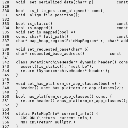
328   void  set_serialized_data(char* p)          const
329 

330   bool  is_file_position_aligned() const;

331   void  align_file_position();

332 

333   bool is_static()                            const
334   bool is_mapped()                            const
335   void set_is_mapped(bool v)                       
336   const char* full_path()                     const
337   char* map_heap_region(FileMapRegion* r, char* add
338 

339   void set_requested_base(char* b)                 
340   char* requested_base_address()           const   
341 

342   class DynamicArchiveHeader* dynamic_header() cons
343     assert(!is_static(), "must be");

344     return (DynamicArchiveHeader*)header();

345   }

346 

347   void set_has_platform_or_app_classes(bool v) {

348     header()->set_has_platform_or_app_classes(v);

349   }

350   bool has_platform_or_app_classes() const {

351     return header()->has_platform_or_app_classes();

352   }

353 

354   static FileMapInfo* current_info() {

355     CDS_ONLY(return _current_info;)

356     NOT_CDS(return nullptr;)

357   }
