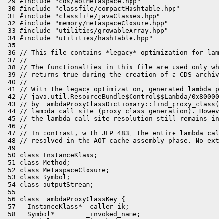
 29 #include "cds/aotMetaspace.hpp"

 30 #include "classfile/compactHashtable.hpp"

 31 #include "classfile/javaClasses.hpp"

 32 #include "memory/metaspaceClosure.hpp"

 33 #include "utilities/growableArray.hpp"

 34 #include "utilities/hashTable.hpp"

 35 

 36 // This file contains *legacy* optimization for lam
 37 //

 38 // The functionalties in this file are used only wh
 39 // returns true during the creation of a CDS archiv
 40 //

 41 // With the legacy optimization, generated lambda p
 42 // java.util.ResourceBundle$Control$$Lambda/0x80000
 43 // by LambdaProxyClassDictionary::find_proxy_class(
 44 // lambda call site (proxy class generation). Howev
 45 // the lambda call site resolution still remains in
 46 //

 47 // In contrast, with JEP 483, the entire lambda cal
 48 // resolved in the AOT cache assembly phase. No ext
 49 

 50 class InstanceKlass;

 51 class Method;

 52 class MetaspaceClosure;

 53 class Symbol;

 54 class outputStream;

 55 

 56 class LambdaProxyClassKey {

 57   InstanceKlass* _caller_ik;

 58   Symbol*        _invoked_name;
