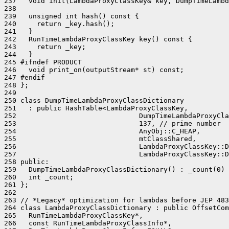
237   void init(LambdaProxyClassKey& key, DumpTimeLambd
238 

239   unsigned int hash() const {

240     return _key.hash();

241   }

242   RunTimeLambdaProxyClassKey key() const {

243     return _key;

244   }

245 #ifndef PRODUCT

246   void print_on(outputStream* st) const;

247 #endif

248 };

249 

250 class DumpTimeLambdaProxyClassDictionary

251   : public HashTable<LambdaProxyClassKey,

252                              DumpTimeLambdaProxyCla
253                              137, // prime number

254                              AnyObj::C_HEAP,

255                              mtClassShared,

256                              LambdaProxyClassKey::D
257                              LambdaProxyClassKey::D
258 public:

259   DumpTimeLambdaProxyClassDictionary() : _count(0) 
260   int _count;

261 };

262 

263 // *Legacy* optimization for lambdas before JEP 483
264 class LambdaProxyClassDictionary : public OffsetCom
265   RunTimeLambdaProxyClassKey*,

266   const RunTimeLambdaProxyClassInfo*,
