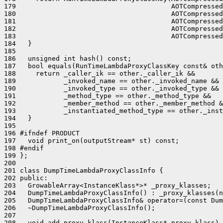
179                                       AOTCompressed
180                                       AOTCompressed
181                                       AOTCompressed
182                                       AOTCompressed
183                                       AOTCompressed
184   }

185 

186   unsigned int hash() const;

187   bool equals(RunTimeLambdaProxyClassKey const& oth
188     return _caller_ik == other._caller_ik &&

189            _invoked_name == other._invoked_name &&

190            _invoked_type == other._invoked_type &&

191            _method_type == other._method_type &&

192            _member_method == other._member_method &
193            _instantiated_method_type == other._inst
194   }

195 

196 #ifndef PRODUCT

197   void print_on(outputStream* st) const;

198 #endif

199 };

200 

201 class DumpTimeLambdaProxyClassInfo {

202 public:

203   GrowableArray<InstanceKlass*>* _proxy_klasses;

204   DumpTimeLambdaProxyClassInfo() : _proxy_klasses(n
205   DumpTimeLambdaProxyClassInfo& operator=(const Dum
206   ~DumpTimeLambdaProxyClassInfo();

207 

208   void add_proxy_klass(InstanceKlass* proxy_klass) 