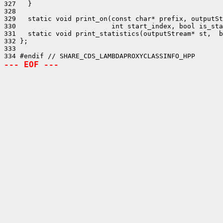
327   }

328 

329   static void print_on(const char* prefix, outputSt
330                        int start_index, bool is_sta
331   static void print_statistics(outputStream* st,  b
332 };

333 

--- EOF ---