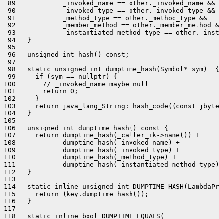
 89            _invoked_name == other._invoked_name &&

 90            _invoked_type == other._invoked_type &&

 91            _method_type == other._method_type &&

 92            _member_method == other._member_method &
 93            _instantiated_method_type == other._inst
 94   }

 95 

 96   unsigned int hash() const;

 97 

 98   static unsigned int dumptime_hash(Symbol* sym)  {

 99     if (sym == nullptr) {

100       // _invoked_name maybe null

101       return 0;

102     }

103     return java_lang_String::hash_code((const jbyte
104   }

105 

106   unsigned int dumptime_hash() const {

107     return dumptime_hash(_caller_ik->name()) +

108            dumptime_hash(_invoked_name) +

109            dumptime_hash(_invoked_type) +

110            dumptime_hash(_method_type) +

111            dumptime_hash(_instantiated_method_type)
112   }

113 

114   static inline unsigned int DUMPTIME_HASH(LambdaPr
115     return (key.dumptime_hash());

116   }

117 

118   static inline bool DUMPTIME_EQUALS(
