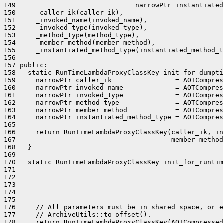
149                              narrowPtr instantiated
150     _caller_ik(caller_ik),

151     _invoked_name(invoked_name),

152     _invoked_type(invoked_type),

153     _method_type(method_type),

154     _member_method(member_method),

155     _instantiated_method_type(instantiated_method_t
156 

157 public:

158   static RunTimeLambdaProxyClassKey init_for_dumpti
159     narrowPtr caller_ik                = AOTCompres
160     narrowPtr invoked_name             = AOTCompres
161     narrowPtr invoked_type             = AOTCompres
162     narrowPtr method_type              = AOTCompres
163     narrowPtr member_method            = AOTCompres
164     narrowPtr instantiated_method_type = AOTCompres
165 

166     return RunTimeLambdaProxyClassKey(caller_ik, in
167                                       member_method
168   }

169 

170   static RunTimeLambdaProxyClassKey init_for_runtim
171                                                    
172                                                    
173                                                    
174                                                    
175                                                    
176     // All parameters must be in shared space, or e
177     // ArchiveUtils::to_offset().

178     return RunTimeLambdaProxyClassKey(AOTCompressed