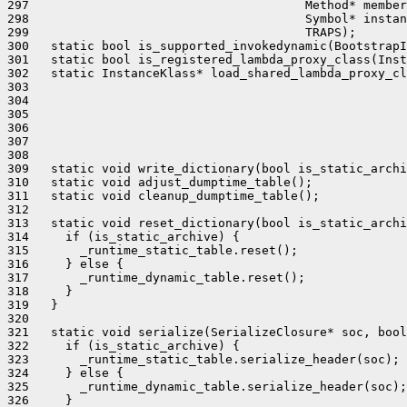
297                                      Method* member
298                                      Symbol* instan
299                                      TRAPS);

300   static bool is_supported_invokedynamic(BootstrapI
301   static bool is_registered_lambda_proxy_class(Inst
302   static InstanceKlass* load_shared_lambda_proxy_cl
303                                                    
304                                                    
305                                                    
306                                                    
307                                                    
308                                                    
309   static void write_dictionary(bool is_static_archi
310   static void adjust_dumptime_table();

311   static void cleanup_dumptime_table();

312 

313   static void reset_dictionary(bool is_static_archi
314     if (is_static_archive) {

315       _runtime_static_table.reset();

316     } else {

317       _runtime_dynamic_table.reset();

318     }

319   }

320 

321   static void serialize(SerializeClosure* soc, bool
322     if (is_static_archive) {

323       _runtime_static_table.serialize_header(soc);

324     } else {

325       _runtime_dynamic_table.serialize_header(soc);

326     }
