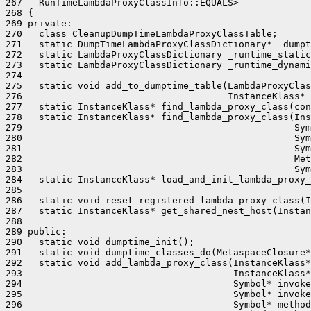
267   RunTimeLambdaProxyClassInfo::EQUALS>

268 {

269 private:

270   class CleanupDumpTimeLambdaProxyClassTable;

271   static DumpTimeLambdaProxyClassDictionary* _dumpt
272   static LambdaProxyClassDictionary _runtime_static
273   static LambdaProxyClassDictionary _runtime_dynami
274 

275   static void add_to_dumptime_table(LambdaProxyClas
276                                     InstanceKlass* 
277   static InstanceKlass* find_lambda_proxy_class(con
278   static InstanceKlass* find_lambda_proxy_class(Ins
279                                                 Sym
280                                                 Sym
281                                                 Sym
282                                                 Met
283                                                 Sym
284   static InstanceKlass* load_and_init_lambda_proxy_
285                                                    
286   static void reset_registered_lambda_proxy_class(I
287   static InstanceKlass* get_shared_nest_host(Instan
288 

289 public:

290   static void dumptime_init();

291   static void dumptime_classes_do(MetaspaceClosure*
292   static void add_lambda_proxy_class(InstanceKlass*
293                                      InstanceKlass*
294                                      Symbol* invoke
295                                      Symbol* invoke
296                                      Symbol* method