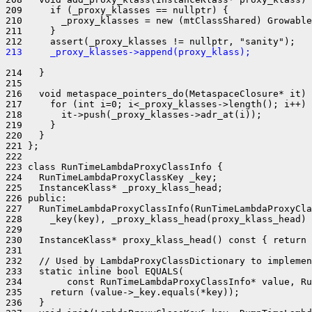
209     if (_proxy_klasses == nullptr) {

210       _proxy_klasses = new (mtClassShared) Growable
211     }

213     _proxy_klasses->append(proxy_klass);
214   }

215 

216   void metaspace_pointers_do(MetaspaceClosure* it) 
217     for (int i=0; i<_proxy_klasses->length(); i++) 
218       it->push(_proxy_klasses->adr_at(i));

219     }

220   }

221 };

222 

223 class RunTimeLambdaProxyClassInfo {

224   RunTimeLambdaProxyClassKey _key;

225   InstanceKlass* _proxy_klass_head;

226 public:

227   RunTimeLambdaProxyClassInfo(RunTimeLambdaProxyCla
228     _key(key), _proxy_klass_head(proxy_klass_head) 
229 

230   InstanceKlass* proxy_klass_head() const { return 
231 

232   // Used by LambdaProxyClassDictionary to implemen
233   static inline bool EQUALS(

234        const RunTimeLambdaProxyClassInfo* value, Ru
235     return (value->_key.equals(*key));

236   }
