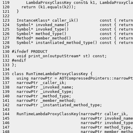
119       LambdaProxyClassKey const& k1, LambdaProxyCla
120     return (k1.equals(k2));

121   }

122 

123   InstanceKlass* caller_ik()         const { return
124   Symbol* invoked_name()             const { return
125   Symbol* invoked_type()             const { return
126   Symbol* method_type()              const { return
127   Method* member_method()            const { return
128   Symbol* instantiated_method_type() const { return
129 

130 #ifndef PRODUCT

131   void print_on(outputStream* st) const;

132 #endif

133 };

134 

135 class RunTimeLambdaProxyClassKey {

136   using narrowPtr = AOTCompressedPointers::narrowPt
137   narrowPtr _caller_ik;

138   narrowPtr _invoked_name;

139   narrowPtr _invoked_type;

140   narrowPtr _method_type;

141   narrowPtr _member_method;

142   narrowPtr _instantiated_method_type;

143 

144   RunTimeLambdaProxyClassKey(narrowPtr caller_ik,

145                              narrowPtr invoked_name
146                              narrowPtr invoked_type
147                              narrowPtr method_type,

148                              narrowPtr member_metho