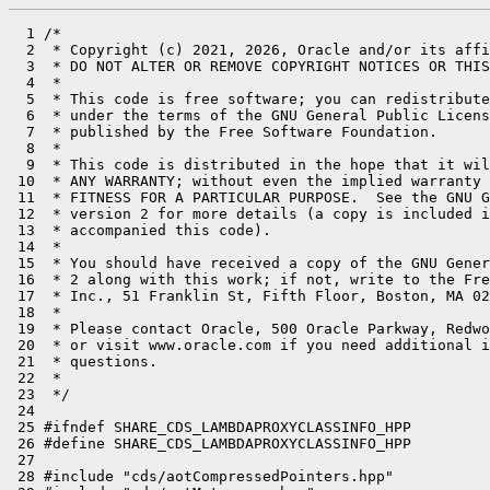
  1 /*

  2  * Copyright (c) 2021, 2026, Oracle and/or its affi
  3  * DO NOT ALTER OR REMOVE COPYRIGHT NOTICES OR THIS
  4  *

  5  * This code is free software; you can redistribute
  6  * under the terms of the GNU General Public Licens
  7  * published by the Free Software Foundation.

  8  *

  9  * This code is distributed in the hope that it wil
 10  * ANY WARRANTY; without even the implied warranty 
 11  * FITNESS FOR A PARTICULAR PURPOSE.  See the GNU G
 12  * version 2 for more details (a copy is included i
 13  * accompanied this code).

 14  *

 15  * You should have received a copy of the GNU Gener
 16  * 2 along with this work; if not, write to the Fre
 17  * Inc., 51 Franklin St, Fifth Floor, Boston, MA 02
 18  *

 19  * Please contact Oracle, 500 Oracle Parkway, Redwo
 20  * or visit www.oracle.com if you need additional i
 21  * questions.

 22  *

 23  */

 24 

 25 #ifndef SHARE_CDS_LAMBDAPROXYCLASSINFO_HPP

 26 #define SHARE_CDS_LAMBDAPROXYCLASSINFO_HPP

 27 

 28 #include "cds/aotCompressedPointers.hpp"
