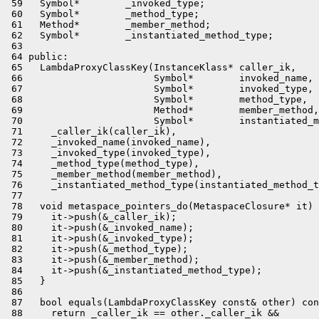
 59   Symbol*        _invoked_type;

 60   Symbol*        _method_type;

 61   Method*        _member_method;

 62   Symbol*        _instantiated_method_type;

 63 

 64 public:

 65   LambdaProxyClassKey(InstanceKlass* caller_ik,

 66                       Symbol*        invoked_name,

 67                       Symbol*        invoked_type,

 68                       Symbol*        method_type,

 69                       Method*        member_method,

 70                       Symbol*        instantiated_m
 71     _caller_ik(caller_ik),

 72     _invoked_name(invoked_name),

 73     _invoked_type(invoked_type),

 74     _method_type(method_type),

 75     _member_method(member_method),

 76     _instantiated_method_type(instantiated_method_t
 77 

 78   void metaspace_pointers_do(MetaspaceClosure* it) 
 79     it->push(&_caller_ik);

 80     it->push(&_invoked_name);

 81     it->push(&_invoked_type);

 82     it->push(&_method_type);

 83     it->push(&_member_method);

 84     it->push(&_instantiated_method_type);

 85   }

 86 

 87   bool equals(LambdaProxyClassKey const& other) con
 88     return _caller_ik == other._caller_ik &&
