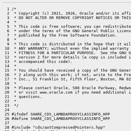
  1 /*

  2  * Copyright (c) 2021, 2026, Oracle and/or its affi
  3  * DO NOT ALTER OR REMOVE COPYRIGHT NOTICES OR THIS
  4  *

  5  * This code is free software; you can redistribute
  6  * under the terms of the GNU General Public Licens
  7  * published by the Free Software Foundation.

  8  *

  9  * This code is distributed in the hope that it wil
 10  * ANY WARRANTY; without even the implied warranty 
 11  * FITNESS FOR A PARTICULAR PURPOSE.  See the GNU G
 12  * version 2 for more details (a copy is included i
 13  * accompanied this code).

 14  *

 15  * You should have received a copy of the GNU Gener
 16  * 2 along with this work; if not, write to the Fre
 17  * Inc., 51 Franklin St, Fifth Floor, Boston, MA 02
 18  *

 19  * Please contact Oracle, 500 Oracle Parkway, Redwo
 20  * or visit www.oracle.com if you need additional i
 21  * questions.

 22  *

 23  */

 24 

 25 #ifndef SHARE_CDS_LAMBDAPROXYCLASSINFO_HPP

 26 #define SHARE_CDS_LAMBDAPROXYCLASSINFO_HPP

 27 

 28 #include "cds/aotCompressedPointers.hpp"
