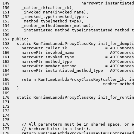
149                              narrowPtr instantiated
150     _caller_ik(caller_ik),

151     _invoked_name(invoked_name),

152     _invoked_type(invoked_type),

153     _method_type(method_type),

154     _member_method(member_method),

155     _instantiated_method_type(instantiated_method_t
156 

157 public:

158   static RunTimeLambdaProxyClassKey init_for_dumpti
159     narrowPtr caller_ik                = AOTCompres
160     narrowPtr invoked_name             = AOTCompres
161     narrowPtr invoked_type             = AOTCompres
162     narrowPtr method_type              = AOTCompres
163     narrowPtr member_method            = AOTCompres
164     narrowPtr instantiated_method_type = AOTCompres
165 

166     return RunTimeLambdaProxyClassKey(caller_ik, in
167                                       member_method
168   }

169 

170   static RunTimeLambdaProxyClassKey init_for_runtim
171                                                    
172                                                    
173                                                    
174                                                    
175                                                    
176     // All parameters must be in shared space, or e
177     // ArchiveUtils::to_offset().

178     return RunTimeLambdaProxyClassKey(AOTCompressed