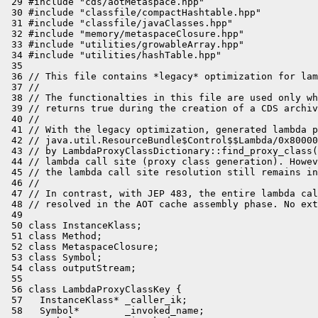
 29 #include "cds/aotMetaspace.hpp"

 30 #include "classfile/compactHashtable.hpp"

 31 #include "classfile/javaClasses.hpp"

 32 #include "memory/metaspaceClosure.hpp"

 33 #include "utilities/growableArray.hpp"

 34 #include "utilities/hashTable.hpp"

 35 

 36 // This file contains *legacy* optimization for lam
 37 //

 38 // The functionalties in this file are used only wh
 39 // returns true during the creation of a CDS archiv
 40 //

 41 // With the legacy optimization, generated lambda p
 42 // java.util.ResourceBundle$Control$$Lambda/0x80000
 43 // by LambdaProxyClassDictionary::find_proxy_class(
 44 // lambda call site (proxy class generation). Howev
 45 // the lambda call site resolution still remains in
 46 //

 47 // In contrast, with JEP 483, the entire lambda cal
 48 // resolved in the AOT cache assembly phase. No ext
 49 

 50 class InstanceKlass;

 51 class Method;

 52 class MetaspaceClosure;

 53 class Symbol;

 54 class outputStream;

 55 

 56 class LambdaProxyClassKey {

 57   InstanceKlass* _caller_ik;

 58   Symbol*        _invoked_name;
