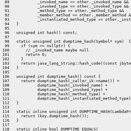
 89            _invoked_name == other._invoked_name &&

 90            _invoked_type == other._invoked_type &&

 91            _method_type == other._method_type &&

 92            _member_method == other._member_method &
 93            _instantiated_method_type == other._inst
 94   }

 95 

 96   unsigned int hash() const;

 97 

 98   static unsigned int dumptime_hash(Symbol* sym)  {

 99     if (sym == nullptr) {

100       // _invoked_name maybe null

101       return 0;

102     }

103     return java_lang_String::hash_code((const jbyte
104   }

105 

106   unsigned int dumptime_hash() const {

107     return dumptime_hash(_caller_ik->name()) +

108            dumptime_hash(_invoked_name) +

109            dumptime_hash(_invoked_type) +

110            dumptime_hash(_method_type) +

111            dumptime_hash(_instantiated_method_type)
112   }

113 

114   static inline unsigned int DUMPTIME_HASH(LambdaPr
115     return (key.dumptime_hash());

116   }

117 

118   static inline bool DUMPTIME_EQUALS(
