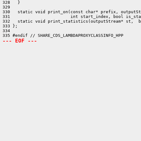
328   }

329 

330   static void print_on(const char* prefix, outputSt
331                        int start_index, bool is_sta
332   static void print_statistics(outputStream* st,  b
333 };

334 

--- EOF ---