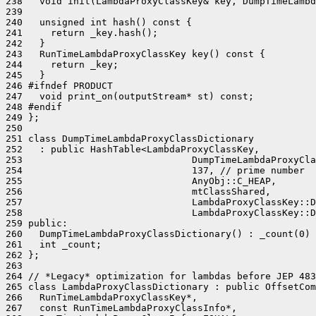
238   void init(LambdaProxyClassKey& key, DumpTimeLambd
239 

240   unsigned int hash() const {

241     return _key.hash();

242   }

243   RunTimeLambdaProxyClassKey key() const {

244     return _key;

245   }

246 #ifndef PRODUCT

247   void print_on(outputStream* st) const;

248 #endif

249 };

250 

251 class DumpTimeLambdaProxyClassDictionary

252   : public HashTable<LambdaProxyClassKey,

253                              DumpTimeLambdaProxyCla
254                              137, // prime number

255                              AnyObj::C_HEAP,

256                              mtClassShared,

257                              LambdaProxyClassKey::D
258                              LambdaProxyClassKey::D
259 public:

260   DumpTimeLambdaProxyClassDictionary() : _count(0) 
261   int _count;

262 };

263 

264 // *Legacy* optimization for lambdas before JEP 483
265 class LambdaProxyClassDictionary : public OffsetCom
266   RunTimeLambdaProxyClassKey*,

267   const RunTimeLambdaProxyClassInfo*,
