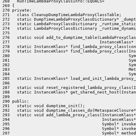
268   RunTimeLambdaProxyClassInfo::EQUALS>

269 {

270 private:

271   class CleanupDumpTimeLambdaProxyClassTable;

272   static DumpTimeLambdaProxyClassDictionary* _dumpt
273   static LambdaProxyClassDictionary _runtime_static
274   static LambdaProxyClassDictionary _runtime_dynami
275 

276   static void add_to_dumptime_table(LambdaProxyClas
277                                     InstanceKlass* 
278   static InstanceKlass* find_lambda_proxy_class(con
279   static InstanceKlass* find_lambda_proxy_class(Ins
280                                                 Sym
281                                                 Sym
282                                                 Sym
283                                                 Met
284                                                 Sym
285   static InstanceKlass* load_and_init_lambda_proxy_
286                                                    
287   static void reset_registered_lambda_proxy_class(I
288   static InstanceKlass* get_shared_nest_host(Instan
289 

290 public:

291   static void dumptime_init();

292   static void dumptime_classes_do(MetaspaceClosure*
293   static void add_lambda_proxy_class(InstanceKlass*
294                                      InstanceKlass*
295                                      Symbol* invoke
296                                      Symbol* invoke
297                                      Symbol* method