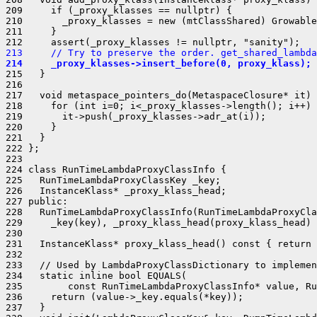
209     if (_proxy_klasses == nullptr) {

210       _proxy_klasses = new (mtClassShared) Growable
211     }

213     // Try to preserve the order. get_shared_lambda
214     _proxy_klasses->insert_before(0, proxy_klass);
215   }

216 

217   void metaspace_pointers_do(MetaspaceClosure* it) 
218     for (int i=0; i<_proxy_klasses->length(); i++) 
219       it->push(_proxy_klasses->adr_at(i));

220     }

221   }

222 };

223 

224 class RunTimeLambdaProxyClassInfo {

225   RunTimeLambdaProxyClassKey _key;

226   InstanceKlass* _proxy_klass_head;

227 public:

228   RunTimeLambdaProxyClassInfo(RunTimeLambdaProxyCla
229     _key(key), _proxy_klass_head(proxy_klass_head) 
230 

231   InstanceKlass* proxy_klass_head() const { return 
232 

233   // Used by LambdaProxyClassDictionary to implemen
234   static inline bool EQUALS(

235        const RunTimeLambdaProxyClassInfo* value, Ru
236     return (value->_key.equals(*key));

237   }
