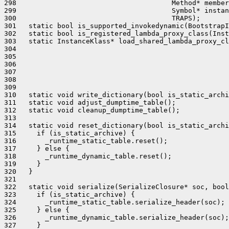
298                                      Method* member
299                                      Symbol* instan
300                                      TRAPS);

301   static bool is_supported_invokedynamic(BootstrapI
302   static bool is_registered_lambda_proxy_class(Inst
303   static InstanceKlass* load_shared_lambda_proxy_cl
304                                                    
305                                                    
306                                                    
307                                                    
308                                                    
309                                                    
310   static void write_dictionary(bool is_static_archi
311   static void adjust_dumptime_table();

312   static void cleanup_dumptime_table();

313 

314   static void reset_dictionary(bool is_static_archi
315     if (is_static_archive) {

316       _runtime_static_table.reset();

317     } else {

318       _runtime_dynamic_table.reset();

319     }

320   }

321 

322   static void serialize(SerializeClosure* soc, bool
323     if (is_static_archive) {

324       _runtime_static_table.serialize_header(soc);

325     } else {

326       _runtime_dynamic_table.serialize_header(soc);

327     }
