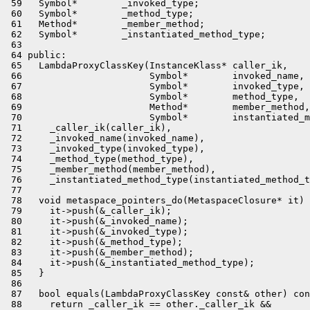
 59   Symbol*        _invoked_type;

 60   Symbol*        _method_type;

 61   Method*        _member_method;

 62   Symbol*        _instantiated_method_type;

 63 

 64 public:

 65   LambdaProxyClassKey(InstanceKlass* caller_ik,

 66                       Symbol*        invoked_name,

 67                       Symbol*        invoked_type,

 68                       Symbol*        method_type,

 69                       Method*        member_method,

 70                       Symbol*        instantiated_m
 71     _caller_ik(caller_ik),

 72     _invoked_name(invoked_name),

 73     _invoked_type(invoked_type),

 74     _method_type(method_type),

 75     _member_method(member_method),

 76     _instantiated_method_type(instantiated_method_t
 77 

 78   void metaspace_pointers_do(MetaspaceClosure* it) 
 79     it->push(&_caller_ik);

 80     it->push(&_invoked_name);

 81     it->push(&_invoked_type);

 82     it->push(&_method_type);

 83     it->push(&_member_method);

 84     it->push(&_instantiated_method_type);

 85   }

 86 

 87   bool equals(LambdaProxyClassKey const& other) con
 88     return _caller_ik == other._caller_ik &&
