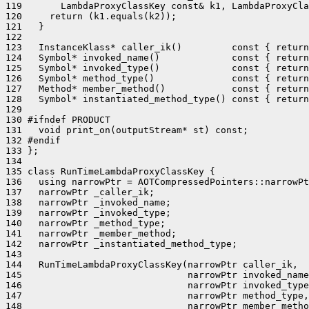
119       LambdaProxyClassKey const& k1, LambdaProxyCla
120     return (k1.equals(k2));

121   }

122 

123   InstanceKlass* caller_ik()         const { return
124   Symbol* invoked_name()             const { return
125   Symbol* invoked_type()             const { return
126   Symbol* method_type()              const { return
127   Method* member_method()            const { return
128   Symbol* instantiated_method_type() const { return
129 

130 #ifndef PRODUCT

131   void print_on(outputStream* st) const;

132 #endif

133 };

134 

135 class RunTimeLambdaProxyClassKey {

136   using narrowPtr = AOTCompressedPointers::narrowPt
137   narrowPtr _caller_ik;

138   narrowPtr _invoked_name;

139   narrowPtr _invoked_type;

140   narrowPtr _method_type;

141   narrowPtr _member_method;

142   narrowPtr _instantiated_method_type;

143 

144   RunTimeLambdaProxyClassKey(narrowPtr caller_ik,

145                              narrowPtr invoked_name
146                              narrowPtr invoked_type
147                              narrowPtr method_type,

148                              narrowPtr member_metho