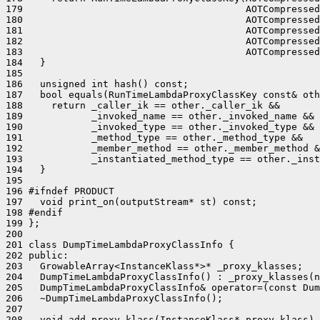
179                                       AOTCompressed
180                                       AOTCompressed
181                                       AOTCompressed
182                                       AOTCompressed
183                                       AOTCompressed
184   }

185 

186   unsigned int hash() const;

187   bool equals(RunTimeLambdaProxyClassKey const& oth
188     return _caller_ik == other._caller_ik &&

189            _invoked_name == other._invoked_name &&

190            _invoked_type == other._invoked_type &&

191            _method_type == other._method_type &&

192            _member_method == other._member_method &
193            _instantiated_method_type == other._inst
194   }

195 

196 #ifndef PRODUCT

197   void print_on(outputStream* st) const;

198 #endif

199 };

200 

201 class DumpTimeLambdaProxyClassInfo {

202 public:

203   GrowableArray<InstanceKlass*>* _proxy_klasses;

204   DumpTimeLambdaProxyClassInfo() : _proxy_klasses(n
205   DumpTimeLambdaProxyClassInfo& operator=(const Dum
206   ~DumpTimeLambdaProxyClassInfo();

207 

208   void add_proxy_klass(InstanceKlass* proxy_klass) 