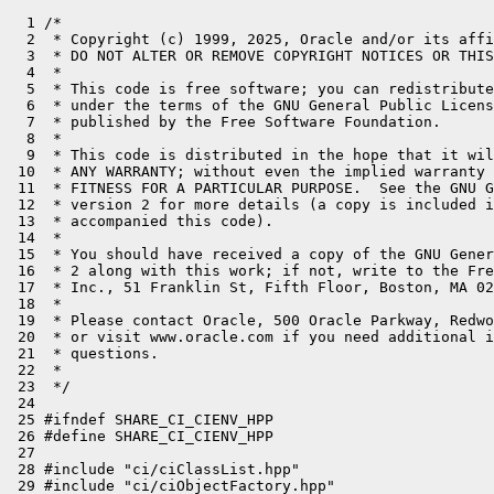
  1 /*
  2  * Copyright (c) 1999, 2025, Oracle and/or its affiliates. All rights reserved.
  3  * DO NOT ALTER OR REMOVE COPYRIGHT NOTICES OR THIS FILE HEADER.
  4  *
  5  * This code is free software; you can redistribute it and/or modify it
  6  * under the terms of the GNU General Public License version 2 only, as
  7  * published by the Free Software Foundation.
  8  *
  9  * This code is distributed in the hope that it will be useful, but WITHOUT
 10  * ANY WARRANTY; without even the implied warranty of MERCHANTABILITY or
 11  * FITNESS FOR A PARTICULAR PURPOSE.  See the GNU General Public License
 12  * version 2 for more details (a copy is included in the LICENSE file that
 13  * accompanied this code).
 14  *
 15  * You should have received a copy of the GNU General Public License version
 16  * 2 along with this work; if not, write to the Free Software Foundation,
 17  * Inc., 51 Franklin St, Fifth Floor, Boston, MA 02110-1301 USA.
 18  *
 19  * Please contact Oracle, 500 Oracle Parkway, Redwood Shores, CA 94065 USA
 20  * or visit www.oracle.com if you need additional information or have any
 21  * questions.
 22  *
 23  */
 24 
 25 #ifndef SHARE_CI_CIENV_HPP
 26 #define SHARE_CI_CIENV_HPP
 27 
 28 #include "ci/ciClassList.hpp"
 29 #include "ci/ciObjectFactory.hpp"
 30 #include "classfile/vmClassMacros.hpp"
 31 #include "code/debugInfoRec.hpp"
 32 #include "code/dependencies.hpp"
 33 #include "code/exceptionHandlerTable.hpp"
 34 #include "compiler/cHeapStringHolder.hpp"
 35 #include "compiler/compiler_globals.hpp"
 36 #include "compiler/compilerThread.hpp"
 37 #include "oops/methodData.hpp"
 38 #include "runtime/javaThread.hpp"
 39 
 40 class CompileTask;
 41 class OopMapSet;
 42 
 43 // ciEnv
 44 //
 45 // This class is the top level broker for requests from the compiler
 46 // to the VM.
 47 class ciEnv : StackObj {
 48   CI_PACKAGE_ACCESS_TO
 49   friend class CompileBroker;
 50   friend class Dependencies;  // for get_object, during logging
 51   friend class RecordLocation;
 52   friend class PrepareExtraDataClosure;
 53 
 54 private:
 55   Arena*           _arena;       // Alias for _ciEnv_arena except in init_shared_objects()
 56   Arena            _ciEnv_arena;
 57   ciObjectFactory* _factory;
 58   OopRecorder*     _oop_recorder;
 59   DebugInformationRecorder* _debug_info;
 60   Dependencies*    _dependencies;
 61   CHeapStringHolder _failure_reason;
 62   bool             _inc_decompile_count_on_failure;
 63   int              _compilable;
 64   bool             _break_at_compile;
 65   int              _num_inlined_bytecodes;
 66   CompileTask*     _task;           // faster access to CompilerThread::task
 67   CompileLog*      _log;            // faster access to CompilerThread::log
 68   void*            _compiler_data;  // compiler-specific stuff, if any
 69 
 70   char* _name_buffer;
 71   int   _name_buffer_len;
 72 
 73   // Cache Jvmti state
 74   uint64_t _jvmti_redefinition_count;
 75   bool  _jvmti_can_hotswap_or_post_breakpoint;
 76   bool  _jvmti_can_access_local_variables;
 77   bool  _jvmti_can_post_on_exceptions;
 78   bool  _jvmti_can_pop_frame;
 79   bool  _jvmti_can_get_owned_monitor_info; // includes can_get_owned_monitor_stack_depth_info
 80   bool  _jvmti_can_walk_any_space;
 81 
 82   // Cache DTrace flags
 83   bool  _dtrace_method_probes;
 84   bool  _dtrace_alloc_probes;
 85 
 86   // Distinguished instances of certain ciObjects..
 87   static ciObject*              _null_object_instance;
 88 
 89 #define VM_CLASS_DECL(name, ignore_s) static ciInstanceKlass* _##name;
 90   VM_CLASSES_DO(VM_CLASS_DECL)
 91 #undef VM_CLASS_DECL
 92 
 93   static ciSymbol*        _unloaded_cisymbol;
 94   static ciInstanceKlass* _unloaded_ciinstance_klass;
 95   static ciObjArrayKlass* _unloaded_ciobjarrayklass;
 96 
 97   ciInstance* _NullPointerException_instance;
 98   ciInstance* _ArithmeticException_instance;
 99   ciInstance* _ArrayIndexOutOfBoundsException_instance;
100   ciInstance* _ArrayStoreException_instance;
101   ciInstance* _ClassCastException_instance;
102 
103   ciInstance* _the_null_string;      // The Java string "null"
104   ciInstance* _the_min_jint_string; // The Java string "-2147483648"
105 
106   // Look up a klass by name from a particular class loader (the accessor's).
107   // If require_local, result must be defined in that class loader, or null.
108   // If !require_local, a result from remote class loader may be reported,
109   // if sufficient class loader constraints exist such that initiating
110   // a class loading request from the given loader is bound to return
111   // the class defined in the remote loader (or throw an error).
112   //
113   // Return an unloaded klass if !require_local and no class at all is found.
114   //
115   // The CI treats a klass as loaded if it is consistently defined in
116   // another loader, even if it hasn't yet been loaded in all loaders
117   // that could potentially see it via delegation.
118   ciKlass* get_klass_by_name(ciKlass* accessing_klass,
119                              ciSymbol* klass_name,
120                              bool require_local);
121 
122   // Constant pool access.
123   ciKlass*   get_klass_by_index(const constantPoolHandle& cpool,
124                                 int klass_index,
125                                 bool& is_accessible,
126                                 ciInstanceKlass* loading_klass);
127   ciConstant get_constant_by_index(const constantPoolHandle& cpool,
128                                    int pool_index, int cache_index,
129                                    ciInstanceKlass* accessor);
130   ciField*   get_field_by_index(ciInstanceKlass* loading_klass,
131                                 int field_index, Bytecodes::Code bc);
132   ciMethod*  get_method_by_index(const constantPoolHandle& cpool,
133                                  int method_index, Bytecodes::Code bc,
134                                  ciInstanceKlass* loading_klass);
135 
136   // Implementation methods for loading and constant pool access.
137   ciKlass* get_klass_by_name_impl(ciKlass* accessing_klass,
138                                   const constantPoolHandle& cpool,
139                                   ciSymbol* klass_name,
140                                   bool require_local);
141   ciKlass*   get_klass_by_index_impl(const constantPoolHandle& cpool,
142                                      int klass_index,
143                                      bool& is_accessible,
144                                      ciInstanceKlass* loading_klass);
145   ciConstant get_constant_by_index_impl(const constantPoolHandle& cpool,
146                                         int pool_index, int cache_index,
147                                         ciInstanceKlass* loading_klass);
148   ciField*   get_field_by_index_impl(ciInstanceKlass* loading_klass,
149                                      int field_index, Bytecodes::Code bc);
150   ciMethod*  get_method_by_index_impl(const constantPoolHandle& cpool,
151                                       int method_index, Bytecodes::Code bc,
152                                       ciInstanceKlass* loading_klass);
153 
154   // Helper methods
155   bool       check_klass_accessibility(ciKlass* accessing_klass,
156                                       Klass* resolved_klass);
157   Method*    lookup_method(ciInstanceKlass* accessor,
158                            ciKlass*         holder,
159                            Symbol*          name,
160                            Symbol*          sig,
161                            Bytecodes::Code  bc,
162                            constantTag      tag);
163 
164   ciConstant unbox_primitive_value(ciObject* cibox, BasicType expected_bt = T_ILLEGAL);
165   ciConstant get_resolved_constant(const constantPoolHandle& cpool, int obj_index);
166 
167   // Get a ciObject from the object factory.  Ensures uniqueness
168   // of ciObjects.
169   ciObject* get_object(oop o) {
170     if (o == nullptr) {
171       return _null_object_instance;
172     } else {
173       return _factory->get(o);
174     }
175   }
176 
177   ciSymbol* get_symbol(Symbol* o) {
178     if (o == nullptr) {
179       ShouldNotReachHere();
180       return nullptr;
181     } else {
182       return _factory->get_symbol(o);
183     }
184   }
185 
186   ciMetadata* get_metadata(Metadata* o) {
187     if (o == nullptr) {
188       return nullptr;
189     } else {
190       return _factory->get_metadata(o);
191     }
192   }
193 
194   ciMetadata* cached_metadata(Metadata* o) {
195     return _factory->cached_metadata(o);
196   }
197 
198   ciInstance* get_instance(oop o) {
199     if (o == nullptr) return nullptr;
200     return get_object(o)->as_instance();
201   }
202   ciObjArrayKlass* get_obj_array_klass(Klass* o) {
203     if (o == nullptr) return nullptr;
204     return get_metadata(o)->as_obj_array_klass();
205   }
206   ciTypeArrayKlass* get_type_array_klass(Klass* o) {
207     if (o == nullptr) return nullptr;
208     return get_metadata(o)->as_type_array_klass();
209   }
210   ciKlass* get_klass(Klass* o) {
211     if (o == nullptr) return nullptr;
212     return get_metadata(o)->as_klass();
213   }
214   ciInstanceKlass* get_instance_klass(Klass* o) {
215     if (o == nullptr) return nullptr;
216     return get_metadata(o)->as_instance_klass();
217   }
218   ciMethod* get_method(Method* o) {
219     if (o == nullptr) return nullptr;
220     return get_metadata(o)->as_method();
221   }
222   ciMethodData* get_method_data(MethodData* o) {
223     if (o == nullptr) return nullptr;
224     return get_metadata(o)->as_method_data();
225   }
226 
227   ciMethod* get_method_from_handle(Method* method);
228 
229   // Get a ciMethod representing either an unfound method or
230   // a method with an unloaded holder.  Ensures uniqueness of
231   // the result.
232   ciMethod* get_unloaded_method(ciKlass*         holder,
233                      