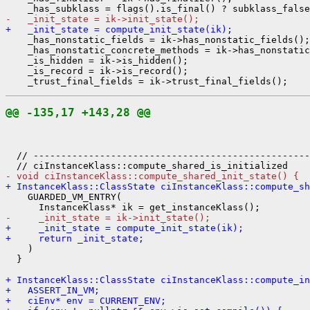
-   _init_state = ik->init_state();
+   _init_state = compute_init_state(ik);
    _has_nonstatic_fields = ik->has_nonstatic_fields();

    _has_nonstatic_concrete_methods = ik->has_nonstatic
    _is_hidden = ik->is_hidden();

    _is_record = ik->is_record();

@@ -135,17 +143,28 @@
  // --------------------------------------------------
- void ciInstanceKlass::compute_shared_init_state() {
+ InstanceKlass::ClassState ciInstanceKlass::compute_sh
    GUARDED_VM_ENTRY(

-     _init_state = ik->init_state();
+     _init_state = compute_init_state(ik);
+     return _init_state;
    )

  }

+ InstanceKlass::ClassState ciInstanceKlass::compute_in
+   ASSERT_IN_VM;
+   ciEnv* env = CURRENT_ENV;