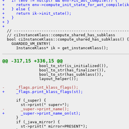
+   if (env != nullptr && env->is_aot_compile()) {
+     return env->compute_init_state_for_aot_compile(ik
+   } else {
+     return ik->init_state();
+   }
+ }
+ 
  // --------------------------------------------------
  // ciInstanceKlass::compute_shared_has_subklass

  bool ciInstanceKlass::compute_shared_has_subklass() {

    GUARDED_VM_ENTRY(

@@ -317,15 +336,15 @@
                bool_to_str(is_initialized()),

                bool_to_str(has_finalizer()),

                bool_to_str(has_subklass()),

                layout_helper());

-     _flags.print_klass_flags();
+     _flags.print_klass_flags(st);
      if (_super) {

-       _super->print_name();
+       _super->print_name_on(st);
      }

      if (_java_mirror) {

        st->print(" mirror=PRESENT");
