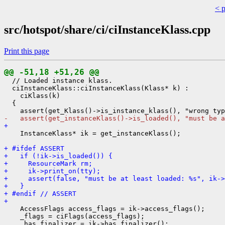
< 
src/hotspot/share/ci/ciInstanceKlass.cpp
Print this page
@@ -51,18 +51,26 @@
  // Loaded instance klass.

  ciInstanceKlass::ciInstanceKlass(Klass* k) :

    ciKlass(k)

  {

-   assert(get_instanceKlass()->is_loaded(), "must be a
+ 
    InstanceKlass* ik = get_instanceKlass();

+ #ifdef ASSERT
+   if (!ik->is_loaded()) {
+     ResourceMark rm;
+     ik->print_on(tty);
+     assert(false, "must be at least loaded: %s", ik->
+   }
+ #endif // ASSERT
+ 
    AccessFlags access_flags = ik->access_flags();

    _flags = ciFlags(access_flags);

    _has_finalizer = ik->has_finalizer();
