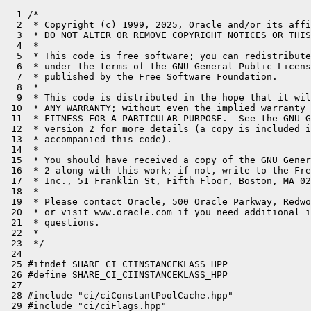
  1 /*
  2  * Copyright (c) 1999, 2025, Oracle and/or its affiliates. All rights reserved.
  3  * DO NOT ALTER OR REMOVE COPYRIGHT NOTICES OR THIS FILE HEADER.
  4  *
  5  * This code is free software; you can redistribute it and/or modify it
  6  * under the terms of the GNU General Public License version 2 only, as
  7  * published by the Free Software Foundation.
  8  *
  9  * This code is distributed in the hope that it will be useful, but WITHOUT
 10  * ANY WARRANTY; without even the implied warranty of MERCHANTABILITY or
 11  * FITNESS FOR A PARTICULAR PURPOSE.  See the GNU General Public License
 12  * version 2 for more details (a copy is included in the LICENSE file that
 13  * accompanied this code).
 14  *
 15  * You should have received a copy of the GNU General Public License version
 16  * 2 along with this work; if not, write to the Free Software Foundation,
 17  * Inc., 51 Franklin St, Fifth Floor, Boston, MA 02110-1301 USA.
 18  *
 19  * Please contact Oracle, 500 Oracle Parkway, Redwood Shores, CA 94065 USA
 20  * or visit www.oracle.com if you need additional information or have any
 21  * questions.
 22  *
 23  */
 24 
 25 #ifndef SHARE_CI_CIINSTANCEKLASS_HPP
 26 #define SHARE_CI_CIINSTANCEKLASS_HPP
 27 
 28 #include "ci/ciConstantPoolCache.hpp"
 29 #include "ci/ciFlags.hpp"
 30 #include "ci/ciKlass.hpp"
 31 #include "ci/ciSymbol.hpp"
 32 #include "oops/instanceKlass.hpp"
 33 
 34 // ciInstanceKlass
 35 //
 36 // This class represents a Klass* in the HotSpot virtual machine
 37 // whose Klass part is an InstanceKlass.  It may or may not
 38 // be loaded.
 39 class ciInstanceKlass : public ciKlass {
 40   CI_PACKAGE_ACCESS
 41   friend class ciBytecodeStream;
 42   friend class ciEnv;
 43   friend class ciExceptionHandler;
 44   friend class ciMethod;
 45   friend class ciField;
 46   friend class ciReplay;
 47   friend class CompileTrainingData;
 48 
 49 private:
 50   enum SubklassValue { subklass_unknown, subklass_false, subklass_true };
 51 
 52   jobject                _loader;
 53 
 54   InstanceKlass::ClassState _init_state;           // state of class
 55   bool                   _is_shared;
 56   bool                   _has_finalizer;
 57   SubklassValue          _has_subklass;
 58   bool                   _has_nonstatic_fields;
 59   bool                   _has_nonstatic_concrete_methods;
 60   bool                   _is_hidden;
 61   bool                   _is_record;
 62   bool                   _trust_final_fields;
 63   bool                   _has_trusted_loader;
 64 
 65   ciFlags                _flags;
 66 
 67   // Lazy fields get filled in only upon request.
 68   ciInstanceKlass*       _super;
 69   ciInstance*            _java_mirror;
 70 
 71   ciConstantPoolCache*   _field_cache;  // cached map index->field
 72   GrowableArray<ciField*>* _nonstatic_fields;  // ordered by JavaFieldStream
 73   int                    _has_injected_fields; // any non static injected fields? lazily initialized.
 74 
 75   // The possible values of the _implementor fall into following three cases:
 76   //   null: no implementor.
 77   //   A ciInstanceKlass that's not itself: one implementor.
 78   //   Itself: more than one implementor.
 79   ciInstanceKlass*       _implementor;
 80   GrowableArray<ciInstanceKlass*>* _transitive_interfaces;
 81 
 82   void compute_injected_fields();
 83   bool compute_injected_fields_helper();
 84   void compute_transitive_interfaces();
 85 
 86   ciField* get_nonstatic_field_by_offset(int field_offset);
 87 
 88 protected:
 89   ciInstanceKlass(Klass* k);
 90   ciInstanceKlass(ciSymbol* name, jobject loader);
 91 
 92   InstanceKlass* get_instanceKlass() const {
 93     return InstanceKlass::cast(get_Klass());
 94   }
 95 
 96   oop loader();
 97   jobject loader_handle();
 98 
 99   const char* type_string() { return "ciInstanceKlass"; }
100 
101   bool is_in_package_impl(const char* packagename, int len);
102 
103   void print_impl(outputStream* st);
104 
105   ciConstantPoolCache* field_cache();
106 
107   bool is_shared() { return _is_shared; }
108 
109   void compute_shared_init_state();
110   bool compute_shared_has_subklass();
111   int  compute_nonstatic_fields();
112   GrowableArray<ciField*>* compute_nonstatic_fields_impl(GrowableArray<ciField*>* super_fields);
113   bool compute_has_trusted_loader();
114 
115   // Update the init_state for shared klasses
116   void update_if_shared(InstanceKlass::ClassState expected) {
117     if (_is_shared && _init_state != expected) {
118       if (is_loaded()) compute_shared_init_state();
119     }
120   }
121 
122 public:
123   // Has this klass been initialized?
124   bool                   is_initialized() {
125     update_if_shared(InstanceKlass::fully_initialized);
126     return _init_state == InstanceKlass::fully_initialized;
127   }
128   bool                   is_not_initialized() {
129     update_if_shared(InstanceKlass::fully_initialized);
130     return _init_state < InstanceKlass::being_initialized;
131   }
132   // Is this klass being initialized?
133   bool                   is_being_initialized() {
134     update_if_shared(InstanceKlass::being_initialized);
135     return _init_state == InstanceKlass::being_initialized;
136   }
137   // Has this klass been linked?
138   bool                   is_linked() {
139     update_if_shared(InstanceKlass::linked);
140     return _init_state >= InstanceKlass::linked;
141   }
142   // Is this klass in error state?
143   bool                   is_in_error_state() {
144     update_if_shared(InstanceKlass::initialization_error);
145     return _init_state == InstanceKlass::initialization_error;
146   }
147 
148   // General klass information.
149   ciFlags                flags()          {
150     assert(is_loaded(), "must be loaded");
151     return _flags;
152   }
153 
154   // Fetch Klass::access_flags.
155   jint                   access_flags() { return flags().as_int(); }
156 
157   bool                   has_finalizer()  {
158     assert(is_loaded(), "must be loaded");
159     return _has_finalizer; }
160   bool                   has_subklass()   {
161     assert(is_loaded(), "must be loaded");
162     // Ignore cached subklass_false case.
163     // It could be invalidated by concurrent class loading and
164     // can result in type paradoxes during compilation when
165     // a subclass is observed, but has_subklass() returns false.
166     if (_has_subklass == subklass_true) {
167       return true;
168     }
169     if (flags().is_final()) {
170       return false;
171     }
172     return compute_shared_has_subklass();
173   }
174 
175   jint                   layout_helper_size_in_bytes()  {
176     return Klass::layout_helper_size_in_bytes(layout_helper());
177   }
178   jint                   size_helper()  {
179     return (Klass::layout_helper_size_in_bytes(layout_helper())
180             >> LogHeapWordSize);
181   }
182   jint                   has_nonstatic_fields()  {
183     assert(is_loaded(), "must be loaded");
184     return _has_nonstatic_fields; }
185   ciInstanceKlass*       super();
186   jint                   nof_implementors() {
187     ciInstanceKlass* impl;
188     assert(is_loaded(), "must be loaded");
189     impl = implementor();
190     if (impl == nullptr) {
191       return 0;
192     } else if (impl != this) {
193       return 1;
194     } else {
195       return 2;
196     }
197   }
198   bool has_nonstatic_concrete_methods()  {
199     assert(is_loaded(), "must be loaded");
200     return _has_nonstatic_concrete_methods;
201   }
202 
203   bool is_hidden() const {
204     return _is_hidden;
205   }
206 
207   bool is_record() const {
208     return _is_record;
209   }
210 
211   bool trust_final_fields() const {
212     return _trust_final_fields;
213   }
214 
215   ciInstanceKlass* get_canonical_holder(int offset);
216   ciField* get_field_by_offset(int field_offset, bool is_static);
217   ciField* get_field_by_name(ciSymbol* name, ciSymbol* signature, bool is_static);
218   BasicType get_field_type_by_offset(int field_offset, bool is_static);
219 
220   // total number of nonstatic fields (including inherited):
221   int nof_nonstatic_fields() {
222     if (_nonstatic_fields == nullptr)
223       return compute_nonstatic_fields();
224     else
225       return _nonstatic_fields->length();
226   }
227 
228   bool has_injected_fields() {
229     if (_has_injected_fields == -1) {
230       compute_injected_fields();
231     }
232     return _has_injected_fields > 0 ? true : false;
233   }
234 
235   bool has_object_fields() const;
236 
237   // nth nonstatic field (presented by ascending address)
238   ciField* nonstatic_field_at(int i) {
239     assert(_nonstatic_fields != nullptr, "");
240     return _nonstatic_fields->at(i);
241   }
242 
243   ciInstanceKlass* unique_concrete_subklass();
244   bool has_finalizable_subclass();
245 
246   bool has_class_initializer();
247 
248   bool contains_field_offset(int offset);
249 
250   // Get the instance of java.lang.Class corresponding to
251   // this klass.  This instance is used for locking of
252   // synchronized static methods of this klass.
253   ciInstance*            java_mirror();
254 
255   // Java access flags
256   bool is_public      () { return flags().is_public(); }
257   bool is_final       () { return flags().is_final(); }
258   bool is_super       () { return flags().is_super(); }
259   bool is_interface   () { return flags().is_interface(); }
260   bool is_abstract    () { return flags().is_abstract(); }
261 
262   ciMethod* find_method(ciSymbol* name, ciSymbol* signature);
263   // Note:  To find a method from name and type strings, use ciSymbol::make,
264   // but consider adding to vmSymbols.hpp instead.
265 
266   bool is_leaf_type();
267   ciInstanceKlass* implementor();
268 
269   ciInstanceKlass* unique_implementor() {
270     assert(is_loaded(), "must be loaded");
271     assert(is_interface(), "must be");
272     ciInstanceKlass* impl = i