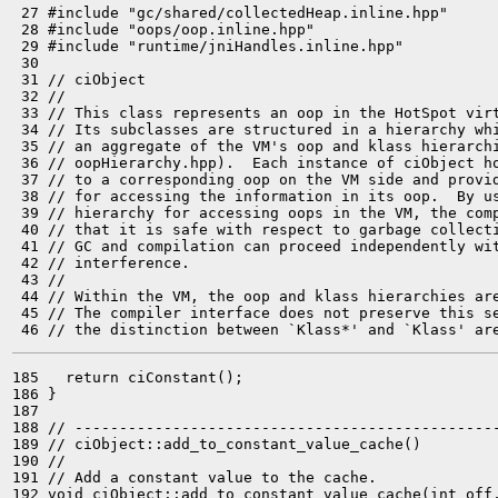
 27 #include "gc/shared/collectedHeap.inline.hpp"

 28 #include "oops/oop.inline.hpp"

 29 #include "runtime/jniHandles.inline.hpp"

 30 

 31 // ciObject

 32 //

 33 // This class represents an oop in the HotSpot virt
 34 // Its subclasses are structured in a hierarchy whi
 35 // an aggregate of the VM's oop and klass hierarchi
 36 // oopHierarchy.hpp).  Each instance of ciObject ho
 37 // to a corresponding oop on the VM side and provid
 38 // for accessing the information in its oop.  By us
 39 // hierarchy for accessing oops in the VM, the comp
 40 // that it is safe with respect to garbage collecti
 41 // GC and compilation can proceed independently wit
 42 // interference.

 43 //

 44 // Within the VM, the oop and klass hierarchies are
 45 // The compiler interface does not preserve this se
185   return ciConstant();

186 }

187 

188 // ------------------------------------------------
189 // ciObject::add_to_constant_value_cache()

190 //

191 // Add a constant value to the cache.

192 void ciObject::add_to_constant_value_cache(int off,