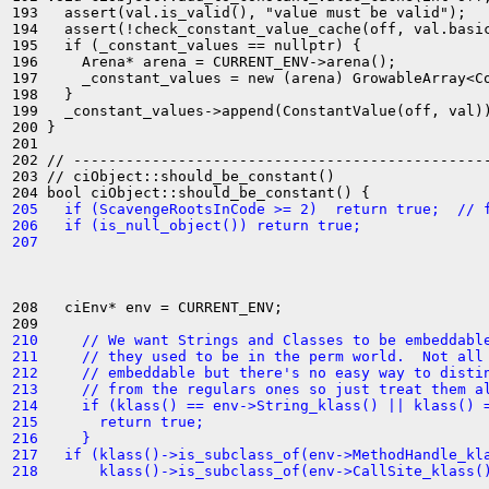
193   assert(val.is_valid(), "value must be valid");

194   assert(!check_constant_value_cache(off, val.basic
195   if (_constant_values == nullptr) {

196     Arena* arena = CURRENT_ENV->arena();

197     _constant_values = new (arena) GrowableArray<Co
198   }

199   _constant_values->append(ConstantValue(off, val))
200 }

201 

202 // ------------------------------------------------
203 // ciObject::should_be_constant()

205   if (ScavengeRootsInCode >= 2)  return true;  // 
206   if (is_null_object()) return true;
207 
208   ciEnv* env = CURRENT_ENV;

210     // We want Strings and Classes to be embeddabl
211     // they used to be in the perm world.  Not all
212     // embeddable but there's no easy way to disti
213     // from the regulars ones so just treat them a
214     if (klass() == env->String_klass() || klass() 
215       return true;
216     }
217   if (klass()->is_subclass_of(env->MethodHandle_kl
218       klass()->is_subclass_of(env->CallSite_klass(