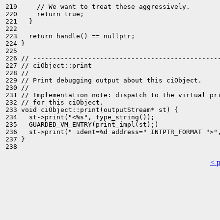
219     // We want to treat these aggressively.

220     return true;

221   }

222 

223   return handle() == nullptr;

224 }

225 

226 // ------------------------------------------------
227 // ciObject::print

228 //

229 // Print debugging output about this ciObject.

230 //

231 // Implementation note: dispatch to the virtual pri
232 // for this ciObject.

233 void ciObject::print(outputStream* st) {

234   st->print("<%s", type_string());

235   GUARDED_VM_ENTRY(print_impl(st);)

236   st->print(" ident=%d address=" INTPTR_FORMAT ">",
237 }

< 