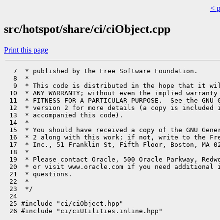
< 
src/hotspot/share/ci/ciObject.cpp
Print this page
  7  * published by the Free Software Foundation.

  8  *

  9  * This code is distributed in the hope that it wil
 10  * ANY WARRANTY; without even the implied warranty 
 11  * FITNESS FOR A PARTICULAR PURPOSE.  See the GNU G
 12  * version 2 for more details (a copy is included i
 13  * accompanied this code).

 14  *

 15  * You should have received a copy of the GNU Gener
 16  * 2 along with this work; if not, write to the Fre
 17  * Inc., 51 Franklin St, Fifth Floor, Boston, MA 02
 18  *

 19  * Please contact Oracle, 500 Oracle Parkway, Redwo
 20  * or visit www.oracle.com if you need additional i
 21  * questions.

 22  *

 23  */

 24 

 25 #include "ci/ciObject.hpp"

 26 #include "ci/ciUtilities.inline.hpp"
