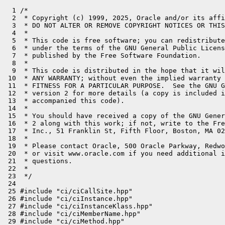
  1 /*
  2  * Copyright (c) 1999, 2025, Oracle and/or its affiliates. All rights reserved.
  3  * DO NOT ALTER OR REMOVE COPYRIGHT NOTICES OR THIS FILE HEADER.
  4  *
  5  * This code is free software; you can redistribute it and/or modify it
  6  * under the terms of the GNU General Public License version 2 only, as
  7  * published by the Free Software Foundation.
  8  *
  9  * This code is distributed in the hope that it will be useful, but WITHOUT
 10  * ANY WARRANTY; without even the implied warranty of MERCHANTABILITY or
 11  * FITNESS FOR A PARTICULAR PURPOSE.  See the GNU General Public License
 12  * version 2 for more details (a copy is included in the LICENSE file that
 13  * accompanied this code).
 14  *
 15  * You should have received a copy of the GNU General Public License version
 16  * 2 along with this work; if not, write to the Free Software Foundation,
 17  * Inc., 51 Franklin St, Fifth Floor, Boston, MA 02110-1301 USA.
 18  *
 19  * Please contact Oracle, 500 Oracle Parkway, Redwood Shores, CA 94065 USA
 20  * or visit www.oracle.com if you need additional information or have any
 21  * questions.
 22  *
 23  */
 24 
 25 #include "ci/ciCallSite.hpp"
 26 #include "ci/ciInstance.hpp"
 27 #include "ci/ciInstanceKlass.hpp"
 28 #include "ci/ciMemberName.hpp"
 29 #include "ci/ciMethod.hpp"
 30 #include "ci/ciMethodData.hpp"
 31 #include "ci/ciMethodHandle.hpp"
 32 #include "ci/ciMethodType.hpp"
 33 #include "ci/ciNullObject.hpp"
 34 #include "ci/ciObjArray.hpp"
 35 #include "ci/ciObjArrayKlass.hpp"
 36 #include "ci/ciObject.hpp"
 37 #include "ci/ciObjectFactory.hpp"
 38 #include "ci/ciReplay.hpp"
 39 #include "ci/ciSymbol.hpp"
 40 #include "ci/ciSymbols.hpp"
 41 #include "ci/ciTypeArray.hpp"
 42 #include "ci/ciTypeArrayKlass.hpp"
 43 #include "ci/ciUtilities.inline.hpp"
 44 #include "classfile/javaClasses.inline.hpp"
 45 #include "classfile/vmClasses.hpp"
 46 #include "compiler/compiler_globals.hpp"
 47 #include "compiler/compileTask.hpp"
 48 #include "gc/shared/collectedHeap.inline.hpp"
 49 #include "memory/allocation.inline.hpp"
 50 #include "memory/universe.hpp"
 51 #include "oops/oop.inline.hpp"
 52 #include "oops/trainingData.hpp"
 53 #include "runtime/handles.inline.hpp"
 54 #include "runtime/signature.hpp"
 55 #include "utilities/macros.hpp"
 56 
 57 // ciObjectFactory
 58 //
 59 // This class handles requests for the creation of new instances
 60 // of ciObject and its subclasses.  It contains a caching mechanism
 61 // which ensures that for each oop, at most one ciObject is created.
 62 // This invariant allows more efficient implementation of ciObject.
 63 //
 64 // Implementation note: the oop->ciObject mapping is represented as
 65 // a table stored in an array.  Even though objects are moved
 66 // by the garbage collector, the compactor preserves their relative
 67 // order; address comparison of oops (in perm space) is safe so long
 68 // as we prohibit GC during our comparisons.  We currently use binary
 69 // search to find the oop in the table, and inserting a new oop
 70 // into the table may be costly.  If this cost ends up being
 71 // problematic the underlying data structure can be switched to some
 72 // sort of balanced binary tree.
 73 
 74 GrowableArray<ciMetadata*>* ciObjectFactory::_shared_ci_metadata = nullptr;
 75 ciSymbol*                 ciObjectFactory::_shared_ci_symbols[vmSymbols::number_of_symbols()];
 76 int                       ciObjectFactory::_shared_ident_limit = 0;
 77 volatile bool             ciObjectFactory::_initialized = false;
 78 
 79 
 80 // ------------------------------------------------------------------
 81 // ciObjectFactory::ciObjectFactory
 82 ciObjectFactory::ciObjectFactory(Arena* arena,
 83                                  int expected_size)
 84                                  : _arena(arena),
 85                                    _ci_metadata(arena, expected_size, 0, nullptr),
 86                                    _unloaded_methods(arena, 4, 0, nullptr),
 87                                    _unloaded_klasses(arena, 8, 0, nullptr),
 88                                    _unloaded_instances(arena, 4, 0, nullptr),
 89                                    _return_addresses(arena, 8, 0, nullptr),
 90                                    _symbols(arena, 100, 0, nullptr),
 91                                    _next_ident(_shared_ident_limit),
 92                                    _non_perm_count(0) {
 93   for (int i = 0; i < NON_PERM_BUCKETS; i++) {
 94     _non_perm_bucket[i] = nullptr;
 95   }
 96 
 97   // If the shared ci objects exist append them to this factory's objects
 98   if (_shared_ci_metadata != nullptr) {
 99     _ci_metadata.appendAll(_shared_ci_metadata);
100   }
101 }
102 
103 // ------------------------------------------------------------------
104 // ciObjectFactory::ciObjectFactory
105 void ciObjectFactory::initialize() {
106   ASSERT_IN_VM;
107   JavaThread* thread = JavaThread::current();
108   HandleMark  handle_mark(thread);
109 
110   // This Arena is long lived and exists in the resource mark of the
111   // compiler thread that initializes the initial ciObjectFactory which
112   // creates the shared ciObjects that all later ciObjectFactories use.
113   Arena* arena = new (mtCompiler) Arena(mtCompiler);
114   ciEnv initial(arena);
115   ciEnv* env = ciEnv::current();
116   env->_factory->init_shared_objects();
117 
118   _initialized = true;
119 
120 }
121 
122 void ciObjectFactory::init_shared_objects() {
123 
124   _next_ident = 1;  // start numbering CI objects at 1
125 
126   {
127     // Create the shared symbols, but not in _shared_ci_metadata.
128     for (auto index : EnumRange<vmSymbolID>{}) {
129       Symbol* vmsym = vmSymbols::symbol_at(index);
130       assert(vmSymbols::find_sid(vmsym) == index, "1-1 mapping");
131       ciSymbol* sym = new (_arena) ciSymbol(vmsym, index);
132       init_ident_of(sym);
133       _shared_ci_symbols[vmSymbols::as_int(index)] = sym;
134     }
135 #ifdef ASSERT
136     for (auto index : EnumRange<vmSymbolID>{}) {
137       Symbol* vmsym = vmSymbols::symbol_at(index);
138       ciSymbol* sym = vm_symbol_at(index);
139       assert(sym->get_symbol() == vmsym, "oop must match");
140     }
141     assert(ciSymbols::void_class_signature()->get_symbol() == vmSymbols::void_class_signature(), "spot check");
142 #endif
143   }
144 
145   for (int i = T_BOOLEAN; i <= T_CONFLICT; i++) {
146     BasicType t = (BasicType)i;
147     if (type2name(t) != nullptr && !is_reference_type(t) &&
148         t != T_NARROWOOP && t != T_NARROWKLASS) {
149       ciType::_basic_types[t] = new (_arena) ciType(t);
150       init_ident_of(ciType::_basic_types[t]);
151     }
152   }
153 
154   ciEnv::_null_object_instance = new (_arena) ciNullObject();
155   init_ident_of(ciEnv::_null_object_instance);
156 
157 #define VM_CLASS_DEFN(name, ignore_s)  \
158   if (vmClasses::name##_is_loaded()) { \
159     ciEnv::_##name = get_metadata(vmClasses::name())->as_instance_klass(); \
160   }
161   VM_CLASSES_DO(VM_CLASS_DEFN)
162 #undef VM_CLASS_DEFN
163 
164   for (int len = -1; len != _ci_metadata.length(); ) {
165     len = _ci_metadata.length();
166     for (int i2 = 0; i2 < len; i2++) {
167       ciMetadata* obj = _ci_metadata.at(i2);
168       assert (obj->is_metadata(), "what else would it be?");
169       if (obj->is_loaded() && obj->is_instance_klass()) {
170         obj->as_instance_klass()->compute_nonstatic_fields();
171         obj->as_instance_klass()->transitive_interfaces();
172       }
173     }
174   }
175 
176   ciEnv::_unloaded_cisymbol = ciObjectFactory::get_symbol(vmSymbols::dummy_symbol());
177   // Create dummy InstanceKlass and ObjArrayKlass object and assign them idents
178   ciEnv::_unloaded_ciinstance_klass = new (_arena) ciInstanceKlass(ciEnv::_unloaded_cisymbol, nullptr);
179   init_ident_of(ciEnv::_unloaded_ciinstance_klass);
180   ciEnv::_unloaded_ciobjarrayklass = new (_arena) ciObjArrayKlass(ciEnv::_unloaded_cisymbol, ciEnv::_unloaded_ciinstance_klass, 1);
181   init_ident_of(ciEnv::_unloaded_ciobjarrayklass);
182   assert(ciEnv::_unloaded_ciobjarrayklass->is_obj_array_klass(), "just checking");
183 
184   get_metadata(Universe::boolArrayKlass());
185   get_metadata(Universe::charArrayKlass());
186   get_metadata(Universe::floatArrayKlass());
187   get_metadata(Universe::doubleArrayKlass());
188   get_metadata(Universe::byteArrayKlass());
189   get_metadata(Universe::shortArrayKlass());
190   get_metadata(Universe::intArrayKlass());
191   get_metadata(Universe::longArrayKlass());
192 
193   assert(_non_perm_count == 0, "no shared non-perm objects");
194 
195   // The shared_ident_limit is the first ident number that will
196   // be used for non-shared objects.  That is, numbers less than
197   // this limit are permanently assigned to shared CI objects,
198   // while the higher numbers are recycled afresh by each new ciEnv.
199 
200   _shared_ident_limit = _next_ident;
201   _shared_ci_metadata = &_ci_metadata;
202 }
203 
204 
205 ciSymbol* ciObjectFactory::get_symbol(Symbol* key) {
206   vmSymbolID sid = vmSymbols::find_sid(key);
207   if (sid != vmSymbolID::NO_SID) {
208     // do not pollute the main cache with it
209     return vm_symbol_at(sid);
210   }
211 
212   assert(vmSymbols::find_sid(key) == vmSymbolID::NO_SID, "");
213   ciSymbol* s = new (arena()) ciSymbol(key, vmSymbolID::NO_SID);
214   _symbols.push(s);
215   return s;
216 }
217 
218 // Decrement the refcount when done on symbols referenced by this compilation.
219 void ciObjectFactory::remove_symbols() {
220   for (int i = 0; i < _symbols.length(); i++) {
221     ciSymbol* s = _symbols.at(i);
222     s->get_symbol()->decrement_refcount();
223   }
224   // Since _symbols is resource allocated we're not allowed to delete it
225   // but it'll go away just the same.
226 }
227 
228 // ------------------------------------------------------------------
229 // ciObjectFactory::get
230 //
231 // Get the ciOb