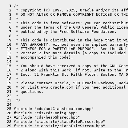
   1 /*
   2  * Copyright (c) 1997, 2025, Oracle and/or its affiliates. All rights reserved.
   3  * DO NOT ALTER OR REMOVE COPYRIGHT NOTICES OR THIS FILE HEADER.
   4  *
   5  * This code is free software; you can redistribute it and/or modify it
   6  * under the terms of the GNU General Public License version 2 only, as
   7  * published by the Free Software Foundation.
   8  *
   9  * This code is distributed in the hope that it will be useful, but WITHOUT
  10  * ANY WARRANTY; without even the implied warranty of MERCHANTABILITY or
  11  * FITNESS FOR A PARTICULAR PURPOSE.  See the GNU General Public License
  12  * version 2 for more details (a copy is included in the LICENSE file that
  13  * accompanied this code).
  14  *
  15  * You should have received a copy of the GNU General Public License version
  16  * 2 along with this work; if not, write to the Free Software Foundation,
  17  * Inc., 51 Franklin St, Fifth Floor, Boston, MA 02110-1301 USA.
  18  *
  19  * Please contact Oracle, 500 Oracle Parkway, Redwood Shores, CA 94065 USA
  20  * or visit www.oracle.com if you need additional information or have any
  21  * questions.
  22  *
  23  */
  24 
  25 #include "cds/aotClassLocation.hpp"
  26 #include "cds/cdsConfig.hpp"
  27 #include "cds/heapShared.hpp"
  28 #include "classfile/classFileParser.hpp"
  29 #include "classfile/classFileStream.hpp"
  30 #include "classfile/classLoader.hpp"
  31 #include "classfile/classLoaderData.inline.hpp"
  32 #include "classfile/classLoaderDataGraph.inline.hpp"
  33 #include "classfile/classLoadInfo.hpp"
  34 #include "classfile/dictionary.hpp"
  35 #include "classfile/javaClasses.inline.hpp"
  36 #include "classfile/klassFactory.hpp"
  37 #include "classfile/loaderConstraints.hpp"
  38 #include "classfile/modules.hpp"
  39 #include "classfile/packageEntry.hpp"
  40 #include "classfile/placeholders.hpp"
  41 #include "classfile/resolutionErrors.hpp"
  42 #include "classfile/stringTable.hpp"
  43 #include "classfile/symbolTable.hpp"
  44 #include "classfile/systemDictionary.hpp"
  45 #include "classfile/vmClasses.hpp"
  46 #include "classfile/vmSymbols.hpp"
  47 #include "gc/shared/gcTraceTime.inline.hpp"
  48 #include "interpreter/bootstrapInfo.hpp"
  49 #include "jfr/jfrEvents.hpp"
  50 #include "jvm.h"
  51 #include "logging/log.hpp"
  52 #include "logging/logStream.hpp"
  53 #include "memory/metaspaceClosure.hpp"
  54 #include "memory/oopFactory.hpp"
  55 #include "memory/resourceArea.hpp"
  56 #include "memory/universe.hpp"
  57 #include "oops/access.inline.hpp"
  58 #include "oops/constantPool.inline.hpp"
  59 #include "oops/instanceKlass.hpp"
  60 #include "oops/klass.inline.hpp"
  61 #include "oops/method.inline.hpp"
  62 #include "oops/objArrayKlass.hpp"
  63 #include "oops/objArrayOop.inline.hpp"
  64 #include "oops/oop.inline.hpp"
  65 #include "oops/oopHandle.inline.hpp"
  66 #include "oops/symbol.hpp"
  67 #include "oops/typeArrayKlass.hpp"
  68 #include "prims/jvmtiExport.hpp"
  69 #include "prims/methodHandles.hpp"
  70 #include "runtime/arguments.hpp"
  71 #include "runtime/atomicAccess.hpp"
  72 #include "runtime/handles.inline.hpp"
  73 #include "runtime/java.hpp"
  74 #include "runtime/javaCalls.hpp"
  75 #include "runtime/mutexLocker.hpp"
  76 #include "runtime/sharedRuntime.hpp"
  77 #include "runtime/signature.hpp"
  78 #include "runtime/synchronizer.hpp"
  79 #include "services/classLoadingService.hpp"
  80 #include "services/diagnosticCommand.hpp"
  81 #include "services/finalizerService.hpp"
  82 #include "services/threadService.hpp"
  83 #include "utilities/growableArray.hpp"
  84 #include "utilities/macros.hpp"
  85 #include "utilities/utf8.hpp"
  86 #if INCLUDE_CDS
  87 #include "classfile/systemDictionaryShared.hpp"
  88 #endif
  89 #if INCLUDE_JFR
  90 #include "jfr/jfr.hpp"
  91 #endif
  92 
  93 class InvokeMethodKey : public StackObj {
  94   private:
  95     Symbol* _symbol;
  96     intptr_t _iid;
  97 
  98   public:
  99     InvokeMethodKey(Symbol* symbol, intptr_t iid) :
 100         _symbol(symbol),
 101         _iid(iid) {}
 102 
 103     static bool key_comparison(InvokeMethodKey const &k1, InvokeMethodKey const &k2){
 104         return k1._symbol == k2._symbol && k1._iid == k2._iid;
 105     }
 106 
 107     static unsigned int compute_hash(const InvokeMethodKey &k) {
 108         Symbol* sym = k._symbol;
 109         intptr_t iid = k._iid;
 110         unsigned int hash = (unsigned int) sym -> identity_hash();
 111         return (unsigned int) (hash ^ iid);
 112     }
 113 
 114 };
 115 
 116 using InvokeMethodIntrinsicTable = HashTable<InvokeMethodKey, Method*, 139, AnyObj::C_HEAP, mtClass,
 117                   InvokeMethodKey::compute_hash, InvokeMethodKey::key_comparison>;
 118 static InvokeMethodIntrinsicTable* _invoke_method_intrinsic_table;
 119 using InvokeMethodTypeTable = HashTable<SymbolHandle, OopHandle, 139, AnyObj::C_HEAP, mtClass, SymbolHandle::compute_hash>;
 120 static InvokeMethodTypeTable* _invoke_method_type_table;
 121 
 122 OopHandle   SystemDictionary::_java_system_loader;
 123 OopHandle   SystemDictionary::_java_platform_loader;
 124 
 125 // ----------------------------------------------------------------------------
 126 // Java-level SystemLoader and PlatformLoader
 127 oop SystemDictionary::java_system_loader() {
 128   return _java_system_loader.resolve();
 129 }
 130 
 131 oop SystemDictionary::java_platform_loader() {
 132   return _java_platform_loader.resolve();
 133 }
 134 
 135 void SystemDictionary::compute_java_loaders(TRAPS) {
 136   if (_java_platform_loader.is_empty()) {
 137     oop platform_loader = get_platform_class_loader_impl(CHECK);
 138     _java_platform_loader = OopHandle(Universe::vm_global(), platform_loader);
 139   } else {
 140     // It must have been restored from the archived module graph
 141     assert(CDSConfig::is_using_archive(), "must be");
 142     assert(CDSConfig::is_using_full_module_graph(), "must be");
 143     DEBUG_ONLY(
 144       oop platform_loader = get_platform_class_loader_impl(CHECK);
 145       assert(_java_platform_loader.resolve() == platform_loader, "must be");
 146     )
 147  }
 148 
 149   if (_java_system_loader.is_empty()) {
 150     oop system_loader = get_system_class_loader_impl(CHECK);
 151     _java_system_loader = OopHandle(Universe::vm_global(), system_loader);
 152   } else {
 153     // It must have been restored from the archived module graph
 154     assert(CDSConfig::is_using_archive(), "must be");
 155     assert(CDSConfig::is_using_full_module_graph(), "must be");
 156     DEBUG_ONLY(
 157       oop system_loader = get_system_class_loader_impl(CHECK);
 158       assert(_java_system_loader.resolve() == system_loader, "must be");
 159     )
 160   }
 161 }
 162 
 163 oop SystemDictionary::get_system_class_loader_impl(TRAPS) {
 164   JavaValue result(T_OBJECT);
 165   InstanceKlass* class_loader_klass = vmClasses::ClassLoader_klass();
 166   JavaCalls::call_static(&result,
 167                          class_loader_klass,
 168                          vmSymbols::getSystemClassLoader_name(),
 169                          vmSymbols::void_classloader_signature(),
 170                          CHECK_NULL);
 171   return result.get_oop();
 172 }
 173 
 174 oop SystemDictionary::get_platform_class_loader_impl(TRAPS) {
 175   JavaValue result(T_OBJECT);
 176   InstanceKlass* class_loader_klass = vmClasses::ClassLoader_klass();
 177   JavaCalls::call_static(&result,
 178                          class_loader_klass,
 179                          vmSymbols::getPlatformClassLoader_name(),
 180                          vmSymbols::void_classloader_signature(),
 181                          CHECK_NULL);
 182   return result.get_oop();
 183 }
 184 
 185 // Helper function
 186 inline ClassLoaderData* class_loader_data(Handle class_loader) {
 187   return ClassLoaderData::class_loader_data(class_loader());
 188 }
 189 
 190 ClassLoaderData* SystemDictionary::register_loader(Handle class_loader, bool create_mirror_cld) {
 191   if (create_mirror_cld) {
 192     // Add a new class loader data to the graph.
 193     return ClassLoaderDataGraph::add(class_loader, true);
 194   } else {
 195     return (class_loader() == nullptr) ? ClassLoaderData::the_null_class_loader_data() :
 196                                       ClassLoaderDataGraph::find_or_create(class_loader);
 197   }
 198 }
 199 
 200 void SystemDictionary::set_system_loader(ClassLoaderData *cld) {
 201   if (_java_system_loader.is_empty()) {
 202     _java_system_loader = cld->class_loader_handle();
 203   } else {
 204     assert(_java_system_loader.resolve() == cld->class_loader(), "sanity");
 205   }
 206 }
 207 
 208 void SystemDictionary::set_platform_loader(ClassLoaderData *cld) {
 209   if (_java_platform_loader.is_empty()) {
 210     _java_platform_loader = cld->class_loader_handle();
 211   } else {
 212     assert(_java_platform_loader.resolve() == cld->class_loader(), "sanity");
 213   }
 214 }
 215 
 216 // ----------------------------------------------------------------------------
 217 // Parallel class loading check
 218 
 219 static bool is_parallelCapable(Handle class_loader) {
 220   if (class_loader.is_null()) return true;
 221   return java_lang_ClassLoader::parallelCapable(class_loader());
 222 }
 223 // ----------------------------------------------------------------------------
 224 // ParallelDefineClass flag does not apply to bootclass loader
 225 static bool is_parallelDefine(Handle class_loader) {
 226    if (class_loader.is_null()) return false;
 227    if (AllowParallelDefineClass && java_lang_ClassLoader::parallelCapable(class_loader())) {
 228      return true;
 229    }
 230    return false;
 231 }
 232 
 233 // Returns true if the passed class loader is the builtin application class loader
 234 // or a custom system class loader. A customer system class loader can be
 235 // specified via -Djava.system.class.loader.
 236 bool SystemDictionar