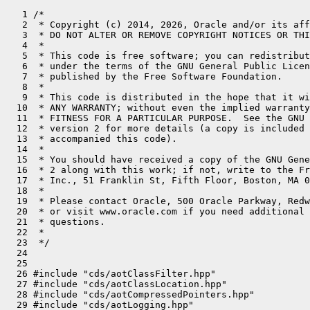
   1 /*
   2  * Copyright (c) 2014, 2026, Oracle and/or its affiliates. All rights reserved.
   3  * DO NOT ALTER OR REMOVE COPYRIGHT NOTICES OR THIS FILE HEADER.
   4  *
   5  * This code is free software; you can redistribute it and/or modify it
   6  * under the terms of the GNU General Public License version 2 only, as
   7  * published by the Free Software Foundation.
   8  *
   9  * This code is distributed in the hope that it will be useful, but WITHOUT
  10  * ANY WARRANTY; without even the implied warranty of MERCHANTABILITY or
  11  * FITNESS FOR A PARTICULAR PURPOSE.  See the GNU General Public License
  12  * version 2 for more details (a copy is included in the LICENSE file that
  13  * accompanied this code).
  14  *
  15  * You should have received a copy of the GNU General Public License version
  16  * 2 along with this work; if not, write to the Free Software Foundation,
  17  * Inc., 51 Franklin St, Fifth Floor, Boston, MA 02110-1301 USA.
  18  *
  19  * Please contact Oracle, 500 Oracle Parkway, Redwood Shores, CA 94065 USA
  20  * or visit www.oracle.com if you need additional information or have any
  21  * questions.
  22  *
  23  */
  24 
  25 
  26 #include "cds/aotClassFilter.hpp"
  27 #include "cds/aotClassLocation.hpp"
  28 #include "cds/aotCompressedPointers.hpp"
  29 #include "cds/aotLogging.hpp"
  30 #include "cds/aotMetaspace.hpp"
  31 #include "cds/archiveBuilder.hpp"
  32 #include "cds/archiveUtils.hpp"
  33 #include "cds/cdsConfig.hpp"
  34 #include "cds/cdsProtectionDomain.hpp"
  35 #include "cds/classListParser.hpp"
  36 #include "cds/classListWriter.hpp"
  37 #include "cds/dumpTimeClassInfo.inline.hpp"
  38 #include "cds/dynamicArchive.hpp"
  39 #include "cds/filemap.hpp"
  40 #include "cds/heapShared.hpp"
  41 #include "cds/lambdaFormInvokers.inline.hpp"
  42 #include "cds/lambdaProxyClassDictionary.hpp"
  43 #include "cds/runTimeClassInfo.hpp"
  44 #include "cds/unregisteredClasses.hpp"
  45 #include "classfile/classFileStream.hpp"
  46 #include "classfile/classLoader.hpp"
  47 #include "classfile/classLoaderData.inline.hpp"
  48 #include "classfile/classLoaderDataGraph.hpp"
  49 #include "classfile/dictionary.hpp"
  50 #include "classfile/javaClasses.inline.hpp"
  51 #include "classfile/symbolTable.hpp"
  52 #include "classfile/systemDictionary.hpp"
  53 #include "classfile/systemDictionaryShared.hpp"
  54 #include "classfile/verificationType.hpp"
  55 #include "classfile/vmClasses.hpp"
  56 #include "classfile/vmSymbols.hpp"
  57 #include "jfr/jfrEvents.hpp"
  58 #include "logging/log.hpp"
  59 #include "logging/logStream.hpp"
  60 #include "memory/allocation.hpp"
  61 #include "memory/metadataFactory.hpp"
  62 #include "memory/metaspaceClosure.hpp"
  63 #include "memory/oopFactory.hpp"
  64 #include "memory/resourceArea.hpp"
  65 #include "memory/universe.hpp"
  66 #include "oops/compressedKlass.inline.hpp"
  67 #include "oops/instanceKlass.hpp"
  68 #include "oops/klass.inline.hpp"
  69 #include "oops/methodData.hpp"
  70 #include "oops/objArrayKlass.hpp"
  71 #include "oops/objArrayOop.inline.hpp"
  72 #include "oops/oop.inline.hpp"
  73 #include "oops/oopHandle.inline.hpp"
  74 #include "oops/typeArrayOop.inline.hpp"
  75 #include "runtime/arguments.hpp"
  76 #include "runtime/handles.inline.hpp"
  77 #include "runtime/java.hpp"
  78 #include "runtime/javaCalls.hpp"
  79 #include "runtime/mutexLocker.hpp"
  80 #include "utilities/hashTable.hpp"
  81 #include "utilities/stringUtils.hpp"
  82 
  83 SystemDictionaryShared::ArchiveInfo SystemDictionaryShared::_static_archive;
  84 SystemDictionaryShared::ArchiveInfo SystemDictionaryShared::_dynamic_archive;
  85 
  86 DumpTimeSharedClassTable* SystemDictionaryShared::_dumptime_table = nullptr;
  87 bool SystemDictionaryShared::_finished_exclusion_checks = false;
  88 
  89 // Used by NoClassLoadingMark
  90 DEBUG_ONLY(bool SystemDictionaryShared::_class_loading_may_happen = true;)
  91 
  92 #ifdef ASSERT
  93 static void check_klass_after_loading(const Klass* k) {
  94 #ifdef _LP64
  95   if (k != nullptr && UseCompressedClassPointers) {
  96     CompressedKlassPointers::check_encodable(k);
  97   }
  98 #endif
  99 }
 100 #endif
 101 
 102 InstanceKlass* SystemDictionaryShared::load_shared_class_for_builtin_loader(
 103                  Symbol* class_name, Handle class_loader, TRAPS) {
 104   assert(CDSConfig::is_using_archive(), "must be");
 105   InstanceKlass* ik = find_builtin_class(class_name);
 106 
 107   if (ik != nullptr && !ik->shared_loading_failed()) {
 108     if ((SystemDictionary::is_system_class_loader(class_loader()) && ik->defined_by_app_loader())  ||
 109         (SystemDictionary::is_platform_class_loader(class_loader()) && ik->defined_by_platform_loader())) {
 110       SharedClassLoadingMark slm(THREAD, ik);
 111       PackageEntry* pkg_entry = CDSProtectionDomain::get_package_entry_from_class(ik, class_loader);
 112       Handle protection_domain;
 113       if (!class_name->starts_with("jdk/proxy")) // java/lang/reflect/Proxy$ProxyBuilder defines the proxy classes with a null protection domain.
 114       {
 115         protection_domain = CDSProtectionDomain::init_security_info(class_loader, ik, pkg_entry, CHECK_NULL);
 116       }
 117       return load_shared_class(ik, class_loader, protection_domain, nullptr, pkg_entry, THREAD);
 118     }
 119   }
 120   return nullptr;
 121 }
 122 
 123 // This function is called for loading only UNREGISTERED classes
 124 InstanceKlass* SystemDictionaryShared::lookup_from_stream(Symbol* class_name,
 125                                                           Handle class_loader,
 126                                                           Handle protection_domain,
 127                                                           const ClassFileStream* cfs,
 128                                                           TRAPS) {
 129   if (!CDSConfig::is_using_archive()) {
 130     return nullptr;
 131   }
 132   if (class_name == nullptr) {  // don't do this for hidden classes
 133     return nullptr;
 134   }
 135   if (class_loader.is_null() ||
 136       SystemDictionary::is_system_class_loader(class_loader()) ||
 137       SystemDictionary::is_platform_class_loader(class_loader())) {
 138     // Do nothing for the BUILTIN loaders.
 139     return nullptr;
 140   }
 141 
 142   const RunTimeClassInfo* record = find_record(&_static_archive._unregistered_dictionary,
 143                                                &_dynamic_archive._unregistered_dictionary,
 144                                                class_name);
 145   if (record == nullptr) {
 146     return nullptr;
 147   }
 148 
 149   int clsfile_size  = cfs->length();
 150   int clsfile_crc32 = ClassLoader::crc32(0, (const char*)cfs->buffer(), cfs->length());
 151 
 152   if (!record->matches(clsfile_size, clsfile_crc32)) {
 153     return nullptr;
 154   }
 155 
 156   return acquire_class_for_current_thread(record->klass(), class_loader,
 157                                           protection_domain, cfs,
 158                                           THREAD);
 159 }
 160 
 161 InstanceKlass* SystemDictionaryShared::acquire_class_for_current_thread(
 162                    InstanceKlass *ik,
 163                    Handle class_loader,
 164                    Handle protection_domain,
 165                    const ClassFileStream *cfs,
 166                    TRAPS) {
 167   ClassLoaderData* loader_data = ClassLoaderData::class_loader_data(class_loader());
 168 
 169   {
 170     MutexLocker mu(THREAD, SharedDictionary_lock);
 171     if (ik->class_loader_data() != nullptr) {
 172       //    ik is already loaded (by this loader or by a different loader)
 173       // or ik is being loaded by a different thread (by this loader or by a different loader)
 174       return nullptr;
 175     }
 176 
 177     // No other thread has acquired this yet, so give it to *this thread*
 178     ik->set_class_loader_data(loader_data);
 179   }
 180 
 181   // No longer holding SharedDictionary_lock
 182   // No need to lock, as <ik> can be held only by a single thread.
 183 
 184   // Get the package entry.
 185   PackageEntry* pkg_entry = CDSProtectionDomain::get_package_entry_from_class(ik, class_loader);
 186 
 187   // Load and check super/interfaces, restore unshareable info
 188   InstanceKlass* shared_klass = load_shared_class(ik, class_loader, protection_domain,
 189                                                   cfs, pkg_entry, THREAD);
 190   if (shared_klass == nullptr || HAS_PENDING_EXCEPTION) {
 191     // TODO: clean up <ik> so it can be used again
 192     return nullptr;
 193   }
 194 
 195   return shared_klass;
 196 }
 197 
 198 // Guaranteed to return non-null value for non-shared classes.
 199 // k must not be a shared class.
 200 DumpTimeClassInfo* SystemDictionaryShared::get_info(InstanceKlass* k) {
 201   MutexLocker ml(DumpTimeTable_lock, Mutex::_no_safepoint_check_flag);
 202   return get_info_locked(k);
 203 }
 204 
 205 DumpTimeClassInfo* SystemDictionaryShared::get_info_locked(InstanceKlass* k) {
 206   assert_lock_strong(DumpTimeTable_lock);
 207   DumpTimeClassInfo* info = _dumptime_table->get_info(k);
 208   assert(info != nullptr, "must be");
 209   return info;
 210 }
 211 
 212 bool SystemDictionaryShared::should_be_excluded_impl(InstanceKlass* k, DumpTimeClassInfo* info) {
 213   assert_lock_strong(DumpTimeTable_lock);
 214 
 215   if (!info->has_checked_exclusion()) {
 216     check_exclusion_for_self_and_dependencies(k);
 217     assert(info->has_checked_exclusion(), "must be");
 218   }
 219 
 220   return info->is_excluded();
 221 }
 222 
 223 // <func> returns bool and takes a single parameter of Symbol*
 224 // The return value indicates whether we want to keep on iterating or not.
 225 template<typename Function>
 226 void SystemDictionaryShared::iterate_verification_constraint_names(InstanceKlass* k, DumpTimeClassInfo* info, Function func) {
 227   