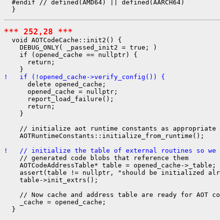
  #endif // defined(AMD64) || defined(AARCH64)

*** 252,28 ***
  void AOTCodeCache::init2() {

    DEBUG_ONLY( _passed_init2 = true; )

    if (opened_cache == nullptr) {

      return;

!   if (!opened_cache->verify_config()) {
      delete opened_cache;

      opened_cache = nullptr;

      report_load_failure();

      return;

    }

    // initialize aot runtime constants as appropriate 
    AOTRuntimeConstants::initialize_from_runtime();

!   // initialize the table of external routines so we 
    // generated code blobs that reference them

    AOTCodeAddressTable* table = opened_cache->_table;

    assert(table != nullptr, "should be initialized alr
    table->init_extrs();

    // Now cache and address table are ready for AOT co
    _cache = opened_cache;

  }
