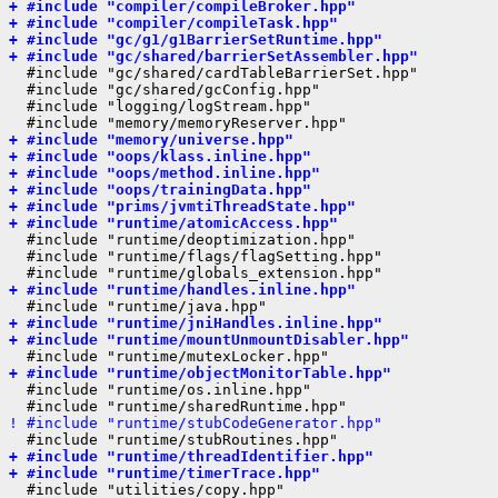
+ #include "compiler/compileBroker.hpp"
+ #include "compiler/compileTask.hpp"
+ #include "gc/g1/g1BarrierSetRuntime.hpp"
+ #include "gc/shared/barrierSetAssembler.hpp"
  #include "gc/shared/cardTableBarrierSet.hpp"

  #include "gc/shared/gcConfig.hpp"

  #include "logging/logStream.hpp"

+ #include "memory/universe.hpp"
+ #include "oops/klass.inline.hpp"
+ #include "oops/method.inline.hpp"
+ #include "oops/trainingData.hpp"
+ #include "prims/jvmtiThreadState.hpp"
+ #include "runtime/atomicAccess.hpp"
  #include "runtime/deoptimization.hpp"

  #include "runtime/flags/flagSetting.hpp"

+ #include "runtime/handles.inline.hpp"
+ #include "runtime/jniHandles.inline.hpp"
+ #include "runtime/mountUnmountDisabler.hpp"
+ #include "runtime/objectMonitorTable.hpp"
  #include "runtime/os.inline.hpp"

! #include "runtime/stubCodeGenerator.hpp"
+ #include "runtime/threadIdentifier.hpp"
+ #include "runtime/timerTrace.hpp"