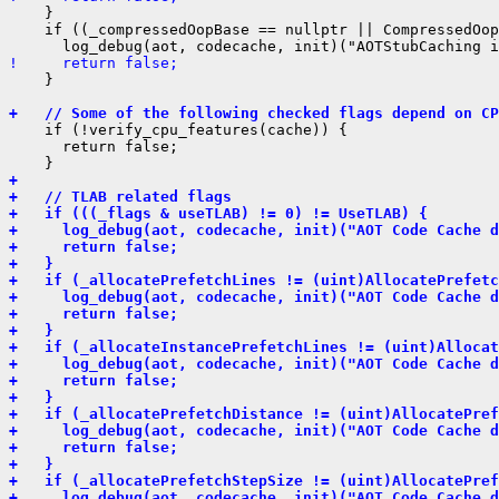
    }

    if ((_compressedOopBase == nullptr || CompressedOop
!     return false;
    }

+   // Some of the following checked flags depend on CP
    if (!verify_cpu_features(cache)) {

      return false;

+ 
+   // TLAB related flags
+   if (((_flags & useTLAB) != 0) != UseTLAB) {
+     log_debug(aot, codecache, init)("AOT Code Cache d
+     return false;
+   }
+   if (_allocatePrefetchLines != (uint)AllocatePrefetc
+     log_debug(aot, codecache, init)("AOT Code Cache d
+     return false;
+   }
+   if (_allocateInstancePrefetchLines != (uint)Allocat
+     log_debug(aot, codecache, init)("AOT Code Cache d
+     return false;
+   }
+   if (_allocatePrefetchDistance != (uint)AllocatePref
+     log_debug(aot, codecache, init)("AOT Code Cache d
+     return false;
+   }
+   if (_allocatePrefetchStepSize != (uint)AllocatePref
+     log_debug(aot, codecache, init)("AOT Code Cache d