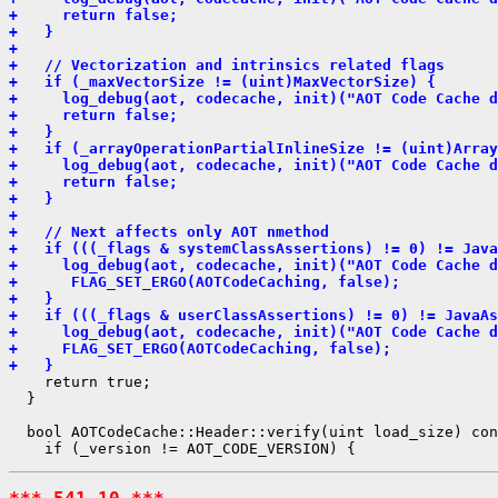
+     return false;
+   }
+ 
+   // Vectorization and intrinsics related flags
+   if (_maxVectorSize != (uint)MaxVectorSize) {
+     log_debug(aot, codecache, init)("AOT Code Cache d
+     return false;
+   }
+   if (_arrayOperationPartialInlineSize != (uint)Array
+     log_debug(aot, codecache, init)("AOT Code Cache d
+     return false;
+   }
+ 
+   // Next affects only AOT nmethod
+   if (((_flags & systemClassAssertions) != 0) != Java
+     log_debug(aot, codecache, init)("AOT Code Cache d
+      FLAG_SET_ERGO(AOTCodeCaching, false);
+   }
+   if (((_flags & userClassAssertions) != 0) != JavaAs
+     log_debug(aot, codecache, init)("AOT Code Cache d
+     FLAG_SET_ERGO(AOTCodeCaching, false);
+   }
    return true;

  }

  bool AOTCodeCache::Header::verify(uint load_size) con