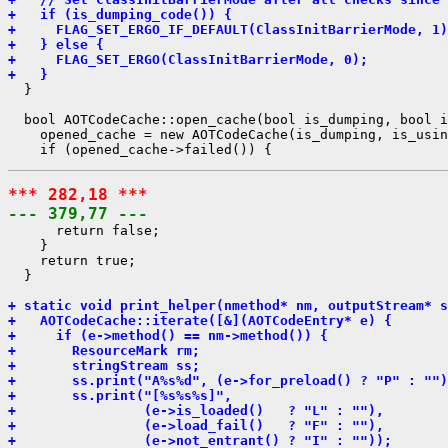
+   if (is_dumping_code()) {
+     FLAG_SET_ERGO_IF_DEFAULT(ClassInitBarrierMode, 1)
+   } else {
+     FLAG_SET_ERGO(ClassInitBarrierMode, 0);
+   }
  }

  bool AOTCodeCache::open_cache(bool is_dumping, bool i
    opened_cache = new AOTCodeCache(is_dumping, is_usin
*** 282,18 ***
--- 379,77 ---
      return false;

    }

    return true;

  }

+ static void print_helper(nmethod* nm, outputStream* s
+   AOTCodeCache::iterate([&](AOTCodeEntry* e) {
+     if (e->method() == nm->method()) {
+       ResourceMark rm;
+       stringStream ss;
+       ss.print("A%s%d", (e->for_preload() ? "P" : "")
+       ss.print("[%s%s%s]",
+                (e->is_loaded()   ? "L" : ""),
+                (e->load_fail()   ? "F" : ""),
+                (e->not_entrant() ? "I" : ""));