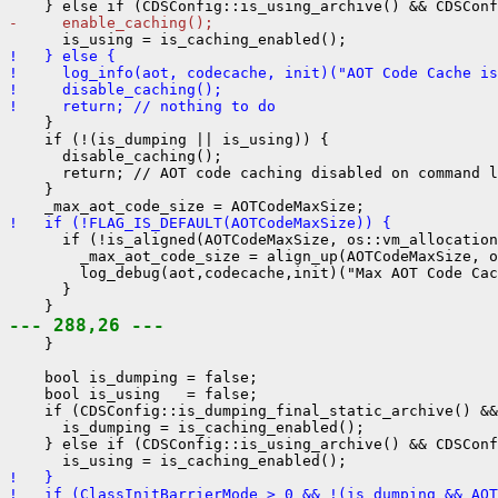
-     enable_caching();
!   } else {
!     log_info(aot, codecache, init)("AOT Code Cache is
!     disable_caching();
!     return; // nothing to do
    }

    if (!(is_dumping || is_using)) {

      disable_caching();

      return; // AOT code caching disabled on command l
    }

!   if (!FLAG_IS_DEFAULT(AOTCodeMaxSize)) {
      if (!is_aligned(AOTCodeMaxSize, os::vm_allocation
        _max_aot_code_size = align_up(AOTCodeMaxSize, o
        log_debug(aot,codecache,init)("Max AOT Code Cac
      }

--- 288,26 ---
    }

    bool is_dumping = false;

    bool is_using   = false;

    if (CDSConfig::is_dumping_final_static_archive() &&
      is_dumping = is_caching_enabled();

    } else if (CDSConfig::is_using_archive() && CDSConf
!   }
!   if (ClassInitBarrierMode > 0 && !(is_dumping && AOT