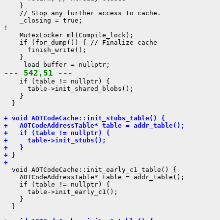
    }

    // Stop any further access to cache.

! 
    MutexLocker ml(Compile_lock);

    if (for_dump()) { // Finalize cache

      finish_write();

    }

--- 542,51 ---
    if (table != nullptr) {

      table->init_shared_blobs();

    }

  }

+ void AOTCodeCache::init_stubs_table() {
+   AOTCodeAddressTable* table = addr_table();
+   if (table != nullptr) {
+     table->init_stubs();
+   }
+ }
+ 
  void AOTCodeCache::init_early_c1_table() {

    AOTCodeAddressTable* table = addr_table();

    if (table != nullptr) {

      table->init_early_c1();

    }

  }
