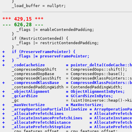
    }

*** 429,15 ***
--- 626,28 ---
      _flags |= enableContendedPadding;

    }

    if (RestrictContended) {

      _flags |= restrictContendedPadding;

+   if (PreserveFramePointer) {
+     _flags |= preserveFramePointer;
+   }
+   _codeCacheSize         = pointer_delta(CodeCache::h
    _compressedOopShift    = CompressedOops::shift();

    _compressedOopBase     = CompressedOops::base();

+   _compressedKlassBase   = CompressedKlassPointers::b
+   _objectAlignment       = ObjectAlignmentInBytes;
+   _gcCardSize            = GCCardSizeInBytes;
+   _maxVectorSize         = MaxVectorSize;
+   _arrayOperationPartialInlineSize = ArrayOperationPa
+   _allocatePrefetchLines           = AllocatePrefetch
+   _allocateInstancePrefetchLines   = AllocateInstance
+   _allocatePrefetchDistance        = AllocatePrefetch
+   _allocatePrefetchStepSize        = AllocatePrefetch
    _cpu_features_offset   = cpu_features_offset;
