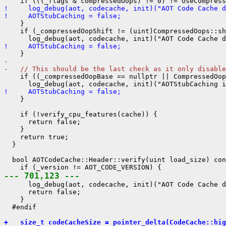
!     log_debug(aot, codecache, init)("AOT Code Cache d
!     AOTStubCaching = false;
    }

    if (_compressedOopShift != (uint)CompressedOops::sh
!     AOTStubCaching = false;
- 
-   // This should be the last check as it only disable
    if ((_compressedOopBase == nullptr || CompressedOop
!     AOTStubCaching = false;
    }

    if (!verify_cpu_features(cache)) {

      return false;

    }

    return true;

  }

  bool AOTCodeCache::Header::verify(uint load_size) con
--- 701,123 ---
      log_debug(aot, codecache, init)("AOT Code Cache d
      return false;

    }

  #endif

+   size_t codeCacheSize = pointer_delta(CodeCache::hig