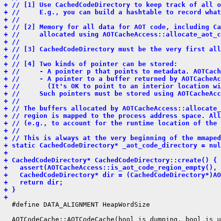
+ // [1] Use CachedCodeDirectory to keep track of all o
+ //     E.g., you can build a hashtable to record what
+ //
+ // [2] Memory for all data for AOT code, including Ca
+ //     allocated using AOTCacheAccess::allocate_aot_c
+ //
+ // [3] CachedCodeDirectory must be the very first all
+ //
+ // [4] Two kinds of pointer can be stored:
+ //     - A pointer p that points to metadata. AOTCach
+ //     - A pointer to a buffer returned by AOTCacheAc
+ //       (It's OK to point to an interior location wi
+ //     Such pointers must be stored using AOTCacheAcc
+ //
+ // The buffers allocated by AOTCacheAccess::allocate_
+ // region is mapped to the process address space. All
+ // (e.g., to account for the runtime location of the 
+ //
+ // This is always at the very beginning of the mmaped
+ static CachedCodeDirectory* _aot_code_directory = nul
+ 
+ CachedCodeDirectory* CachedCodeDirectory::create() {
+   assert(AOTCacheAccess::is_aot_code_region_empty(), 
+   CachedCodeDirectory* dir = (CachedCodeDirectory*)AO
+   return dir;
+ }
+ 
  #define DATA_ALIGNMENT HeapWordSize

  AOTCodeCache::AOTCodeCache(bool is_dumping, bool is_u