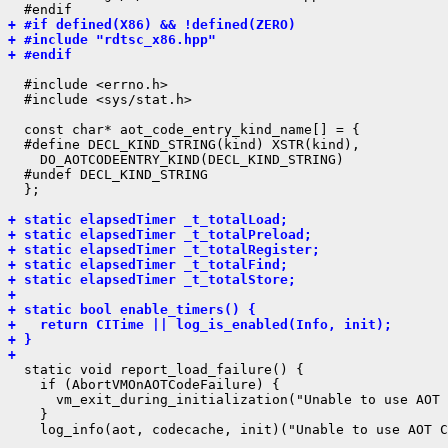
+ #if defined(X86) && !defined(ZERO)
+ #include "rdtsc_x86.hpp"
+ #endif
  #include <errno.h>

  #include <sys/stat.h>

  const char* aot_code_entry_kind_name[] = {

  #define DECL_KIND_STRING(kind) XSTR(kind),

    DO_AOTCODEENTRY_KIND(DECL_KIND_STRING)

  #undef DECL_KIND_STRING

  };

+ static elapsedTimer _t_totalLoad;
+ static elapsedTimer _t_totalPreload;
+ static elapsedTimer _t_totalRegister;
+ static elapsedTimer _t_totalFind;
+ static elapsedTimer _t_totalStore;
+ 
+ static bool enable_timers() {
+   return CITime || log_is_enabled(Info, init);
+ }
+ 
  static void report_load_failure() {

    if (AbortVMOnAOTCodeFailure) {

      vm_exit_during_initialization("Unable to use AOT 
    }
