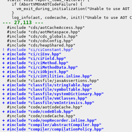
    if (AbortVMOnAOTCodeFailure) {

      vm_exit_during_initialization("Unable to use AOT 
    }

--- 27,113 ---
  #include "cds/aotCacheAccess.hpp"

  #include "cds/aotMetaspace.hpp"

  #include "cds/cds_globals.hpp"

  #include "cds/cdsConfig.hpp"

! #include "ci/ciConstant.hpp"
+ #include "ci/ciEnv.hpp"
+ #include "ci/ciField.hpp"
+ #include "ci/ciMethod.hpp"
+ #include "ci/ciMethodData.hpp"
+ #include "ci/ciObject.hpp"
+ #include "ci/ciUtilities.inline.hpp"
+ #include "classfile/stringTable.hpp"
+ #include "classfile/symbolTable.hpp"
+ #include "classfile/systemDictionary.hpp"
+ #include "classfile/vmClasses.hpp"
+ #include "classfile/vmIntrinsics.hpp"
+ #include "code/codeBlob.hpp"
+ #include "code/oopRecorder.inline.hpp"
+ #include "compiler/abstractCompiler.hpp"
+ #include "compiler/compilationPolicy.hpp"