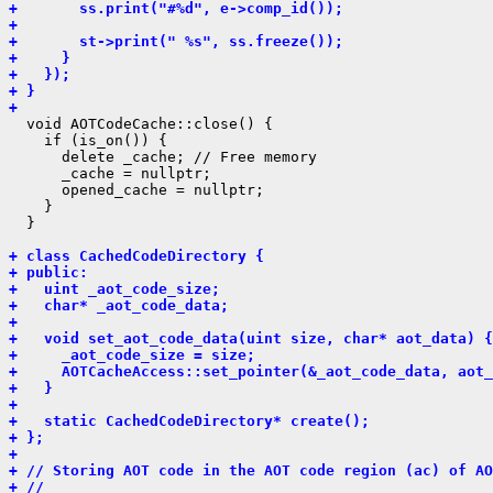
+       ss.print("#%d", e->comp_id());
+ 
+       st->print(" %s", ss.freeze());
+     }
+   });
+ }
+ 
  void AOTCodeCache::close() {

    if (is_on()) {

      delete _cache; // Free memory

      _cache = nullptr;

      opened_cache = nullptr;

    }

  }

+ class CachedCodeDirectory {
+ public:
+   uint _aot_code_size;
+   char* _aot_code_data;
+ 
+   void set_aot_code_data(uint size, char* aot_data) {
+     _aot_code_size = size;
+     AOTCacheAccess::set_pointer(&_aot_code_data, aot_
+   }
+ 
+   static CachedCodeDirectory* create();
+ };
+ 
+ // Storing AOT code in the AOT code region (ac) of AO
+ //