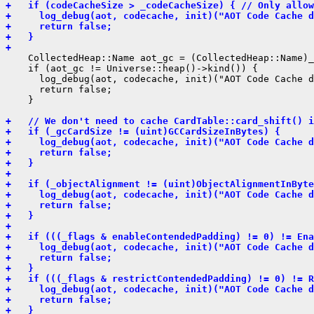
+   if (codeCacheSize > _codeCacheSize) { // Only allow
+     log_debug(aot, codecache, init)("AOT Code Cache d
+     return false;
+   }
+ 
    CollectedHeap::Name aot_gc = (CollectedHeap::Name)_
    if (aot_gc != Universe::heap()->kind()) {

      log_debug(aot, codecache, init)("AOT Code Cache d
      return false;

    }

+   // We don't need to cache CardTable::card_shift() i
+   if (_gcCardSize != (uint)GCCardSizeInBytes) {
+     log_debug(aot, codecache, init)("AOT Code Cache d
+     return false;
+   }
+ 
+   if (_objectAlignment != (uint)ObjectAlignmentInByte
+     log_debug(aot, codecache, init)("AOT Code Cache d
+     return false;
+   }
+ 
+   if (((_flags & enableContendedPadding) != 0) != Ena
+     log_debug(aot, codecache, init)("AOT Code Cache d
+     return false;
+   }
+   if (((_flags & restrictContendedPadding) != 0) != R
+     log_debug(aot, codecache, init)("AOT Code Cache d
+     return false;
+   }