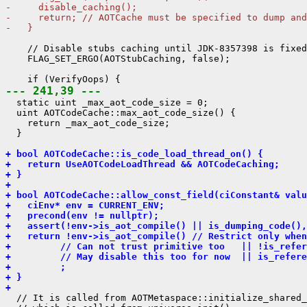
-     disable_caching();
-     return; // AOTCache must be specified to dump and
-   }
    // Disable stubs caching until JDK-8357398 is fixed
    FLAG_SET_ERGO(AOTStubCaching, false);

--- 241,39 ---
  static uint _max_aot_code_size = 0;

  uint AOTCodeCache::max_aot_code_size() {

    return _max_aot_code_size;

  }

+ bool AOTCodeCache::is_code_load_thread_on() {
+   return UseAOTCodeLoadThread && AOTCodeCaching;
+ }
+ 
+ bool AOTCodeCache::allow_const_field(ciConstant& valu
+   ciEnv* env = CURRENT_ENV;
+   precond(env != nullptr);
+   assert(!env->is_aot_compile() || is_dumping_code(),
+   return !env->is_aot_compile() // Restrict only when
+         // Can not trust primitive too   || !is_refer
+         // May disable this too for now  || is_refere
+         ;
+ }
+ 
  // It is called from AOTMetaspace::initialize_shared_