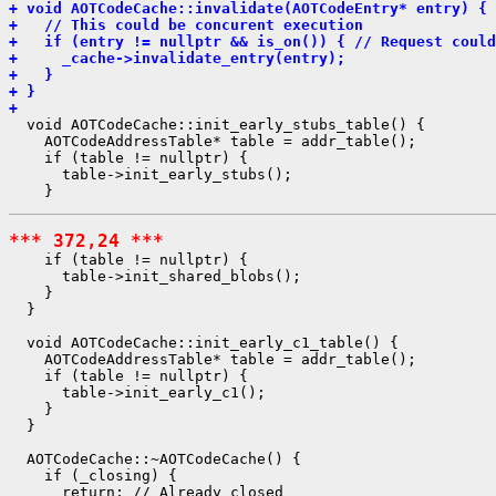
+ void AOTCodeCache::invalidate(AOTCodeEntry* entry) {
+   // This could be concurent execution
+   if (entry != nullptr && is_on()) { // Request could
+     _cache->invalidate_entry(entry);
+   }
+ }
+ 
  void AOTCodeCache::init_early_stubs_table() {

    AOTCodeAddressTable* table = addr_table();

    if (table != nullptr) {

      table->init_early_stubs();

*** 372,24 ***
    if (table != nullptr) {

      table->init_shared_blobs();

    }

  }

  void AOTCodeCache::init_early_c1_table() {

    AOTCodeAddressTable* table = addr_table();

    if (table != nullptr) {

      table->init_early_c1();

    }

  }

  AOTCodeCache::~AOTCodeCache() {

    if (_closing) {

      return; // Already closed
