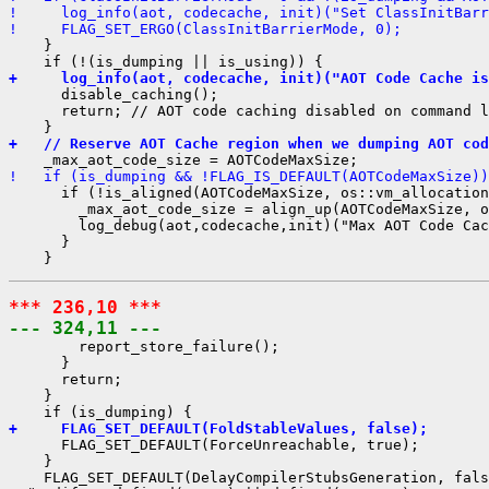
!     log_info(aot, codecache, init)("Set ClassInitBarr
!     FLAG_SET_ERGO(ClassInitBarrierMode, 0);
    }

+     log_info(aot, codecache, init)("AOT Code Cache is
      disable_caching();

      return; // AOT code caching disabled on command l
+   // Reserve AOT Cache region when we dumping AOT cod
!   if (is_dumping && !FLAG_IS_DEFAULT(AOTCodeMaxSize))
      if (!is_aligned(AOTCodeMaxSize, os::vm_allocation
        _max_aot_code_size = align_up(AOTCodeMaxSize, o
        log_debug(aot,codecache,init)("Max AOT Code Cac
      }

*** 236,10 ***
--- 324,11 ---
        report_store_failure();

      }

      return;

    }

+     FLAG_SET_DEFAULT(FoldStableValues, false);
      FLAG_SET_DEFAULT(ForceUnreachable, true);

    }

    FLAG_SET_DEFAULT(DelayCompilerStubsGeneration, fals