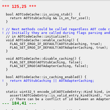
*** 125,25 ***
  bool AOTCodeCache::is_using_stub()   {

    return AOTStubCaching && is_on_for_use();

  }

! // Next methods could be called regardless AOT code c
! // Initially they are called during flags parsing and
  // in AOTCodeCache::initialize().

  void AOTCodeCache::enable_caching() {

    FLAG_SET_ERGO_IF_DEFAULT(AOTStubCaching, true);

    FLAG_SET_ERGO_IF_DEFAULT(AOTAdapterCaching, true);

  }

  void AOTCodeCache::disable_caching() {

    FLAG_SET_ERGO(AOTStubCaching, false);

    FLAG_SET_ERGO(AOTAdapterCaching, false);

  }

!   return AOTStubCaching || AOTAdapterCaching;
  }

  static uint32_t encode_id(AOTCodeEntry::Kind kind, in
    assert(AOTCodeEntry::is_valid_entry_kind(kind), "in
--- 184,41 ---