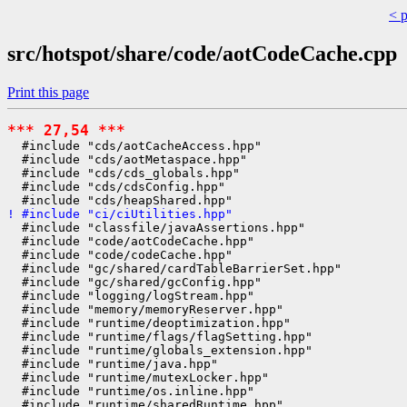
< 
src/hotspot/share/code/aotCodeCache.cpp
Print this page
*** 27,54 ***
  #include "cds/aotCacheAccess.hpp"

  #include "cds/aotMetaspace.hpp"

  #include "cds/cds_globals.hpp"

  #include "cds/cdsConfig.hpp"

! #include "ci/ciUtilities.hpp"
  #include "classfile/javaAssertions.hpp"

  #include "code/aotCodeCache.hpp"

  #include "code/codeCache.hpp"

  #include "gc/shared/cardTableBarrierSet.hpp"

  #include "gc/shared/gcConfig.hpp"

  #include "logging/logStream.hpp"

  #include "memory/memoryReserver.hpp"

  #include "runtime/deoptimization.hpp"

  #include "runtime/flags/flagSetting.hpp"

  #include "runtime/globals_extension.hpp"

  #include "runtime/java.hpp"

  #include "runtime/mutexLocker.hpp"

  #include "runtime/os.inline.hpp"
