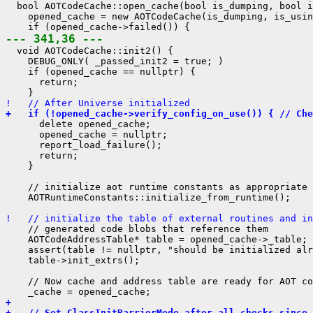
  bool AOTCodeCache::open_cache(bool is_dumping, bool i
    opened_cache = new AOTCodeCache(is_dumping, is_usin
--- 341,36 ---
  void AOTCodeCache::init2() {

    DEBUG_ONLY( _passed_init2 = true; )

    if (opened_cache == nullptr) {

      return;

!   // After Universe initialized
+   if (!opened_cache->verify_config_on_use()) { // Che
      delete opened_cache;

      opened_cache = nullptr;

      report_load_failure();

      return;

    }

    // initialize aot runtime constants as appropriate 
    AOTRuntimeConstants::initialize_from_runtime();

!   // initialize the table of external routines and in
    // generated code blobs that reference them

    AOTCodeAddressTable* table = opened_cache->_table;

    assert(table != nullptr, "should be initialized alr
    table->init_extrs();

    // Now cache and address table are ready for AOT co
+ 
+   // Set ClassInitBarrierMode after all checks since 