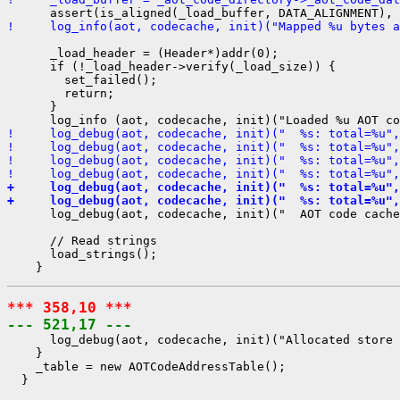
!     log_info(aot, codecache, init)("Mapped %u bytes a
      _load_header = (Header*)addr(0);

      if (!_load_header->verify(_load_size)) {

        set_failed();

        return;

      }

!     log_debug(aot, codecache, init)("  %s: total=%u",
!     log_debug(aot, codecache, init)("  %s: total=%u",
!     log_debug(aot, codecache, init)("  %s: total=%u",
!     log_debug(aot, codecache, init)("  %s: total=%u",
+     log_debug(aot, codecache, init)("  %s: total=%u",
+     log_debug(aot, codecache, init)("  %s: total=%u",
      log_debug(aot, codecache, init)("  AOT code cache
      // Read strings

      load_strings();

*** 358,10 ***
--- 521,17 ---
      log_debug(aot, codecache, init)("Allocated store 
    }

    _table = new AOTCodeAddressTable();

  }
