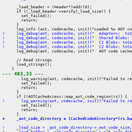
      _load_header = (Header*)addr(0);

      if (!_load_header->verify(_load_size)) {

        set_failed();

        return;

      }

!     log_debug(aot, codecache, init)("  Adapters:  tot
!     log_debug(aot, codecache, init)("  Shared Blobs: 
!     log_debug(aot, codecache, init)("  C1 Blobs: tota
!     log_debug(aot, codecache, init)("  C2 Blobs: tota
      log_debug(aot, codecache, init)("  AOT code cache
      // Read strings

      load_strings();

--- 483,33 ---
        log_warning(aot, codecache, init)("Failed to re
        set_failed();

        return;

      }

!       log_warning(aot, codecache, init)("Failed to re
        set_failed();

        return;

+     _aot_code_directory = (CachedCodeDirectory*)rs.ba
!     _load_size = _aot_code_directory->_aot_code_size;
!     _load_buffer = _aot_code_directory->_aot_code_dat