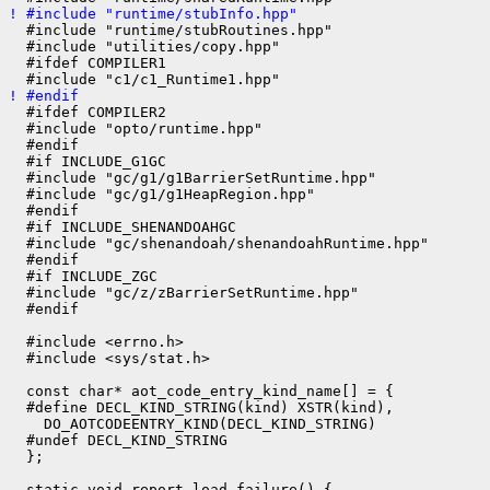
! #include "runtime/stubInfo.hpp"
  #include "runtime/stubRoutines.hpp"

  #include "utilities/copy.hpp"

  #ifdef COMPILER1

! #endif
  #ifdef COMPILER2

  #include "opto/runtime.hpp"

  #endif

  #if INCLUDE_G1GC

  #include "gc/g1/g1BarrierSetRuntime.hpp"

  #include "gc/g1/g1HeapRegion.hpp"

  #endif

  #if INCLUDE_SHENANDOAHGC

  #include "gc/shenandoah/shenandoahRuntime.hpp"

  #endif

  #if INCLUDE_ZGC

  #include "gc/z/zBarrierSetRuntime.hpp"

  #endif

  #include <errno.h>

  #include <sys/stat.h>

  const char* aot_code_entry_kind_name[] = {

  #define DECL_KIND_STRING(kind) XSTR(kind),

    DO_AOTCODEENTRY_KIND(DECL_KIND_STRING)

  #undef DECL_KIND_STRING

  };

  static void report_load_failure() {
