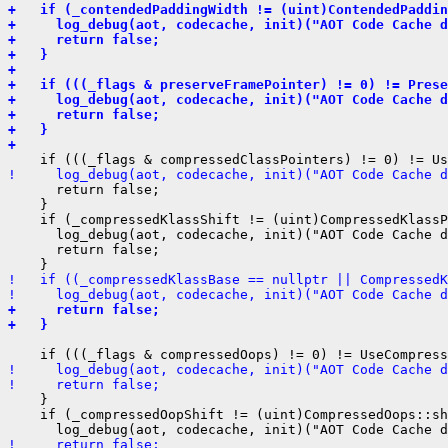
+   if (_contendedPaddingWidth != (uint)ContendedPaddin
+     log_debug(aot, codecache, init)("AOT Code Cache d
+     return false;
+   }
+ 
+   if (((_flags & preserveFramePointer) != 0) != Prese
+     log_debug(aot, codecache, init)("AOT Code Cache d
+     return false;
+   }
+ 
!     log_debug(aot, codecache, init)("AOT Code Cache d
      return false;

    }

    if (_compressedKlassShift != (uint)CompressedKlassP
      log_debug(aot, codecache, init)("AOT Code Cache d
      return false;

!   if ((_compressedKlassBase == nullptr || Compressed
!     log_debug(aot, codecache, init)("AOT Code Cache d
+     return false;
+   }
!     log_debug(aot, codecache, init)("AOT Code Cache d
!     return false;
    }

    if (_compressedOopShift != (uint)CompressedOops::sh
!     return false;