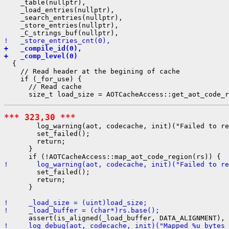
    _table(nullptr),

    _load_entries(nullptr),

    _search_entries(nullptr),

    _store_entries(nullptr),

!   _store_entries_cnt(0),
+   _compile_id(0),
+   _comp_level(0)
  {

    // Read header at the begining of cache

    if (_for_use) {

      // Read cache

*** 323,30 ***
        log_warning(aot, codecache, init)("Failed to re
        set_failed();

        return;

      }

!       log_warning(aot, codecache, init)("Failed to re
        set_failed();

        return;

      }

!     _load_size = (uint)load_size;
!     _load_buffer = (char*)rs.base();
!     log_debug(aot, codecache, init)("Mapped %u bytes 