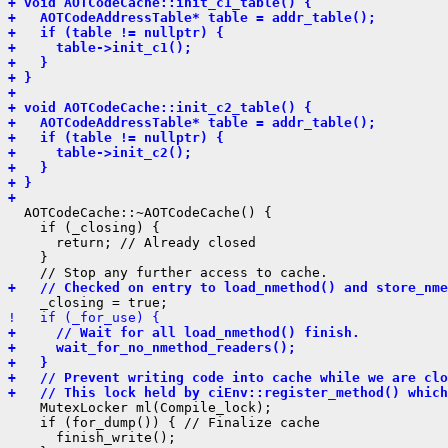
+ void AOTCodeCache::init_c1_table() {
+   AOTCodeAddressTable* table = addr_table();
+   if (table != nullptr) {
+     table->init_c1();
+   }
+ }
+ 
+ void AOTCodeCache::init_c2_table() {
+   AOTCodeAddressTable* table = addr_table();
+   if (table != nullptr) {
+     table->init_c2();
+   }
+ }
+ 
  AOTCodeCache::~AOTCodeCache() {

    if (_closing) {

      return; // Already closed

    }

+   // Checked on entry to load_nmethod() and store_nme
!   if (_for_use) {
+     // Wait for all load_nmethod() finish.
+     wait_for_no_nmethod_readers();
+   }
+   // Prevent writing code into cache while we are clo
+   // This lock held by ciEnv::register_method() which
    MutexLocker ml(Compile_lock);

    if (for_dump()) { // Finalize cache

      finish_write();
