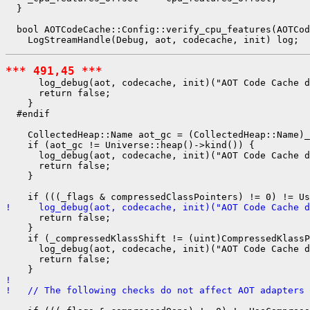
  }

  bool AOTCodeCache::Config::verify_cpu_features(AOTCod
*** 491,45 ***
      log_debug(aot, codecache, init)("AOT Code Cache d
      return false;

    }

  #endif

    CollectedHeap::Name aot_gc = (CollectedHeap::Name)_
    if (aot_gc != Universe::heap()->kind()) {

      log_debug(aot, codecache, init)("AOT Code Cache d
      return false;

    }

!     log_debug(aot, codecache, init)("AOT Code Cache d
      return false;

    }

    if (_compressedKlassShift != (uint)CompressedKlassP
      log_debug(aot, codecache, init)("AOT Code Cache d
      return false;

! 
!   // The following checks do not affect AOT adapters 