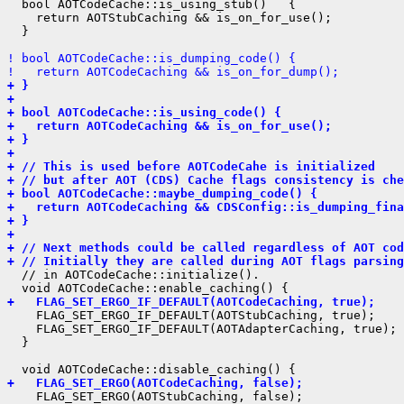
  bool AOTCodeCache::is_using_stub()   {

    return AOTStubCaching && is_on_for_use();

  }

! bool AOTCodeCache::is_dumping_code() {
!   return AOTCodeCaching && is_on_for_dump();
+ }
+ 
+ bool AOTCodeCache::is_using_code() {
+   return AOTCodeCaching && is_on_for_use();
+ }
+ 
+ // This is used before AOTCodeCahe is initialized
+ // but after AOT (CDS) Cache flags consistency is che
+ bool AOTCodeCache::maybe_dumping_code() {
+   return AOTCodeCaching && CDSConfig::is_dumping_fina
+ }
+ 
+ // Next methods could be called regardless of AOT cod
+ // Initially they are called during AOT flags parsing
  // in AOTCodeCache::initialize().

+   FLAG_SET_ERGO_IF_DEFAULT(AOTCodeCaching, true);
    FLAG_SET_ERGO_IF_DEFAULT(AOTStubCaching, true);

    FLAG_SET_ERGO_IF_DEFAULT(AOTAdapterCaching, true);

  }

+   FLAG_SET_ERGO(AOTCodeCaching, false);
    FLAG_SET_ERGO(AOTStubCaching, false);
