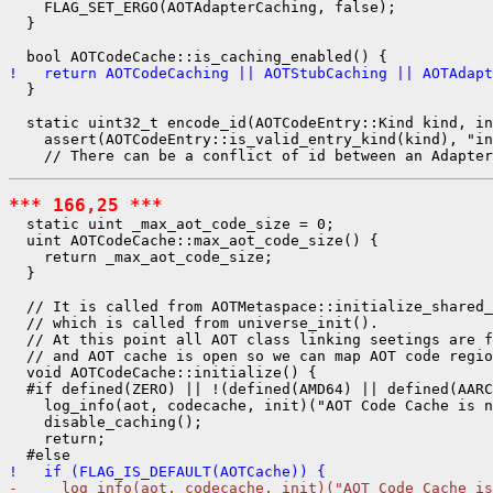
    FLAG_SET_ERGO(AOTAdapterCaching, false);

  }

!   return AOTCodeCaching || AOTStubCaching || AOTAdapt
  }

  static uint32_t encode_id(AOTCodeEntry::Kind kind, in
    assert(AOTCodeEntry::is_valid_entry_kind(kind), "in
*** 166,25 ***
  static uint _max_aot_code_size = 0;

  uint AOTCodeCache::max_aot_code_size() {

    return _max_aot_code_size;

  }

  // It is called from AOTMetaspace::initialize_shared_
  // which is called from universe_init().

  // At this point all AOT class linking seetings are f
  // and AOT cache is open so we can map AOT code regio
  void AOTCodeCache::initialize() {

  #if defined(ZERO) || !(defined(AMD64) || defined(AARC
    log_info(aot, codecache, init)("AOT Code Cache is n
    disable_caching();

    return;

!   if (FLAG_IS_DEFAULT(AOTCache)) {
-     log_info(aot, codecache, init)("AOT Code Cache is