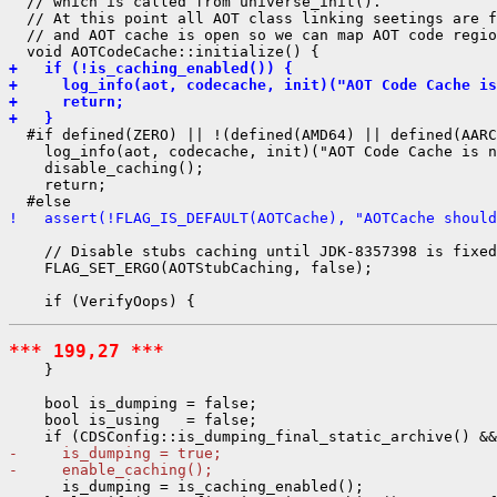
  // which is called from universe_init().

  // At this point all AOT class linking seetings are f
  // and AOT cache is open so we can map AOT code regio
+   if (!is_caching_enabled()) {
+     log_info(aot, codecache, init)("AOT Code Cache is
+     return;
+   }
  #if defined(ZERO) || !(defined(AMD64) || defined(AARC
    log_info(aot, codecache, init)("AOT Code Cache is n
    disable_caching();

    return;

!   assert(!FLAG_IS_DEFAULT(AOTCache), "AOTCache should
    // Disable stubs caching until JDK-8357398 is fixed
    FLAG_SET_ERGO(AOTStubCaching, false);

*** 199,27 ***
    }

    bool is_dumping = false;

    bool is_using   = false;

-     is_dumping = true;
-     enable_caching();
      is_dumping = is_caching_enabled();
