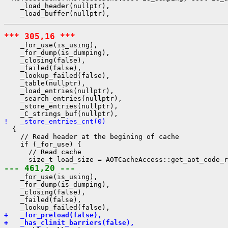
    _load_header(nullptr),

*** 305,16 ***
    _for_use(is_using),

    _for_dump(is_dumping),

    _closing(false),

    _failed(false),

    _lookup_failed(false),

    _table(nullptr),

    _load_entries(nullptr),

    _search_entries(nullptr),

    _store_entries(nullptr),

!   _store_entries_cnt(0)
  {

    // Read header at the begining of cache

    if (_for_use) {

      // Read cache

--- 461,20 ---
    _for_use(is_using),

    _for_dump(is_dumping),

    _closing(false),

    _failed(false),

+   _for_preload(false),
+   _has_clinit_barriers(false),