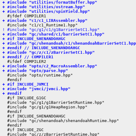
+ #include "utilities/formatBuffer.hpp"
+ #include "utilities/ostream.hpp"
+ #include "utilities/spinYield.hpp"
+ #include "c1/c1_LIRAssembler.hpp"
! #include "gc/g1/c1/g1BarrierSetC1.hpp"
+ #include "gc/shared/c1/barrierSetC1.hpp"
+ #if INCLUDE_SHENANDOAHGC
+ #include "gc/shenandoah/c1/shenandoahBarrierSetC1.hpp
+ #endif // INCLUDE_SHENANDOAHGC
+ #include "gc/z/c1/zBarrierSetC1.hpp"
+ #endif // COMPILER1
+ #include "opto/c2_MacroAssembler.hpp"
+ #include "opto/parse.hpp"
  #include "opto/runtime.hpp"

+ #if INCLUDE_JVMCI
+ #include "jvmci/jvmci.hpp"
+ #endif
  #if INCLUDE_G1GC

  #include "gc/g1/g1BarrierSetRuntime.hpp"

  #include "gc/g1/g1HeapRegion.hpp"

  #endif

  #if INCLUDE_SHENANDOAHGC

  #include "gc/shenandoah/shenandoahRuntime.hpp"

  #endif

  #if INCLUDE_ZGC

  #include "gc/z/zBarrierSetRuntime.hpp"
