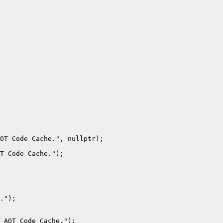
OT Code Cache.", nullptr);

T Code Cache.");

.");

 AOT Code Cache.");
