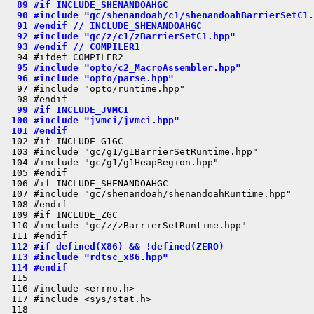
  89 #if INCLUDE_SHENANDOAHGC
  90 #include "gc/shenandoah/c1/shenandoahBarrierSetC1.
  91 #endif // INCLUDE_SHENANDOAHGC
  92 #include "gc/z/c1/zBarrierSetC1.hpp"
  93 #endif // COMPILER1
  95 #include "opto/c2_MacroAssembler.hpp"
  96 #include "opto/parse.hpp"
  97 #include "opto/runtime.hpp"

  99 #if INCLUDE_JVMCI
 100 #include "jvmci/jvmci.hpp"
 101 #endif
 102 #if INCLUDE_G1GC

 103 #include "gc/g1/g1BarrierSetRuntime.hpp"

 104 #include "gc/g1/g1HeapRegion.hpp"

 105 #endif

 106 #if INCLUDE_SHENANDOAHGC

 107 #include "gc/shenandoah/shenandoahRuntime.hpp"

 108 #endif

 109 #if INCLUDE_ZGC

 110 #include "gc/z/zBarrierSetRuntime.hpp"

 112 #if defined(X86) && !defined(ZERO)
 113 #include "rdtsc_x86.hpp"
 114 #endif
 115 

 116 #include <errno.h>

 117 #include <sys/stat.h>

 118 
