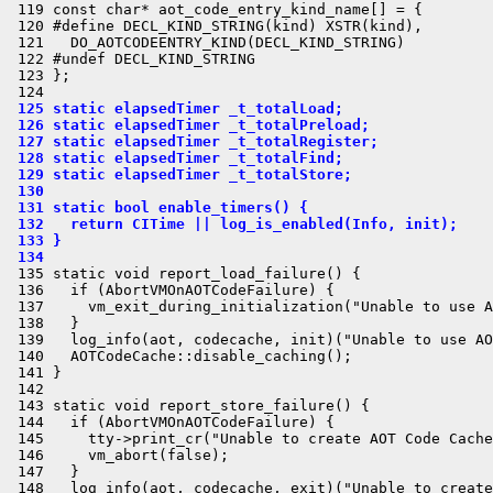
 119 const char* aot_code_entry_kind_name[] = {

 120 #define DECL_KIND_STRING(kind) XSTR(kind),

 121   DO_AOTCODEENTRY_KIND(DECL_KIND_STRING)

 122 #undef DECL_KIND_STRING

 123 };

 125 static elapsedTimer _t_totalLoad;
 126 static elapsedTimer _t_totalPreload;
 127 static elapsedTimer _t_totalRegister;
 128 static elapsedTimer _t_totalFind;
 129 static elapsedTimer _t_totalStore;
 130 
 131 static bool enable_timers() {
 132   return CITime || log_is_enabled(Info, init);
 133 }
 134 
 135 static void report_load_failure() {

 136   if (AbortVMOnAOTCodeFailure) {

 137     vm_exit_during_initialization("Unable to use A
 138   }

 139   log_info(aot, codecache, init)("Unable to use AO
 140   AOTCodeCache::disable_caching();

 141 }

 142 

 143 static void report_store_failure() {

 144   if (AbortVMOnAOTCodeFailure) {

 145     tty->print_cr("Unable to create AOT Code Cache
 146     vm_abort(false);

 147   }

 148   log_info(aot, codecache, exit)("Unable to create