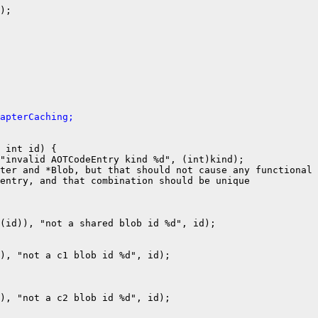
);

apterCaching;
 int id) {

"invalid AOTCodeEntry kind %d", (int)kind);

ter and *Blob, but that should not cause any functional 
entry, and that combination should be unique

(id)), "not a shared blob id %d", id);

), "not a c1 blob id %d", id);

), "not a c2 blob id %d", id);
