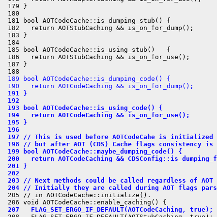
 179 }

 180 

 181 bool AOTCodeCache::is_dumping_stub() {

 182   return AOTStubCaching && is_on_for_dump();

 183 }

 184 

 185 bool AOTCodeCache::is_using_stub()   {

 186   return AOTStubCaching && is_on_for_use();

 187 }

 189 bool AOTCodeCache::is_dumping_code() {
 190   return AOTCodeCaching && is_on_for_dump();
 191 }
 192 
 193 bool AOTCodeCache::is_using_code() {
 194   return AOTCodeCaching && is_on_for_use();
 195 }
 196 
 197 // This is used before AOTCodeCahe is initialized
 198 // but after AOT (CDS) Cache flags consistency is 
 199 bool AOTCodeCache::maybe_dumping_code() {
 200   return AOTCodeCaching && CDSConfig::is_dumping_f
 201 }
 202 
 203 // Next methods could be called regardless of AOT 
 204 // Initially they are called during AOT flags pars
 205 // in AOTCodeCache::initialize().

 207   FLAG_SET_ERGO_IF_DEFAULT(AOTCodeCaching, true);
 208   FLAG_SET_ERGO_IF_DEFAULT(AOTStubCaching, true);
