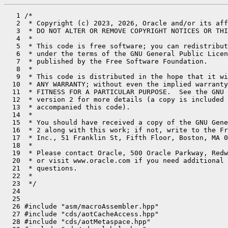
   1 /*

   2  * Copyright (c) 2023, 2026, Oracle and/or its aff
   3  * DO NOT ALTER OR REMOVE COPYRIGHT NOTICES OR THI
   4  *

   5  * This code is free software; you can redistribut
   6  * under the terms of the GNU General Public Licen
   7  * published by the Free Software Foundation.

   8  *

   9  * This code is distributed in the hope that it wi
  10  * ANY WARRANTY; without even the implied warranty
  11  * FITNESS FOR A PARTICULAR PURPOSE.  See the GNU 
  12  * version 2 for more details (a copy is included 
  13  * accompanied this code).

  14  *

  15  * You should have received a copy of the GNU Gene
  16  * 2 along with this work; if not, write to the Fr
  17  * Inc., 51 Franklin St, Fifth Floor, Boston, MA 0
  18  *

  19  * Please contact Oracle, 500 Oracle Parkway, Redw
  20  * or visit www.oracle.com if you need additional 
  21  * questions.

  22  *

  23  */

  24 

  25 

  26 #include "asm/macroAssembler.hpp"

  27 #include "cds/aotCacheAccess.hpp"

  28 #include "cds/aotMetaspace.hpp"
