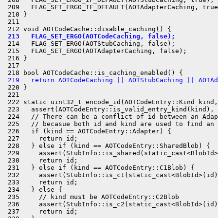
 209   FLAG_SET_ERGO_IF_DEFAULT(AOTAdapterCaching, true
 210 }

 211 

 213   FLAG_SET_ERGO(AOTCodeCaching, false);
 214   FLAG_SET_ERGO(AOTStubCaching, false);

 215   FLAG_SET_ERGO(AOTAdapterCaching, false);

 216 }

 217 

 219   return AOTCodeCaching || AOTStubCaching || AOTAd
 220 }

 221 

 222 static uint32_t encode_id(AOTCodeEntry::Kind kind,
 223   assert(AOTCodeEntry::is_valid_entry_kind(kind), 
 224   // There can be a conflict of id between an Adap
 225   // becasue both id and kind are used to find an 
 226   if (kind == AOTCodeEntry::Adapter) {

 227     return id;

 228   } else if (kind == AOTCodeEntry::SharedBlob) {

 229     assert(StubInfo::is_shared(static_cast<BlobId>
 230     return id;

 231   } else if (kind == AOTCodeEntry::C1Blob) {

 232     assert(StubInfo::is_c1(static_cast<BlobId>(id)
 233     return id;

 234   } else {

 235     // kind must be AOTCodeEntry::C2Blob

 236     assert(StubInfo::is_c2(static_cast<BlobId>(id)
 237     return id;
