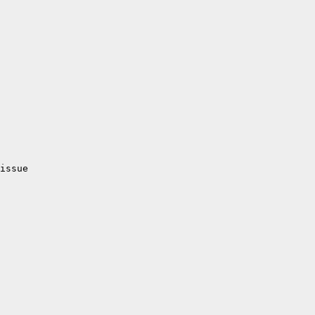
issue
