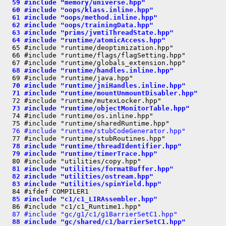
  59 #include "memory/universe.hpp"
  60 #include "oops/klass.inline.hpp"
  61 #include "oops/method.inline.hpp"
  62 #include "oops/trainingData.hpp"
  63 #include "prims/jvmtiThreadState.hpp"
  64 #include "runtime/atomicAccess.hpp"
  65 #include "runtime/deoptimization.hpp"

  66 #include "runtime/flags/flagSetting.hpp"

  68 #include "runtime/handles.inline.hpp"
  70 #include "runtime/jniHandles.inline.hpp"
  71 #include "runtime/mountUnmountDisabler.hpp"
  73 #include "runtime/objectMonitorTable.hpp"
  74 #include "runtime/os.inline.hpp"

  76 #include "runtime/stubCodeGenerator.hpp"
  78 #include "runtime/threadIdentifier.hpp"
  79 #include "runtime/timerTrace.hpp"
  81 #include "utilities/formatBuffer.hpp"
  82 #include "utilities/ostream.hpp"
  83 #include "utilities/spinYield.hpp"
  85 #include "c1/c1_LIRAssembler.hpp"
  87 #include "gc/g1/c1/g1BarrierSetC1.hpp"
  88 #include "gc/shared/c1/barrierSetC1.hpp"