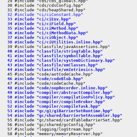
  29 #include "cds/cds_globals.hpp"

  30 #include "cds/cdsConfig.hpp"

  32 #include "ci/ciConstant.hpp"
  33 #include "ci/ciEnv.hpp"
  34 #include "ci/ciField.hpp"
  35 #include "ci/ciMethod.hpp"
  36 #include "ci/ciMethodData.hpp"
  37 #include "ci/ciObject.hpp"
  38 #include "ci/ciUtilities.inline.hpp"
  40 #include "classfile/stringTable.hpp"
  41 #include "classfile/symbolTable.hpp"
  42 #include "classfile/systemDictionary.hpp"
  43 #include "classfile/vmClasses.hpp"
  44 #include "classfile/vmIntrinsics.hpp"
  46 #include "code/codeBlob.hpp"
  48 #include "code/oopRecorder.inline.hpp"
  49 #include "compiler/abstractCompiler.hpp"
  50 #include "compiler/compilationPolicy.hpp"
  51 #include "compiler/compileBroker.hpp"
  52 #include "compiler/compileTask.hpp"
  53 #include "gc/g1/g1BarrierSetRuntime.hpp"
  54 #include "gc/shared/barrierSetAssembler.hpp"
  55 #include "gc/shared/cardTableBarrierSet.hpp"

  56 #include "gc/shared/gcConfig.hpp"

  57 #include "logging/logStream.hpp"
