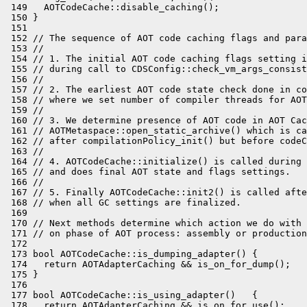
 149   AOTCodeCache::disable_caching();

 150 }

 151 

 152 // The sequence of AOT code caching flags and para
 153 //

 154 // 1. The initial AOT code caching flags setting i
 155 // during call to CDSConfig::check_vm_args_consist
 156 //

 157 // 2. The earliest AOT code state check done in co
 158 // where we set number of compiler threads for AOT
 159 //

 160 // 3. We determine presence of AOT code in AOT Cac
 161 // AOTMetaspace::open_static_archive() which is ca
 162 // after compilationPolicy_init() but before codeC
 163 //

 164 // 4. AOTCodeCache::initialize() is called during 
 165 // and does final AOT state and flags settings.

 166 //

 167 // 5. Finally AOTCodeCache::init2() is called afte
 168 // when all GC settings are finalized.

 169 

 170 // Next methods determine which action we do with 
 171 // on phase of AOT process: assembly or production
 172 

 173 bool AOTCodeCache::is_dumping_adapter() {

 174   return AOTAdapterCaching && is_on_for_dump();

 175 }

 176 

 177 bool AOTCodeCache::is_using_adapter()   {

 178   return AOTAdapterCaching && is_on_for_use();
