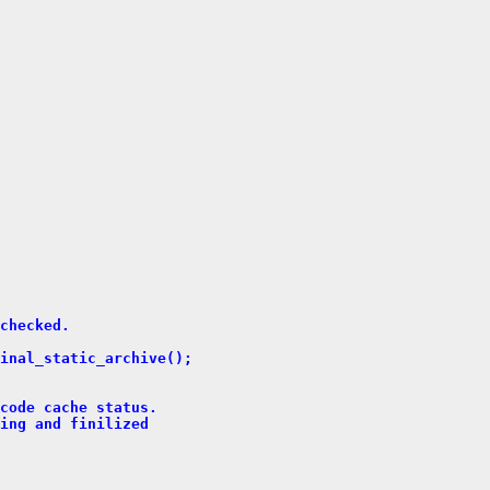
checked.
inal_static_archive();
code cache status.
ing and finilized