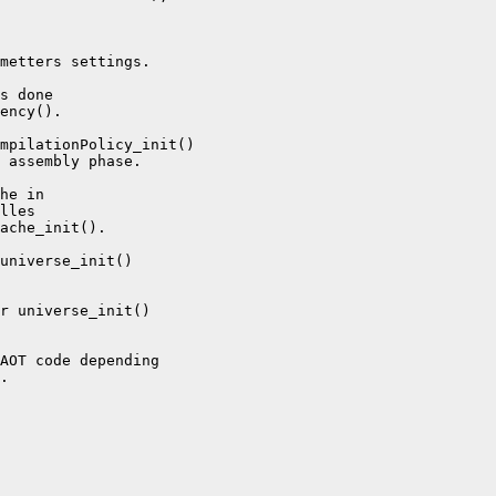
metters settings.

s done

ency().

mpilationPolicy_init()

 assembly phase.

he in

lles

ache_init().

universe_init()

r universe_init()

AOT code depending

.
