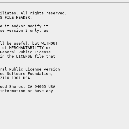
iliates. All rights reserved.

S FILE HEADER.

e it and/or modify it

se version 2 only, as

ll be useful, but WITHOUT

 of MERCHANTABILITY or

General Public License

in the LICENSE file that

ral Public License version

ee Software Foundation,

2110-1301 USA.

ood Shores, CA 94065 USA

information or have any
