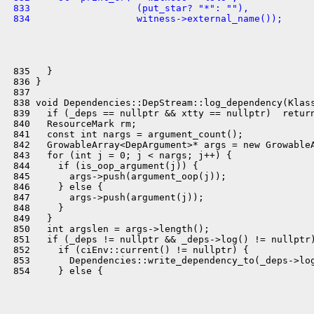
 833                   (put_star? "*": ""),
 834                   witness->external_name());
 835   }

 836 }

 837 

 838 void Dependencies::DepStream::log_dependency(Klass
 839   if (_deps == nullptr && xtty == nullptr)  return
 840   ResourceMark rm;

 841   const int nargs = argument_count();

 842   GrowableArray<DepArgument>* args = new GrowableA
 843   for (int j = 0; j < nargs; j++) {

 844     if (is_oop_argument(j)) {

 845       args->push(argument_oop(j));

 846     } else {

 847       args->push(argument(j));

 848     }

 849   }

 850   int argslen = args->length();

 851   if (_deps != nullptr && _deps->log() != nullptr)
 852     if (ciEnv::current() != nullptr) {

 853       Dependencies::write_dependency_to(_deps->log