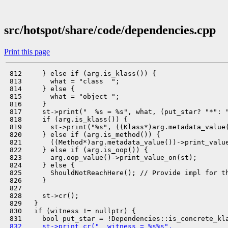
src/hotspot/share/code/dependencies.cpp
Print this page
 812     } else if (arg.is_klass()) {

 813       what = "class  ";

 814     } else {

 815       what = "object ";

 816     }

 817     st->print("  %s = %s", what, (put_star? "*": "
 818     if (arg.is_klass()) {

 819       st->print("%s", ((Klass*)arg.metadata_value(
 820     } else if (arg.is_method()) {

 821       ((Method*)arg.metadata_value())->print_value
 822     } else if (arg.is_oop()) {

 823       arg.oop_value()->print_value_on(st);

 824     } else {

 825       ShouldNotReachHere(); // Provide impl for th
 826     }

 827 

 828     st->cr();

 829   }

 830   if (witness != nullptr) {

 832     st->print_cr("  witness = %s%s",