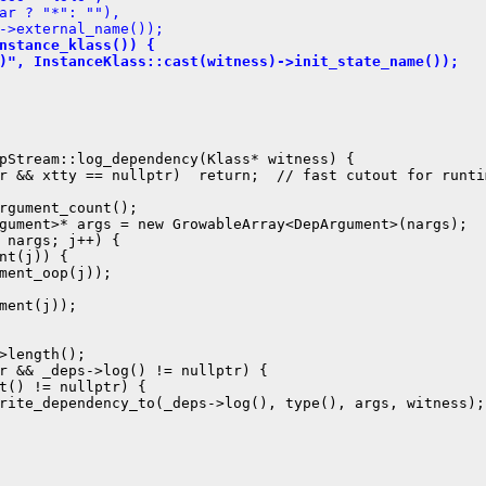
ar ? "*": ""),
->external_name());
nstance_klass()) {
)", InstanceKlass::cast(witness)->init_state_name());
pStream::log_dependency(Klass* witness) {

r && xtty == nullptr)  return;  // fast cutout for runtim
rgument_count();

gument>* args = new GrowableArray<DepArgument>(nargs);

 nargs; j++) {

nt(j)) {

ment_oop(j));

ment(j));

>length();

r && _deps->log() != nullptr) {

t() != nullptr) {

rite_dependency_to(_deps->log(), type(), args, witness);
