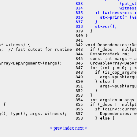
 833               (put_st
 834               witness
 835     if (witness->is_i
 836       st->print(" (%s
 837     }
 838     st->cr();
 839   }

 840 }

 841 

* witness) {

 842 void Dependencies::De
;  // fast cutout for runtime

 843   if (_deps == nullpt
 844   ResourceMark rm;

 845   const int nargs = a
rray<DepArgument>(nargs);

 846   GrowableArray<DepAr
 847   for (int j = 0; j <
 848     if (is_oop_argume
 849       args->push(argu
 850     } else {

 851       args->push(argu
 852     }

 853   }

 854   int argslen = args-
 {

 855   if (_deps != nullpt
 856     if (ciEnv::curren
(), type(), args, witness);

 857       Dependencies::w
< prev
index
next >