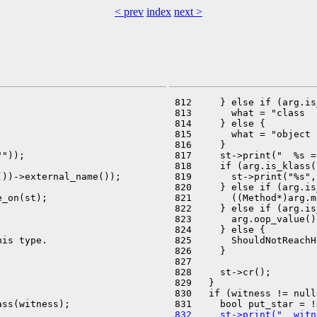
< prev
index
next >
 812     } else if (arg.is
 813       what = "class  "
 814     } else {

 815       what = "object "
 816     }

"));

 817     st->print("  %s =
 818     if (arg.is_klass(
))->external_name());

 819       st->print("%s",
 820     } else if (arg.is
_on(st);

 821       ((Method*)arg.m
 822     } else if (arg.is
 823       arg.oop_value()
 824     } else {

is type.

 825       ShouldNotReachH
 826     }

 827 

 828     st->cr();

 829   }

 830   if (witness != null
 832     st->print("  witn