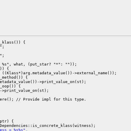
_klass()) {

;

;

 %s", what, (put_star? "*": ""));

)) {

 ((Klass*)arg.metadata_value())->external_name());

_method()) {

etadata_value())->print_value_on(st);

_oop()) {

->print_value_on(st);

ere(); // Provide impl for this type.

ptr) {

ess = %s%s",