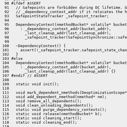
 90 #ifdef ASSERT

 91   // Safepoints are forbidden during DC lifetime. G
 92   // _dependency_context_addr if it relocates the h
 93   SafepointStateTracker _safepoint_tracker;

 94 

 95   DependencyContext(nmethodBucket* volatile* bucket
 96     : _dependency_context_addr(bucket_addr),

 97       _last_cleanup_addr(last_cleanup_addr),

 98       _safepoint_tracker(SafepointSynchronize::safe
 99 

100   ~DependencyContext() {

101     assert(!_safepoint_tracker.safepoint_state_chan
102   }

103 #else

104   DependencyContext(nmethodBucket* volatile* bucket
105     : _dependency_context_addr(bucket_addr),

106       _last_cleanup_addr(last_cleanup_addr) {}

107 #endif // ASSERT

108 

109   static void init();

110 

111   void mark_dependent_nmethods(DeoptimizationScope*
112   void add_dependent_nmethod(nmethod* nm);

113   void remove_all_dependents();

114   void clean_unloading_dependents();

115   static void purge_dependency_contexts();

116   static void release(nmethodBucket* b);

117   static void cleaning_start();

118   static void cleaning_end();

119 
