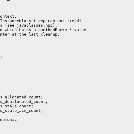
ontext.

InstanceKlass (_dep_context field)

s (see javaClasses.hpp).

n which holds a nmethodBucket* value

nter at the last cleanup.

;

s_allocated_count;

s_deallocated_count;

s_stale_count;

s_stale_acc_count;

notonic;
