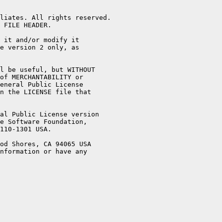
liates. All rights reserved.

 FILE HEADER.

 it and/or modify it

e version 2 only, as

l be useful, but WITHOUT

of MERCHANTABILITY or

eneral Public License

n the LICENSE file that

al Public License version

e Software Foundation,

110-1301 USA.

od Shores, CA 94065 USA

nformation or have any
