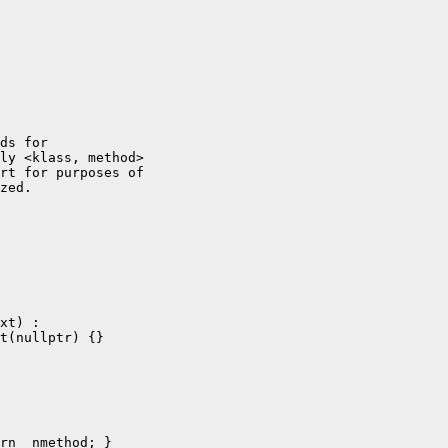
ds for

ly <klass, method>

rt for purposes of

zed.

xt) :

t(nullptr) {}

rn _nmethod; }
