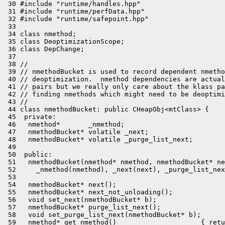
 30 #include "runtime/handles.hpp"

 31 #include "runtime/perfData.hpp"

 32 #include "runtime/safepoint.hpp"

 33 

 34 class nmethod;

 35 class DeoptimizationScope;

 36 class DepChange;

 37 

 38 //

 39 // nmethodBucket is used to record dependent nmetho
 40 // deoptimization.  nmethod dependencies are actual
 41 // pairs but we really only care about the klass pa
 42 // finding nmethods which might need to be deoptimi
 43 //

 44 class nmethodBucket: public CHeapObj<mtClass> {

 45  private:

 46   nmethod*       _nmethod;

 47   nmethodBucket* volatile _next;

 48   nmethodBucket* volatile _purge_list_next;

 49 

 50  public:

 51   nmethodBucket(nmethod* nmethod, nmethodBucket* ne
 52     _nmethod(nmethod), _next(next), _purge_list_nex
 53 

 54   nmethodBucket* next();

 55   nmethodBucket* next_not_unloading();

 56   void set_next(nmethodBucket* b);

 57   nmethodBucket* purge_list_next();

 58   void set_purge_list_next(nmethodBucket* b);

 59   nmethod* get_nmethod()                     { retu