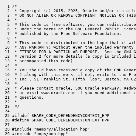
  1 /*

  2  * Copyright (c) 2015, 2025, Oracle and/or its affi
  3  * DO NOT ALTER OR REMOVE COPYRIGHT NOTICES OR THIS
  4  *

  5  * This code is free software; you can redistribute
  6  * under the terms of the GNU General Public Licens
  7  * published by the Free Software Foundation.

  8  *

  9  * This code is distributed in the hope that it wil
 10  * ANY WARRANTY; without even the implied warranty 
 11  * FITNESS FOR A PARTICULAR PURPOSE.  See the GNU G
 12  * version 2 for more details (a copy is included i
 13  * accompanied this code).

 14  *

 15  * You should have received a copy of the GNU Gener
 16  * 2 along with this work; if not, write to the Fre
 17  * Inc., 51 Franklin St, Fifth Floor, Boston, MA 02
 18  *

 19  * Please contact Oracle, 500 Oracle Parkway, Redwo
 20  * or visit www.oracle.com if you need additional i
 21  * questions.

 22  *

 23  */

 24 

 25 #ifndef SHARE_CODE_DEPENDENCYCONTEXT_HPP

 26 #define SHARE_CODE_DEPENDENCYCONTEXT_HPP

 27 

 28 #include "memory/allocation.hpp"

 29 #include "oops/oop.hpp"
