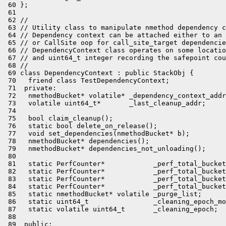
 60 };

 61 

 62 //

 63 // Utility class to manipulate nmethod dependency c
 64 // Dependency context can be attached either to an 
 65 // or CallSite oop for call_site_target dependencie
 66 // DependencyContext class operates on some locatio
 67 // and uint64_t integer recording the safepoint cou
 68 //

 69 class DependencyContext : public StackObj {

 70   friend class TestDependencyContext;

 71  private:

 72   nmethodBucket* volatile* _dependency_context_addr
 73   volatile uint64_t*       _last_cleanup_addr;

 74 

 75   bool claim_cleanup();

 76   static bool delete_on_release();

 77   void set_dependencies(nmethodBucket* b);

 78   nmethodBucket* dependencies();

 79   nmethodBucket* dependencies_not_unloading();

 80 

 81   static PerfCounter*            _perf_total_bucket
 82   static PerfCounter*            _perf_total_bucket
 83   static PerfCounter*            _perf_total_bucket
 84   static PerfCounter*            _perf_total_bucket
 85   static nmethodBucket* volatile _purge_list;

 86   static uint64_t                _cleaning_epoch_mo
 87   static volatile uint64_t       _cleaning_epoch;

 88 

 89  public:
