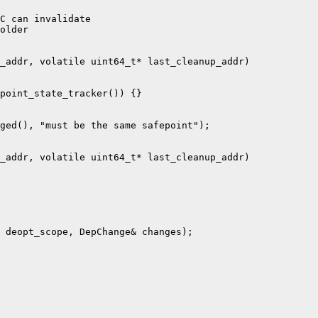
C can invalidate

older

_addr, volatile uint64_t* last_cleanup_addr)

point_state_tracker()) {}

ged(), "must be the same safepoint");

_addr, volatile uint64_t* last_cleanup_addr)

 deopt_scope, DepChange& changes);
