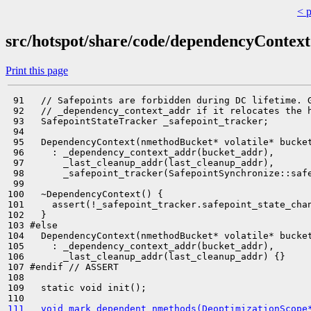
< 
src/hotspot/share/code/dependencyContext
Print this page
 91   // Safepoints are forbidden during DC lifetime. G
 92   // _dependency_context_addr if it relocates the h
 93   SafepointStateTracker _safepoint_tracker;

 94 

 95   DependencyContext(nmethodBucket* volatile* bucket
 96     : _dependency_context_addr(bucket_addr),

 97       _last_cleanup_addr(last_cleanup_addr),

 98       _safepoint_tracker(SafepointSynchronize::safe
 99 

100   ~DependencyContext() {

101     assert(!_safepoint_tracker.safepoint_state_chan
102   }

103 #else

104   DependencyContext(nmethodBucket* volatile* bucket
105     : _dependency_context_addr(bucket_addr),

106       _last_cleanup_addr(last_cleanup_addr) {}

107 #endif // ASSERT

108 

109   static void init();

111   void mark_dependent_nmethods(DeoptimizationScope