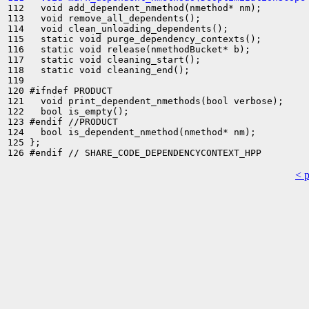
112   void add_dependent_nmethod(nmethod* nm);

113   void remove_all_dependents();

114   void clean_unloading_dependents();

115   static void purge_dependency_contexts();

116   static void release(nmethodBucket* b);

117   static void cleaning_start();

118   static void cleaning_end();

119 

120 #ifndef PRODUCT

121   void print_dependent_nmethods(bool verbose);

122   bool is_empty();

123 #endif //PRODUCT

124   bool is_dependent_nmethod(nmethod* nm);

125 };

< 