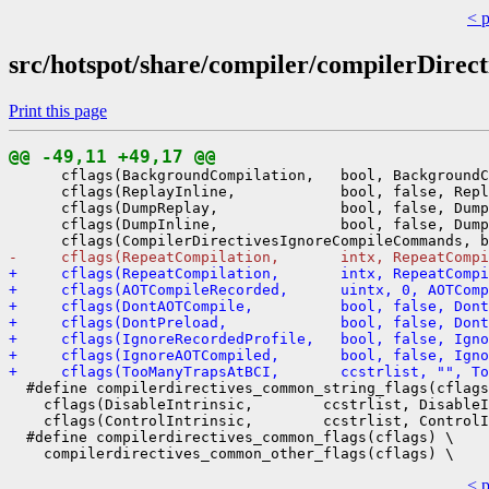
< 
src/hotspot/share/compiler/compilerDirect
Print this page
@@ -49,11 +49,17 @@
      cflags(BackgroundCompilation,   bool, BackgroundC
      cflags(ReplayInline,            bool, false, Repl
      cflags(DumpReplay,              bool, false, Dump
      cflags(DumpInline,              bool, false, Dump
-     cflags(RepeatCompilation,       intx, RepeatCompi
+     cflags(RepeatCompilation,       intx, RepeatCompi
+     cflags(AOTCompileRecorded,      uintx, 0, AOTComp
+     cflags(DontAOTCompile,          bool, false, Dont
+     cflags(DontPreload,             bool, false, Dont
+     cflags(IgnoreRecordedProfile,   bool, false, Ign
+     cflags(IgnoreAOTCompiled,       bool, false, Igno
+     cflags(TooManyTrapsAtBCI,       ccstrlist, "", To
  #define compilerdirectives_common_string_flags(cflags
    cflags(DisableIntrinsic,        ccstrlist, DisableI
    cflags(ControlIntrinsic,        ccstrlist, ControlI
  #define compilerdirectives_common_flags(cflags) \

< 