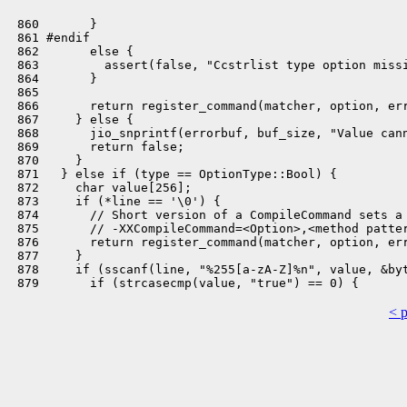
 860       }

 861 #endif

 862       else {

 863         assert(false, "Ccstrlist type option missi
 864       }

 865 

 866       return register_command(matcher, option, err
 867     } else {

 868       jio_snprintf(errorbuf, buf_size, "Value cann
 869       return false;

 870     }

 871   } else if (type == OptionType::Bool) {

 872     char value[256];

 873     if (*line == '\0') {

 874       // Short version of a CompileCommand sets a 
 875       // -XXCompileCommand=<Option>,<method patter
 876       return register_command(matcher, option, err
 877     }

 878     if (sscanf(line, "%255[a-zA-Z]%n", value, &byt
< 