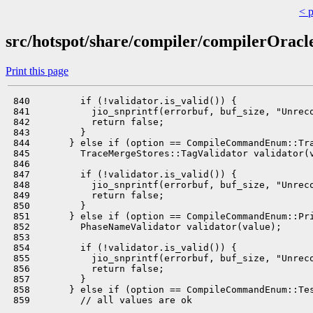
< 
src/hotspot/share/compiler/compilerOracl
Print this page
 840         if (!validator.is_valid()) {

 841           jio_snprintf(errorbuf, buf_size, "Unreco
 842           return false;

 843         }

 844       } else if (option == CompileCommandEnum::Tra
 845         TraceMergeStores::TagValidator validator(v
 846 

 847         if (!validator.is_valid()) {

 848           jio_snprintf(errorbuf, buf_size, "Unreco
 849           return false;

 850         }

 851       } else if (option == CompileCommandEnum::Pri
 852         PhaseNameValidator validator(value);

 853 

 854         if (!validator.is_valid()) {

 855           jio_snprintf(errorbuf, buf_size, "Unreco
 856           return false;

 857         }

 858       } else if (option == CompileCommandEnum::Tes
 859         // all values are ok
