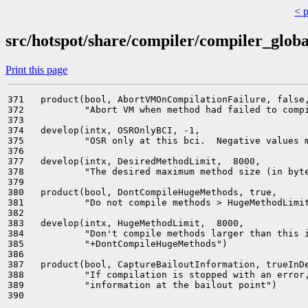
< 
src/hotspot/share/compiler/compiler_globa
Print this page
371   product(bool, AbortVMOnCompilationFailure, false,
372           "Abort VM when method had failed to compi
373                                                    
374   develop(intx, OSROnlyBCI, -1,                    
375           "OSR only at this bci.  Negative values m
376                                                    
377   develop(intx, DesiredMethodLimit,  8000,         
378           "The desired maximum method size (in byte
379                                                    
380   product(bool, DontCompileHugeMethods, true,      
381           "Do not compile methods > HugeMethodLimit
382                                                    
383   develop(intx, HugeMethodLimit,  8000,            
384           "Don't compile methods larger than this i
385           "+DontCompileHugeMethods")               
386                                                    
387   product(bool, CaptureBailoutInformation, trueInDe
388           "If compilation is stopped with an error,
389           "information at the bailout point")      
390                                                    