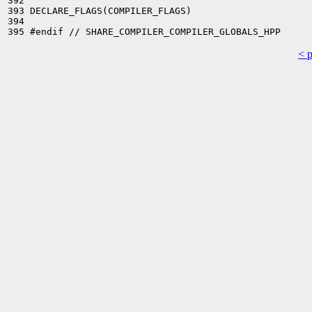
392 

393 DECLARE_FLAGS(COMPILER_FLAGS)

394 

< 