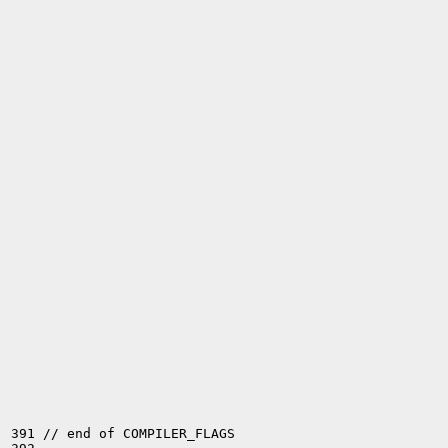
391 // end of COMPILER_FLAGS
