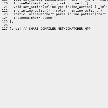
120   InlineMatcher* next() { return _next; }

121   void set_action(InlineType inline_action) { _inli
122   int inline_action() { return _inline_action; }

123   static InlineMatcher* parse_inline_pattern(char* 
124   InlineMatcher* clone();

125 };

126 

127 #endif // SHARE_COMPILER_METHODMATCHER_HPP
