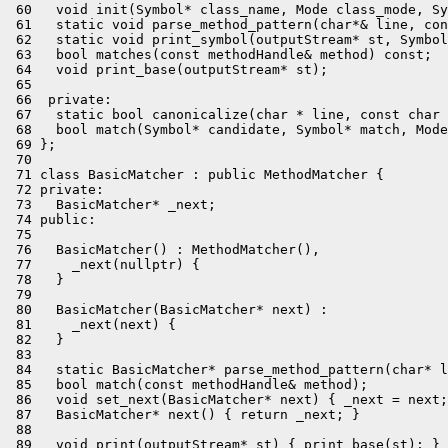
 60   void init(Symbol* class_name, Mode class_mode, Sy
 61   static void parse_method_pattern(char*& line, con
 62   static void print_symbol(outputStream* st, Symbol
 63   bool matches(const methodHandle& method) const;

 64   void print_base(outputStream* st);

 65 

 66  private:

 67   static bool canonicalize(char * line, const char 
 68   bool match(Symbol* candidate, Symbol* match, Mode
 69 };

 70 

 71 class BasicMatcher : public MethodMatcher {

 72 private:

 73   BasicMatcher* _next;

 74 public:

 75 

 76   BasicMatcher() : MethodMatcher(),

 77     _next(nullptr) {

 78   }

 79 

 80   BasicMatcher(BasicMatcher* next) :

 81     _next(next) {

 82   }

 83 

 84   static BasicMatcher* parse_method_pattern(char* l
 85   bool match(const methodHandle& method);

 86   void set_next(BasicMatcher* next) { _next = next;
 87   BasicMatcher* next() { return _next; }

 88 

 89   void print(outputStream* st) { print_base(st); }
