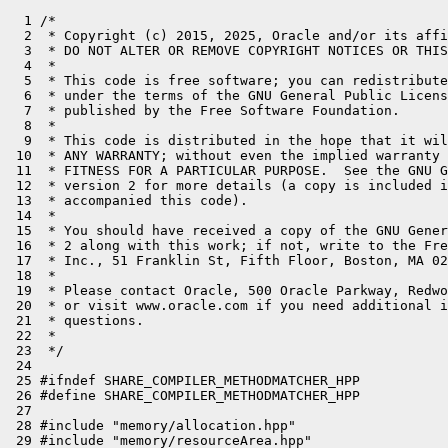
  1 /*

  2  * Copyright (c) 2015, 2025, Oracle and/or its affi
  3  * DO NOT ALTER OR REMOVE COPYRIGHT NOTICES OR THIS
  4  *

  5  * This code is free software; you can redistribute
  6  * under the terms of the GNU General Public Licens
  7  * published by the Free Software Foundation.

  8  *

  9  * This code is distributed in the hope that it wil
 10  * ANY WARRANTY; without even the implied warranty 
 11  * FITNESS FOR A PARTICULAR PURPOSE.  See the GNU G
 12  * version 2 for more details (a copy is included i
 13  * accompanied this code).

 14  *

 15  * You should have received a copy of the GNU Gener
 16  * 2 along with this work; if not, write to the Fre
 17  * Inc., 51 Franklin St, Fifth Floor, Boston, MA 02
 18  *

 19  * Please contact Oracle, 500 Oracle Parkway, Redwo
 20  * or visit www.oracle.com if you need additional i
 21  * questions.

 22  *

 23  */

 24 

 25 #ifndef SHARE_COMPILER_METHODMATCHER_HPP

 26 #define SHARE_COMPILER_METHODMATCHER_HPP

 27 

 28 #include "memory/allocation.hpp"

 29 #include "memory/resourceArea.hpp"
