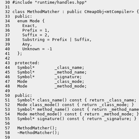
 30 #include "runtime/handles.hpp"

 31 

 32 class MethodMatcher : public CHeapObj<mtCompiler> {

 33  public:

 34   enum Mode {

 35     Exact,

 36     Prefix = 1,

 37     Suffix = 2,

 38     Substring = Prefix | Suffix,

 39     Any,

 40     Unknown = -1

 41   };

 42 

 43  protected:

 44   Symbol*        _class_name;

 45   Symbol*        _method_name;

 46   Symbol*        _signature;

 47   Mode           _class_mode;

 48   Mode           _method_mode;

 49 

 50  public:

 51   Symbol* class_name() const { return _class_name; 
 52   Mode class_mode() const { return _class_mode; }

 53   Symbol* method_name() const { return _method_name
 54   Mode method_mode() const { return _method_mode; }

 55   Symbol* signature() const { return _signature; }

 56 

 57   MethodMatcher();

 58   ~MethodMatcher();

 59 
