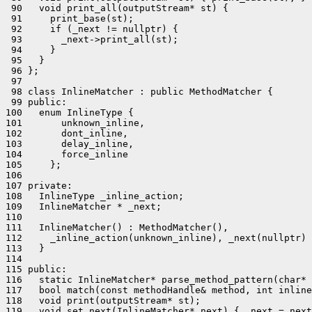
 90   void print_all(outputStream* st) {

 91     print_base(st);

 92     if (_next != nullptr) {

 93       _next->print_all(st);

 94     }

 95   }

 96 };

 97 

 98 class InlineMatcher : public MethodMatcher {

 99 public:

100   enum InlineType {

101       unknown_inline,

102       dont_inline,

103       delay_inline,

104       force_inline

105     };

106 

107 private:

108   InlineType _inline_action;

109   InlineMatcher * _next;

110 

111   InlineMatcher() : MethodMatcher(),

112     _inline_action(unknown_inline), _next(nullptr) 
113   }

114 

115 public:

116   static InlineMatcher* parse_method_pattern(char* 
117   bool match(const methodHandle& method, int inline
118   void print(outputStream* st);

119   void set_next(InlineMatcher* next) { _next = next