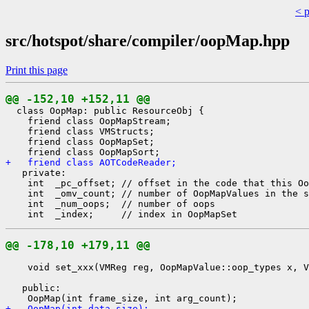
< 
src/hotspot/share/compiler/oopMap.hpp
Print this page
@@ -152,10 +152,11 @@
  class OopMap: public ResourceObj {

    friend class OopMapStream;

    friend class VMStructs;

    friend class OopMapSet;

+   friend class AOTCodeReader;
   private:

    int  _pc_offset; // offset in the code that this Oo
    int  _omv_count; // number of OopMapValues in the s
    int  _num_oops;  // number of oops

@@ -178,10 +179,11 @@
    void set_xxx(VMReg reg, OopMapValue::oop_types x, V
   public:

+   OopMap(int data_size);