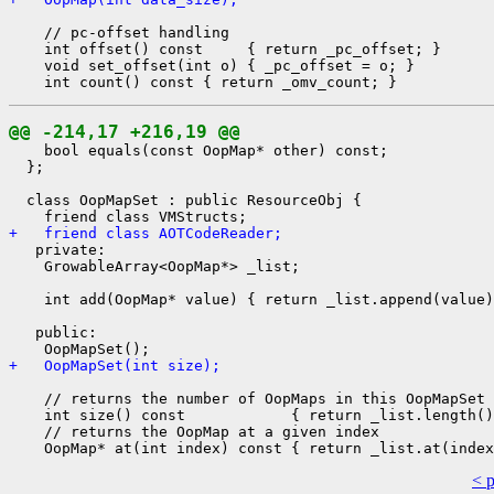
    // pc-offset handling

    int offset() const     { return _pc_offset; }

    void set_offset(int o) { _pc_offset = o; }

@@ -214,17 +216,19 @@
    bool equals(const OopMap* other) const;

  };

  class OopMapSet : public ResourceObj {

+   friend class AOTCodeReader;
   private:

    GrowableArray<OopMap*> _list;

    int add(OopMap* value) { return _list.append(value)
   public:

+   OopMapSet(int size);
    // returns the number of OopMaps in this OopMapSet

    int size() const            { return _list.length()
    // returns the OopMap at a given index

< 