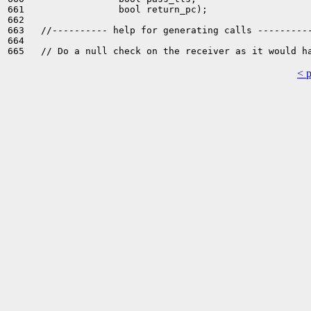
661                 bool return_pc);

662 

663   //---------- help for generating calls ----------
664 

< 