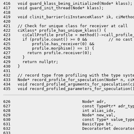
416   void guard_klass_being_initialized(Node* klass);

417   void guard_init_thread(Node* klass);

418 

419   void clinit_barrier(ciInstanceKlass* ik, ciMethod
420 

421   // Check for unique class for receiver at call

422   ciKlass* profile_has_unique_klass() {

423     ciCallProfile profile = method()->call_profile_
424     if (profile.count() >= 0 &&         // no cast 
425         profile.has_receiver(0) &&

426         profile.morphism() == 1) {

427       return profile.receiver(0);

428     }

429     return nullptr;

430   }

431 

432   // record type from profiling with the type syste
433   Node* record_profile_for_speculation(Node* n, ciK
434   void record_profiled_arguments_for_speculation(ci
626                              Node* adr,

627                              const TypePtr* adr_typ
628                              int alias_idx,

629                              Node* new_val,

630                              const Type* value_type
631                              BasicType bt,

632                              DecoratorSet decorator
633 
