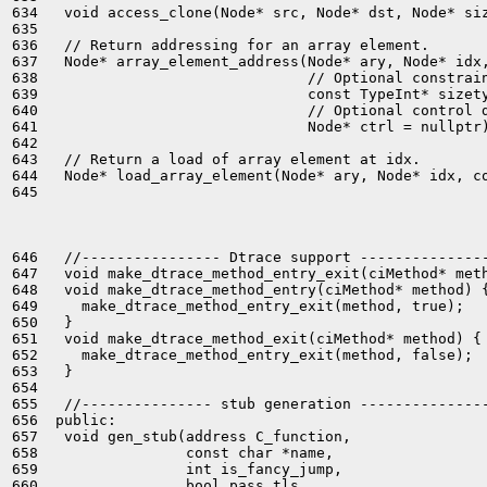
634   void access_clone(Node* src, Node* dst, Node* siz
635 

636   // Return addressing for an array element.

637   Node* array_element_address(Node* ary, Node* idx,
638                               // Optional constrain
639                               const TypeInt* sizety
640                               // Optional control d
641                               Node* ctrl = nullptr)
642 

643   // Return a load of array element at idx.

644   Node* load_array_element(Node* ary, Node* idx, co
645 

646   //---------------- Dtrace support ---------------
647   void make_dtrace_method_entry_exit(ciMethod* meth
648   void make_dtrace_method_entry(ciMethod* method) {
649     make_dtrace_method_entry_exit(method, true);

650   }

651   void make_dtrace_method_exit(ciMethod* method) {

652     make_dtrace_method_entry_exit(method, false);

653   }

654 

655   //--------------- stub generation ---------------
656  public:

657   void gen_stub(address C_function,

658                 const char *name,

659                 int is_fancy_jump,

660                 bool pass_tls,
