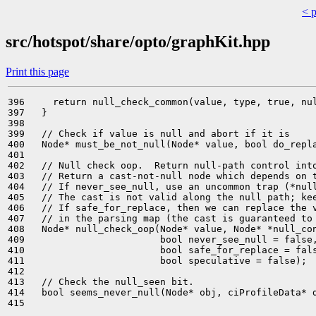
< 
src/hotspot/share/opto/graphKit.hpp
Print this page
396     return null_check_common(value, type, true, nul
397   }

398 

399   // Check if value is null and abort if it is

400   Node* must_be_not_null(Node* value, bool do_repla
401 

402   // Null check oop.  Return null-path control into
403   // Return a cast-not-null node which depends on t
404   // If never_see_null, use an uncommon trap (*null
405   // The cast is not valid along the null path; kee
406   // If safe_for_replace, then we can replace the v
407   // in the parsing map (the cast is guaranteed to 
408   Node* null_check_oop(Node* value, Node* *null_con
409                        bool never_see_null = false,
410                        bool safe_for_replace = fals
411                        bool speculative = false);

412 

413   // Check the null_seen bit.

414   bool seems_never_null(Node* obj, ciProfileData* d
415 
