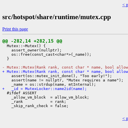
< 
src/hotspot/share/runtime/mutex.cpp
Print this page
@@ -282,14 +282,15 @@
  Mutex::~Mutex() {

    assert_owner(nullptr);

    os::free(const_cast<char*>(_name));

  }

- Mutex::Mutex(Rank rank, const char * name, bool allow
+ Mutex::Mutex(Rank rank, const char * name, bool allow
    assert(os::mutex_init_done(), "Too early!");

    assert(name != nullptr, "Mutex requires a name");

+   _id = MutexLocker::name2id(name);
  #ifdef ASSERT

    _allow_vm_block  = allow_vm_block;

    _rank            = rank;

    _skip_rank_check = false;

< 