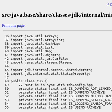
< 
src/java.base/share/classes/jdk/internal/m
Print this page
 36 import java.util.Arrays;

 37 import java.util.ArrayList;

 38 import java.util.HashMap;

 39 import java.util.List;

 40 import java.util.Map;

 41 import java.util.Objects;

 42 import java.util.jar.JarFile;

 43 import java.util.stream.Stream;

 44 

 45 import jdk.internal.access.SharedSecrets;

 46 import jdk.internal.util.StaticProperty;

 47 

 48 public class CDS {

 49     // Must be in sync with cdsConfig.hpp

 50     private static final int IS_DUMPING_AOT_LINKED_
 51     private static final int IS_DUMPING_ARCHIVE    
 52     private static final int IS_DUMPING_METHOD_HAND
 53     private static final int IS_DUMPING_STATIC_ARCH
 54     private static final int IS_LOGGING_LAMBDA_FORM
 55     private static final int IS_USING_ARCHIVE      