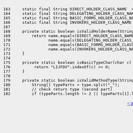
163     static final String DIRECT_HOLDER_CLASS_NAME  =
164     static final String DELEGATING_HOLDER_CLASS_NAM
165     static final String BASIC_FORMS_HOLDER_CLASS_NA
166     static final String INVOKERS_HOLDER_CLASS_NAME 
167 

168     private static boolean isValidHolderName(String
169         return name.equals(DIRECT_HOLDER_CLASS_NAME
170                name.equals(DELEGATING_HOLDER_CLASS_
171                name.equals(BASIC_FORMS_HOLDER_CLASS
172                name.equals(INVOKERS_HOLDER_CLASS_NA
173     }

174 

175     private static boolean isBasicTypeChar(char c) 
176          return "LIJFDV".indexOf(c) >= 0;

177     }

178 

179     private static boolean isValidMethodType(String
180         String[] typeParts = type.split("_");

181         // check return type (second part)

< 