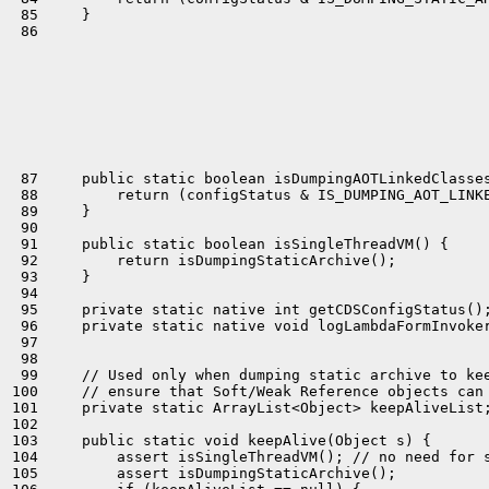
 85     }

 86 

 87     public static boolean isDumpingAOTLinkedClasses
 88         return (configStatus & IS_DUMPING_AOT_LINKE
 89     }

 90 

 91     public static boolean isSingleThreadVM() {

 92         return isDumpingStaticArchive();

 93     }

 94 

 95     private static native int getCDSConfigStatus();
 96     private static native void logLambdaFormInvoker
 97 

 98 

 99     // Used only when dumping static archive to kee
100     // ensure that Soft/Weak Reference objects can 
101     private static ArrayList<Object> keepAliveList;
102 

103     public static void keepAlive(Object s) {

104         assert isSingleThreadVM(); // no need for s
105         assert isDumpingStaticArchive();
