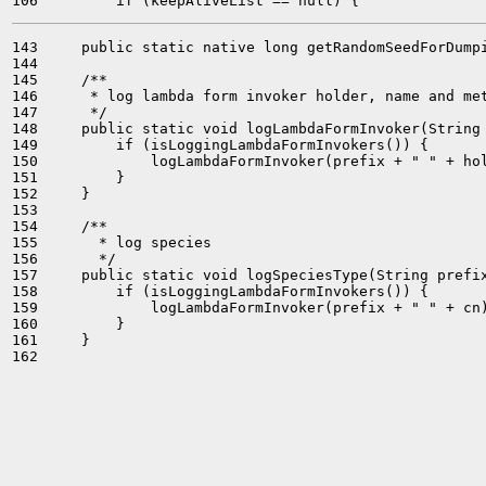
143     public static native long getRandomSeedForDumpi
144 

145     /**

146      * log lambda form invoker holder, name and met
147      */

148     public static void logLambdaFormInvoker(String 
149         if (isLoggingLambdaFormInvokers()) {

150             logLambdaFormInvoker(prefix + " " + hol
151         }

152     }

153 

154     /**

155       * log species

156       */

157     public static void logSpeciesType(String prefix
158         if (isLoggingLambdaFormInvokers()) {

159             logLambdaFormInvoker(prefix + " " + cn)
160         }

161     }

162 
