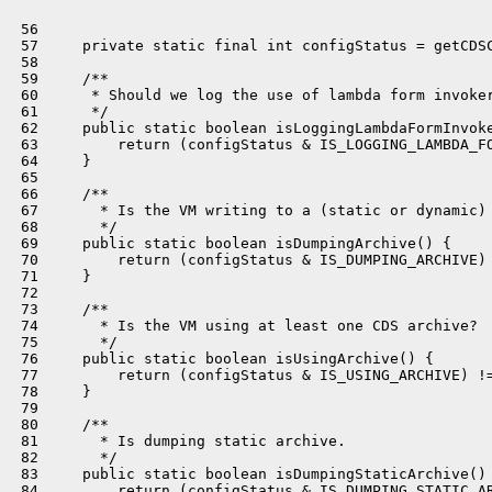
 56 

 57     private static final int configStatus = getCDSC
 58 

 59     /**

 60      * Should we log the use of lambda form invoker
 61      */

 62     public static boolean isLoggingLambdaFormInvoke
 63         return (configStatus & IS_LOGGING_LAMBDA_FO
 64     }

 65 

 66     /**

 67       * Is the VM writing to a (static or dynamic) 
 68       */

 69     public static boolean isDumpingArchive() {

 70         return (configStatus & IS_DUMPING_ARCHIVE) 
 71     }

 72 

 73     /**

 74       * Is the VM using at least one CDS archive?

 75       */

 76     public static boolean isUsingArchive() {

 77         return (configStatus & IS_USING_ARCHIVE) !=
 78     }

 79 

 80     /**

 81       * Is dumping static archive.

 82       */

 83     public static boolean isDumpingStaticArchive() 
 84         return (configStatus & IS_DUMPING_STATIC_AR