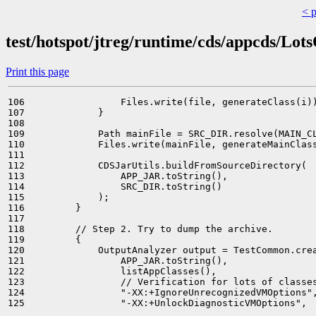
< 
test/hotspot/jtreg/runtime/cds/appcds/Lot
Print this page
106                 Files.write(file, generateClass(i))
107             }

108 

109             Path mainFile = SRC_DIR.resolve(MAIN_CL
110             Files.write(mainFile, generateMainClass
111 

112             CDSJarUtils.buildFromSourceDirectory(

113                 APP_JAR.toString(),

114                 SRC_DIR.toString()

115             );

116         }

117 

118         // Step 2. Try to dump the archive.

119         {

120             OutputAnalyzer output = TestCommon.crea
121                 APP_JAR.toString(),

122                 listAppClasses(),

123                 // Verification for lots of classes
124                 "-XX:+IgnoreUnrecognizedVMOptions",
125                 "-XX:+UnlockDiagnosticVMOptions",
