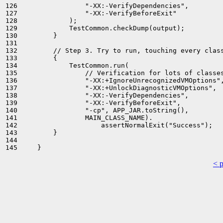
126                 "-XX:-VerifyDependencies",

127                 "-XX:-VerifyBeforeExit"

128             );

129             TestCommon.checkDump(output);

130         }

131 

132         // Step 3. Try to run, touching every class
133         {

134             TestCommon.run(

135                 // Verification for lots of classes
136                 "-XX:+IgnoreUnrecognizedVMOptions",
137                 "-XX:+UnlockDiagnosticVMOptions",

138                 "-XX:-VerifyDependencies",

139                 "-XX:-VerifyBeforeExit",

140                 "-cp", APP_JAR.toString(),

141                 MAIN_CLASS_NAME).

142                     assertNormalExit("Success");

143         }

144 

< 