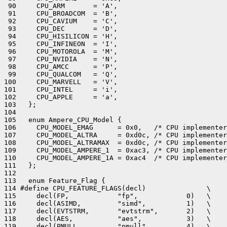
 90     CPU_ARM       = 'A',

 91     CPU_BROADCOM  = 'B',

 92     CPU_CAVIUM    = 'C',

 93     CPU_DEC       = 'D',

 94     CPU_HISILICON = 'H',

 95     CPU_INFINEON  = 'I',

 96     CPU_MOTOROLA  = 'M',

 97     CPU_NVIDIA    = 'N',

 98     CPU_AMCC      = 'P',

 99     CPU_QUALCOM   = 'Q',

100     CPU_MARVELL   = 'V',

101     CPU_INTEL     = 'i',

102     CPU_APPLE     = 'a',

103   };

104 

105   enum Ampere_CPU_Model {

106     CPU_MODEL_EMAG      = 0x0,   /* CPU implementer
107     CPU_MODEL_ALTRA     = 0xd0c, /* CPU implementer
108     CPU_MODEL_ALTRAMAX  = 0xd0c, /* CPU implementer
109     CPU_MODEL_AMPERE_1  = 0xac3, /* CPU implementer
110     CPU_MODEL_AMPERE_1A = 0xac4  /* CPU implementer
111   };

112 

113   enum Feature_Flag {

114 #define CPU_FEATURE_FLAGS(decl)               \

115     decl(FP,            "fp",            0)   \

116     decl(ASIMD,         "simd",          1)   \

117     decl(EVTSTRM,       "evtstrm",       2)   \

118     decl(AES,           "aes",           3)   \

119     decl(PMULL,         "pmull",         4)   \
