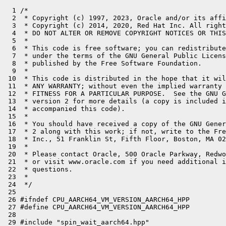
  1 /*

  2  * Copyright (c) 1997, 2023, Oracle and/or its affi
  3  * Copyright (c) 2014, 2020, Red Hat Inc. All right
  4  * DO NOT ALTER OR REMOVE COPYRIGHT NOTICES OR THIS
  5  *

  6  * This code is free software; you can redistribute
  7  * under the terms of the GNU General Public Licens
  8  * published by the Free Software Foundation.

  9  *

 10  * This code is distributed in the hope that it wil
 11  * ANY WARRANTY; without even the implied warranty 
 12  * FITNESS FOR A PARTICULAR PURPOSE.  See the GNU G
 13  * version 2 for more details (a copy is included i
 14  * accompanied this code).

 15  *

 16  * You should have received a copy of the GNU Gener
 17  * 2 along with this work; if not, write to the Fre
 18  * Inc., 51 Franklin St, Fifth Floor, Boston, MA 02
 19  *

 20  * Please contact Oracle, 500 Oracle Parkway, Redwo
 21  * or visit www.oracle.com if you need additional i
 22  * questions.

 23  *

 24  */

 25 

 26 #ifndef CPU_AARCH64_VM_VERSION_AARCH64_HPP

 27 #define CPU_AARCH64_VM_VERSION_AARCH64_HPP

 28 

 29 #include "spin_wait_aarch64.hpp"
