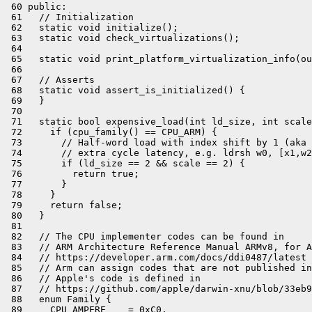
 60 public:

 61   // Initialization

 62   static void initialize();

 63   static void check_virtualizations();

 64 

 65   static void print_platform_virtualization_info(ou
 66 

 67   // Asserts

 68   static void assert_is_initialized() {

 69   }

 70 

 71   static bool expensive_load(int ld_size, int scale
 72     if (cpu_family() == CPU_ARM) {

 73       // Half-word load with index shift by 1 (aka 
 74       // extra cycle latency, e.g. ldrsh w0, [x1,w2
 75       if (ld_size == 2 && scale == 2) {

 76         return true;

 77       }

 78     }

 79     return false;

 80   }

 81 

 82   // The CPU implementer codes can be found in

 83   // ARM Architecture Reference Manual ARMv8, for A
 84   // https://developer.arm.com/docs/ddi0487/latest

 85   // Arm can assign codes that are not published in
 86   // Apple's code is defined in

 87   // https://github.com/apple/darwin-xnu/blob/33eb9
 88   enum Family {

 89     CPU_AMPERE    = 0xC0,
