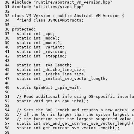
 30 #include "runtime/abstract_vm_version.hpp"

 31 #include "utilities/sizes.hpp"

 32 

 33 class VM_Version : public Abstract_VM_Version {

 34   friend class JVMCIVMStructs;

 35 

 36 protected:

 37   static int _cpu;

 38   static int _model;

 39   static int _model2;

 40   static int _variant;

 41   static int _revision;

 42   static int _stepping;

 43 

 44   static int _zva_length;

 45   static int _dcache_line_size;

 46   static int _icache_line_size;

 47   static int _initial_sve_vector_length;

 48 

 49   static SpinWait _spin_wait;

 50 

 51   // Read additional info using OS-specific interfa
 52   static void get_os_cpu_info();

 53 

 54   // Sets the SVE length and returns a new actual v
 55   // If the len is larger than the system largest s
 56   // the function sets the largest supported value.

 57   static int set_and_get_current_sve_vector_length(
 58   static int get_current_sve_vector_length();

 59 
