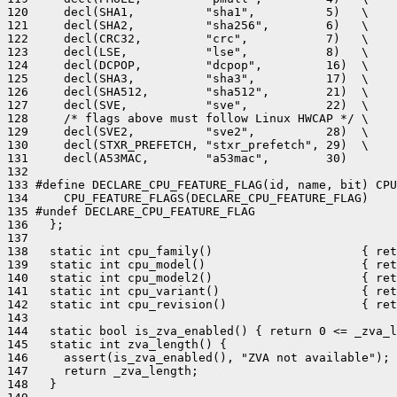
120     decl(SHA1,          "sha1",          5)   \

121     decl(SHA2,          "sha256",        6)   \

122     decl(CRC32,         "crc",           7)   \

123     decl(LSE,           "lse",           8)   \

124     decl(DCPOP,         "dcpop",         16)  \

125     decl(SHA3,          "sha3",          17)  \

126     decl(SHA512,        "sha512",        21)  \

127     decl(SVE,           "sve",           22)  \

128     /* flags above must follow Linux HWCAP */ \

129     decl(SVE2,          "sve2",          28)  \

130     decl(STXR_PREFETCH, "stxr_prefetch", 29)  \

131     decl(A53MAC,        "a53mac",        30)

132 

133 #define DECLARE_CPU_FEATURE_FLAG(id, name, bit) CPU
134     CPU_FEATURE_FLAGS(DECLARE_CPU_FEATURE_FLAG)

135 #undef DECLARE_CPU_FEATURE_FLAG

136   };

137 

138   static int cpu_family()                     { ret
139   static int cpu_model()                      { ret
140   static int cpu_model2()                     { ret
141   static int cpu_variant()                    { ret
142   static int cpu_revision()                   { ret
143 

144   static bool is_zva_enabled() { return 0 <= _zva_l
145   static int zva_length() {

146     assert(is_zva_enabled(), "ZVA not available");

147     return _zva_length;

148   }
