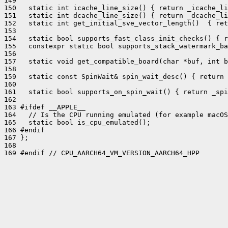
149 

150   static int icache_line_size() { return _icache_li
151   static int dcache_line_size() { return _dcache_li
152   static int get_initial_sve_vector_length()  { ret
153 

154   static bool supports_fast_class_init_checks() { r
155   constexpr static bool supports_stack_watermark_ba
156 

157   static void get_compatible_board(char *buf, int b
158 

159   static const SpinWait& spin_wait_desc() { return 
160 

161   static bool supports_on_spin_wait() { return _spi
162 

163 #ifdef __APPLE__

164   // Is the CPU running emulated (for example macOS
165   static bool is_cpu_emulated();

166 #endif

167 };

168 

169 #endif // CPU_AARCH64_VM_VERSION_AARCH64_HPP
