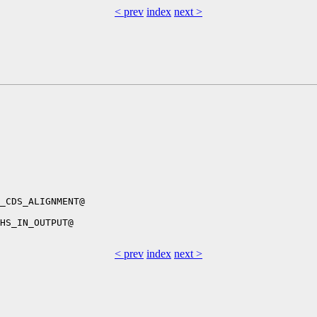
< prev
index
next >
_CDS_ALIGNMENT@

HS_IN_OUTPUT@

< prev
index
next >