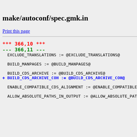
make/autoconf/spec.gmk.in
Print this page
*** 366,10 ***
--- 366,11 ---
  EXCLUDE_TRANSLATIONS := @EXCLUDE_TRANSLATIONS@

  BUILD_MANPAGES := @BUILD_MANPAGES@

+ BUILD_CDS_ARCHIVE_COH := @BUILD_CDS_ARCHIVE_COH@
  ENABLE_COMPATIBLE_CDS_ALIGNMENT := @ENABLE_COMPATIBLE
  ALLOW_ABSOLUTE_PATHS_IN_OUTPUT := @ALLOW_ABSOLUTE_PAT