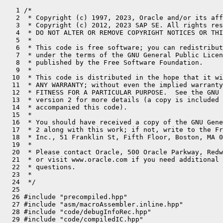
   1 /*
   2  * Copyright (c) 1997, 2023, Oracle and/or its affiliates. All rights reserved.
   3  * Copyright (c) 2012, 2023 SAP SE. All rights reserved.
   4  * DO NOT ALTER OR REMOVE COPYRIGHT NOTICES OR THIS FILE HEADER.
   5  *
   6  * This code is free software; you can redistribute it and/or modify it
   7  * under the terms of the GNU General Public License version 2 only, as
   8  * published by the Free Software Foundation.
   9  *
  10  * This code is distributed in the hope that it will be useful, but WITHOUT
  11  * ANY WARRANTY; without even the implied warranty of MERCHANTABILITY or
  12  * FITNESS FOR A PARTICULAR PURPOSE.  See the GNU General Public License
  13  * version 2 for more details (a copy is included in the LICENSE file that
  14  * accompanied this code).
  15  *
  16  * You should have received a copy of the GNU General Public License version
  17  * 2 along with this work; if not, write to the Free Software Foundation,
  18  * Inc., 51 Franklin St, Fifth Floor, Boston, MA 02110-1301 USA.
  19  *
  20  * Please contact Oracle, 500 Oracle Parkway, Redwood Shores, CA 94065 USA
  21  * or visit www.oracle.com if you need additional information or have any
  22  * questions.
  23  *
  24  */
  25 
  26 #include "precompiled.hpp"
  27 #include "asm/macroAssembler.inline.hpp"
  28 #include "code/debugInfoRec.hpp"
  29 #include "code/compiledIC.hpp"
  30 #include "code/icBuffer.hpp"
  31 #include "code/vtableStubs.hpp"
  32 #include "frame_ppc.hpp"
  33 #include "compiler/oopMap.hpp"
  34 #include "gc/shared/gcLocker.hpp"
  35 #include "interpreter/interpreter.hpp"
  36 #include "interpreter/interp_masm.hpp"
  37 #include "memory/resourceArea.hpp"
  38 #include "oops/compiledICHolder.hpp"
  39 #include "oops/klass.inline.hpp"
  40 #include "prims/methodHandles.hpp"
  41 #include "runtime/continuation.hpp"
  42 #include "runtime/continuationEntry.inline.hpp"
  43 #include "runtime/jniHandles.hpp"
  44 #include "runtime/os.inline.hpp"
  45 #include "runtime/safepointMechanism.hpp"
  46 #include "runtime/sharedRuntime.hpp"
  47 #include "runtime/signature.hpp"
  48 #include "runtime/stubRoutines.hpp"
  49 #include "runtime/vframeArray.hpp"
  50 #include "utilities/align.hpp"
  51 #include "utilities/macros.hpp"
  52 #include "vmreg_ppc.inline.hpp"
  53 #ifdef COMPILER1
  54 #include "c1/c1_Runtime1.hpp"
  55 #endif
  56 #ifdef COMPILER2
  57 #include "opto/ad.hpp"
  58 #include "opto/runtime.hpp"
  59 #endif
  60 
  61 #include <alloca.h>
  62 
  63 #define __ masm->
  64 
  65 #ifdef PRODUCT
  66 #define BLOCK_COMMENT(str) // nothing
  67 #else
  68 #define BLOCK_COMMENT(str) __ block_comment(str)
  69 #endif
  70 
  71 #define BIND(label) bind(label); BLOCK_COMMENT(#label ":")
  72 
  73 
  74 class RegisterSaver {
  75  // Used for saving volatile registers.
  76  public:
  77 
  78   // Support different return pc locations.
  79   enum ReturnPCLocation {
  80     return_pc_is_lr,
  81     return_pc_is_pre_saved,
  82     return_pc_is_thread_saved_exception_pc
  83   };
  84 
  85   static OopMap* push_frame_reg_args_and_save_live_registers(MacroAssembler* masm,
  86                          int* out_frame_size_in_bytes,
  87                          bool generate_oop_map,
  88                          int return_pc_adjustment,
  89                          ReturnPCLocation return_pc_location,
  90                          bool save_vectors = false);
  91   static void    restore_live_registers_and_pop_frame(MacroAssembler* masm,
  92                          int frame_size_in_bytes,
  93                          bool restore_ctr,
  94                          bool save_vectors = false);
  95 
  96   static void push_frame_and_save_argument_registers(MacroAssembler* masm,
  97                          Register r_temp,
  98                          int frame_size,
  99                          int total_args,
 100                          const VMRegPair *regs, const VMRegPair *regs2 = nullptr);
 101   static void restore_argument_registers_and_pop_frame(MacroAssembler*masm,
 102                          int frame_size,
 103                          int total_args,
 104                          const VMRegPair *regs, const VMRegPair *regs2 = nullptr);
 105 
 106   // During deoptimization only the result registers need to be restored
 107   // all the other values have already been extracted.
 108   static void restore_result_registers(MacroAssembler* masm, int frame_size_in_bytes);
 109 
 110   // Constants and data structures:
 111 
 112   typedef enum {
 113     int_reg,
 114     float_reg,
 115     special_reg,
 116     vs_reg
 117   } RegisterType;
 118 
 119   typedef enum {
 120     reg_size          = 8,
 121     half_reg_size     = reg_size / 2,
 122     vs_reg_size       = 16
 123   } RegisterConstants;
 124 
 125   typedef struct {
 126     RegisterType        reg_type;
 127     int                 reg_num;
 128     VMReg               vmreg;
 129   } LiveRegType;
 130 };
 131 
 132 
 133 #define RegisterSaver_LiveIntReg(regname) \
 134   { RegisterSaver::int_reg,     regname->encoding(), regname->as_VMReg() }
 135 
 136 #define RegisterSaver_LiveFloatReg(regname) \
 137   { RegisterSaver::float_reg,   regname->encoding(), regname->as_VMReg() }
 138 
 139 #define RegisterSaver_LiveSpecialReg(regname) \
 140   { RegisterSaver::special_reg, regname->encoding(), regname->as_VMReg() }
 141 
 142 #define RegisterSaver_LiveVSReg(regname) \
 143   { RegisterSaver::vs_reg,      regname->encoding(), regname->as_VMReg() }
 144 
 145 static const RegisterSaver::LiveRegType RegisterSaver_LiveRegs[] = {
 146   // Live registers which get spilled to the stack. Register
 147   // positions in this array correspond directly to the stack layout.
 148 
 149   //
 150   // live special registers:
 151   //
 152   RegisterSaver_LiveSpecialReg(SR_CTR),
 153   //
 154   // live float registers:
 155   //
 156   RegisterSaver_LiveFloatReg( F0  ),
 157   RegisterSaver_LiveFloatReg( F1  ),
 158   RegisterSaver_LiveFloatReg( F2  ),
 159   RegisterSaver_LiveFloatReg( F3  ),
 160   RegisterSaver_LiveFloatReg( F4  ),
 161   RegisterSaver_LiveFloatReg( F5  ),
 162   RegisterSaver_LiveFloatReg( F6  ),
 163   RegisterSaver_LiveFloatReg( F7  ),
 164   RegisterSaver_LiveFloatReg( F8  ),
 165   RegisterSaver_LiveFloatReg( F9  ),
 166   RegisterSaver_LiveFloatReg( F10 ),
 167   RegisterSaver_LiveFloatReg( F11 ),
 168   RegisterSaver_LiveFloatReg( F12 ),
 169   RegisterSaver_LiveFloatReg( F13 ),
 170   RegisterSaver_LiveFloatReg( F14 ),
 171   RegisterSaver_LiveFloatReg( F15 ),
 172   RegisterSaver_LiveFloatReg( F16 ),
 173   RegisterSaver_LiveFloatReg( F17 ),
 174   RegisterSaver_LiveFloatReg( F18 ),
 175   RegisterSaver_LiveFloatReg( F19 ),
 176   RegisterSaver_LiveFloatReg( F20 ),
 177   RegisterSaver_LiveFloatReg( F21 ),
 178   RegisterSaver_LiveFloatReg( F22 ),
 179   RegisterSaver_LiveFloatReg( F23 ),
 180   RegisterSaver_LiveFloatReg( F24 ),
 181   RegisterSaver_LiveFloatReg( F25 ),
 182   RegisterSaver_LiveFloatReg( F26 ),
 183   RegisterSaver_LiveFloatReg( F27 ),
 184   RegisterSaver_LiveFloatReg( F28 ),
 185   RegisterSaver_LiveFloatReg( F29 ),
 186   RegisterSaver_LiveFloatReg( F30 ),
 187   RegisterSaver_LiveFloatReg( F31 ),
 188   //
 189   // live integer registers:
 190   //
 191   RegisterSaver_LiveIntReg(   R0  ),
 192   //RegisterSaver_LiveIntReg( R1  ), // stack pointer
 193   RegisterSaver_LiveIntReg(   R2  ),
 194   RegisterSaver_LiveIntReg(   R3  ),
 195   RegisterSaver_LiveIntReg(   R4  ),
 196   RegisterSaver_LiveIntReg(   R5  ),
 197   RegisterSaver_LiveIntReg(   R6  ),
 198   RegisterSaver_LiveIntReg(   R7  ),
 199   RegisterSaver_LiveIntReg(   R8  ),
 200   RegisterSaver_LiveIntReg(   R9  ),
 201   RegisterSaver_LiveIntReg(   R10 ),
 202   RegisterSaver_LiveIntReg(   R11 ),
 203   RegisterSaver_LiveIntReg(   R12 ),
 204   //RegisterSaver_LiveIntReg( R13 ), // system thread id
 205   RegisterSaver_LiveIntReg(   R14 ),
 206   RegisterSaver_LiveIntReg(   R15 ),
 207   RegisterSaver_LiveIntReg(   R16 ),
 208   RegisterSaver_LiveIntReg(   R17 ),
 209   RegisterSaver_LiveIntReg(   R18 ),
 210   RegisterSaver_LiveIntReg(   R19 ),
 211   RegisterSaver_LiveIntReg(   R20 ),
 212   RegisterSaver_LiveIntReg(   R21 ),
 213   RegisterSaver_LiveIntReg(   R22 ),
 214   RegisterSaver_LiveIntReg(   R23 ),
 215   RegisterSaver_LiveIntReg(   R24 ),
 216   RegisterSaver_LiveIntReg(   R25 ),
 217   RegisterSaver_LiveIntReg(   R26 ),
 218   RegisterSaver_LiveIntReg(   R27 ),
 219   RegisterSaver_LiveIntReg(   R28 ),
 220   RegisterSaver_LiveIntReg(   R29 ),
 221   RegisterSaver_LiveIntReg(   R30 ),
 222   RegisterSaver_LiveIntReg(   R31 )  // must be the last register (see save/restore functions below)
 223 };
 224 
 225 static const RegisterSaver::LiveRegType RegisterSaver_LiveVSRegs[] = {
 226   //
 227   // live vector scalar registers (optional, only these ones are used by C2):
 228   //
 229   RegisterSaver_LiveVSReg( VSR32 ),
 230   RegisterSaver_LiveVSReg( VSR33 ),
 231   RegisterSaver_LiveVSReg( VSR34 ),
 232   RegisterSaver_LiveVSReg( VSR35 ),
 233   RegisterSaver_LiveVSReg( VSR36 ),
 234   RegisterSaver_LiveVSReg( VSR37 ),
 235   RegisterSaver_LiveVSReg( VSR38 ),
 236   RegisterSaver_LiveVSReg( VSR39 ),
 237   RegisterSaver_LiveVSReg( VSR40 ),
 238   RegisterSaver_LiveVSReg( VSR41 ),
 239   RegisterSaver_LiveVSReg( VSR42 ),
 240   RegisterSaver_LiveVSReg( VSR43 ),
 241   RegisterSaver_LiveVSReg( VSR44 ),
 242   RegisterSaver_LiveVSReg( VSR45 ),
 243   RegisterSaver_LiveVSReg( VSR46 ),
 244   RegisterSaver_LiveVSReg( VSR47 ),
 245   RegisterSaver_LiveVSReg( VSR48 ),
 246   RegisterSaver_LiveVSReg( VSR49 ),
 247   RegisterSaver_LiveVSReg( VSR50 ),
 248   RegisterSaver_LiveVSReg( VSR51 )
 249 };
 250 
 251 
 252 OopMap* RegisterSaver::push_frame_reg_args_and_save_live_registers(MacroAssembler* masm,
 253                          int* out_frame_size_in_bytes,
 254                          bool generate